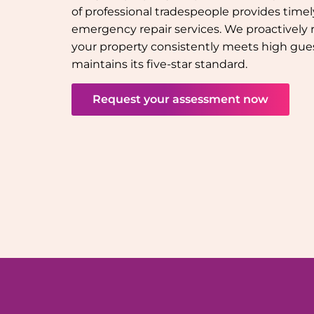
of professional tradespeople provides tim
emergency repair services. We proactively 
your property consistently meets high gue
maintains its five-star standard.
Request your assessment now