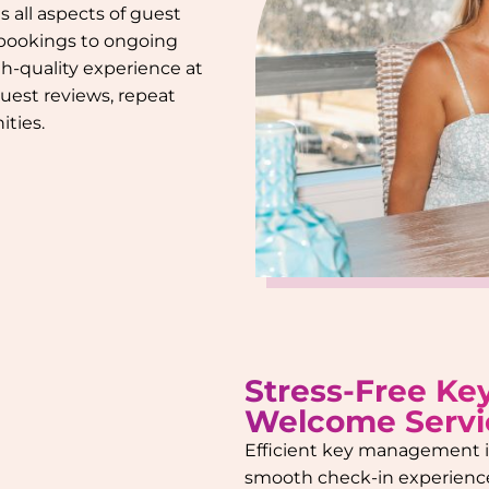
s all aspects of guest
 bookings to ongoing
gh-quality experience at
guest reviews, repeat
ties.
Stress-Free Ke
Welcome Servi
Efficient key management is
smooth check-in experienc