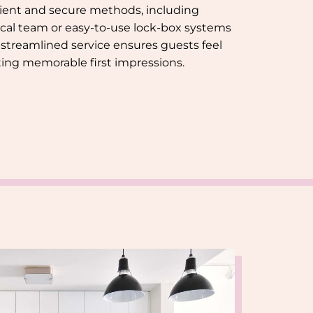
ent and secure methods, including
ocal team or easy-to-use lock-box systems
ur streamlined service ensures guests feel
ing memorable first impressions.