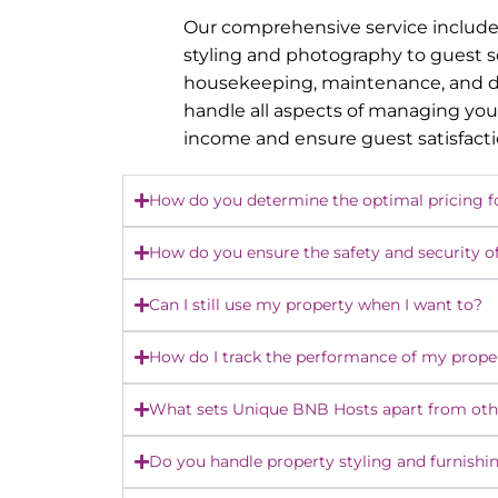
Our comprehensive service include
styling and photography to guest 
housekeeping, maintenance, and dy
handle all aspects of managing you
income and ensure guest satisfact
How do you determine the optimal pricing f
How do you ensure the safety and security o
Can I still use my property when I want to?
How do I track the performance of my prope
What sets Unique BNB Hosts apart from o
Do you handle property styling and furnishi