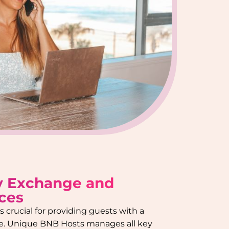
y Exchange and
ces
 crucial for providing guests with a
e. Unique BNB Hosts manages all key