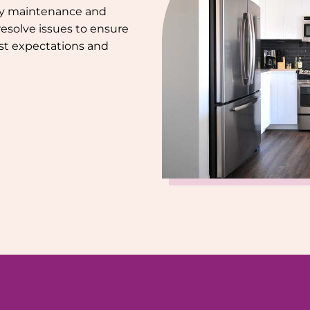
ely maintenance and
resolve issues to ensure
st expectations and