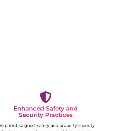
Enhanced Safety and
Security Practices
e prioritise guest safety and property security