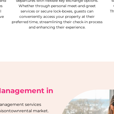
 and
departures with flexible key exchange options.
w
es
Whether through personal meet-and-greet
l
services or secure lock-boxes, guests can
Th
ive
conveniently access your property at their
preferred time, streamlining their check-in process
and enhancing their experience.
 Management in
management services
isontown
rental market.