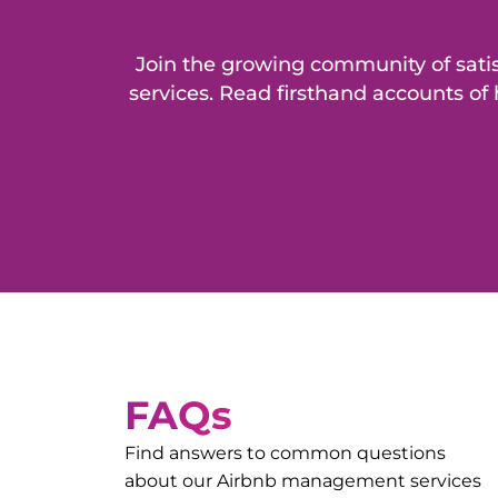
Join the growing community of sat
services. Read firsthand accounts o
FAQs
Find answers to common questions
about our Airbnb management services