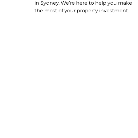
in
Sydney
. We’re here to help you make
the most of your property investment.