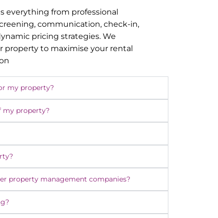
s everything from professional
screening, communication, check-in,
namic pricing strategies. We
r property to maximise your rental
ion
or my property?
f my property?
rty?
ther property management companies?
ng?