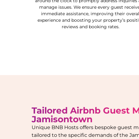
around the clock to promptly address inquiries
manage issues. We ensure every guest receiv
immediate assistance, improving their overal
experience and boosting your property’s posit
reviews and booking rates.
Tailored Airbnb Guest
Jamisontown
Unique BNB Hosts offers bespoke guest 
tailored to the specific demands of the
Jam