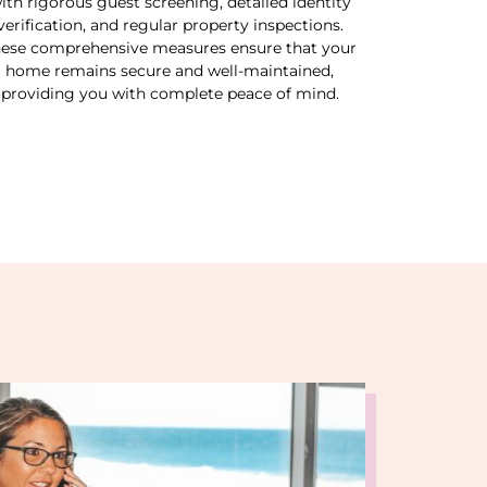
ith rigorous guest screening, detailed identity
verification, and regular property inspections.
ese comprehensive measures ensure that your
home remains secure and well-maintained,
providing you with complete peace of mind.