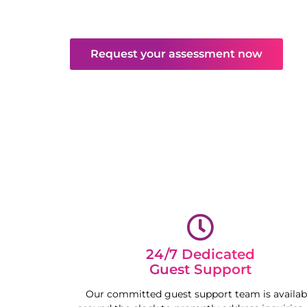
valued and well-cared for throughout their 
time, maximising your property’s potential.
Request your assessment now
24/7 Dedicated
Guest Support
Our committed guest support team is availab