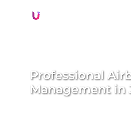
Li
Professional Air
Management in
Delivering exceptional guest experiences is
Jamisontown
. Unique BNB Hosts offers c
solutions that boost guest satisfaction, e
property’s reputation. Our expert local tea
seamless check-ins and check-outs, provid