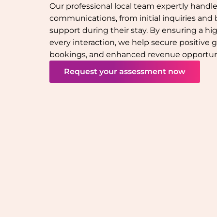
Our professional local team expertly handle
communications, from initial inquiries and
support during their stay. By ensuring a hi
every interaction, we help secure positive 
bookings, and enhanced revenue opportuni
Request your assessment now