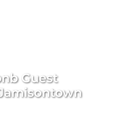
stings
Locations
Services
The Team
Blog
bnb Guest
Jamisontown
 essential for the success of your Airbnb property in
omprehensive and professional guest management
ncourage repeat bookings, and significantly enhance your
m meticulously handles all guest interactions, manages
es prompt assistance, and ensures every guest feels