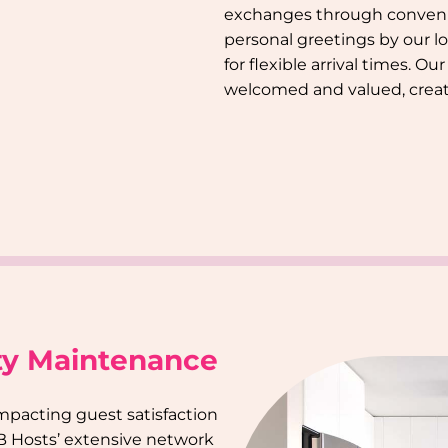
exchanges through conveni
personal greetings by our l
for flexible arrival times. O
welcomed and valued, creat
ty Maintenance
impacting guest satisfaction
B Hosts’ extensive network