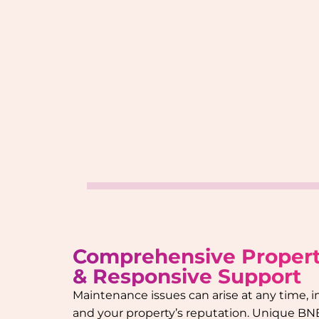
Comprehensive Proper
& Responsive Support
Maintenance issues can arise at any time, 
and your property’s reputation. Unique BN