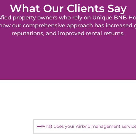
What Our Clients Say
isfied property owners who rely on Unique BNB H
f how our comprehensive approach has increased g
reputations, and improved rental returns.
What does your Airbnb management service