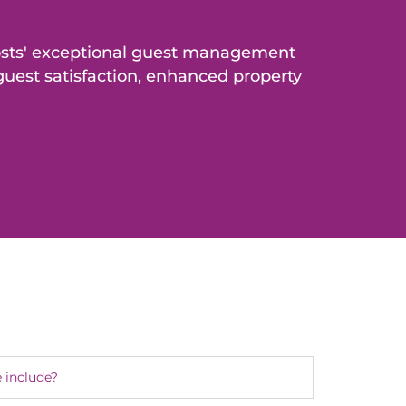
osts' exceptional guest management
uest satisfaction, enhanced property
 include?