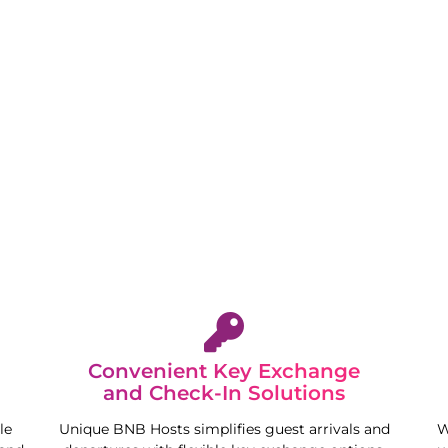
stay. We aim to deliver peace of mind and free your
Convenient Key Exchange
and Check-In Solutions
le
Unique BNB Hosts simplifies guest arrivals and
W