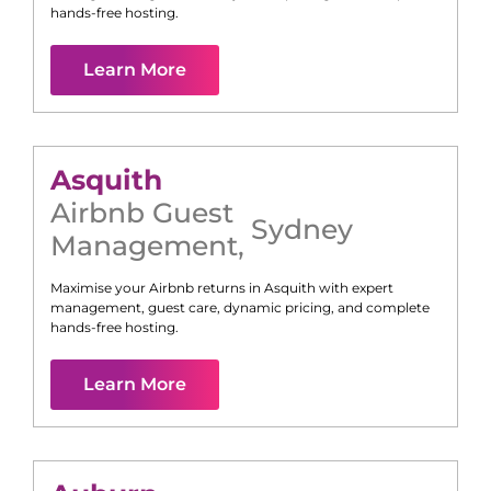
hands-free hosting.
Learn More
Asquith
Airbnb Guest
Sydney
Management
,
Maximise your Airbnb returns in
Asquith
with expert
management, guest care, dynamic pricing, and complete
hands-free hosting.
Learn More