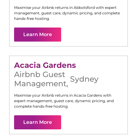
Maximise your Airbnb returns in
Abbotsford
with expert
management, guest care, dynamic pricing, and complete
hands-free hosting.
Learn More
Acacia Gardens
Airbnb Guest
Sydney
Management
,
Maximise your Airbnb returns in
Acacia Gardens
with
expert management, guest care, dynamic pricing, and
complete hands-free hosting.
Learn More