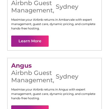
Airbnb Guest
Sydney
Management
,
Maximise your Airbnb returns in
Ambarvale
with expert
management, guest care, dynamic pricing, and complete
hands-free hosting.
Learn More
Angus
Airbnb Guest
Sydney
Management
,
Maximise your Airbnb returns in
Angus
with expert
management, guest care, dynamic pricing, and complete
hands-free hosting.