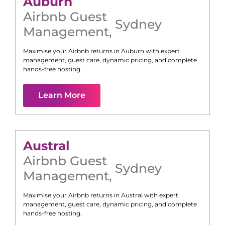
Auburn
Airbnb Guest
Sydney
Management
,
Maximise your Airbnb returns in
Auburn
with expert
management, guest care, dynamic pricing, and complete
hands-free hosting.
Learn More
Austral
Airbnb Guest
Sydney
Management
,
Maximise your Airbnb returns in
Austral
with expert
management, guest care, dynamic pricing, and complete
hands-free hosting.