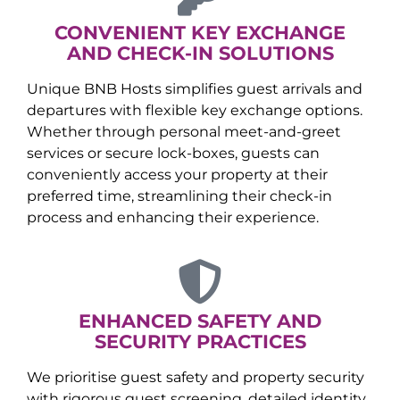
CONVENIENT KEY EXCHANGE
AND CHECK-IN SOLUTIONS
Unique BNB Hosts simplifies guest arrivals and
departures with flexible key exchange options.
Whether through personal meet-and-greet
services or secure lock-boxes, guests can
conveniently access your property at their
preferred time, streamlining their check-in
process and enhancing their experience.
ENHANCED SAFETY AND
SECURITY PRACTICES
We prioritise guest safety and property security
with rigorous guest screening, detailed identity