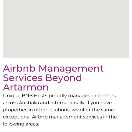
Airbnb Management
Services Beyond
Artarmon
Unique BNB Hosts proudly manages properties
across Australia and internationally. If you have
properties in other locations, we offer the same
exceptional Airbnb management services in the
following areas: