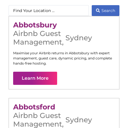
Search
Abbotsbury
Airbnb Guest
Sydney
Management
,
Maximise your Airbnb returns in
Abbotsbury
with expert
management, guest care, dynamic pricing, and complete
hands-free hosting.
Learn More
Abbotsford
Airbnb Guest
Sydney
Management
,