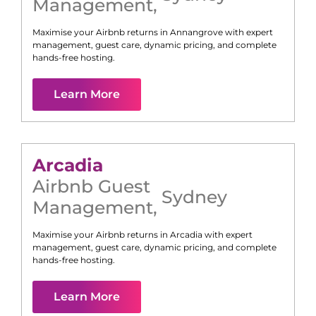
Management
,
Maximise your Airbnb returns in
Annangrove
with expert
management, guest care, dynamic pricing, and complete
hands-free hosting.
Learn More
Arcadia
Airbnb Guest
Sydney
Management
,
Maximise your Airbnb returns in
Arcadia
with expert
management, guest care, dynamic pricing, and complete
hands-free hosting.
Learn More