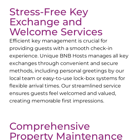
Stress-Free Key
Exchange and
Welcome Services
Efficient key management is crucial for
providing guests with a smooth check-in
experience. Unique BNB Hosts manages all key
exchanges through convenient and secure
methods, including personal greetings by our
local team or easy-to-use lock-box systems for
flexible arrival times. Our streamlined service
ensures guests feel welcomed and valued,
creating memorable first impressions.
Comprehensive
Property Maintenance