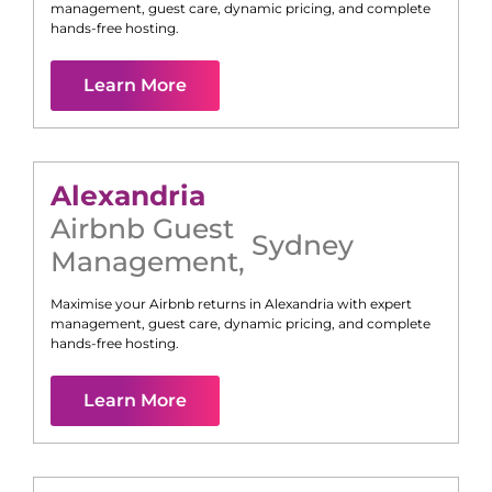
management, guest care, dynamic pricing, and complete
hands-free hosting.
Learn More
Alexandria
Airbnb Guest
Sydney
Management
,
Maximise your Airbnb returns in
Alexandria
with expert
management, guest care, dynamic pricing, and complete
hands-free hosting.
Learn More