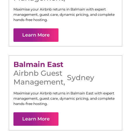
Maximise your Airbnb returns in
Balmain
with expert
management, guest care, dynamic pricing, and complete
hands-free hosting.
Learn More
Balmain East
Airbnb Guest
Sydney
Management
,
Maximise your Airbnb returns in
Balmain East
with expert
management, guest care, dynamic pricing, and complete
hands-free hosting.
Learn More