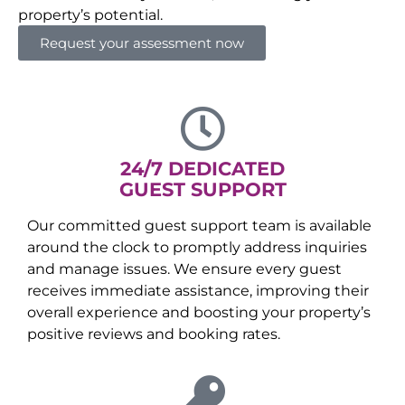
property’s potential.
Request your assessment now
24/7 DEDICATED
GUEST SUPPORT
Our committed guest support team is available
around the clock to promptly address inquiries
and manage issues. We ensure every guest
receives immediate assistance, improving their
overall experience and boosting your property’s
positive reviews and booking rates.