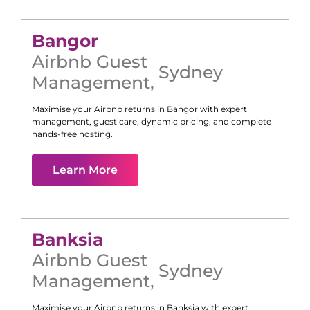
Bangor
Airbnb Guest
Sydney
Management
,
Maximise your Airbnb returns in
Bangor
with expert
management, guest care, dynamic pricing, and complete
hands-free hosting.
Learn More
Banksia
Airbnb Guest
Sydney
Management
,
Maximise your Airbnb returns in
Banksia
with expert