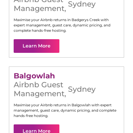
Sydney
Management
,
Maximise your Airbnb returns in
Badgerys Creek
with
expert management, guest care, dynamic pricing, and
complete hands-free hosting.
Learn More
Balgowlah
Airbnb Guest
Sydney
Management
,
Maximise your Airbnb returns in
Balgowlah
with expert
management, guest care, dynamic pricing, and complete
hands-free hosting.
Learn More