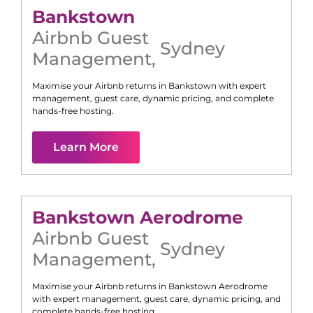
Bankstown
Airbnb Guest
Sydney
Management
,
Maximise your Airbnb returns in
Bankstown
with expert
management, guest care, dynamic pricing, and complete
hands-free hosting.
Learn More
Bankstown Aerodrome
Airbnb Guest
Sydney
Management
,
Maximise your Airbnb returns in
Bankstown Aerodrome
with expert management, guest care, dynamic pricing, and
complete hands-free hosting.