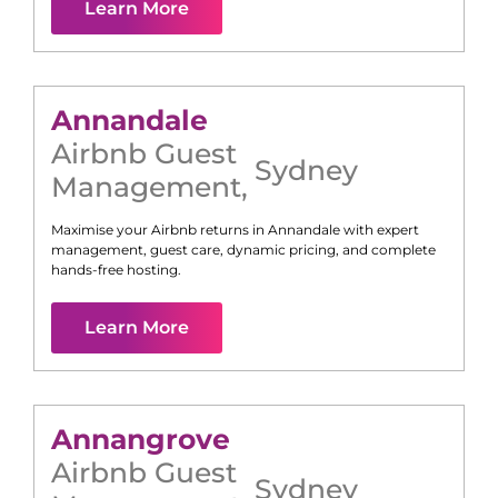
Learn More
Annandale
Airbnb Guest
Sydney
Management
,
Maximise your Airbnb returns in
Annandale
with expert
management, guest care, dynamic pricing, and complete
hands-free hosting.
Learn More
Annangrove
Airbnb Guest
Sydney