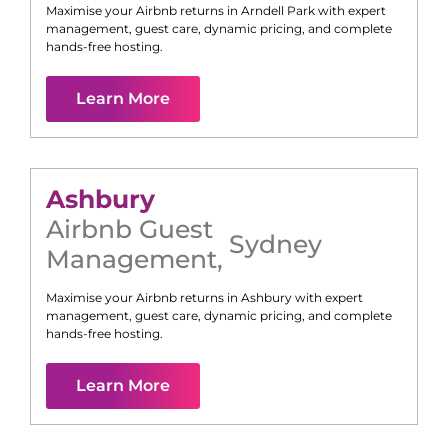
Maximise your Airbnb returns in
Arndell Park
with expert
management, guest care, dynamic pricing, and complete
hands-free hosting.
Learn More
Ashbury
Airbnb Guest
Sydney
Management
,
Maximise your Airbnb returns in
Ashbury
with expert
management, guest care, dynamic pricing, and complete
hands-free hosting.
Learn More