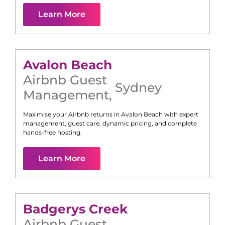
Learn More
Avalon Beach
Airbnb Guest
Sydney
Management
,
Maximise your Airbnb returns in
Avalon Beach
with expert
management, guest care, dynamic pricing, and complete
hands-free hosting.
Learn More
Badgerys Creek
Airbnb Guest