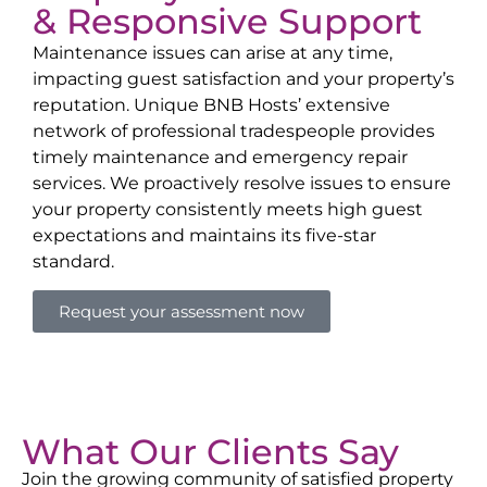
& Responsive Support
Maintenance issues can arise at any time,
impacting guest satisfaction and your property’s
reputation. Unique BNB Hosts’ extensive
network of professional tradespeople provides
timely maintenance and emergency repair
services. We proactively resolve issues to ensure
your property consistently meets high guest
expectations and maintains its five-star
standard.
Request your assessment now
What Our Clients Say
Join the growing community of satisfied property