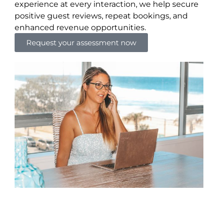
experience at every interaction, we help secure
positive guest reviews, repeat bookings, and
enhanced revenue opportunities.
Request your assessment now