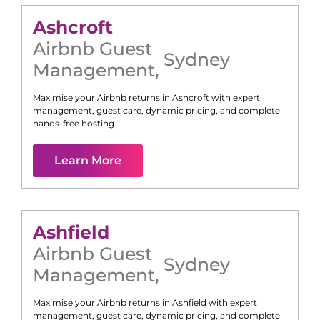
Ashcroft
Airbnb Guest
Sydney
Management
,
Maximise your Airbnb returns in
Ashcroft
with expert
management, guest care, dynamic pricing, and complete
hands-free hosting.
Learn More
Ashfield
Airbnb Guest
Sydney
Management
,
Maximise your Airbnb returns in
Ashfield
with expert
management, guest care, dynamic pricing, and complete