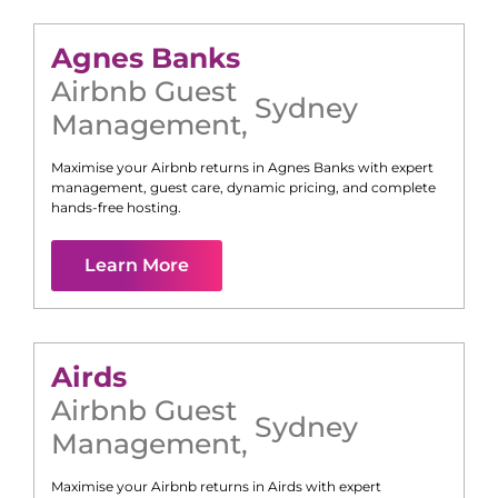
Agnes Banks
Airbnb Guest
Sydney
Management
,
Maximise your Airbnb returns in
Agnes Banks
with expert
management, guest care, dynamic pricing, and complete
hands-free hosting.
Learn More
Airds
Airbnb Guest
Sydney
Management
,
Maximise your Airbnb returns in
Airds
with expert