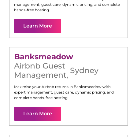
management, guest care, dynamic pricing, and complete
hands-free hosting.
Learn More
Banksmeadow
Airbnb Guest
Sydney
Management
,
Maximise your Airbnb returns in
Banksmeadow
with
expert management, guest care, dynamic pricing, and
complete hands-free hosting.
Learn More