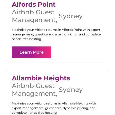
Alfords Point
Airbnb Guest
Sydney
Management
,
Maximise your Airbnb returns in
Alfords Point
with expert
management, guest care, dynamic pricing, and complete
hands-free hosting.
Learn More
Allambie Heights
Airbnb Guest
Sydney
Management
,
Maximise your Airbnb returns in
Allambie Heights
with
expert management, guest care, dynamic pricing, and
complete hands-free hosting.