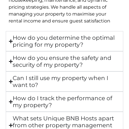
pricing strategies. We handle all aspects of
managing your property to maximise your
rental income and ensure guest satisfaction
How do you determine the optimal
pricing for my property?
How do you ensure the safety and
security of my property?
Can I still use my property when I
want to?
How do I track the performance of
my property?
What sets Unique BNB Hosts apart
from other property management