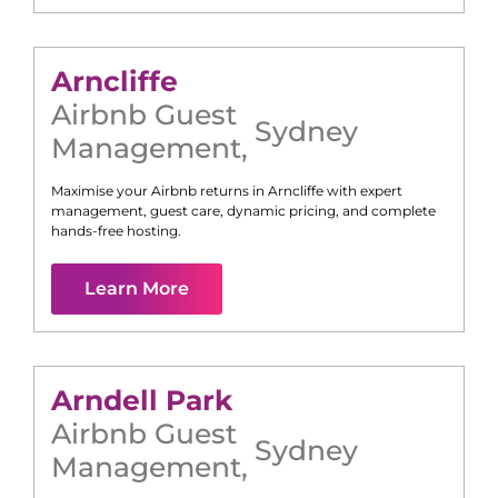
Arncliffe
Airbnb Guest
Sydney
Management
,
Maximise your Airbnb returns in
Arncliffe
with expert
management, guest care, dynamic pricing, and complete
hands-free hosting.
Learn More
Arndell Park
Airbnb Guest
Sydney
Management
,