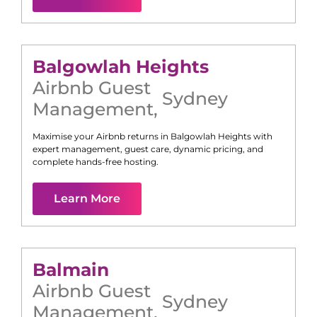
Balgowlah Heights
Airbnb Guest
Sydney
Management
,
Maximise your Airbnb returns in
Balgowlah Heights
with
expert management, guest care, dynamic pricing, and
complete hands-free hosting.
Learn More
Balmain
Airbnb Guest
Sydney
Management
,