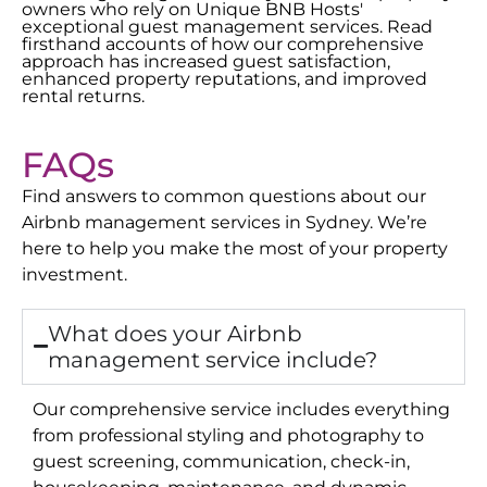
owners who rely on Unique BNB Hosts'
exceptional guest management services. Read
firsthand accounts of how our comprehensive
approach has increased guest satisfaction,
enhanced property reputations, and improved
rental returns.
FAQs
Find answers to common questions about our
Airbnb management services in
Sydney
. We’re
here to help you make the most of your property
investment.
What does your Airbnb
management service include?
Our comprehensive service includes everything
from professional styling and photography to
guest screening, communication, check-in,
housekeeping, maintenance, and dynamic