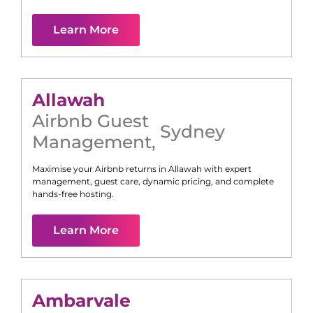
Learn More
Allawah
Airbnb Guest
Sydney
Management
,
Maximise your Airbnb returns in
Allawah
with expert
management, guest care, dynamic pricing, and complete
hands-free hosting.
Learn More
Ambarvale