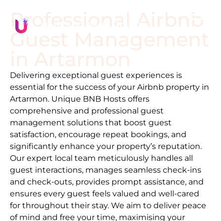
Professional Airbnb
Guest Management
in
Artarmon
Delivering exceptional guest experiences is
essential for the success of your Airbnb property in
Artarmon
. Unique BNB Hosts offers
comprehensive and professional guest
management solutions that boost guest
satisfaction, encourage repeat bookings, and
significantly enhance your property’s reputation.
Our expert local team meticulously handles all
guest interactions, manages seamless check-ins
and check-outs, provides prompt assistance, and
ensures every guest feels valued and well-cared
for throughout their stay. We aim to deliver peace
of mind and free your time, maximising your