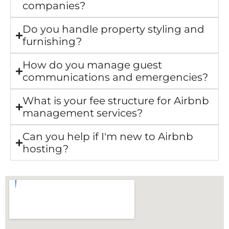
companies?
Do you handle property styling and
furnishing?
How do you manage guest
communications and emergencies?
What is your fee structure for Airbnb
management services?
Can you help if I'm new to Airbnb
hosting?