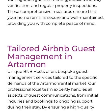
verification, and regular property inspections.
These comprehensive measures ensure that
your home remains secure and well-maintained,
providing you with complete peace of mind.
Tailored Airbnb Guest
Management in
Artarmon
Unique BNB Hosts offers bespoke guest
management services tailored to the specific
demands of the
Artarmon
rental market. Our
professional local team expertly handles all
aspects of guest communications, from initial
inquiries and bookings to ongoing support
during their stay. By ensuring a high-quality