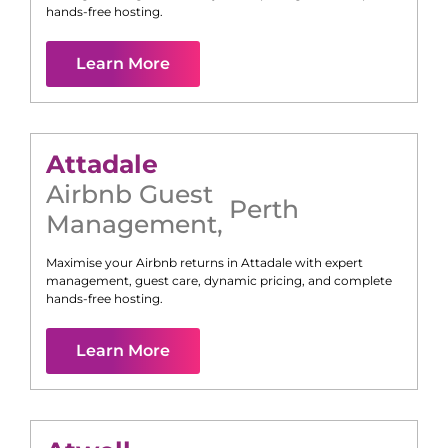
hands-free hosting.
Learn More
Attadale
Airbnb Guest
Perth
Management
,
Maximise your Airbnb returns in
Attadale
with expert
management, guest care, dynamic pricing, and complete
hands-free hosting.
Learn More