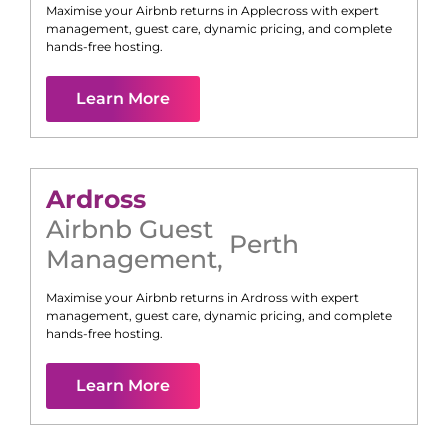
Maximise your Airbnb returns in
Applecross
with expert
management, guest care, dynamic pricing, and complete
hands-free hosting.
Learn More
Ardross
Airbnb Guest
Perth
Management
,
Maximise your Airbnb returns in
Ardross
with expert
management, guest care, dynamic pricing, and complete
hands-free hosting.
Learn More