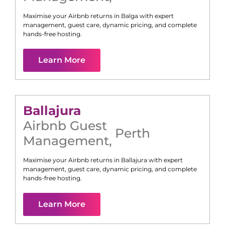
Maximise your Airbnb returns in
Balga
with expert
management, guest care, dynamic pricing, and complete
hands-free hosting.
Learn More
Ballajura
Airbnb Guest
Perth
Management
,
Maximise your Airbnb returns in
Ballajura
with expert
management, guest care, dynamic pricing, and complete
hands-free hosting.
Learn More