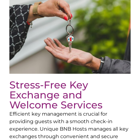
Stress-Free Key
Exchange and
Welcome Services
Efficient key management is crucial for
providing guests with a smooth check-in
experience. Unique BNB Hosts manages all key
exchanges through convenient and secure