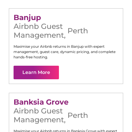
Banjup
Airbnb Guest
Perth
Management
,
Maximise your Airbnb returns in
Banjup
with expert
management, guest care, dynamic pricing, and complete
hands-free hosting.
Learn More
Banksia Grove
Airbnb Guest
Perth
Management
,
Maximise your Airbnb returns in
Banksia Grove
with expert