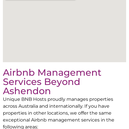
Airbnb Management
Services Beyond
Ashendon
Unique BNB Hosts proudly manages properties
across Australia and internationally. If you have
properties in other locations, we offer the same
exceptional Airbnb management services in the
following areas: