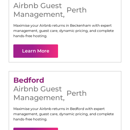
Airbnb Guest
Perth
Management
,
Maximise your Airbnb returns in
Beckenham
with expert
management, guest care, dynamic pricing, and complete
hands-free hosting.
Learn More
Bedford
Airbnb Guest
Perth
Management
,
Maximise your Airbnb returns in
Bedford
with expert
management, guest care, dynamic pricing, and complete
hands-free hosting.