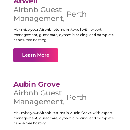
Atwell
Airbnb Guest
Perth
Management
,
Maximise your Airbnb returns in
Atwell
with expert
management, guest care, dynamic pricing, and complete
hands-free hosting.
Learn More
Aubin Grove
Airbnb Guest
Perth
Management
,
Maximise your Airbnb returns in
Aubin Grove
with expert
management, guest care, dynamic pricing, and complete
hands-free hosting.