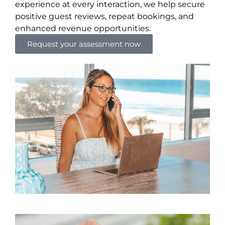
experience at every interaction, we help secure
positive guest reviews, repeat bookings, and
enhanced revenue opportunities.
Request your assessment now