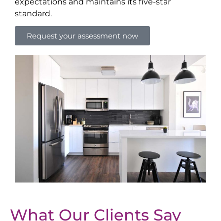
expectations and maintains its five-star
standard.
Request your assessment now
What Our Clients Say