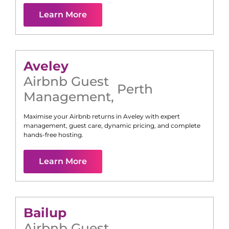
Learn More
Aveley
Airbnb Guest
Perth
Management
,
Maximise your Airbnb returns in
Aveley
with expert
management, guest care, dynamic pricing, and complete
hands-free hosting.
Learn More
Bailup
Airbnb Guest