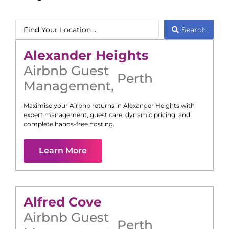
Search
Alexander Heights
Airbnb Guest
Perth
Management
,
Maximise your Airbnb returns in
Alexander Heights
with
expert management, guest care, dynamic pricing, and
complete hands-free hosting.
Learn More
Alfred Cove
Airbnb Guest
Perth