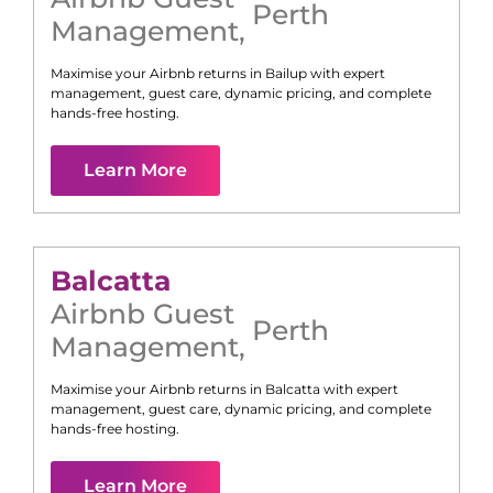
Perth
Management
,
Maximise your Airbnb returns in
Bailup
with expert
management, guest care, dynamic pricing, and complete
hands-free hosting.
Learn More
Balcatta
Airbnb Guest
Perth
Management
,
Maximise your Airbnb returns in
Balcatta
with expert
management, guest care, dynamic pricing, and complete
hands-free hosting.
Learn More