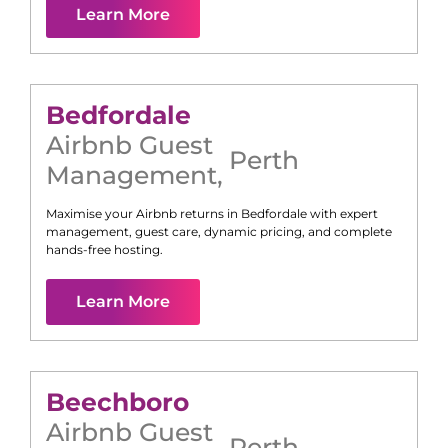
Learn More
Bedfordale
Airbnb Guest
Perth
Management
,
Maximise your Airbnb returns in
Bedfordale
with expert
management, guest care, dynamic pricing, and complete
hands-free hosting.
Learn More
Beechboro
Airbnb Guest
Perth