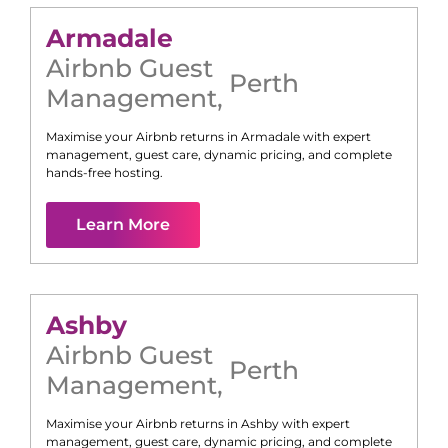
Armadale
Airbnb Guest
Perth
Management
,
Maximise your Airbnb returns in
Armadale
with expert
management, guest care, dynamic pricing, and complete
hands-free hosting.
Learn More
Ashby
Airbnb Guest
Perth
Management
,
Maximise your Airbnb returns in
Ashby
with expert
management, guest care, dynamic pricing, and complete