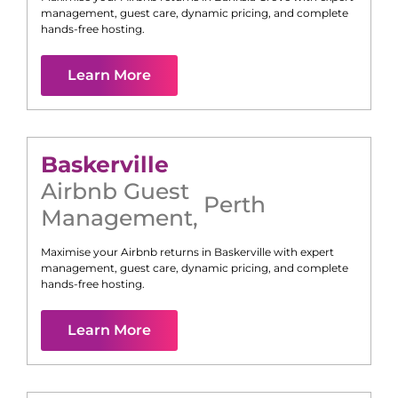
management, guest care, dynamic pricing, and complete
hands-free hosting.
Learn More
Baskerville
Airbnb Guest
Perth
Management
,
Maximise your Airbnb returns in
Baskerville
with expert
management, guest care, dynamic pricing, and complete
hands-free hosting.
Learn More