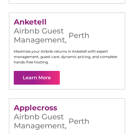
Anketell
Airbnb Guest
Perth
Management
,
Maximise your Airbnb returns in
Anketell
with expert
management, guest care, dynamic pricing, and complete
hands-free hosting.
Learn More
Applecross
Airbnb Guest
Perth
Management
,