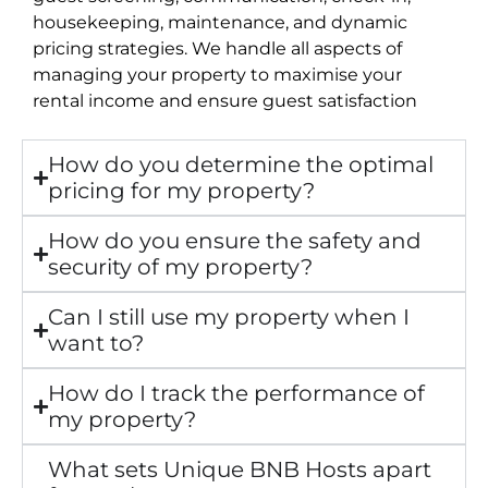
housekeeping, maintenance, and dynamic
pricing strategies. We handle all aspects of
managing your property to maximise your
rental income and ensure guest satisfaction
How do you determine the optimal
pricing for my property?
How do you ensure the safety and
security of my property?
Can I still use my property when I
want to?
How do I track the performance of
my property?
What sets Unique BNB Hosts apart