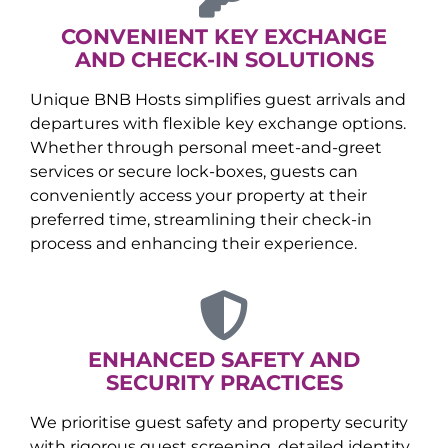
CONVENIENT KEY EXCHANGE
AND CHECK-IN SOLUTIONS
Unique BNB Hosts simplifies guest arrivals and
departures with flexible key exchange options.
Whether through personal meet-and-greet
services or secure lock-boxes, guests can
conveniently access your property at their
preferred time, streamlining their check-in
process and enhancing their experience.
ENHANCED SAFETY AND
SECURITY PRACTICES
We prioritise guest safety and property security
with rigorous guest screening, detailed identity