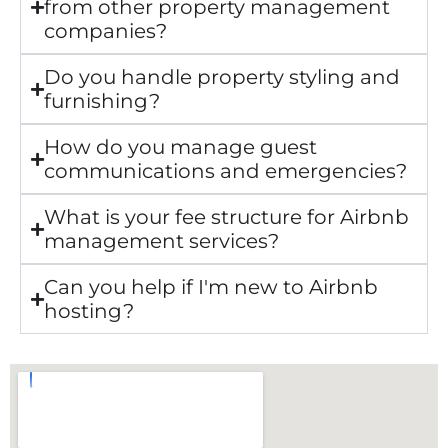
from other property management
companies?
Do you handle property styling and
furnishing?
How do you manage guest
communications and emergencies?
What is your fee structure for Airbnb
management services?
Can you help if I'm new to Airbnb
hosting?