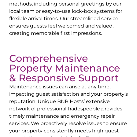
methods, including personal greetings by our
local team or easy-to-use lock-box systems for
flexible arrival times. Our streamlined service
ensures guests feel welcomed and valued,
creating memorable first impressions.
Comprehensive
Property Maintenance
& Responsive Support
Maintenance issues can arise at any time,
impacting guest satisfaction and your property’s
reputation. Unique BNB Hosts’ extensive
network of professional tradespeople provides
timely maintenance and emergency repair
services. We proactively resolve issues to ensure
your property consistently meets high guest