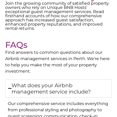
Join the growing community of satisfied property
owners who rely on Unique BNB Hosts'
exceptional guest management services. Read
firsthand accounts of how our comprehensive
approach has increased guest satisfaction,
enhanced property reputations, and improved
rental returns.
FAQs
Find answers to common questions about our
Airbnb management services in
Perth
. We’re here
to help you make the most of your property
investment.
What does your Airbnb
management service include?
Our comprehensive service includes everything
from professional styling and photography to
guest screening, communication, check-in,