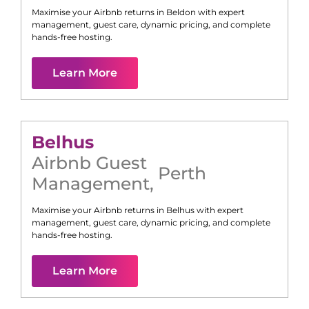
Maximise your Airbnb returns in
Beldon
with expert
management, guest care, dynamic pricing, and complete
hands-free hosting.
Learn More
Belhus
Airbnb Guest
Perth
Management
,
Maximise your Airbnb returns in
Belhus
with expert
management, guest care, dynamic pricing, and complete
hands-free hosting.
Learn More