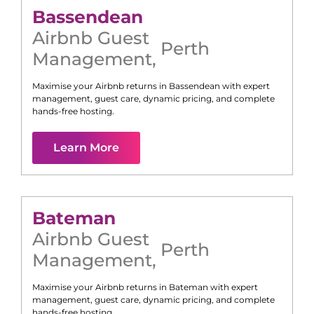
Bassendean
Airbnb Guest
Perth
Management
,
Maximise your Airbnb returns in
Bassendean
with expert
management, guest care, dynamic pricing, and complete
hands-free hosting.
Learn More
Bateman
Airbnb Guest
Perth
Management
,
Maximise your Airbnb returns in
Bateman
with expert
management, guest care, dynamic pricing, and complete
hands-free hosting.