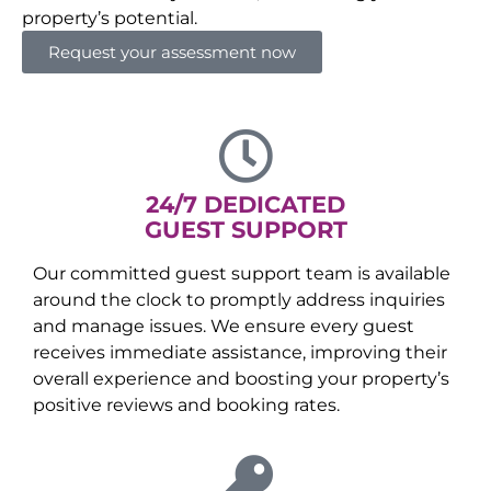
property’s potential.
Request your assessment now
24/7 DEDICATED
GUEST SUPPORT
Our committed guest support team is available
around the clock to promptly address inquiries
and manage issues. We ensure every guest
receives immediate assistance, improving their
overall experience and boosting your property’s
positive reviews and booking rates.