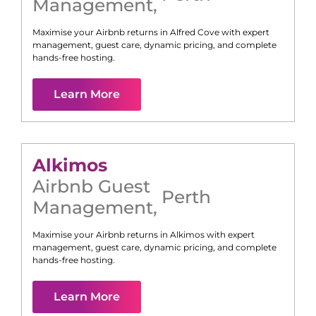
Management
,
Maximise your Airbnb returns in
Alfred Cove
with expert
management, guest care, dynamic pricing, and complete
hands-free hosting.
Learn More
Alkimos
Airbnb Guest
Perth
Management
,
Maximise your Airbnb returns in
Alkimos
with expert
management, guest care, dynamic pricing, and complete
hands-free hosting.
Learn More