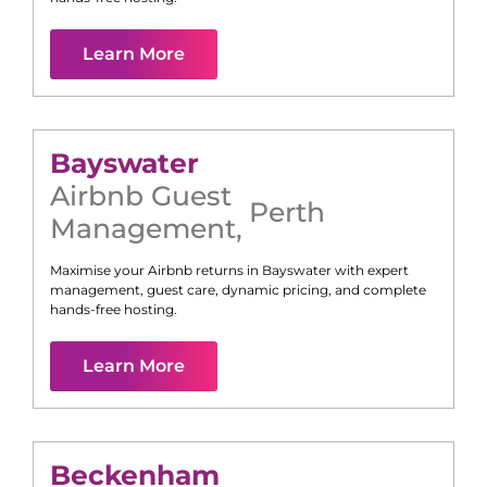
Learn More
Bayswater
Airbnb Guest
Perth
Management
,
Maximise your Airbnb returns in
Bayswater
with expert
management, guest care, dynamic pricing, and complete
hands-free hosting.
Learn More
Beckenham