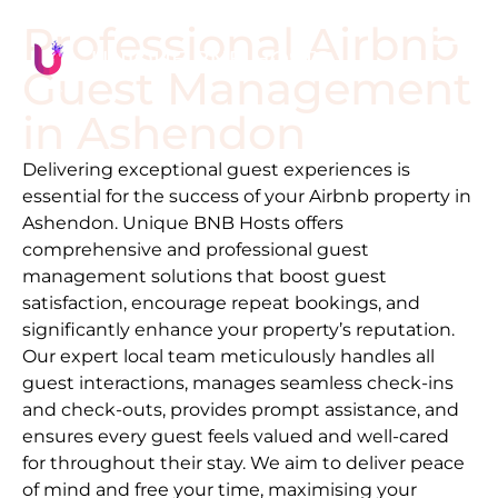
Professional Airbnb
Guest Management
in
Ashendon
Delivering exceptional guest experiences is
essential for the success of your Airbnb property in
Ashendon
. Unique BNB Hosts offers
comprehensive and professional guest
management solutions that boost guest
satisfaction, encourage repeat bookings, and
significantly enhance your property’s reputation.
Our expert local team meticulously handles all
guest interactions, manages seamless check-ins
and check-outs, provides prompt assistance, and
ensures every guest feels valued and well-cared
for throughout their stay. We aim to deliver peace
of mind and free your time, maximising your