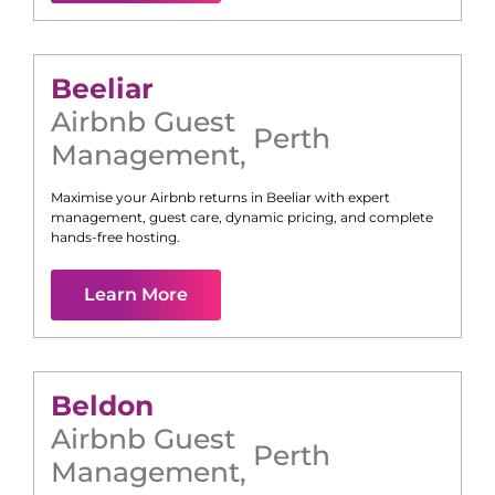
Beeliar
Airbnb Guest
Perth
Management
,
Maximise your Airbnb returns in
Beeliar
with expert
management, guest care, dynamic pricing, and complete
hands-free hosting.
Learn More
Beldon
Airbnb Guest
Perth
Management
,