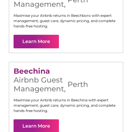
Management
,
Maximise your Airbnb returns in
Beechboro
with expert
management, guest care, dynamic pricing, and complete
hands-free hosting.
Learn More
Beechina
Airbnb Guest
Perth
Management
,
Maximise your Airbnb returns in
Beechina
with expert
management, guest care, dynamic pricing, and complete
hands-free hosting.
Learn More