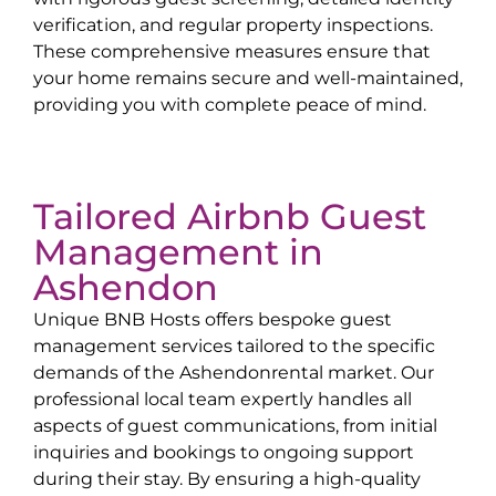
verification, and regular property inspections.
These comprehensive measures ensure that
your home remains secure and well-maintained,
providing you with complete peace of mind.
Tailored Airbnb Guest
Management in
Ashendon
Unique BNB Hosts offers bespoke guest
management services tailored to the specific
demands of the
Ashendon
rental market. Our
professional local team expertly handles all
aspects of guest communications, from initial
inquiries and bookings to ongoing support
during their stay. By ensuring a high-quality