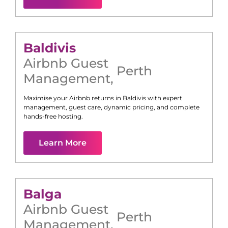
Baldivis
Airbnb Guest
Perth
Management
,
Maximise your Airbnb returns in
Baldivis
with expert
management, guest care, dynamic pricing, and complete
hands-free hosting.
Learn More
Balga
Airbnb Guest
Perth
Management
,