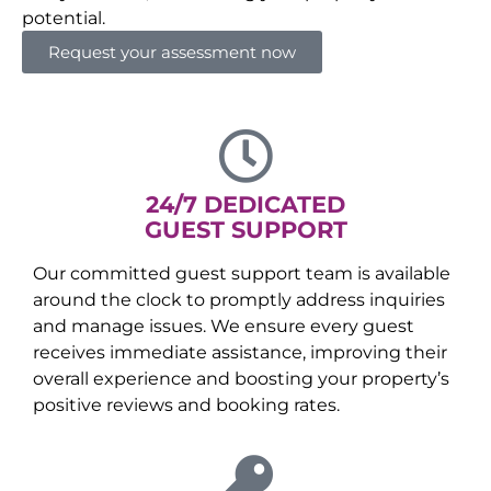
potential.
Request your assessment now
24/7 DEDICATED
GUEST SUPPORT
Our committed guest support team is available
around the clock to promptly address inquiries
and manage issues. We ensure every guest
receives immediate assistance, improving their
overall experience and boosting your property’s
positive reviews and booking rates.