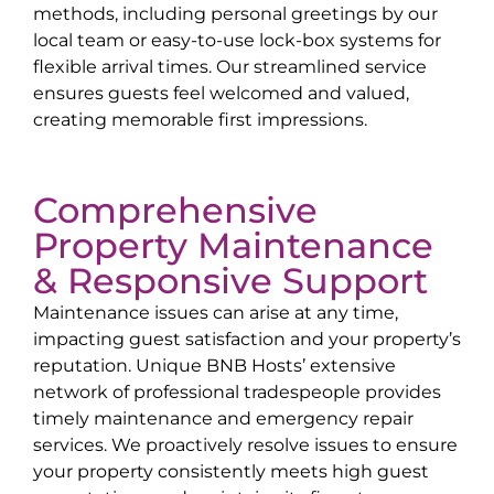
methods, including personal greetings by our
local team or easy-to-use lock-box systems for
flexible arrival times. Our streamlined service
ensures guests feel welcomed and valued,
creating memorable first impressions.
Comprehensive
Property Maintenance
& Responsive Support
Maintenance issues can arise at any time,
impacting guest satisfaction and your property’s
reputation. Unique BNB Hosts’ extensive
network of professional tradespeople provides
timely maintenance and emergency repair
services. We proactively resolve issues to ensure
your property consistently meets high guest