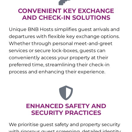
CONVENIENT KEY EXCHANGE
AND CHECK-IN SOLUTIONS
Unique BNB Hosts simplifies guest arrivals and
departures with flexible key exchange options.
Whether through personal meet-and-greet
services or secure lock-boxes, guests can
conveniently access your property at their
preferred time, streamlining their check-in
process and enhancing their experience.
ENHANCED SAFETY AND
SECURITY PRACTICES
We prioritise guest safety and property security
with rigorous guest screening, detailed identity