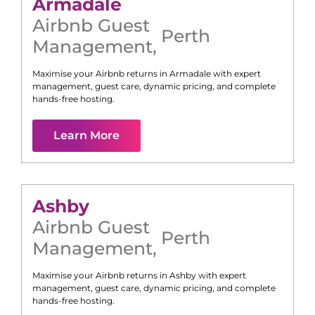
Armadale
Airbnb Guest
Perth
Management
,
Maximise your Airbnb returns in
Armadale
with expert
management, guest care, dynamic pricing, and complete
hands-free hosting.
Learn More
Ashby
Airbnb Guest
Perth
Management
,
Maximise your Airbnb returns in
Ashby
with expert
management, guest care, dynamic pricing, and complete
hands-free hosting.