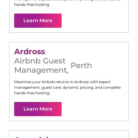
hands-free hosting.
Learn More
Ardross
Airbnb Guest
Perth
Management
,
Maximise your Airbnb returns in
Ardross
with expert
management, guest care, dynamic pricing, and complete
hands-free hosting.
Learn More