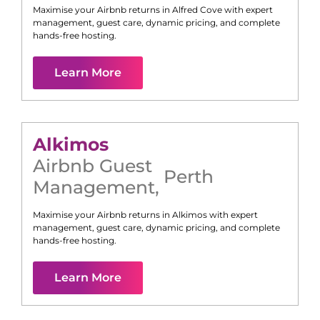
Maximise your Airbnb returns in
Alfred Cove
with expert
management, guest care, dynamic pricing, and complete
hands-free hosting.
Learn More
Alkimos
Airbnb Guest
Perth
Management
,
Maximise your Airbnb returns in
Alkimos
with expert
management, guest care, dynamic pricing, and complete
hands-free hosting.
Learn More