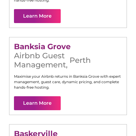
hands-free hosting.
Learn More
Banksia Grove
Airbnb Guest
Perth
Management
,
Maximise your Airbnb returns in
Banksia Grove
with expert
management, guest care, dynamic pricing, and complete
hands-free hosting.
Learn More
Baskerville