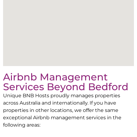
Airbnb Management
Services Beyond
Bedford
Unique BNB Hosts proudly manages properties
across Australia and internationally. If you have
properties in other locations, we offer the same
exceptional Airbnb management services in the
following areas: