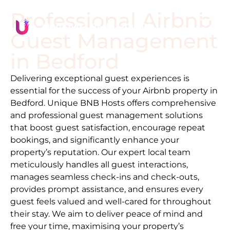
Professional Airbnb
Guest Management
in
Bedford
Delivering exceptional guest experiences is
essential for the success of your Airbnb property in
Bedford
. Unique BNB Hosts offers comprehensive
and professional guest management solutions
that boost guest satisfaction, encourage repeat
bookings, and significantly enhance your
property’s reputation. Our expert local team
meticulously handles all guest interactions,
manages seamless check-ins and check-outs,
provides prompt assistance, and ensures every
guest feels valued and well-cared for throughout
their stay. We aim to deliver peace of mind and
free your time, maximising your property’s