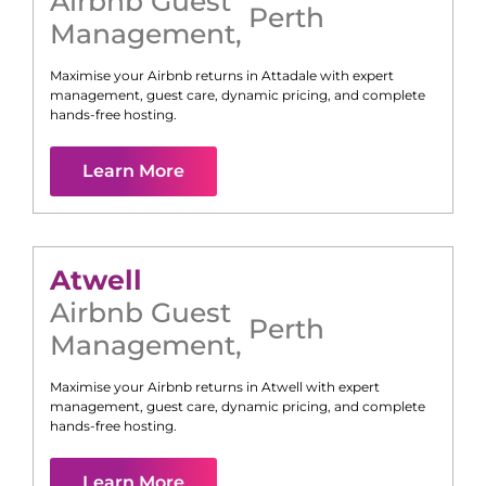
Airbnb Guest
Perth
Management
,
Maximise your Airbnb returns in
Attadale
with expert
management, guest care, dynamic pricing, and complete
hands-free hosting.
Learn More
Atwell
Airbnb Guest
Perth
Management
,
Maximise your Airbnb returns in
Atwell
with expert
management, guest care, dynamic pricing, and complete
hands-free hosting.
Learn More