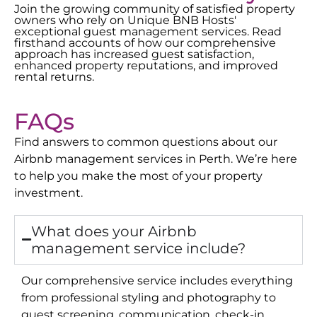
Join the growing community of satisfied property
owners who rely on Unique BNB Hosts'
exceptional guest management services. Read
firsthand accounts of how our comprehensive
approach has increased guest satisfaction,
enhanced property reputations, and improved
rental returns.
FAQs
Find answers to common questions about our
Airbnb management services in
Perth
. We’re here
to help you make the most of your property
investment.
What does your Airbnb
management service include?
Our comprehensive service includes everything
from professional styling and photography to
guest screening, communication, check-in,