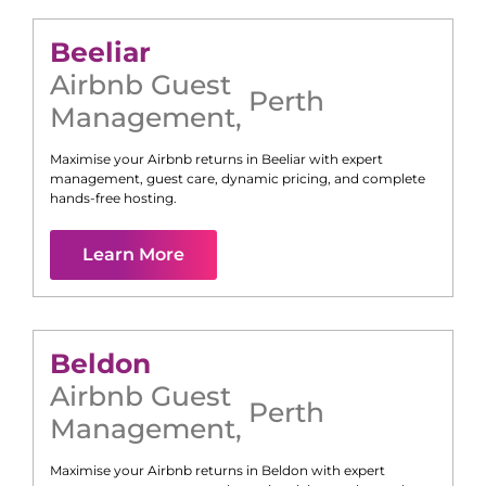
Beeliar
Airbnb Guest
Perth
Management
,
Maximise your Airbnb returns in
Beeliar
with expert
management, guest care, dynamic pricing, and complete
hands-free hosting.
Learn More
Beldon
Airbnb Guest
Perth
Management
,
Maximise your Airbnb returns in
Beldon
with expert