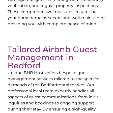
verification, and regular property inspections.
These comprehensive measures ensure that
your home remains secure and well-maintained,
providing you with complete peace of mind.
Tailored Airbnb Guest
Management in
Bedford
Unique BNB Hosts offers bespoke guest
management services tailored to the specific
demands of the
Bedford
rental market. Our
professional local team expertly handles all
aspects of guest communications, from initial
inquiries and bookings to ongoing support
during their stay. By ensuring a high-quality