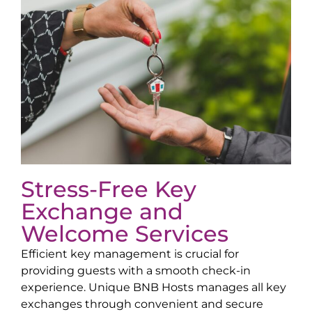
Stress-Free Key
Exchange and
Welcome Services
Efficient key management is crucial for
providing guests with a smooth check-in
experience. Unique BNB Hosts manages all key
exchanges through convenient and secure