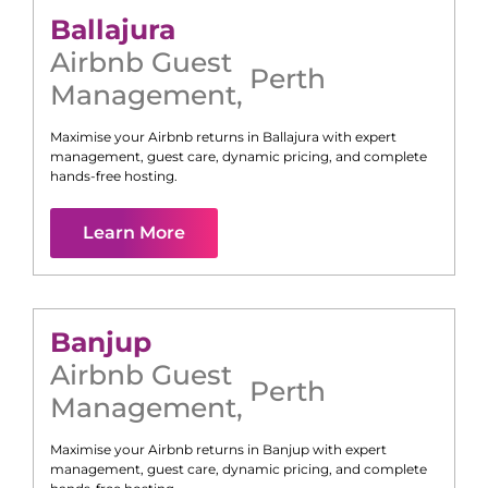
Ballajura
Airbnb Guest
Perth
Management
,
Maximise your Airbnb returns in
Ballajura
with expert
management, guest care, dynamic pricing, and complete
hands-free hosting.
Learn More
Banjup
Airbnb Guest
Perth
Management
,
Maximise your Airbnb returns in
Banjup
with expert
management, guest care, dynamic pricing, and complete