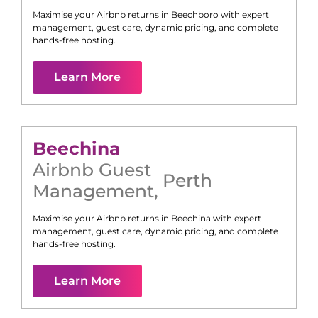
Maximise your Airbnb returns in
Beechboro
with expert
management, guest care, dynamic pricing, and complete
hands-free hosting.
Learn More
Beechina
Airbnb Guest
Perth
Management
,
Maximise your Airbnb returns in
Beechina
with expert
management, guest care, dynamic pricing, and complete
hands-free hosting.
Learn More