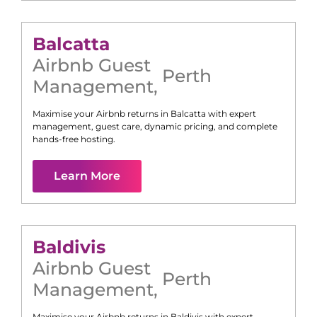
Balcatta
Airbnb Guest
Perth
Management
,
Maximise your Airbnb returns in
Balcatta
with expert
management, guest care, dynamic pricing, and complete
hands-free hosting.
Learn More
Baldivis
Airbnb Guest
Perth
Management
,
Maximise your Airbnb returns in
Baldivis
with expert