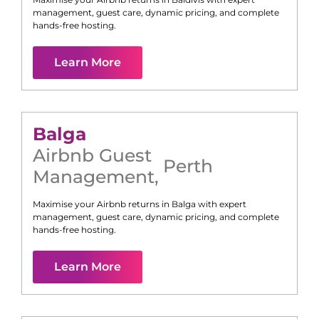
management, guest care, dynamic pricing, and complete
hands-free hosting.
Learn More
Balga
Airbnb Guest
Perth
Management
,
Maximise your Airbnb returns in
Balga
with expert
management, guest care, dynamic pricing, and complete
hands-free hosting.
Learn More