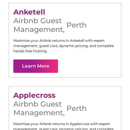
Anketell
Airbnb Guest
Perth
Management
,
Maximise your Airbnb returns in
Anketell
with expert
management, guest care, dynamic pricing, and complete
hands-free hosting.
Learn More
Applecross
Airbnb Guest
Perth
Management
,
Maximise your Airbnb returns in
Applecross
with expert
management, guest care, dynamic pricing, and complete