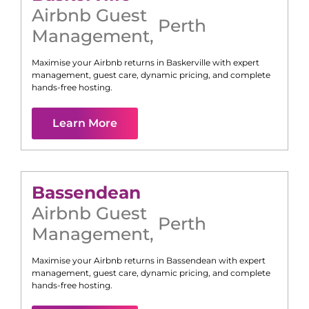
Airbnb Guest
Perth
Management
,
Maximise your Airbnb returns in
Baskerville
with expert
management, guest care, dynamic pricing, and complete
hands-free hosting.
Learn More
Bassendean
Airbnb Guest
Perth
Management
,
Maximise your Airbnb returns in
Bassendean
with expert
management, guest care, dynamic pricing, and complete
hands-free hosting.