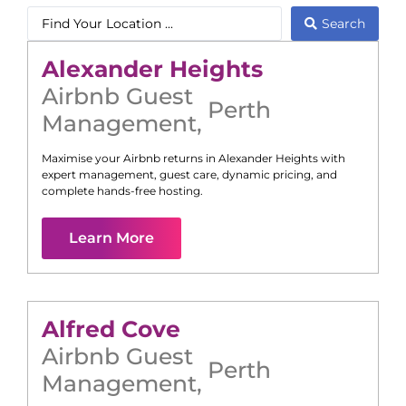
Search
Alexander Heights
Airbnb Guest
Perth
Management
,
Maximise your Airbnb returns in
Alexander Heights
with
expert management, guest care, dynamic pricing, and
complete hands-free hosting.
Learn More
Alfred Cove
Airbnb Guest
Perth
Management
,