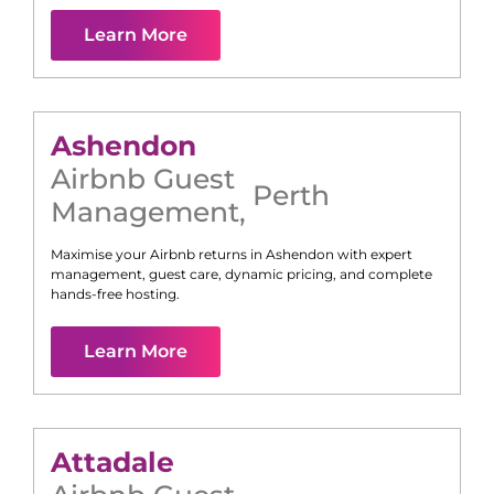
Learn More
Ashendon
Airbnb Guest
Perth
Management
,
Maximise your Airbnb returns in
Ashendon
with expert
management, guest care, dynamic pricing, and complete
hands-free hosting.
Learn More
Attadale