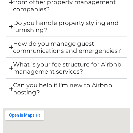
from other property management
companies?
Do you handle property styling and
furnishing?
How do you manage guest
communications and emergencies?
What is your fee structure for Airbnb
management services?
Can you help if I'm new to Airbnb
hosting?