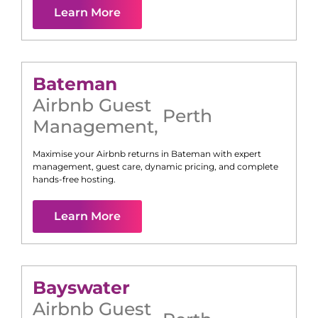
Learn More
Bateman
Airbnb Guest
Perth
Management
,
Maximise your Airbnb returns in
Bateman
with expert
management, guest care, dynamic pricing, and complete
hands-free hosting.
Learn More
Bayswater
Airbnb Guest