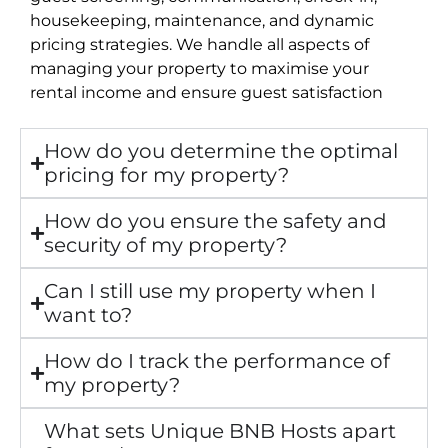
housekeeping, maintenance, and dynamic
pricing strategies. We handle all aspects of
managing your property to maximise your
rental income and ensure guest satisfaction
How do you determine the optimal
pricing for my property?
How do you ensure the safety and
security of my property?
Can I still use my property when I
want to?
How do I track the performance of
my property?
What sets Unique BNB Hosts apart