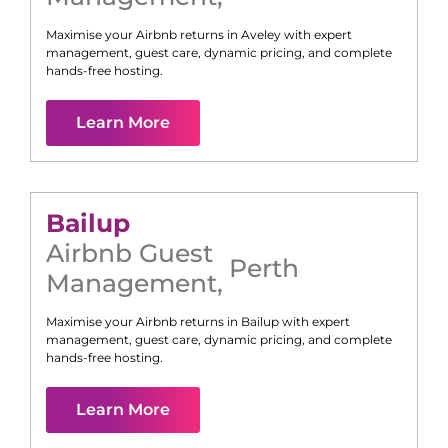
Maximise your Airbnb returns in
Aveley
with expert
management, guest care, dynamic pricing, and complete
hands-free hosting.
Learn More
Bailup
Airbnb Guest
Perth
Management
,
Maximise your Airbnb returns in
Bailup
with expert
management, guest care, dynamic pricing, and complete
hands-free hosting.
Learn More