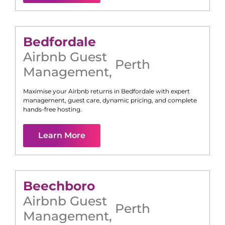
Bedfordale
Airbnb Guest
Perth
Management
,
Maximise your Airbnb returns in
Bedfordale
with expert
management, guest care, dynamic pricing, and complete
hands-free hosting.
Learn More
Beechboro
Airbnb Guest
Perth
Management
,