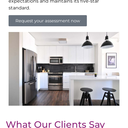
expectations and maintains its five-star
standard.
Request your assessment now
What Our Clients Say