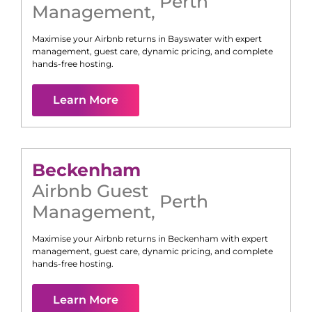
Perth
Management
,
Maximise your Airbnb returns in
Bayswater
with expert
management, guest care, dynamic pricing, and complete
hands-free hosting.
Learn More
Beckenham
Airbnb Guest
Perth
Management
,
Maximise your Airbnb returns in
Beckenham
with expert
management, guest care, dynamic pricing, and complete
hands-free hosting.
Learn More