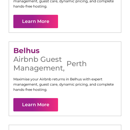
management, guest care, dynamic pricing, and complete
hands-free hosting.
Learn More
Belhus
Airbnb Guest
Perth
Management
,
Maximise your Airbnb returns in
Belhus
with expert
management, guest care, dynamic pricing, and complete
hands-free hosting.
Learn More