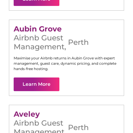
Aubin Grove
Airbnb Guest
Perth
Management
,
Maximise your Airbnb returns in
Aubin Grove
with expert
management, guest care, dynamic pricing, and complete
hands-free hosting.
Learn More
Aveley
Airbnb Guest
Perth
Management
,