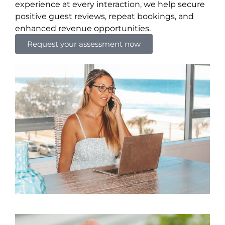
experience at every interaction, we help secure
positive guest reviews, repeat bookings, and
enhanced revenue opportunities.
Request your assessment now