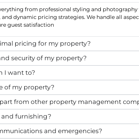
verything from professional styling and photography
and dynamic pricing strategies. We handle all aspec
e guest satisfaction
mal pricing for my property?
nd security of my property?
n I want to?
e of my property?
apart from other property management com
 and furnishing?
mmunications and emergencies?