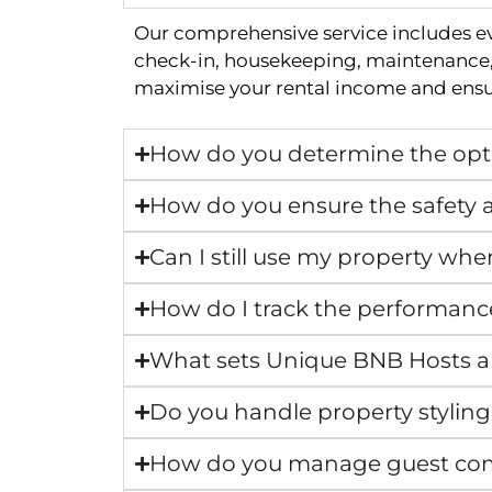
Our comprehensive service includes e
check-in, housekeeping, maintenance, 
maximise your rental income and ensur
How do you determine the opti
How do you ensure the safety a
Can I still use my property whe
How do I track the performanc
What sets Unique BNB Hosts 
Do you handle property styling
How do you manage guest co