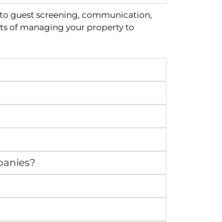
 to guest screening, communication,
ts of managing your property to
panies?