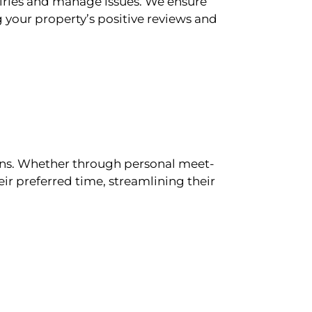
iries and manage issues. We ensure
 your property’s positive reviews and
ions. Whether through personal meet-
ir preferred time, streamlining their