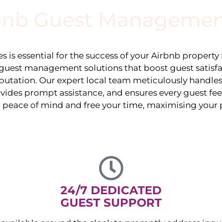
rbnb Guest Managemen
stings
Locations
Services
The Team
Blog
 is essential for the success of your Airbnb property
guest management solutions that boost guest satisf
eputation. Our expert local team meticulously handles
vides prompt assistance, and ensures every guest fee
r peace of mind and free your time, maximising your p
24/7 DEDICATED
GUEST SUPPORT