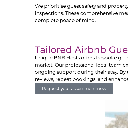
We prioritise guest safety and property
inspections. These comprehensive mea
complete peace of mind.
Tailored Airbnb G
Unique BNB Hosts offers bespoke gues
market. Our professional local team ex
ongoing support during their stay. By 
reviews, repeat bookings, and enhanc
Request your assessment now