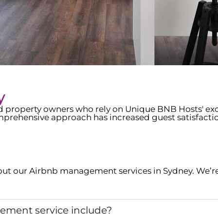
y
ed property owners who rely on Unique BNB Hosts' e
prehensive approach has increased guest satisfacti
ut our Airbnb management services in
Sydney
. We’r
ment service include?