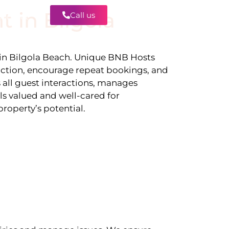
t in
Bilgola
Call us
Contact
 in
Bilgola Beach
. Unique BNB Hosts
action, encourage repeat bookings, and
 all guest interactions, manages
ls valued and well-cared for
roperty’s potential.