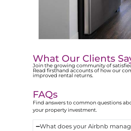
What Our Clients Sa
Join the growing community of satisfi
Read firsthand accounts of how our com
improved rental returns.
FAQs
Find answers to common questions abo
your property investment.
What does your Airbnb manage