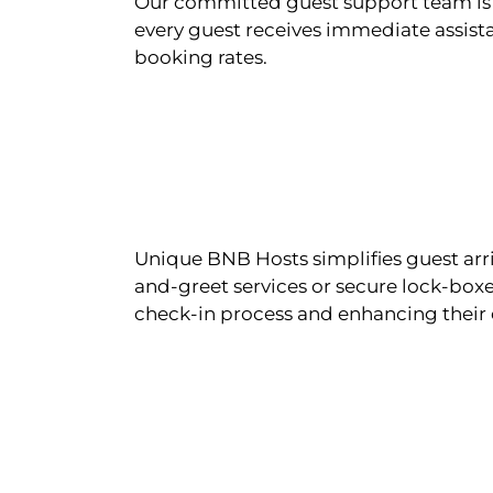
Our committed guest support team is 
every guest receives immediate assista
booking rates.
Unique BNB Hosts simplifies guest arr
and-greet services or secure lock-boxe
check-in process and enhancing their 