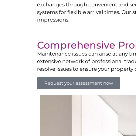
exchanges through convenient and sec
systems for flexible arrival times. Ou
impressions.
Comprehensive Pro
Maintenance issues can arise at any ti
extensive network of professional tra
resolve issues to ensure your property
Request your assessment now