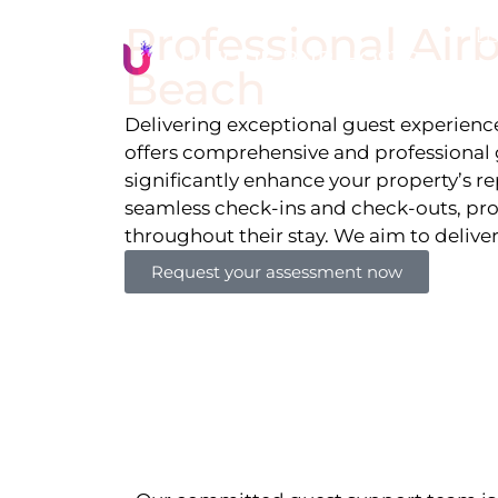
Professional Ai
Li
Beach
Delivering exceptional guest experiences
offers comprehensive and professional 
significantly enhance your property’s r
seamless check-ins and check-outs, pro
throughout their stay. We aim to delive
Request your assessment now