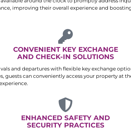
available around the clock to promptly address inqu
nce, improving their overall experience and boosting
CONVENIENT KEY EXCHANGE
AND CHECK-IN SOLUTIONS
ivals and departures with flexible key exchange opt
s, guests can conveniently access your property at the
experience.
ENHANCED SAFETY AND
SECURITY PRACTICES