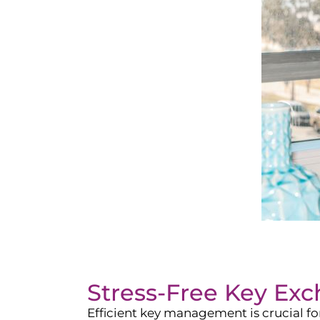
Stress-Free Key Ex
Efficient key management is crucial f