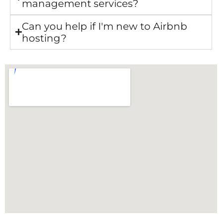
management services?
Can you help if I'm new to Airbnb
hosting?