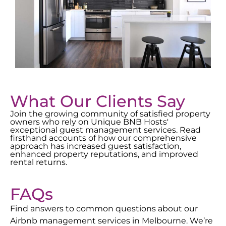
What Our Clients Say
Join the growing community of satisfied property
owners who rely on Unique BNB Hosts'
exceptional guest management services. Read
firsthand accounts of how our comprehensive
approach has increased guest satisfaction,
enhanced property reputations, and improved
rental returns.
FAQs
Find answers to common questions about our
Airbnb management services in
Melbourne
. We’re