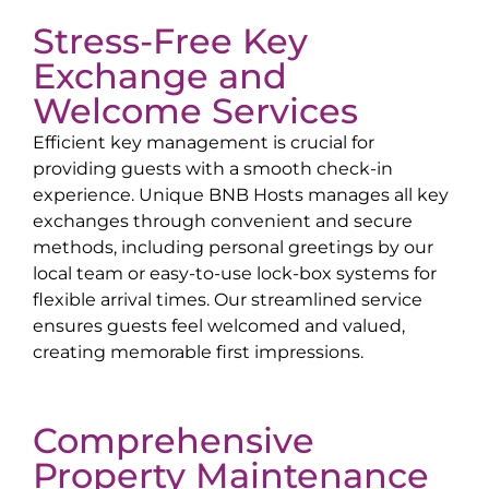
Stress-Free Key
Exchange and
Welcome Services
Efficient key management is crucial for
providing guests with a smooth check-in
experience. Unique BNB Hosts manages all key
exchanges through convenient and secure
methods, including personal greetings by our
local team or easy-to-use lock-box systems for
flexible arrival times. Our streamlined service
ensures guests feel welcomed and valued,
creating memorable first impressions.
Comprehensive
Property Maintenance