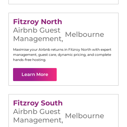
Fitzroy North
Airbnb Guest
Melbourne
Management
,
Maximise your Airbnb returns in
Fitzroy North
with expert
management, guest care, dynamic pricing, and complete
hands-free hosting.
Learn More
Fitzroy South
Airbnb Guest
Melbourne
Management
,