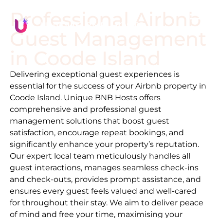
Professional Airbnb
Guest Management
in
Coode Island
Delivering exceptional guest experiences is
essential for the success of your Airbnb property in
Coode Island
. Unique BNB Hosts offers
comprehensive and professional guest
management solutions that boost guest
satisfaction, encourage repeat bookings, and
significantly enhance your property’s reputation.
Our expert local team meticulously handles all
guest interactions, manages seamless check-ins
and check-outs, provides prompt assistance, and
ensures every guest feels valued and well-cared
for throughout their stay. We aim to deliver peace
of mind and free your time, maximising your