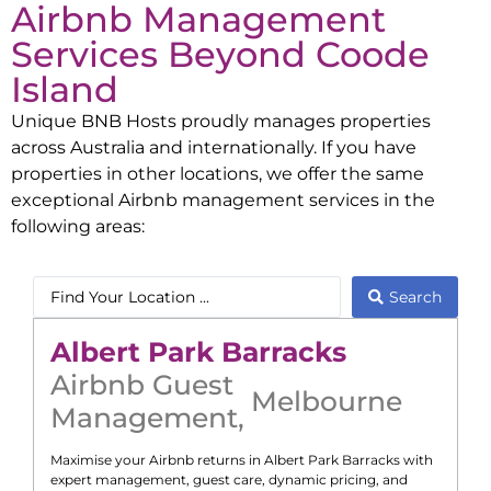
Airbnb Management
Services Beyond
Coode
Island
Unique BNB Hosts proudly manages properties
across Australia and internationally. If you have
properties in other locations, we offer the same
exceptional Airbnb management services in the
following areas:
Search
Albert Park Barracks
Airbnb Guest
Melbourne
Management
,
Maximise your Airbnb returns in
Albert Park Barracks
with
expert management, guest care, dynamic pricing, and