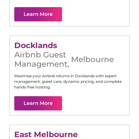
Learn More
Docklands
Airbnb Guest
Melbourne
Management
,
Maximise your Airbnb returns in
Docklands
with expert
management, guest care, dynamic pricing, and complete
hands-free hosting.
Learn More
East Melbourne