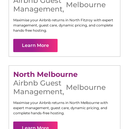
Airbnb Guest
Melbourne
Management
,
Maximise your Airbnb returns in
North Fitzroy
with expert
management, guest care, dynamic pricing, and complete
hands-free hosting.
Learn More
North Melbourne
Airbnb Guest
Melbourne
Management
,
Maximise your Airbnb returns in
North Melbourne
with
expert management, guest care, dynamic pricing, and
complete hands-free hosting.
Learn More