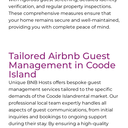
verification, and regular property inspections.
These comprehensive measures ensure that
your home remains secure and well-maintained,
providing you with complete peace of mind.
Tailored Airbnb Guest
Management in
Coode
Island
Unique BNB Hosts offers bespoke guest
management services tailored to the specific
demands of the
Coode Island
rental market. Our
professional local team expertly handles all
aspects of guest communications, from initial
inquiries and bookings to ongoing support
during their stay. By ensuring a high-quality