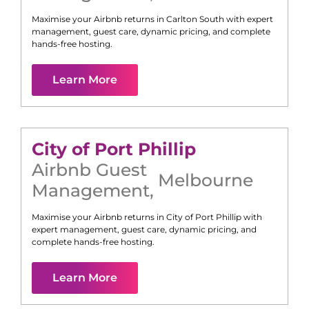
Maximise your Airbnb returns in
Carlton South
with expert
management, guest care, dynamic pricing, and complete
hands-free hosting.
Learn More
City of Port Phillip
Airbnb Guest
Melbourne
Management
,
Maximise your Airbnb returns in
City of Port Phillip
with
expert management, guest care, dynamic pricing, and
complete hands-free hosting.
Learn More