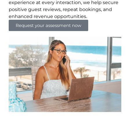
experience at every interaction, we help secure
positive guest reviews, repeat bookings, and
enhanced revenue opportunities.
Request your assessment now