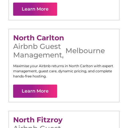
Learn More
North Carlton
Airbnb Guest
Melbourne
Management
,
Maximise your Airbnb returns in
North Carlton
with expert
management, guest care, dynamic pricing, and complete
hands-free hosting.
Learn More
North Fitzroy