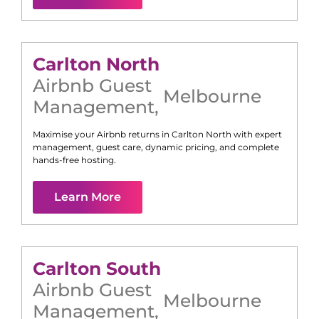
Carlton North
Airbnb Guest
Melbourne
Management
,
Maximise your Airbnb returns in
Carlton North
with expert
management, guest care, dynamic pricing, and complete
hands-free hosting.
Learn More
Carlton South
Airbnb Guest
Melbourne
Management
,