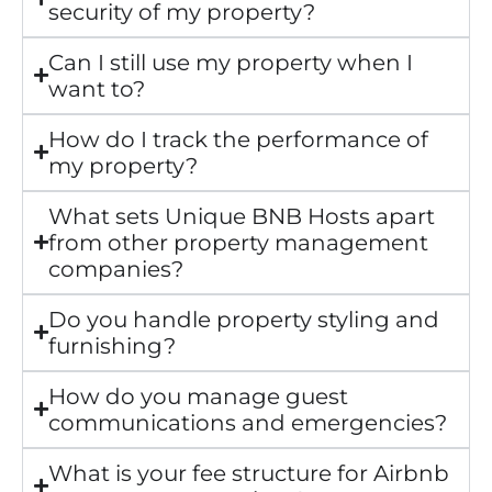
security of my property?
Can I still use my property when I
want to?
How do I track the performance of
my property?
What sets Unique BNB Hosts apart
from other property management
companies?
Do you handle property styling and
furnishing?
How do you manage guest
communications and emergencies?
What is your fee structure for Airbnb