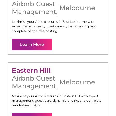
Airbnb Guest
Melbourne
Management
,
Maximise your Airbnb returns in
East Melbourne
with
expert management, guest care, dynamic pricing, and
complete hands-free hosting.
Learn More
Eastern Hill
Airbnb Guest
Melbourne
Management
,
Maximise your Airbnb returns in
Eastern Hill
with expert
management, guest care, dynamic pricing, and complete
hands-free hosting.