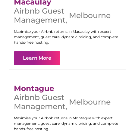
Macaulay
Airbnb Guest
Melbourne
Management
,
Maximise your Airbnb returns in
Macaulay
with expert
management, guest care, dynamic pricing, and complete
hands-free hosting.
Learn More
Montague
Airbnb Guest
Melbourne
Management
,
Maximise your Airbnb returns in
Montague
with expert
management, guest care, dynamic pricing, and complete
hands-free hosting.