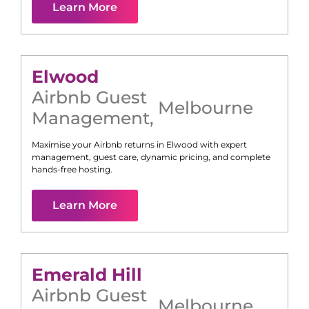
Learn More
Elwood
Airbnb Guest
Melbourne
Management
,
Maximise your Airbnb returns in
Elwood
with expert
management, guest care, dynamic pricing, and complete
hands-free hosting.
Learn More
Emerald Hill
Airbnb Guest
Melbourne