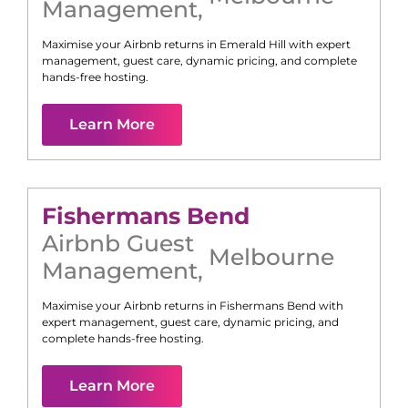
Management
,
Maximise your Airbnb returns in
Emerald Hill
with expert
management, guest care, dynamic pricing, and complete
hands-free hosting.
Learn More
Fishermans Bend
Airbnb Guest
Melbourne
Management
,
Maximise your Airbnb returns in
Fishermans Bend
with
expert management, guest care, dynamic pricing, and
complete hands-free hosting.
Learn More