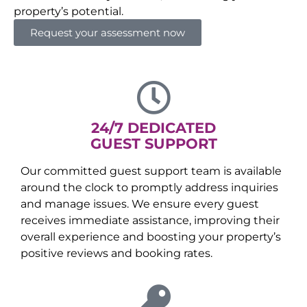
property’s potential.
Request your assessment now
24/7 DEDICATED
GUEST SUPPORT
Our committed guest support team is available
around the clock to promptly address inquiries
and manage issues. We ensure every guest
receives immediate assistance, improving their
overall experience and boosting your property’s
positive reviews and booking rates.