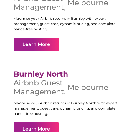
Melbourne
Management
,
Maximise your Airbnb returns in
Burnley
with expert
management, guest care, dynamic pricing, and complete
hands-free hosting.
Learn More
Burnley North
Airbnb Guest
Melbourne
Management
,
Maximise your Airbnb returns in
Burnley North
with expert
management, guest care, dynamic pricing, and complete
hands-free hosting.
Learn More