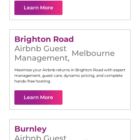
Learn More
Brighton Road
Airbnb Guest
Melbourne
Management
,
Maximise your Airbnb returns in
Brighton Road
with expert
management, guest care, dynamic pricing, and complete
hands-free hosting.
Learn More
Burnley
Airbnb Guest