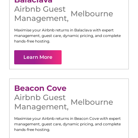
Airbnb Guest
Melbourne
Management
,
Maximise your Airbnb returns in
Balaclava
with expert
management, guest care, dynamic pricing, and complete
hands-free hosting.
Learn More
Beacon Cove
Airbnb Guest
Melbourne
Management
,
Maximise your Airbnb returns in
Beacon Cove
with expert
management, guest care, dynamic pricing, and complete
hands-free hosting.