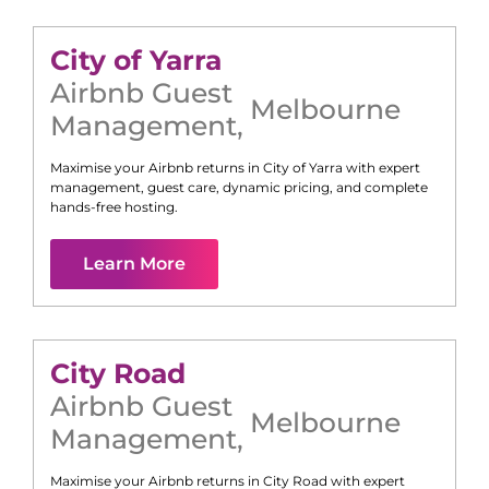
City of Yarra
Airbnb Guest
Melbourne
Management
,
Maximise your Airbnb returns in
City of Yarra
with expert
management, guest care, dynamic pricing, and complete
hands-free hosting.
Learn More
City Road
Airbnb Guest
Melbourne
Management
,
Maximise your Airbnb returns in
City Road
with expert