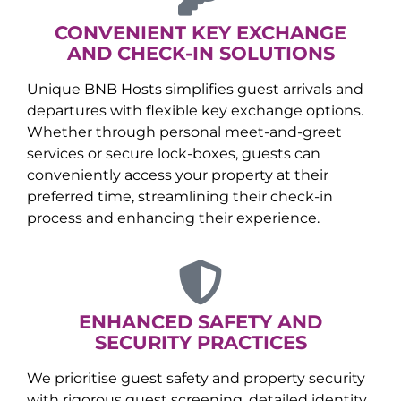
CONVENIENT KEY EXCHANGE
AND CHECK-IN SOLUTIONS
Unique BNB Hosts simplifies guest arrivals and
departures with flexible key exchange options.
Whether through personal meet-and-greet
services or secure lock-boxes, guests can
conveniently access your property at their
preferred time, streamlining their check-in
process and enhancing their experience.
ENHANCED SAFETY AND
SECURITY PRACTICES
We prioritise guest safety and property security
with rigorous guest screening, detailed identity