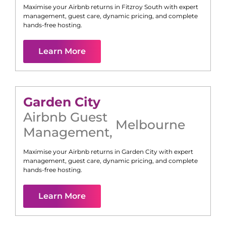
Maximise your Airbnb returns in
Fitzroy South
with expert
management, guest care, dynamic pricing, and complete
hands-free hosting.
Learn More
Garden City
Airbnb Guest
Melbourne
Management
,
Maximise your Airbnb returns in
Garden City
with expert
management, guest care, dynamic pricing, and complete
hands-free hosting.
Learn More