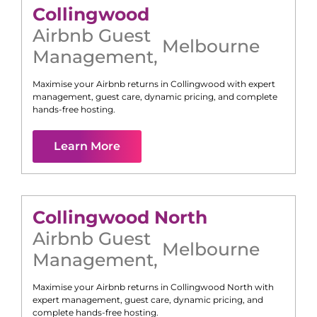
Collingwood
Airbnb Guest
Melbourne
Management
,
Maximise your Airbnb returns in
Collingwood
with expert
management, guest care, dynamic pricing, and complete
hands-free hosting.
Learn More
Collingwood North
Airbnb Guest
Melbourne
Management
,
Maximise your Airbnb returns in
Collingwood North
with
expert management, guest care, dynamic pricing, and
complete hands-free hosting.