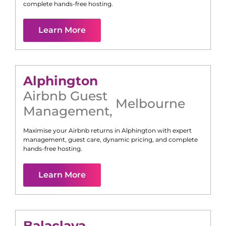
complete hands-free hosting.
Learn More
Alphington
Airbnb Guest
Melbourne
Management
,
Maximise your Airbnb returns in
Alphington
with expert
management, guest care, dynamic pricing, and complete
hands-free hosting.
Learn More
Balaclava