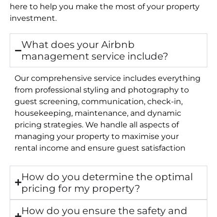
here to help you make the most of your property
investment.
What does your Airbnb
management service include?
Our comprehensive service includes everything
from professional styling and photography to
guest screening, communication, check-in,
housekeeping, maintenance, and dynamic
pricing strategies. We handle all aspects of
managing your property to maximise your
rental income and ensure guest satisfaction
How do you determine the optimal
pricing for my property?
How do you ensure the safety and