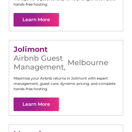
hands-free hosting.
Learn More
Jolimont
Airbnb Guest
Melbourne
Management
,
Maximise your Airbnb returns in
Jolimont
with expert
management, guest care, dynamic pricing, and complete
hands-free hosting.
Learn More