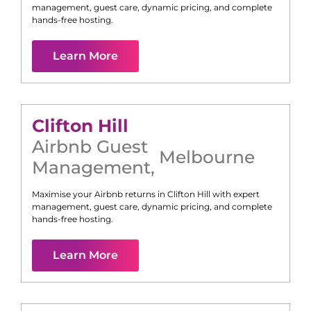
management, guest care, dynamic pricing, and complete
hands-free hosting.
Learn More
Clifton Hill
Airbnb Guest
Melbourne
Management
,
Maximise your Airbnb returns in
Clifton Hill
with expert
management, guest care, dynamic pricing, and complete
hands-free hosting.
Learn More