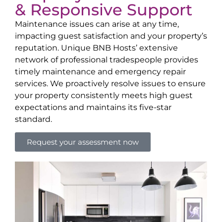
& Responsive Support
Maintenance issues can arise at any time,
impacting guest satisfaction and your property’s
reputation. Unique BNB Hosts’ extensive
network of professional tradespeople provides
timely maintenance and emergency repair
services. We proactively resolve issues to ensure
your property consistently meets high guest
expectations and maintains its five-star
standard.
Request your assessment now