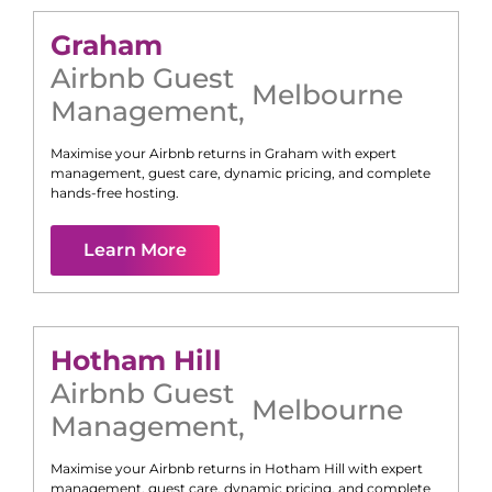
Graham
Airbnb Guest
Melbourne
Management
,
Maximise your Airbnb returns in
Graham
with expert
management, guest care, dynamic pricing, and complete
hands-free hosting.
Learn More
Hotham Hill
Airbnb Guest
Melbourne
Management
,
Maximise your Airbnb returns in
Hotham Hill
with expert
management, guest care, dynamic pricing, and complete