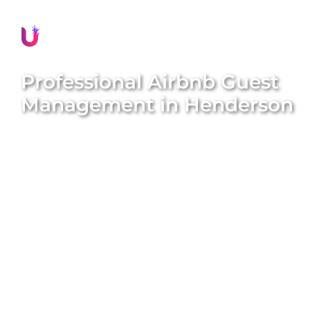
Professional Airbnb Guest
Management in
Henderson
Delivering exceptional guest experiences is
essential for the success of your Airbnb property in
Henderson
. Unique BNB Hosts offers
comprehensive and professional guest
management solutions that boost guest
satisfaction, encourage repeat bookings, and
significantly enhance your property’s reputation.
Our expert local team meticulously handles all
guest interactions, manages seamless check-ins
and check-outs, provides prompt assistance, and
ensures every guest feels valued and well-cared for
throughout their stay. We aim to deliver peace of