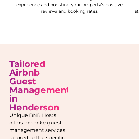
experience and boosting your property’s positive
reviews and booking rates.
s
Tailored
Airbnb
Guest
Management
in
Henderson
Unique BNB Hosts
offers bespoke guest
management services
tailored to the specific