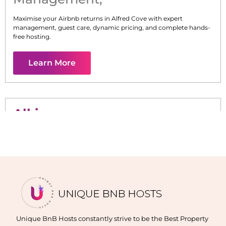
Maximise your Airbnb returns in
Alfred Cove
with expert
management, guest care, dynamic pricing, and complete hands-
free hosting.
Learn More
Alkimos
Maximise your Airbnb returns in
Alkimos
with expert
management, guest care, dynamic pricing, and complete hands-
free hosting.
Learn More
Unique BnB Hosts constantly strive to be the Best Property