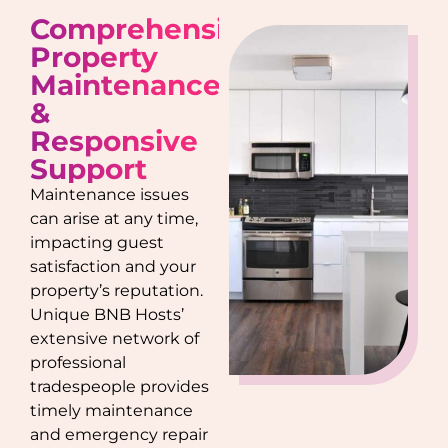
Comprehensive
Property
Maintenance
&
Responsive
Support
Maintenance issues
can arise at any time,
impacting guest
satisfaction and your
property’s reputation.
Unique BNB Hosts’
extensive network of
professional
tradespeople provides
timely maintenance
and emergency repair