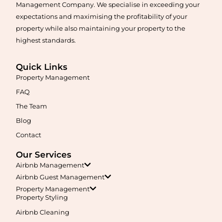
Management Company. We specialise in exceeding your
expectations and maximising the profitability of your
property while also maintaining your property to the
highest standards.
Quick Links
Property Management
Maximise your Airbnb returns in
Anketell
with expert
management, guest care, dynamic pricing, and complete hands-
FAQ
free hosting.
The Team
Blog
Learn More
Contact
Our Services
Airbnb Management
Airbnb Guest Management
Property Management
Property Styling
Airbnb Cleaning