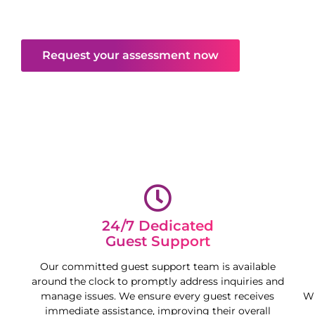
mind and free your time, maximising your
property’s potential.
Request your assessment now
24/7 Dedicated
Guest Support
Our committed guest support team is available
around the clock to promptly address inquiries and
manage issues. We ensure every guest receives
Wh
immediate assistance, improving their overall