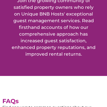
Join the growing community of
satisfied property owners who rely
on Unique BNB Hosts' exceptional
guest management services. Read
firsthand accounts of how our
comprehensive approach has
increased guest satisfaction,
enhanced property reputations, and
improved rental returns.
FAQs