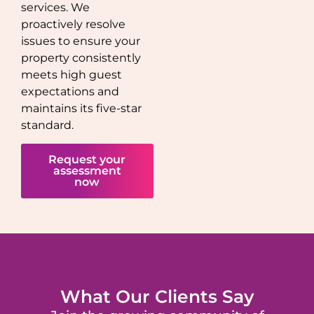
services. We
proactively resolve
issues to ensure your
property consistently
meets high guest
expectations and
maintains its five-star
standard.
Request your
assessment
now
What Our Clients Say