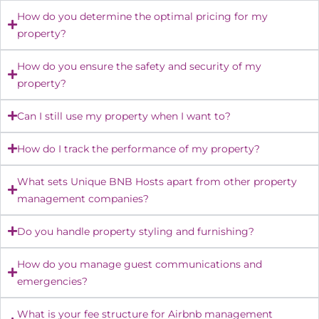
How do you determine the optimal pricing for my
property?
How do you ensure the safety and security of my
property?
Can I still use my property when I want to?
How do I track the performance of my property?
What sets Unique BNB Hosts apart from other property
management companies?
Do you handle property styling and furnishing?
How do you manage guest communications and
emergencies?
What is your fee structure for Airbnb management