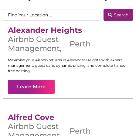
Search
Alexander Heights
Airbnb Guest
Perth
Management
,
Maximise your Airbnb returns in
Alexander Heights
with expert
management, guest care, dynamic pricing, and complete hands-
free hosting.
Learn More
Alfred Cove
Airbnb Guest
Perth
Management
,