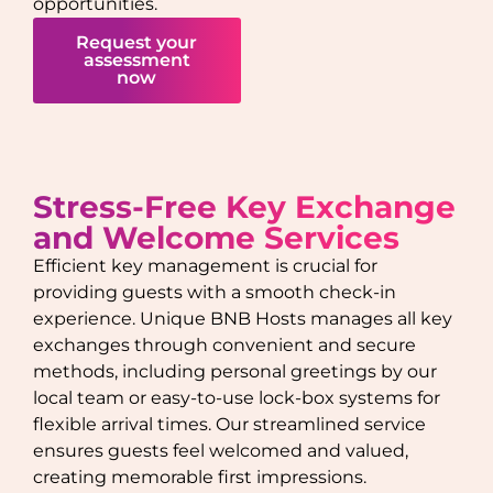
opportunities.
Request your
assessment
now
Stress-Free Key Exchange
and Welcome Services
Efficient key management is crucial for
providing guests with a smooth check-in
experience. Unique BNB Hosts manages all key
exchanges through convenient and secure
methods, including personal greetings by our
local team or easy-to-use lock-box systems for
flexible arrival times. Our streamlined service
ensures guests feel welcomed and valued,
creating memorable first impressions.