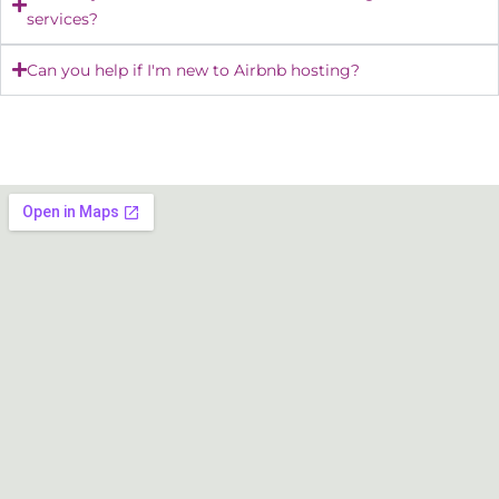
services?
Can you help if I'm new to Airbnb hosting?