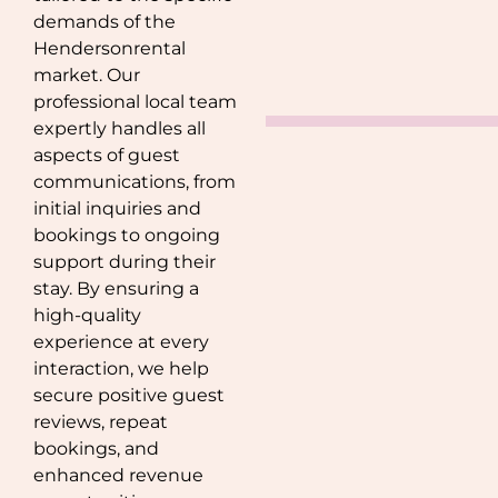
demands of the
Henderson
rental
market. Our
professional local team
expertly handles all
aspects of guest
communications, from
initial inquiries and
bookings to ongoing
support during their
stay. By ensuring a
high-quality
experience at every
interaction, we help
secure positive guest
reviews, repeat
bookings, and
enhanced revenue