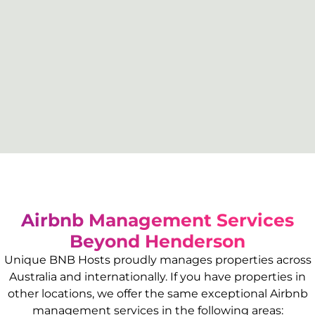
Airbnb Management Services
Beyond
Henderson
Unique BNB Hosts proudly manages properties across
Australia and internationally. If you have properties in
other locations, we offer the same exceptional Airbnb
management services in the following areas: