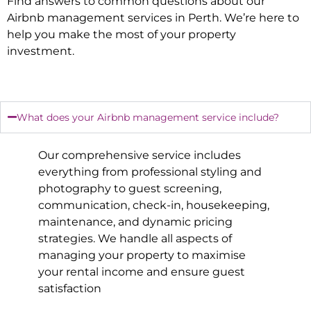
Find answers to common questions about our
Airbnb management services in
Perth
. We’re here to
help you make the most of your property
investment.
What does your Airbnb management service include?
Our comprehensive service includes
everything from professional styling and
photography to guest screening,
communication, check-in, housekeeping,
maintenance, and dynamic pricing
strategies. We handle all aspects of
managing your property to maximise
your rental income and ensure guest
satisfaction