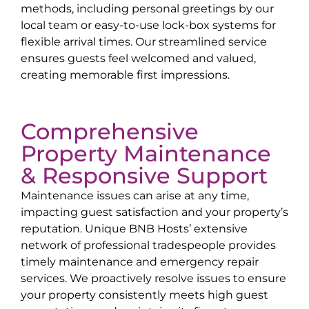
methods, including personal greetings by our
local team or easy-to-use lock-box systems for
flexible arrival times. Our streamlined service
ensures guests feel welcomed and valued,
creating memorable first impressions.
Comprehensive
Property Maintenance
& Responsive Support
Maintenance issues can arise at any time,
impacting guest satisfaction and your property’s
reputation. Unique BNB Hosts’ extensive
network of professional tradespeople provides
timely maintenance and emergency repair
services. We proactively resolve issues to ensure
your property consistently meets high guest