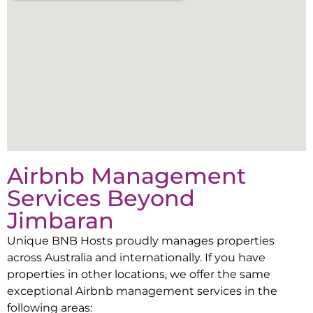
Airbnb Management
Services Beyond
Jimbaran
Unique BNB Hosts proudly manages properties
across Australia and internationally. If you have
properties in other locations, we offer the same
exceptional Airbnb management services in the
following areas: