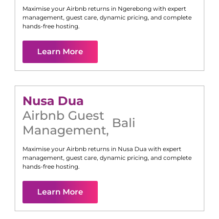
Maximise your Airbnb returns in
Ngerebong
with expert
management, guest care, dynamic pricing, and complete
hands-free hosting.
Learn More
Nusa Dua
Airbnb Guest
Bali
Management
,
Maximise your Airbnb returns in
Nusa Dua
with expert
management, guest care, dynamic pricing, and complete
hands-free hosting.
Learn More