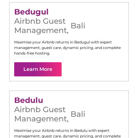
Bedugul
Airbnb Guest
Bali
Management
,
Maximise your Airbnb returns in
Bedugul
with expert
management, guest care, dynamic pricing, and complete
hands-free hosting.
Learn More
Bedulu
Airbnb Guest
Bali
Management
,
Maximise your Airbnb returns in
Bedulu
with expert
management, guest care, dynamic pricing, and complete