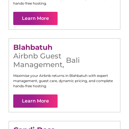
hands-free hosting.
Learn More
Blahbatuh
Airbnb Guest
Bali
Management
,
Maximise your Airbnb returns in
Blahbatuh
with expert
management, guest care, dynamic pricing, and complete
hands-free hosting.
Learn More