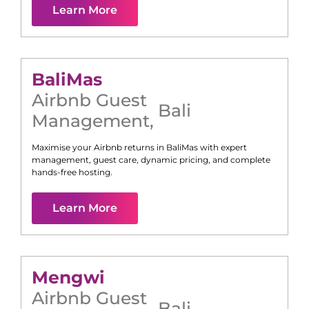
Learn More
Bali
Mas
Airbnb Guest
Bali
Management
,
Maximise your Airbnb returns in
Bali
Mas
with expert
management, guest care, dynamic pricing, and complete
hands-free hosting.
Learn More
Mengwi
Airbnb Guest
Bali