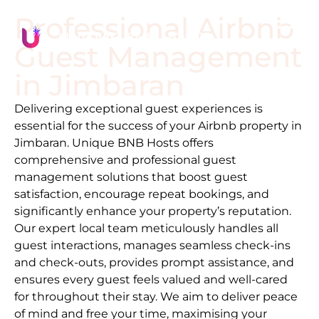
Professional Airbnb
Guest Management
in
Jimbaran
Delivering exceptional guest experiences is
essential for the success of your Airbnb property in
Jimbaran
. Unique BNB Hosts offers
comprehensive and professional guest
management solutions that boost guest
satisfaction, encourage repeat bookings, and
significantly enhance your property’s reputation.
Our expert local team meticulously handles all
guest interactions, manages seamless check-ins
and check-outs, provides prompt assistance, and
ensures every guest feels valued and well-cared
for throughout their stay. We aim to deliver peace
of mind and free your time, maximising your