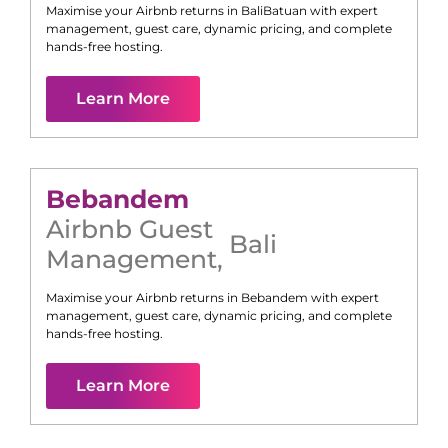
Maximise your Airbnb returns in
Bali
Batuan
with expert
management, guest care, dynamic pricing, and complete
hands-free hosting.
Learn More
Bebandem
Airbnb Guest
Bali
Management
,
Maximise your Airbnb returns in
Bebandem
with expert
management, guest care, dynamic pricing, and complete
hands-free hosting.
Learn More