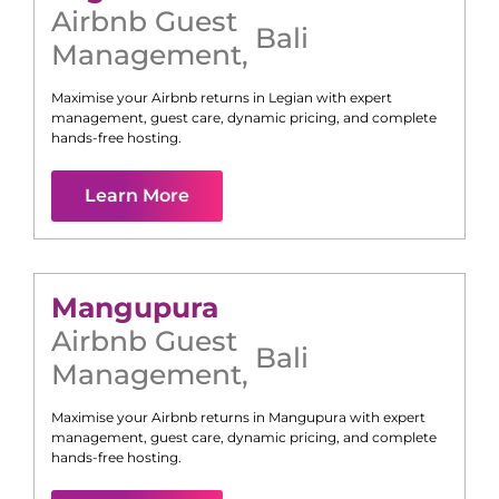
Airbnb Guest
Bali
Management
,
Maximise your Airbnb returns in
Legian
with expert
management, guest care, dynamic pricing, and complete
hands-free hosting.
Learn More
Mangupura
Airbnb Guest
Bali
Management
,
Maximise your Airbnb returns in
Mangupura
with expert
management, guest care, dynamic pricing, and complete
hands-free hosting.