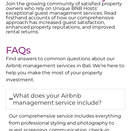
Join the growing community of satisfied property
owners who rely on Unique BNB Hosts'
exceptional guest management services. Read
firsthand accounts of how our comprehensive
approach has increased guest satisfaction,
enhanced property reputations, and improved
rental returns.
FAQs
Find answers to common questions about our
Airbnb management services in
Bali
. We’re here to
help you make the most of your property
investment.
What does your Airbnb
management service include?
Our comprehensive service includes everything
from professional styling and photography to
guest screening, communication, check-in,