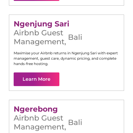
Ngenjung Sari
Airbnb Guest
Bali
Management
,
Maximise your Airbnb returns in
Ngenjung Sari
with expert
management, guest care, dynamic pricing, and complete
hands-free hosting.
Learn More
Ngerebong
Airbnb Guest
Bali
Management
,