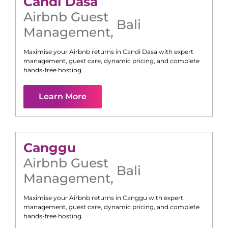
Candi Dasa
Airbnb Guest
Bali
Management
,
Maximise your Airbnb returns in
Candi Dasa
with expert
management, guest care, dynamic pricing, and complete
hands-free hosting.
Learn More
Canggu
Airbnb Guest
Bali
Management
,
Maximise your Airbnb returns in
Canggu
with expert
management, guest care, dynamic pricing, and complete
hands-free hosting.