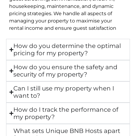
housekeeping, maintenance, and dynamic
pricing strategies. We handle all aspects of
managing your property to maximise your
rental income and ensure guest satisfaction
How do you determine the optimal
pricing for my property?
How do you ensure the safety and
security of my property?
Can I still use my property when I
want to?
How do I track the performance of
my property?
What sets Unique BNB Hosts apart