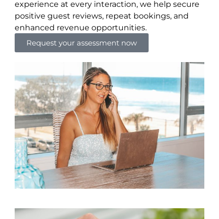
experience at every interaction, we help secure
positive guest reviews, repeat bookings, and
enhanced revenue opportunities.
Request your assessment now