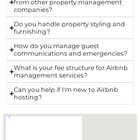
from other property management
companies?
Do you handle property styling and
furnishing?
How do you manage guest
communications and emergencies?
What is your fee structure for Airbnb
management services?
Can you help if I'm new to Airbnb
hosting?