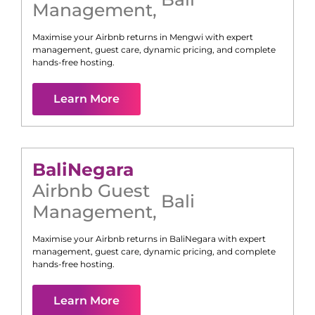
Management
,
Maximise your Airbnb returns in
Mengwi
with expert
management, guest care, dynamic pricing, and complete
hands-free hosting.
Learn More
Bali
Negara
Airbnb Guest
Bali
Management
,
Maximise your Airbnb returns in
Bali
Negara
with expert
management, guest care, dynamic pricing, and complete
hands-free hosting.
Learn More