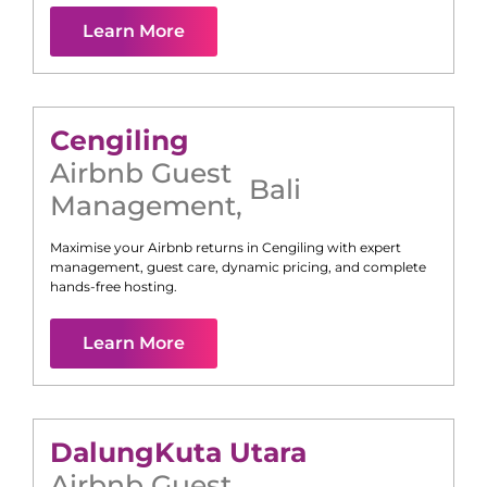
Learn More
Cengiling
Airbnb Guest
Bali
Management
,
Maximise your Airbnb returns in
Cengiling
with expert
management, guest care, dynamic pricing, and complete
hands-free hosting.
Learn More
Dalung
Kuta Utara
Airbnb Guest