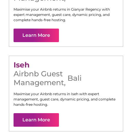
Maximise your Airbnb returns in
Gianyar Regency
with
expert management, guest care, dynamic pricing, and
complete hands-free hosting.
Learn More
Iseh
Airbnb Guest
Bali
Management
,
Maximise your Airbnb returns in
Iseh
with expert
management, guest care, dynamic pricing, and complete
hands-free hosting.
Learn More