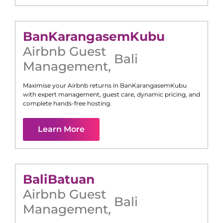
Ban
Karangasem
Kubu
Airbnb Guest
Bali
Management
,
Maximise your Airbnb returns in
Ban
Karangasem
Kubu
with expert management, guest care, dynamic pricing, and
complete hands-free hosting.
Learn More
Bali
Batuan
Airbnb Guest
Bali
Management
,