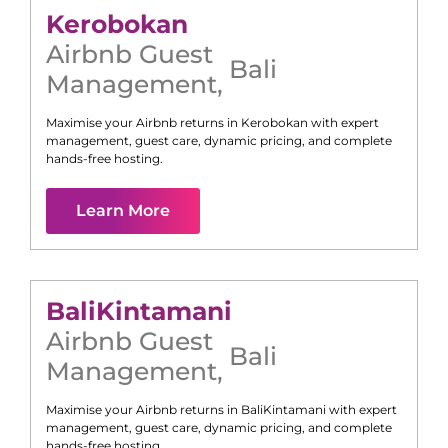
Kerobokan
Airbnb Guest
Bali
Management
,
Maximise your Airbnb returns in
Kerobokan
with expert
management, guest care, dynamic pricing, and complete
hands-free hosting.
Learn More
Bali
Kintamani
Airbnb Guest
Bali
Management
,
Maximise your Airbnb returns in
Bali
Kintamani
with expert
management, guest care, dynamic pricing, and complete
hands-free hosting.