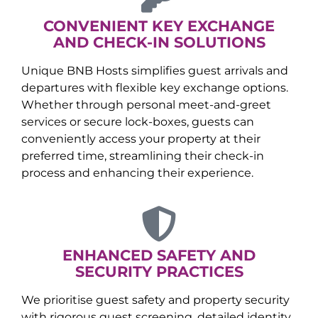
CONVENIENT KEY EXCHANGE
AND CHECK-IN SOLUTIONS
Unique BNB Hosts simplifies guest arrivals and
departures with flexible key exchange options.
Whether through personal meet-and-greet
services or secure lock-boxes, guests can
conveniently access your property at their
preferred time, streamlining their check-in
process and enhancing their experience.
ENHANCED SAFETY AND
SECURITY PRACTICES
We prioritise guest safety and property security
with rigorous guest screening, detailed identity