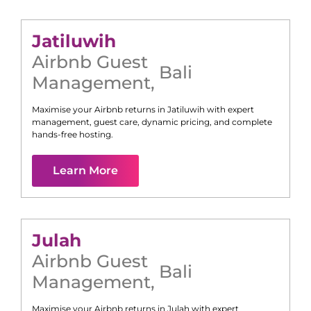
Jatiluwih
Airbnb Guest
Bali
Management
,
Maximise your Airbnb returns in
Jatiluwih
with expert
management, guest care, dynamic pricing, and complete
hands-free hosting.
Learn More
Julah
Airbnb Guest
Bali
Management
,
Maximise your Airbnb returns in
Julah
with expert