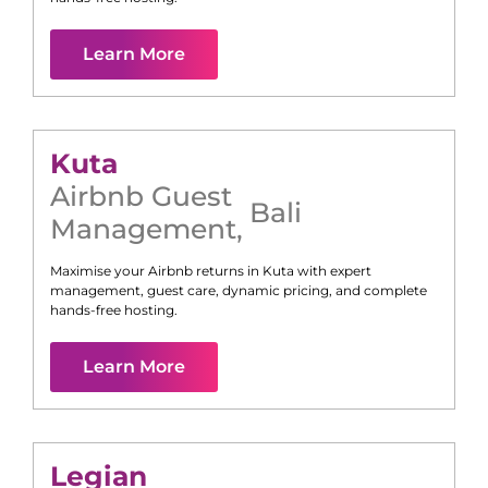
Learn More
Kuta
Airbnb Guest
Bali
Management
,
Maximise your Airbnb returns in
Kuta
with expert
management, guest care, dynamic pricing, and complete
hands-free hosting.
Learn More
Legian