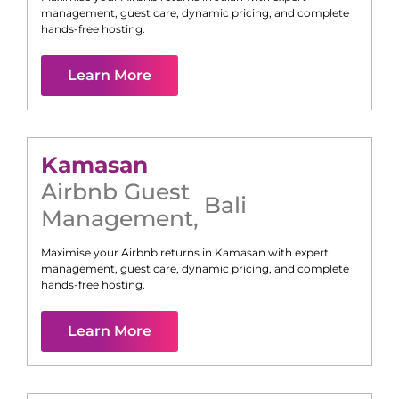
management, guest care, dynamic pricing, and complete
hands-free hosting.
Learn More
Kamasan
Airbnb Guest
Bali
Management
,
Maximise your Airbnb returns in
Kamasan
with expert
management, guest care, dynamic pricing, and complete
hands-free hosting.
Learn More