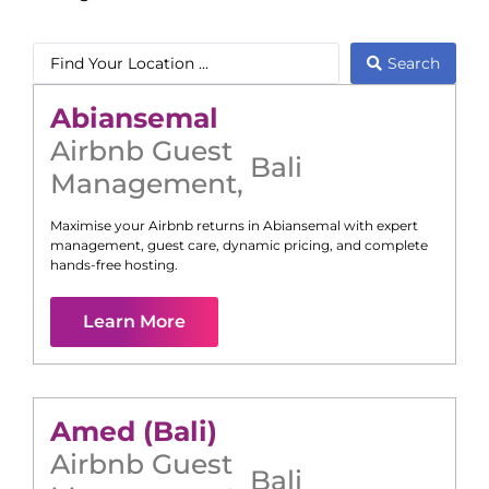
Search
Abiansemal
Airbnb Guest
Bali
Management
,
Maximise your Airbnb returns in
Abiansemal
with expert
management, guest care, dynamic pricing, and complete
hands-free hosting.
Learn More
Amed (Bali)
Airbnb Guest
Bali