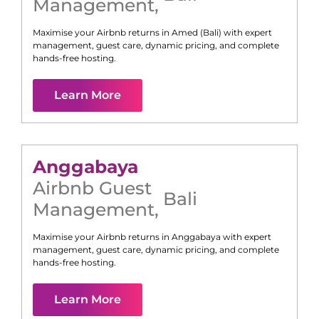
Management
,
Maximise your Airbnb returns in
Amed (Bali)
with expert
management, guest care, dynamic pricing, and complete
hands-free hosting.
Learn More
Anggabaya
Airbnb Guest
Bali
Management
,
Maximise your Airbnb returns in
Anggabaya
with expert
management, guest care, dynamic pricing, and complete
hands-free hosting.
Learn More