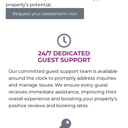
property’s potential.
Request your assessment now
24/7 DEDICATED
GUEST SUPPORT
Our committed guest support team is available
around the clock to promptly address inquiries
and manage issues. We ensure every guest
receives immediate assistance, improving their
overall experience and boosting your property’s
positive reviews and booking rates.