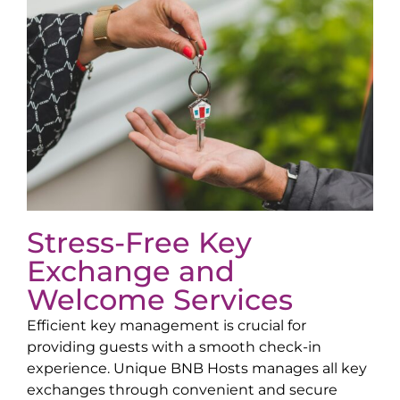
Stress-Free Key
Exchange and
Welcome Services
Efficient key management is crucial for
providing guests with a smooth check-in
experience. Unique BNB Hosts manages all key
exchanges through convenient and secure