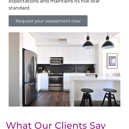
expectations and maintains its five-star
standard.
Request your assessment now
What Our Clients Say