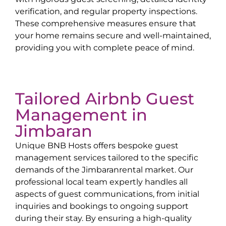
verification, and regular property inspections.
These comprehensive measures ensure that
your home remains secure and well-maintained,
providing you with complete peace of mind.
Tailored Airbnb Guest
Management in
Jimbaran
Unique BNB Hosts offers bespoke guest
management services tailored to the specific
demands of the
Jimbaran
rental market. Our
professional local team expertly handles all
aspects of guest communications, from initial
inquiries and bookings to ongoing support
during their stay. By ensuring a high-quality