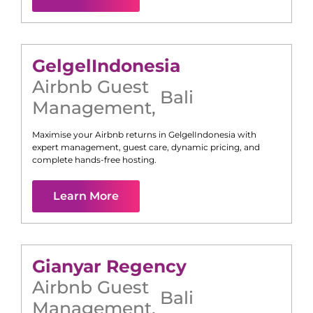
Gelgel
Indonesia
Airbnb Guest
Bali
Management
,
Maximise your Airbnb returns in
Gelgel
Indonesia
with
expert management, guest care, dynamic pricing, and
complete hands-free hosting.
Learn More
Gianyar Regency
Airbnb Guest
Bali
Management
,