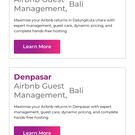
Bali
Management
,
Maximise your Airbnb returns in
Dalung
Kuta Utara
with
expert management, guest care, dynamic pricing, and
complete hands-free hosting.
Learn More
Denpasar
Airbnb Guest
Bali
Management
,
Maximise your Airbnb returns in
Denpasar
with expert
management, guest care, dynamic pricing, and complete
hands-free hosting.
Learn More