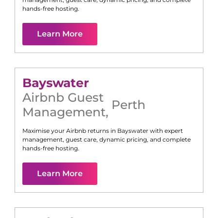
hands-free hosting.
Learn More
Bayswater
Airbnb Guest
Perth
Management
,
Maximise your Airbnb returns in
Bayswater
with expert
management, guest care, dynamic pricing, and complete
hands-free hosting.
Learn More