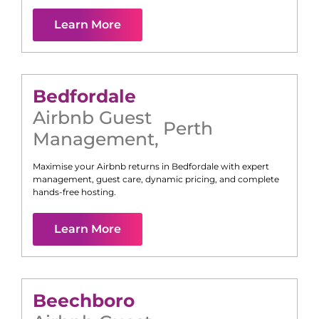
Learn More
Bedfordale
Airbnb Guest
Perth
Management
,
Maximise your Airbnb returns in
Bedfordale
with expert
management, guest care, dynamic pricing, and complete
hands-free hosting.
Learn More
Beechboro