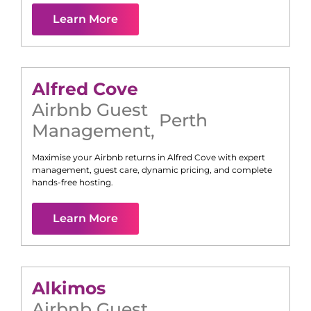
Learn More
Alfred Cove
Airbnb Guest
Perth
Management
,
Maximise your Airbnb returns in
Alfred Cove
with expert
management, guest care, dynamic pricing, and complete
hands-free hosting.
Learn More
Alkimos
Airbnb Guest