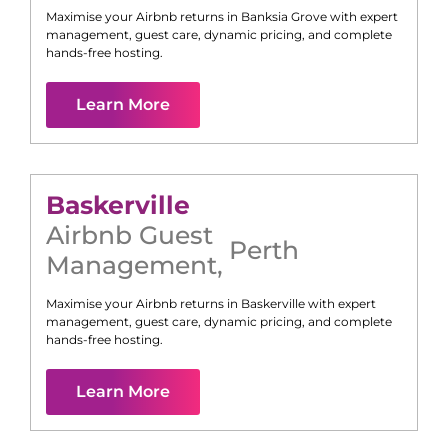
Maximise your Airbnb returns in
Banksia Grove
with expert
management, guest care, dynamic pricing, and complete
hands-free hosting.
Learn More
Baskerville
Airbnb Guest
Perth
Management
,
Maximise your Airbnb returns in
Baskerville
with expert
management, guest care, dynamic pricing, and complete
hands-free hosting.
Learn More