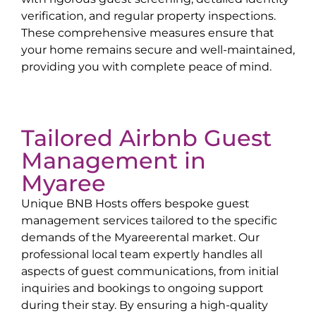
verification, and regular property inspections.
These comprehensive measures ensure that
your home remains secure and well-maintained,
providing you with complete peace of mind.
Tailored Airbnb Guest
Management in
Myaree
Unique BNB Hosts offers bespoke guest
management services tailored to the specific
demands of the
Myaree
rental market. Our
professional local team expertly handles all
aspects of guest communications, from initial
inquiries and bookings to ongoing support
during their stay. By ensuring a high-quality