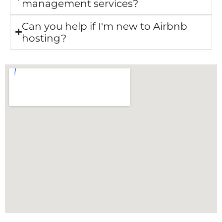
management services?
Can you help if I'm new to Airbnb
hosting?