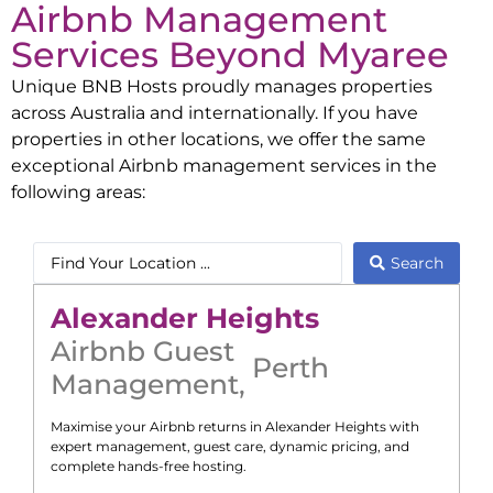
Airbnb Management
Services Beyond
Myaree
Unique BNB Hosts proudly manages properties
across Australia and internationally. If you have
properties in other locations, we offer the same
exceptional Airbnb management services in the
following areas:
Search
Alexander Heights
Airbnb Guest
Perth
Management
,
Maximise your Airbnb returns in
Alexander Heights
with
expert management, guest care, dynamic pricing, and
complete hands-free hosting.