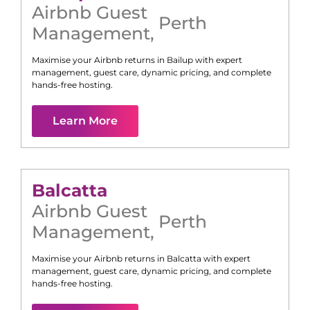
Airbnb Guest
Perth
Management
,
Maximise your Airbnb returns in
Bailup
with expert
management, guest care, dynamic pricing, and complete
hands-free hosting.
Learn More
Balcatta
Airbnb Guest
Perth
Management
,
Maximise your Airbnb returns in
Balcatta
with expert
management, guest care, dynamic pricing, and complete
hands-free hosting.