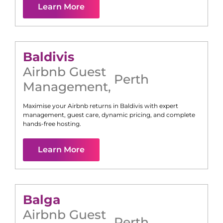
Learn More
Baldivis
Airbnb Guest
Perth
Management
,
Maximise your Airbnb returns in
Baldivis
with expert
management, guest care, dynamic pricing, and complete
hands-free hosting.
Learn More
Balga
Airbnb Guest
Perth