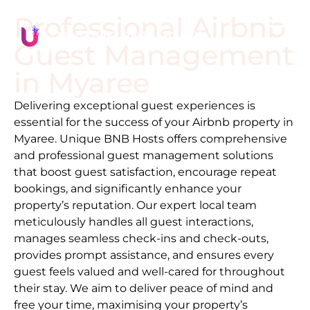
Professional Airbnb
Guest Management
in
Myaree
Delivering exceptional guest experiences is
essential for the success of your Airbnb property in
Myaree
. Unique BNB Hosts offers comprehensive
and professional guest management solutions
that boost guest satisfaction, encourage repeat
bookings, and significantly enhance your
property’s reputation. Our expert local team
meticulously handles all guest interactions,
manages seamless check-ins and check-outs,
provides prompt assistance, and ensures every
guest feels valued and well-cared for throughout
their stay. We aim to deliver peace of mind and
free your time, maximising your property’s