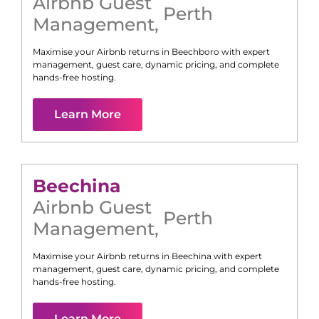
Airbnb Guest
Perth
Management
,
Maximise your Airbnb returns in
Beechboro
with expert
management, guest care, dynamic pricing, and complete
hands-free hosting.
Learn More
Beechina
Airbnb Guest
Perth
Management
,
Maximise your Airbnb returns in
Beechina
with expert
management, guest care, dynamic pricing, and complete
hands-free hosting.
Learn More