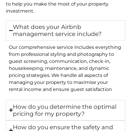
to help you make the most of your property
investment.
What does your Airbnb
management service include?
Our comprehensive service includes everything
from professional styling and photography to
guest screening, communication, check-in,
housekeeping, maintenance, and dynamic
pricing strategies. We handle all aspects of
managing your property to maximise your
rental income and ensure guest satisfaction
How do you determine the optimal
pricing for my property?
How do you ensure the safety and