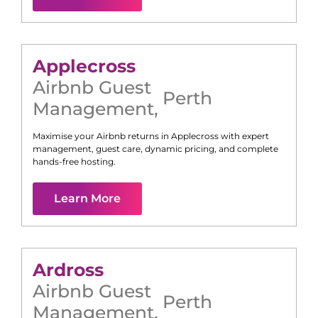
Applecross
Airbnb Guest
Perth
Management
,
Maximise your Airbnb returns in
Applecross
with expert
management, guest care, dynamic pricing, and complete
hands-free hosting.
Learn More
Ardross
Airbnb Guest
Perth
Management
,