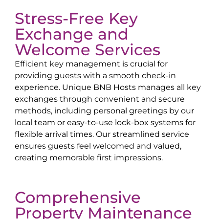
Stress-Free Key
Exchange and
Welcome Services
Efficient key management is crucial for
providing guests with a smooth check-in
experience. Unique BNB Hosts manages all key
exchanges through convenient and secure
methods, including personal greetings by our
local team or easy-to-use lock-box systems for
flexible arrival times. Our streamlined service
ensures guests feel welcomed and valued,
creating memorable first impressions.
Comprehensive
Property Maintenance