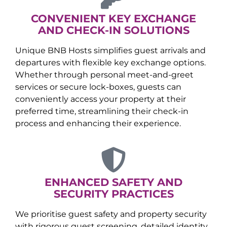
CONVENIENT KEY EXCHANGE
AND CHECK-IN SOLUTIONS
Unique BNB Hosts simplifies guest arrivals and
departures with flexible key exchange options.
Whether through personal meet-and-greet
services or secure lock-boxes, guests can
conveniently access your property at their
preferred time, streamlining their check-in
process and enhancing their experience.
ENHANCED SAFETY AND
SECURITY PRACTICES
We prioritise guest safety and property security
with rigorous guest screening, detailed identity