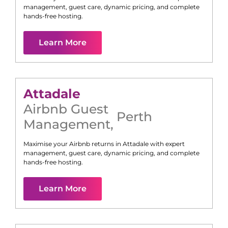
management, guest care, dynamic pricing, and complete
hands-free hosting.
Learn More
Attadale
Airbnb Guest
Perth
Management
,
Maximise your Airbnb returns in
Attadale
with expert
management, guest care, dynamic pricing, and complete
hands-free hosting.
Learn More