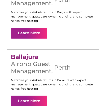
Management
,
Maximise your Airbnb returns in
Balga
with expert
management, guest care, dynamic pricing, and complete
hands-free hosting.
Learn More
Ballajura
Airbnb Guest
Perth
Management
,
Maximise your Airbnb returns in
Ballajura
with expert
management, guest care, dynamic pricing, and complete
hands-free hosting.
Learn More