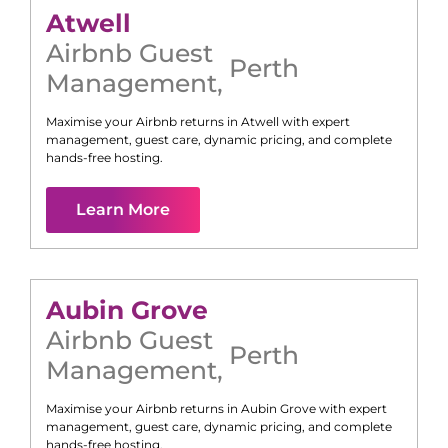
Atwell
Airbnb Guest
Perth
Management
,
Maximise your Airbnb returns in
Atwell
with expert
management, guest care, dynamic pricing, and complete
hands-free hosting.
Learn More
Aubin Grove
Airbnb Guest
Perth
Management
,
Maximise your Airbnb returns in
Aubin Grove
with expert
management, guest care, dynamic pricing, and complete
hands-free hosting.