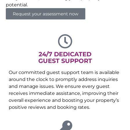
potential.
Request your assessment now
24/7 DEDICATED
GUEST SUPPORT
Our committed guest support team is available
around the clock to promptly address inquiries
and manage issues. We ensure every guest
receives immediate assistance, improving their
overall experience and boosting your property’s
positive reviews and booking rates.