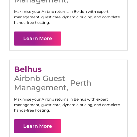
Maximise your Airbnb returns in
Beldon
with expert
management, guest care, dynamic pricing, and complete
hands-free hosting.
Learn More
Belhus
Airbnb Guest
Perth
Management
,
Maximise your Airbnb returns in
Belhus
with expert
management, guest care, dynamic pricing, and complete
hands-free hosting.
Learn More