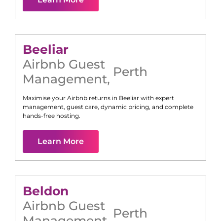
Beeliar
Airbnb Guest
Perth
Management
,
Maximise your Airbnb returns in
Beeliar
with expert
management, guest care, dynamic pricing, and complete
hands-free hosting.
Learn More
Beldon
Airbnb Guest
Perth
Management
,