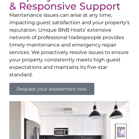
& Responsive Support
Maintenance issues can arise at any time,
impacting guest satisfaction and your property’s
reputation. Unique BNB Hosts’ extensive
network of professional tradespeople provides
timely maintenance and emergency repair
services. We proactively resolve issues to ensure
your property consistently meets high guest
expectations and maintains its five-star
standard.
Request your assessment now