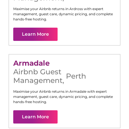
Maximise your Airbnb returns in
Ardross
with expert
management, guest care, dynamic pricing, and complete
hands-free hosting.
Learn More
Armadale
Airbnb Guest
Perth
Management
,
Maximise your Airbnb returns in
Armadale
with expert
management, guest care, dynamic pricing, and complete
hands-free hosting.
Learn More