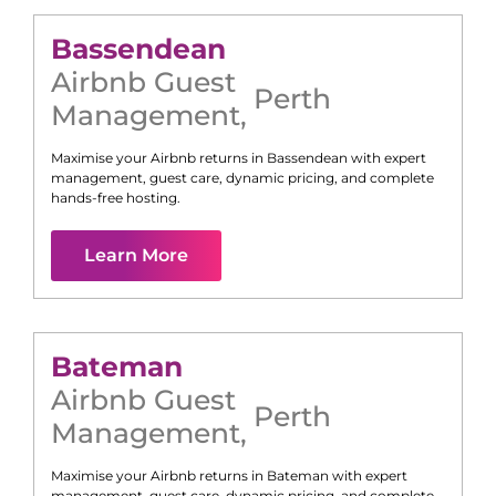
Bassendean
Airbnb Guest
Perth
Management
,
Maximise your Airbnb returns in
Bassendean
with expert
management, guest care, dynamic pricing, and complete
hands-free hosting.
Learn More
Bateman
Airbnb Guest
Perth
Management
,
Maximise your Airbnb returns in
Bateman
with expert
management, guest care, dynamic pricing, and complete