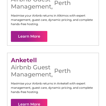
Perth
Management
,
Maximise your Airbnb returns in
Alkimos
with expert
management, guest care, dynamic pricing, and complete
hands-free hosting.
Learn More
Anketell
Airbnb Guest
Perth
Management
,
Maximise your Airbnb returns in
Anketell
with expert
management, guest care, dynamic pricing, and complete
hands-free hosting.
Learn More