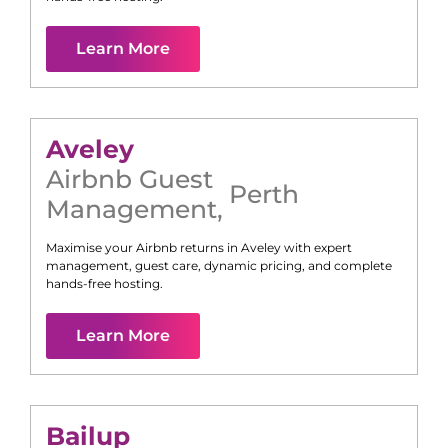
Learn More
Aveley
Airbnb Guest
Perth
Management
,
Maximise your Airbnb returns in
Aveley
with expert
management, guest care, dynamic pricing, and complete
hands-free hosting.
Learn More
Bailup