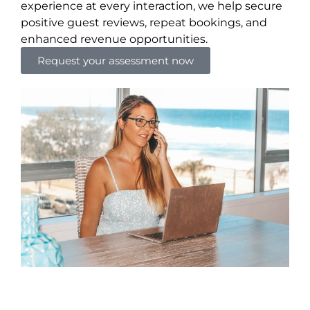
experience at every interaction, we help secure
positive guest reviews, repeat bookings, and
enhanced revenue opportunities.
Request your assessment now