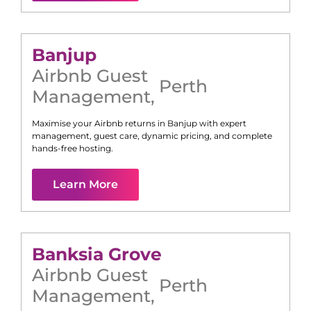
Banjup
Airbnb Guest
Perth
Management
,
Maximise your Airbnb returns in
Banjup
with expert
management, guest care, dynamic pricing, and complete
hands-free hosting.
Learn More
Banksia Grove
Airbnb Guest
Perth
Management
,