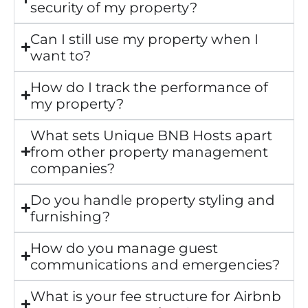
security of my property?
Can I still use my property when I
want to?
How do I track the performance of
my property?
What sets Unique BNB Hosts apart
from other property management
companies?
Do you handle property styling and
furnishing?
How do you manage guest
communications and emergencies?
What is your fee structure for Airbnb