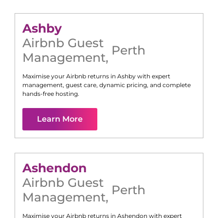
Ashby
Airbnb Guest
Perth
Management
,
Maximise your Airbnb returns in
Ashby
with expert
management, guest care, dynamic pricing, and complete
hands-free hosting.
Learn More
Ashendon
Airbnb Guest
Perth
Management
,
Maximise your Airbnb returns in
Ashendon
with expert