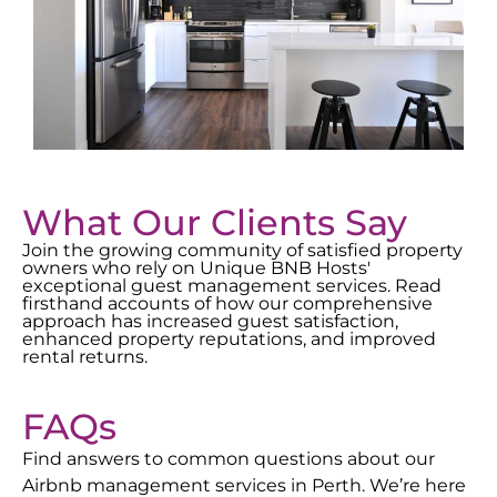
What Our Clients Say
Join the growing community of satisfied property
owners who rely on Unique BNB Hosts'
exceptional guest management services. Read
firsthand accounts of how our comprehensive
approach has increased guest satisfaction,
enhanced property reputations, and improved
rental returns.
FAQs
Find answers to common questions about our
Airbnb management services in
Perth
. We’re here