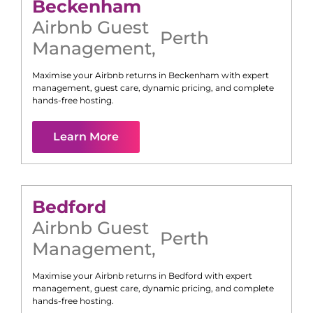
Beckenham
Airbnb Guest
Perth
Management
,
Maximise your Airbnb returns in
Beckenham
with expert
management, guest care, dynamic pricing, and complete
hands-free hosting.
Learn More
Bedford
Airbnb Guest
Perth
Management
,
Maximise your Airbnb returns in
Bedford
with expert
management, guest care, dynamic pricing, and complete
hands-free hosting.