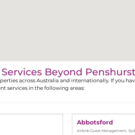
Services Beyond
Penshurs
ies across Australia and internationally. If you have
services in the following areas:
Abbotsford
Airbnb Guest Management
,
Syd