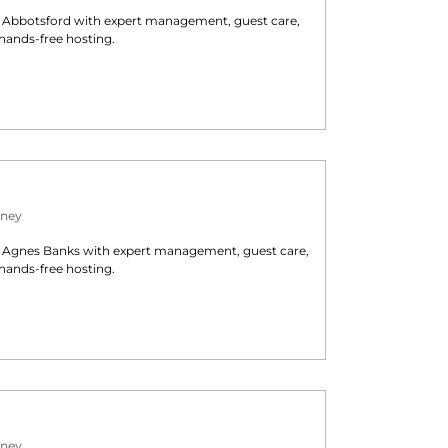
n
Abbotsford
with expert management, guest care,
hands-free hosting.
ney
n
Agnes Banks
with expert management, guest care,
hands-free hosting.
ney