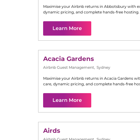
Maximise your Airbnb returns in
Abbotsbury
with e
dynamic pricing, and complete hands-free hosting.
Learn More
Acacia Gardens
Airbnb Guest Management
,
Sydney
Maximise your Airbnb returns in
Acacia Gardens
wit
care, dynamic pricing, and complete hands-free hos
Learn More
Airds
Airbnb Guest Management
,
Sydney