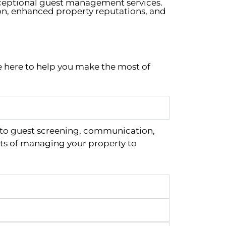
xceptional guest management services.
on, enhanced property reputations, and
e here to help you make the most of
 to guest screening, communication,
ts of managing your property to