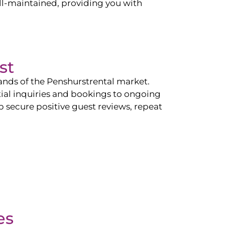
l-maintained, providing you with
st
ands of the
Penshurst
rental market.
tial inquiries and bookings to ongoing
p secure positive guest reviews, repeat
es