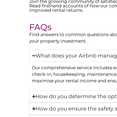
Join the growing community of satisfi
Read firsthand accounts of how our com
improved rental returns.
FAQs
Find answers to common questions abo
your property investment.
What does your Airbnb manage
Our comprehensive service includes e
check-in, housekeeping, maintenance, 
maximise your rental income and ensur
How do you determine the opti
How do you ensure the safety a