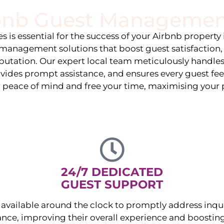
rbnb Guest Managemen
stings
Locations
Services
The Team
Blog
 is essential for the success of your Airbnb property
management solutions that boost guest satisfaction
eputation. Our expert local team meticulously handles
vides prompt assistance, and ensures every guest fee
r peace of mind and free your time, maximising your p
24/7 DEDICATED
GUEST SUPPORT
available around the clock to promptly address inqu
nce, improving their overall experience and boosting