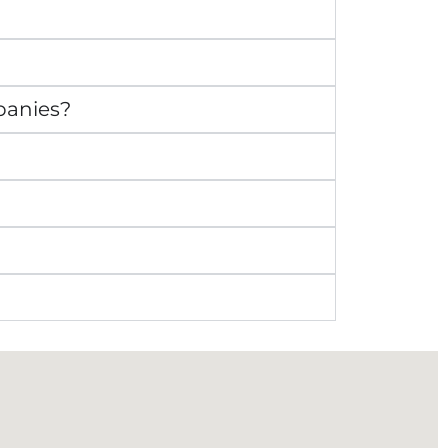
panies?