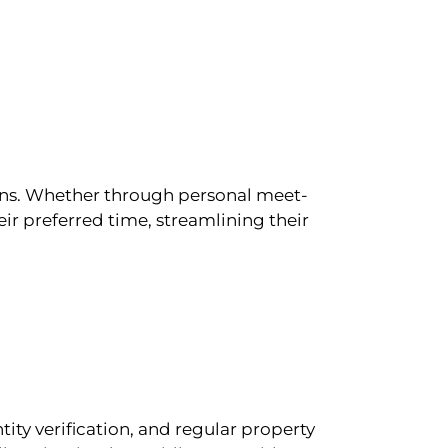
ions. Whether through personal meet-
ir preferred time, streamlining their
tity verification, and regular property