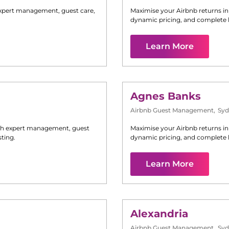
xpert management, guest care,
Maximise your Airbnb returns i
dynamic pricing, and complete 
Learn More
Agnes Banks
Airbnb Guest Management
,
Syd
h expert management, guest
Maximise your Airbnb returns i
ting.
dynamic pricing, and complete 
Learn More
Alexandria
Airbnb Guest Management
,
Syd