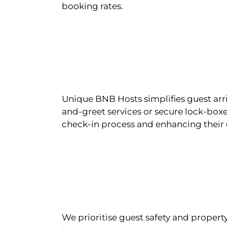
booking rates.
Unique BNB Hosts simplifies guest arr
and-greet services or secure lock-boxe
check-in process and enhancing their 
We prioritise guest safety and property