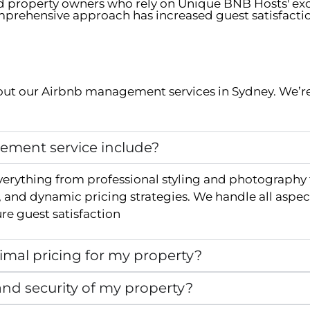
ed property owners who rely on Unique BNB Hosts' e
prehensive approach has increased guest satisfacti
ut our Airbnb management services in
Sydney
. We’r
ment service include?
verything from professional styling and photography
and dynamic pricing strategies. We handle all aspec
e guest satisfaction
mal pricing for my property?
nd security of my property?