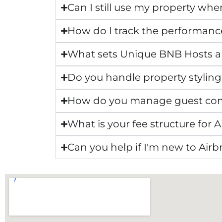
Can I still use my property whe
How do I track the performanc
What sets Unique BNB Hosts 
Do you handle property styling
How do you manage guest co
What is your fee structure fo
Can you help if I'm new to Air