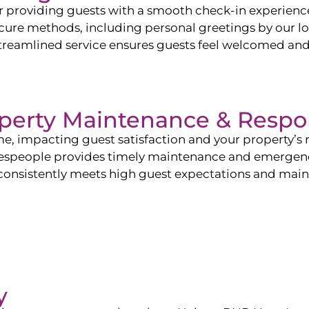
or providing guests with a smooth check-in experien
ure methods, including personal greetings by our lo
r streamlined service ensures guests feel welcomed an
perty Maintenance & Respo
me, impacting guest satisfaction and your property’s
despeople provides timely maintenance and emergency
 consistently meets high guest expectations and mainta
y