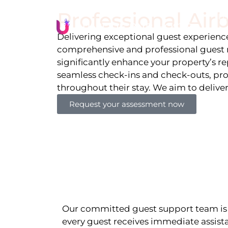
Professional Ai
Li
Delivering exceptional guest experiences
comprehensive and professional guest 
significantly enhance your property’s r
seamless check-ins and check-outs, pro
throughout their stay. We aim to delive
Request your assessment now
Our committed guest support team is 
every guest receives immediate assista