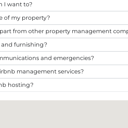
n I want to?
e of my property?
apart from other property management com
 and furnishing?
mmunications and emergencies?
r Airbnb management services?
bnb hosting?