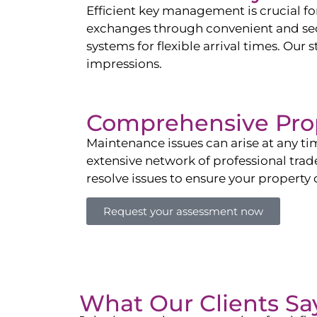
Efficient key management is crucial f
exchanges through convenient and sec
systems for flexible arrival times. Ou
impressions.
Comprehensive Pro
Maintenance issues can arise at any ti
extensive network of professional tra
resolve issues to ensure your property
Request your assessment now
What Our Clients Sa