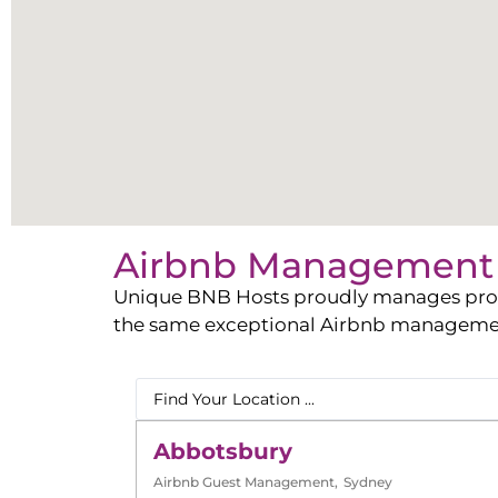
Airbnb Management 
Unique BNB Hosts proudly manages propert
the same exceptional Airbnb management 
Abbotsbury
Airbnb Guest Management
,
Sydney