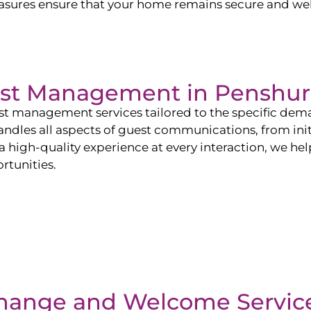
sures ensure that your home remains secure and wel
uest Management in
Penshur
t management services tailored to the specific dem
andles all aspects of guest communications, from ini
a high-quality experience at every interaction, we hel
tunities.
change and Welcome Servic