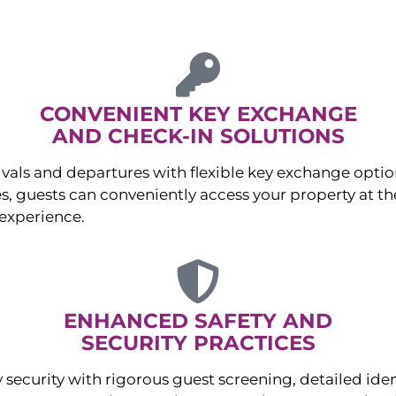
CONVENIENT KEY EXCHANGE
AND CHECK-IN SOLUTIONS
ivals and departures with flexible key exchange opt
s, guests can conveniently access your property at the
experience.
ENHANCED SAFETY AND
SECURITY PRACTICES
 security with rigorous guest screening, detailed iden