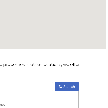
t
 properties in other locations, we offer
Search
ney