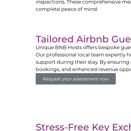
inspections. These comprehensive mea
complete peace of mind.
Tailored Airbnb G
Unique BNB Hosts offers bespoke gues
Our professional local team expertly h
support during their stay. By ensuring 
bookings, and enhanced revenue oppor
Request your assessment now
Stress-Free Key Ex