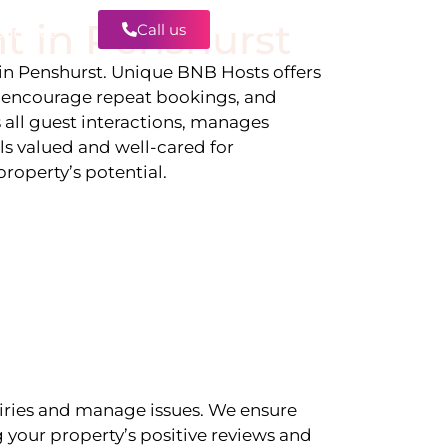
t in
Penshurst
Call us
Contact
 in
Penshurst
. Unique BNB Hosts offers
, encourage repeat bookings, and
 all guest interactions, manages
ls valued and well-cared for
roperty’s potential.
iries and manage issues. We ensure
 your property’s positive reviews and