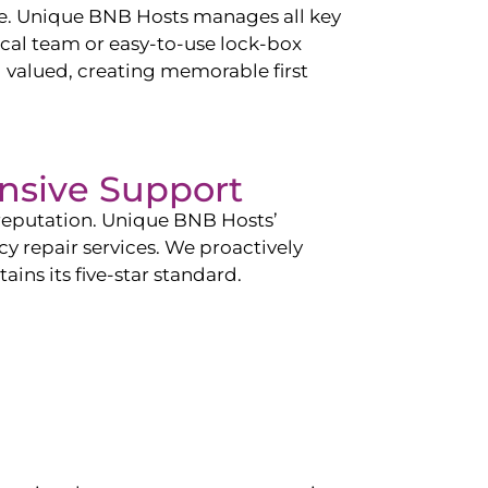
ce. Unique BNB Hosts manages all key
cal team or easy-to-use lock-box
d valued, creating memorable first
nsive Support
 reputation. Unique BNB Hosts’
 repair services. We proactively
ins its five-star standard.