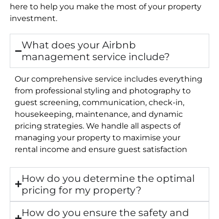
here to help you make the most of your property
investment.
What does your Airbnb
management service include?
Our comprehensive service includes everything
from professional styling and photography to
guest screening, communication, check-in,
housekeeping, maintenance, and dynamic
pricing strategies. We handle all aspects of
managing your property to maximise your
rental income and ensure guest satisfaction
How do you determine the optimal
pricing for my property?
How do you ensure the safety and