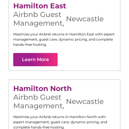
Hamilton East
Airbnb Guest
Newcastle
Management
,
Maximise your Airbnb returns in
Hamilton East
with expert
management, guest care, dynamic pricing, and complete
hands-free hosting.
Learn More
Hamilton North
Airbnb Guest
Newcastle
Management
,
Maximise your Airbnb returns in
Hamilton North
with
expert management, guest care, dynamic pricing, and
complete hands-free hosting.