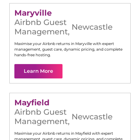
Maryville
Airbnb Guest
Newcastle
Management
,
Maximise your Airbnb returns in
Maryville
with expert
management, guest care, dynamic pricing, and complete
hands-free hosting.
Learn More
Mayfield
Airbnb Guest
Newcastle
Management
,
Maximise your Airbnb returns in
Mayfield
with expert
management, guest care, dynamic pricing, and complete