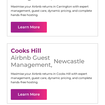
Maximise your Airbnb returns in
Carrington
with expert
management, guest care, dynamic pricing, and complete
hands-free hosting.
Learn More
Cooks Hill
Airbnb Guest
Newcastle
Management
,
Maximise your Airbnb returns in
Cooks Hill
with expert
management, guest care, dynamic pricing, and complete
hands-free hosting.
Learn More