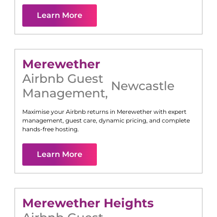
Learn More
Merewether
Airbnb Guest
Newcastle
Management
,
Maximise your Airbnb returns in
Merewether
with expert
management, guest care, dynamic pricing, and complete
hands-free hosting.
Learn More
Merewether Heights