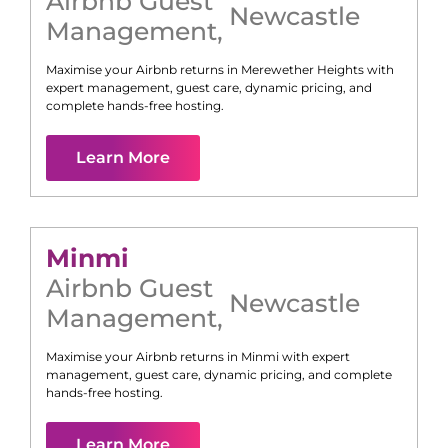
Airbnb Guest
Newcastle
Management
,
Maximise your Airbnb returns in
Merewether Heights
with
expert management, guest care, dynamic pricing, and
complete hands-free hosting.
Learn More
Minmi
Airbnb Guest
Newcastle
Management
,
Maximise your Airbnb returns in
Minmi
with expert
management, guest care, dynamic pricing, and complete
hands-free hosting.
Learn More