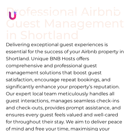
Professional Airbnb
Guest Management
in
Shortland
Delivering exceptional guest experiences is
essential for the success of your Airbnb property in
Shortland
. Unique BNB Hosts offers
comprehensive and professional guest
management solutions that boost guest
satisfaction, encourage repeat bookings, and
significantly enhance your property’s reputation.
Our expert local team meticulously handles all
guest interactions, manages seamless check-ins
and check-outs, provides prompt assistance, and
ensures every guest feels valued and well-cared
for throughout their stay. We aim to deliver peace
of mind and free your time, maximising your