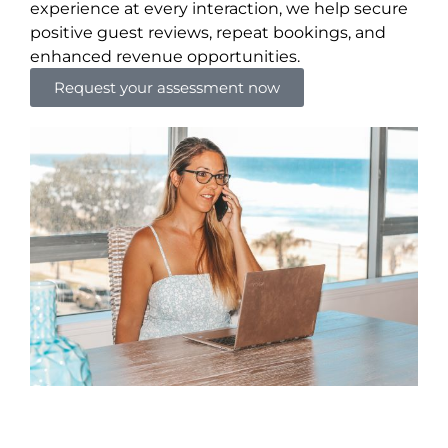
experience at every interaction, we help secure
positive guest reviews, repeat bookings, and
enhanced revenue opportunities.
Request your assessment now