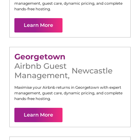
management, guest care, dynamic pricing, and complete
hands-free hosting.
Learn More
Georgetown
Airbnb Guest
Newcastle
Management
,
Maximise your Airbnb returns in
Georgetown
with expert
management, guest care, dynamic pricing, and complete
hands-free hosting.
Learn More