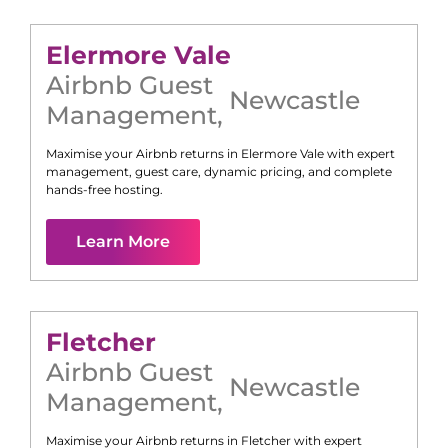
Elermore Vale
Airbnb Guest
Newcastle
Management
,
Maximise your Airbnb returns in
Elermore Vale
with expert
management, guest care, dynamic pricing, and complete
hands-free hosting.
Learn More
Fletcher
Airbnb Guest
Newcastle
Management
,
Maximise your Airbnb returns in
Fletcher
with expert