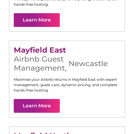
hands-free hosting.
Learn More
Mayfield East
Airbnb Guest
Newcastle
Management
,
Maximise your Airbnb returns in
Mayfield East
with expert
management, guest care, dynamic pricing, and complete
hands-free hosting.
Learn More