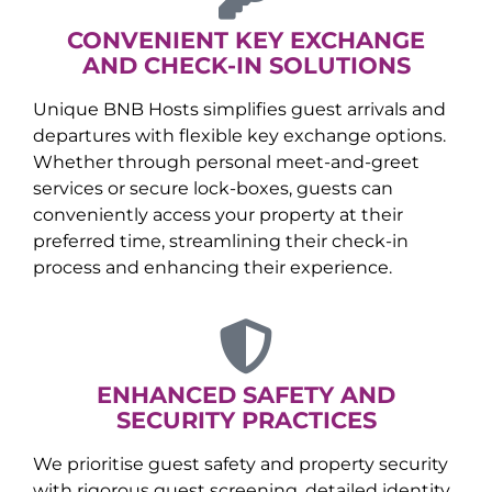
CONVENIENT KEY EXCHANGE
AND CHECK-IN SOLUTIONS
Unique BNB Hosts simplifies guest arrivals and
departures with flexible key exchange options.
Whether through personal meet-and-greet
services or secure lock-boxes, guests can
conveniently access your property at their
preferred time, streamlining their check-in
process and enhancing their experience.
ENHANCED SAFETY AND
SECURITY PRACTICES
We prioritise guest safety and property security
with rigorous guest screening, detailed identity