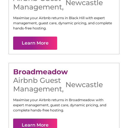
Newcastle
Management
,
Maximise your Airbnb returns in
Black Hill
with expert
management, guest care, dynamic pricing, and complete
hands-free hosting.
Learn More
Broadmeadow
Airbnb Guest
Newcastle
Management
,
Maximise your Airbnb returns in
Broadmeadow
with
expert management, guest care, dynamic pricing, and
complete hands-free hosting.
Learn More