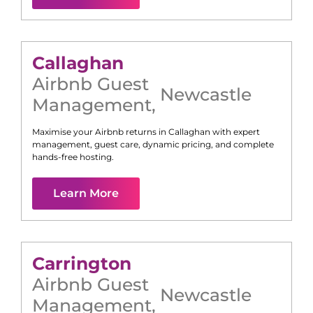
Callaghan
Airbnb Guest
Newcastle
Management
,
Maximise your Airbnb returns in
Callaghan
with expert
management, guest care, dynamic pricing, and complete
hands-free hosting.
Learn More
Carrington
Airbnb Guest
Newcastle
Management
,