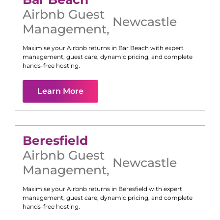
Airbnb Guest
Newcastle
Management
,
Maximise your Airbnb returns in
Bar Beach
with expert
management, guest care, dynamic pricing, and complete
hands-free hosting.
Learn More
Beresfield
Airbnb Guest
Newcastle
Management
,
Maximise your Airbnb returns in
Beresfield
with expert
management, guest care, dynamic pricing, and complete
hands-free hosting.