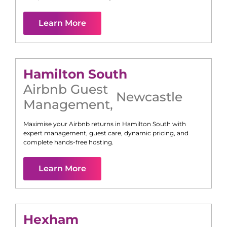
Learn More
Hamilton South
Airbnb Guest
Newcastle
Management
,
Maximise your Airbnb returns in
Hamilton South
with
expert management, guest care, dynamic pricing, and
complete hands-free hosting.
Learn More
Hexham