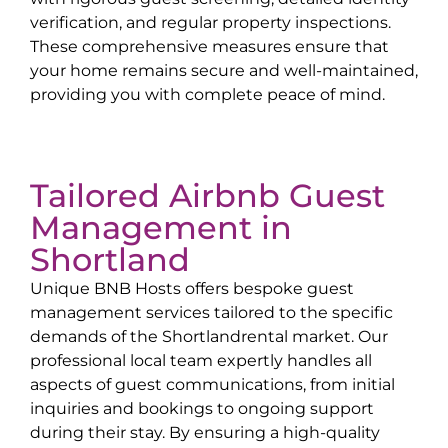
verification, and regular property inspections.
These comprehensive measures ensure that
your home remains secure and well-maintained,
providing you with complete peace of mind.
Tailored Airbnb Guest
Management in
Shortland
Unique BNB Hosts offers bespoke guest
management services tailored to the specific
demands of the
Shortland
rental market. Our
professional local team expertly handles all
aspects of guest communications, from initial
inquiries and bookings to ongoing support
during their stay. By ensuring a high-quality