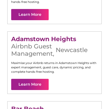
hands-free hosting.
Learn More
Adamstown Heights
Airbnb Guest
Newcastle
Management
,
Maximise your Airbnb returns in
Adamstown Heights
with
expert management, guest care, dynamic pricing, and
complete hands-free hosting.
Learn More
Bar Beach