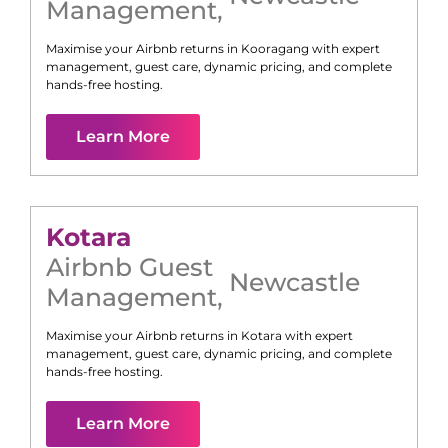
Management
,
Maximise your Airbnb returns in
Kooragang
with expert
management, guest care, dynamic pricing, and complete
hands-free hosting.
Learn More
Kotara
Airbnb Guest
Newcastle
Management
,
Maximise your Airbnb returns in
Kotara
with expert
management, guest care, dynamic pricing, and complete
hands-free hosting.
Learn More