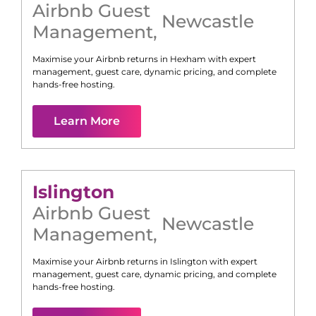
Airbnb Guest
Newcastle
Management
,
Maximise your Airbnb returns in
Hexham
with expert
management, guest care, dynamic pricing, and complete
hands-free hosting.
Learn More
Islington
Airbnb Guest
Newcastle
Management
,
Maximise your Airbnb returns in
Islington
with expert
management, guest care, dynamic pricing, and complete
hands-free hosting.