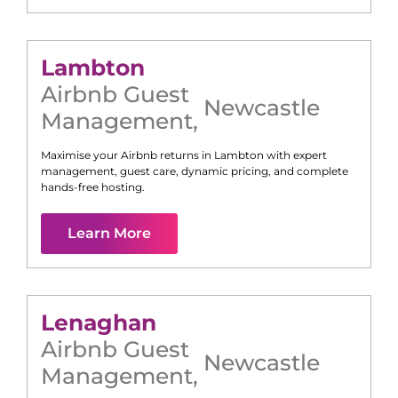
Lambton
Airbnb Guest
Newcastle
Management
,
Maximise your Airbnb returns in
Lambton
with expert
management, guest care, dynamic pricing, and complete
hands-free hosting.
Learn More
Lenaghan
Airbnb Guest
Newcastle
Management
,