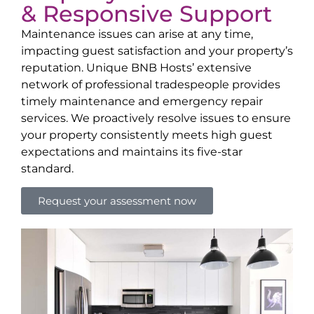
& Responsive Support
Maintenance issues can arise at any time,
impacting guest satisfaction and your property’s
reputation. Unique BNB Hosts’ extensive
network of professional tradespeople provides
timely maintenance and emergency repair
services. We proactively resolve issues to ensure
your property consistently meets high guest
expectations and maintains its five-star
standard.
Request your assessment now