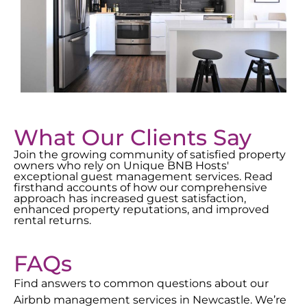
What Our Clients Say
Join the growing community of satisfied property
owners who rely on Unique BNB Hosts'
exceptional guest management services. Read
firsthand accounts of how our comprehensive
approach has increased guest satisfaction,
enhanced property reputations, and improved
rental returns.
FAQs
Find answers to common questions about our
Airbnb management services in
Newcastle
. We’re