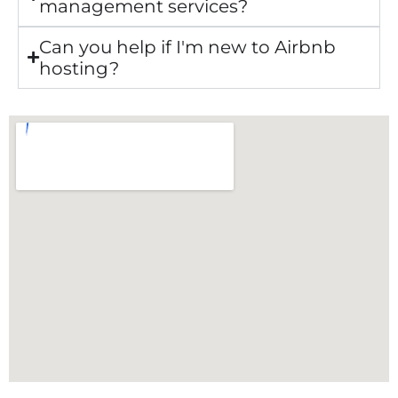
management services?
Can you help if I'm new to Airbnb
hosting?