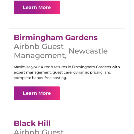
Learn More
Birmingham Gardens
Airbnb Guest
Newcastle
Management
,
Maximise your Airbnb returns in
Birmingham Gardens
with
expert management, guest care, dynamic pricing, and
complete hands-free hosting.
Learn More
Black Hill
Airbnb Guest