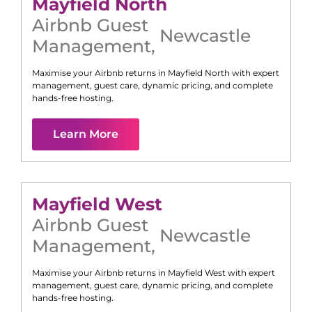
Mayfield North
Airbnb Guest
Newcastle
Management
,
Maximise your Airbnb returns in
Mayfield North
with expert
management, guest care, dynamic pricing, and complete
hands-free hosting.
Learn More
Mayfield West
Airbnb Guest
Newcastle
Management
,
Maximise your Airbnb returns in
Mayfield West
with expert
management, guest care, dynamic pricing, and complete
hands-free hosting.