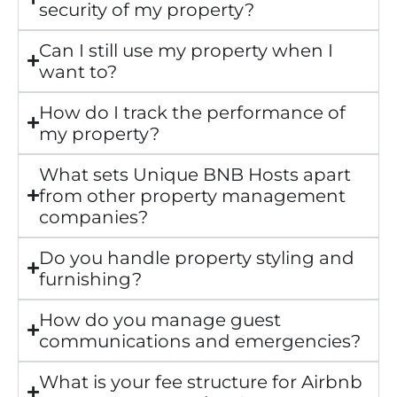
security of my property?
Can I still use my property when I
want to?
How do I track the performance of
my property?
What sets Unique BNB Hosts apart
from other property management
companies?
Do you handle property styling and
furnishing?
How do you manage guest
communications and emergencies?
What is your fee structure for Airbnb