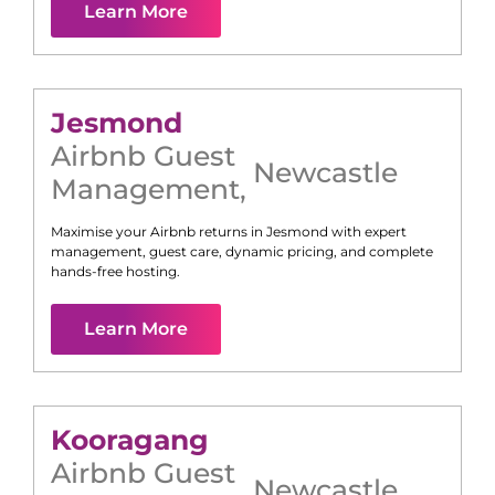
Learn More
Jesmond
Airbnb Guest
Newcastle
Management
,
Maximise your Airbnb returns in
Jesmond
with expert
management, guest care, dynamic pricing, and complete
hands-free hosting.
Learn More
Kooragang
Airbnb Guest
Newcastle