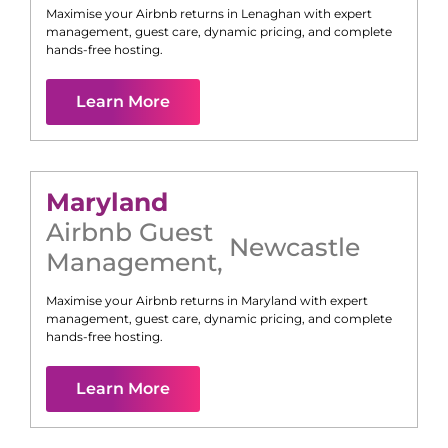
Maximise your Airbnb returns in
Lenaghan
with expert
management, guest care, dynamic pricing, and complete
hands-free hosting.
Learn More
Maryland
Airbnb Guest
Newcastle
Management
,
Maximise your Airbnb returns in
Maryland
with expert
management, guest care, dynamic pricing, and complete
hands-free hosting.
Learn More