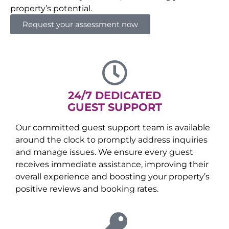
property’s potential.
Request your assessment now
24/7 DEDICATED
GUEST SUPPORT
Our committed guest support team is available
around the clock to promptly address inquiries
and manage issues. We ensure every guest
receives immediate assistance, improving their
overall experience and boosting your property’s
positive reviews and booking rates.