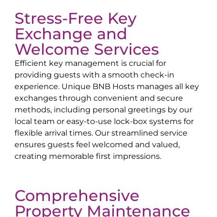
Stress-Free Key
Exchange and
Welcome Services
Efficient key management is crucial for
providing guests with a smooth check-in
experience. Unique BNB Hosts manages all key
exchanges through convenient and secure
methods, including personal greetings by our
local team or easy-to-use lock-box systems for
flexible arrival times. Our streamlined service
ensures guests feel welcomed and valued,
creating memorable first impressions.
Comprehensive
Property Maintenance