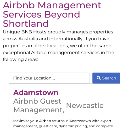
Airbnb Management
Services Beyond
Shortland
Unique BNB Hosts proudly manages properties
across Australia and internationally. If you have
properties in other locations, we offer the same
exceptional Airbnb management services in the
following areas:
Search
Adamstown
Airbnb Guest
Newcastle
Management
,
Maximise your Airbnb returns in
Adamstown
with expert
management, guest care, dynamic pricing, and complete