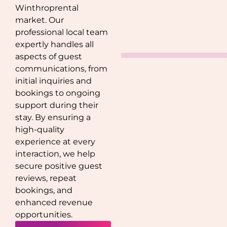
Winthrop
rental
market. Our
professional local team
expertly handles all
aspects of guest
communications, from
initial inquiries and
bookings to ongoing
support during their
stay. By ensuring a
high-quality
experience at every
interaction, we help
secure positive guest
reviews, repeat
bookings, and
enhanced revenue
opportunities.