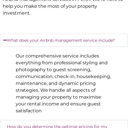
help you make the most of your property
investment.
What does your Airbnb management service include?
Our comprehensive service includes
everything from professional styling and
photography to guest screening,
communication, check-in, housekeeping,
maintenance, and dynamic pricing
strategies. We handle all aspects of
managing your property to maximise
your rental income and ensure guest
satisfaction
How do you determine the optimal pricing for my