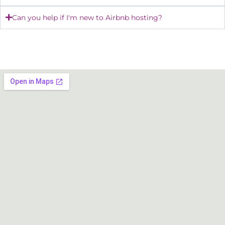
Can you help if I'm new to Airbnb hosting?