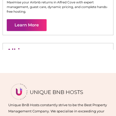
Maximise your Airbnb returns in
Alfred Cove
with expert
management, guest care, dynamic pricing, and complete hands-
free hosting.
Learn More
Alkimos
Maximise your Airbnb returns in
Alkimos
with expert
management, guest care, dynamic pricing, and complete hands-
free hosting.
Learn More
Unique BnB Hosts constantly strive to be the Best Property
Management Company. We specialise in exceeding your