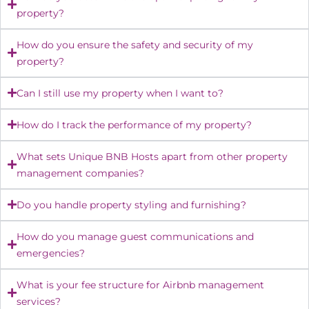
property?
How do you ensure the safety and security of my
property?
Can I still use my property when I want to?
How do I track the performance of my property?
What sets Unique BNB Hosts apart from other property
management companies?
Do you handle property styling and furnishing?
How do you manage guest communications and
emergencies?
What is your fee structure for Airbnb management
services?