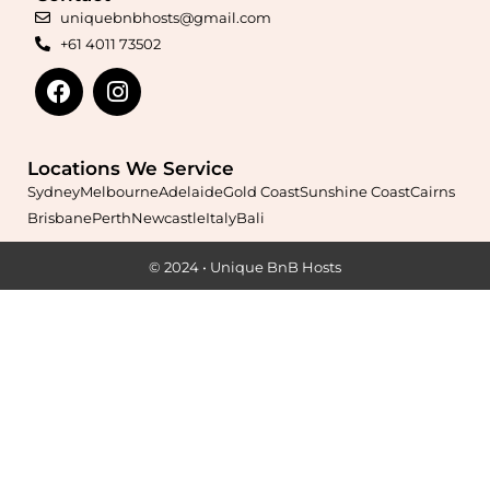
free hosting.
uniquebnbhosts@gmail.com
+61 4011 73502
Learn More
Locations We Service
Sydney
Melbourne
Adelaide
Gold Coast
Sunshine Coast
Cairns
Brisbane
Perth
Newcastle
Italy
Bali
© 2024 • Unique BnB Hosts
Maximise your Airbnb returns in
Ardross
with expert
management, guest care, dynamic pricing, and complete hands-
free hosting.
Learn More