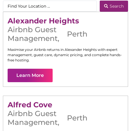
Search
Alexander Heights
Airbnb Guest
Perth
Management
,
Maximise your Airbnb returns in
Alexander Heights
with expert
management, guest care, dynamic pricing, and complete hands-
free hosting.
Learn More
Alfred Cove
Airbnb Guest
Perth
Management
,