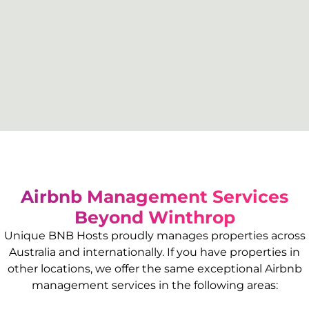
Airbnb Management Services
Beyond
Winthrop
Unique BNB Hosts proudly manages properties across
Australia and internationally. If you have properties in
other locations, we offer the same exceptional Airbnb
management services in the following areas: