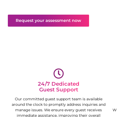
deliver peace of mind and free your time,
maximising your property’s potential.
Request your assessment now
24/7 Dedicated
Guest Support
Our committed guest support team is available
around the clock to promptly address inquiries and
manage issues. We ensure every guest receives
Wh
immediate assistance, improving their overall