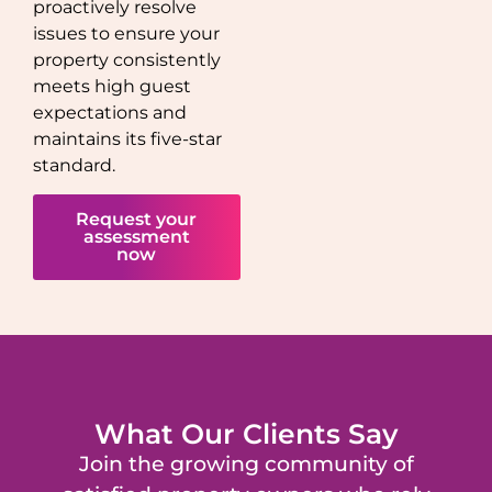
proactively resolve
issues to ensure your
property consistently
meets high guest
expectations and
maintains its five-star
standard.
Request your
assessment
now
What Our Clients Say
Join the growing community of