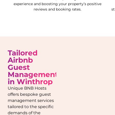
experience and boosting your property’s positive
reviews and booking rates.
s
Tailored
Airbnb
Guest
Management
in
Winthrop
Unique BNB Hosts
offers bespoke guest
management services
tailored to the specific
demands of the