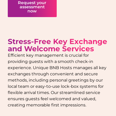
Request your
assessment
now
Stress-Free Key Exchange
and Welcome Services
Efficient key management is crucial for
providing guests with a smooth check-in
experience. Unique BNB Hosts manages all key
exchanges through convenient and secure
methods, including personal greetings by our
local team or easy-to-use lock-box systems for
flexible arrival times. Our streamlined service
ensures guests feel welcomed and valued,
creating memorable first impressions.