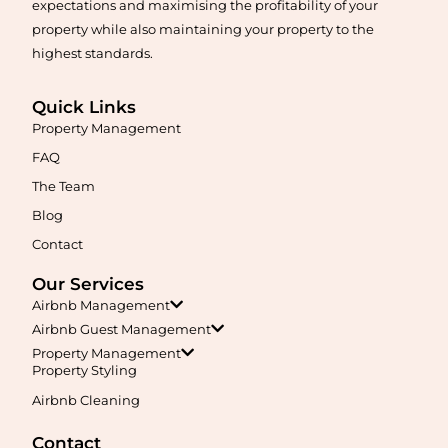
expectations and maximising the profitability of your
property while also maintaining your property to the
highest standards.
Quick Links
Property Management
Maximise your Airbnb returns in
Anketell
with expert
management, guest care, dynamic pricing, and complete hands-
FAQ
free hosting.
The Team
Blog
Learn More
Contact
Our Services
Airbnb Management
Airbnb Guest Management
Property Management
Property Styling
Airbnb Cleaning
Maximise your Airbnb returns in
Applecross
with expert
management, guest care, dynamic pricing, and complete hands-
Contact