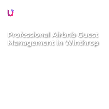
Professional Airbnb Guest
Management in
Winthrop
Delivering exceptional guest experiences is
essential for the success of your Airbnb property in
Winthrop
. Unique BNB Hosts offers comprehensive
and professional guest management solutions that
boost guest satisfaction, encourage repeat
bookings, and significantly enhance your property’s
reputation. Our expert local team meticulously
handles all guest interactions, manages seamless
check-ins and check-outs, provides prompt
assistance, and ensures every guest feels valued
and well-cared for throughout their stay. We aim to