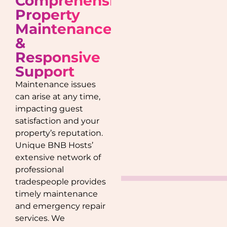
Comprehensive
Property
Maintenance
&
Responsive
Support
Maintenance issues
can arise at any time,
impacting guest
satisfaction and your
property’s reputation.
Unique BNB Hosts’
extensive network of
professional
tradespeople provides
timely maintenance
and emergency repair
services. We