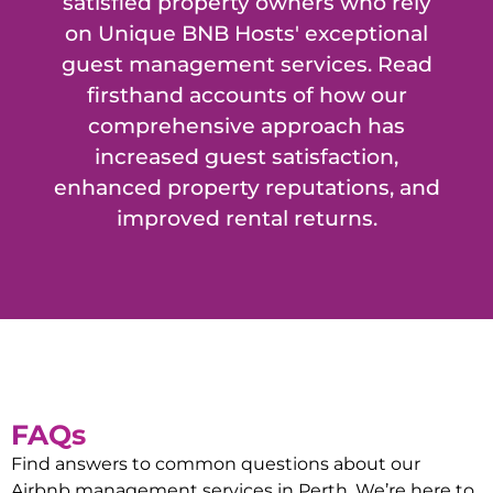
satisfied property owners who rely
on Unique BNB Hosts' exceptional
guest management services. Read
firsthand accounts of how our
comprehensive approach has
increased guest satisfaction,
enhanced property reputations, and
improved rental returns.
FAQs
Find answers to common questions about our
Airbnb management services in
Perth
. We’re here to