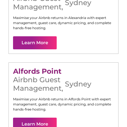
Sydney
Management
,
Maximise your Airbnb returns in
Alexandria
with expert
management, guest care, dynamic pricing, and complete
hands-free hosting.
Learn More
Alfords Point
Airbnb Guest
Sydney
Management
,
Maximise your Airbnb returns in
Alfords Point
with expert
management, guest care, dynamic pricing, and complete
hands-free hosting.
Learn More