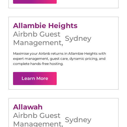
Allambie Heights
Airbnb Guest
Sydney
Management
,
Maximise your Airbnb returns in
Allambie Heights
with
expert management, guest care, dynamic pricing, and
complete hands-free hosting.
Learn More
Allawah
Airbnb Guest
Sydney
Management
,