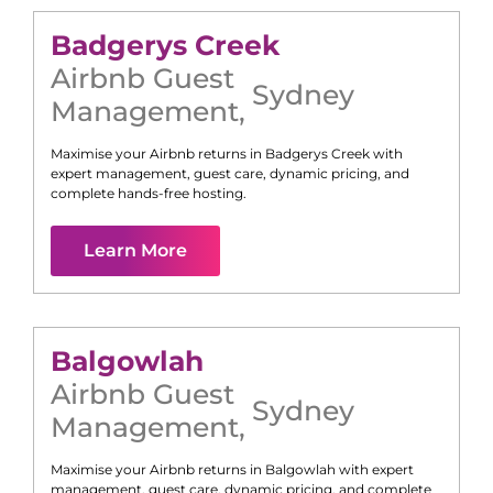
Badgerys Creek
Airbnb Guest
Sydney
Management
,
Maximise your Airbnb returns in
Badgerys Creek
with
expert management, guest care, dynamic pricing, and
complete hands-free hosting.
Learn More
Balgowlah
Airbnb Guest
Sydney
Management
,
Maximise your Airbnb returns in
Balgowlah
with expert
management, guest care, dynamic pricing, and complete