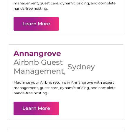
management, guest care, dynamic pricing, and complete
hands-free hosting.
Learn More
Annangrove
Airbnb Guest
Sydney
Management
,
Maximise your Airbnb returns in
Annangrove
with expert
management, guest care, dynamic pricing, and complete
hands-free hosting.
Learn More