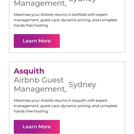
Management
,
Maximise your Airbnb returns in
Ashfield
with expert
management, guest care, dynamic pricing, and complete
hands-free hosting.
Learn More
Asquith
Airbnb Guest
Sydney
Management
,
Maximise your Airbnb returns in
Asquith
with expert
management, guest care, dynamic pricing, and complete
hands-free hosting.
Learn More