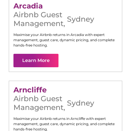
Arcadia
Airbnb Guest
Sydney
Management
,
Maximise your Airbnb returns in
Arcadia
with expert
management, guest care, dynamic pricing, and complete
hands-free hosting.
Learn More
Arncliffe
Airbnb Guest
Sydney
Management
,
Maximise your Airbnb returns in
Arncliffe
with expert
management, guest care, dynamic pricing, and complete
hands-free hosting.