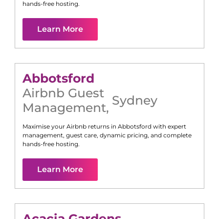
hands-free hosting.
Learn More
Abbotsford
Airbnb Guest
Sydney
Management
,
Maximise your Airbnb returns in
Abbotsford
with expert
management, guest care, dynamic pricing, and complete
hands-free hosting.
Learn More
Acacia Gardens