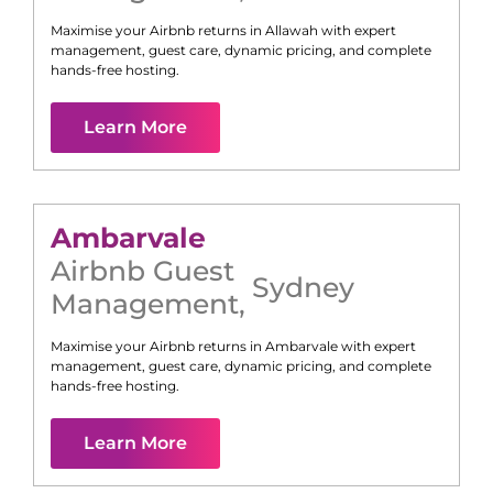
Maximise your Airbnb returns in
Allawah
with expert
management, guest care, dynamic pricing, and complete
hands-free hosting.
Learn More
Ambarvale
Airbnb Guest
Sydney
Management
,
Maximise your Airbnb returns in
Ambarvale
with expert
management, guest care, dynamic pricing, and complete
hands-free hosting.
Learn More