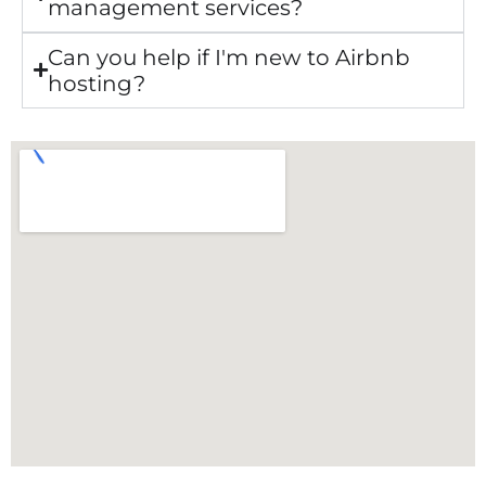
management services?
Can you help if I'm new to Airbnb
hosting?