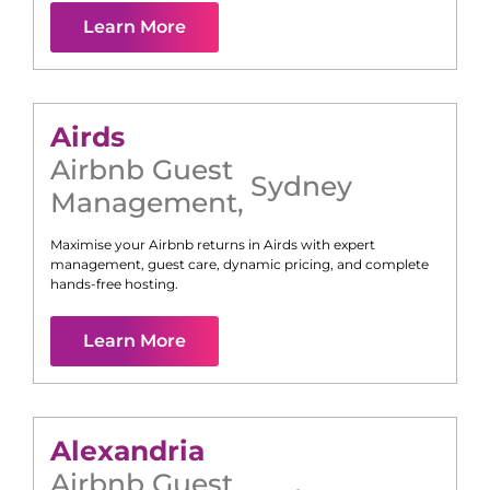
Learn More
Airds
Airbnb Guest
Sydney
Management
,
Maximise your Airbnb returns in
Airds
with expert
management, guest care, dynamic pricing, and complete
hands-free hosting.
Learn More
Alexandria
Airbnb Guest