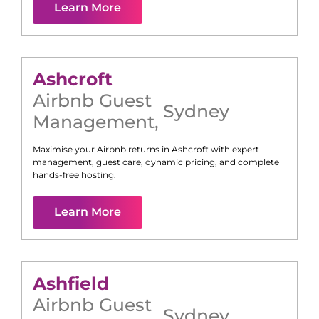
Learn More
Ashcroft
Airbnb Guest
Sydney
Management
,
Maximise your Airbnb returns in
Ashcroft
with expert
management, guest care, dynamic pricing, and complete
hands-free hosting.
Learn More
Ashfield
Airbnb Guest
Sydney