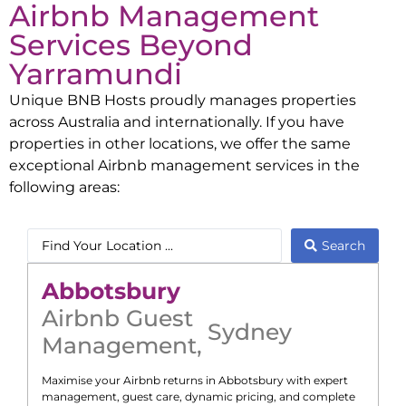
Airbnb Management
Services Beyond
Yarramundi
Unique BNB Hosts proudly manages properties
across Australia and internationally. If you have
properties in other locations, we offer the same
exceptional Airbnb management services in the
following areas:
Search
Abbotsbury
Airbnb Guest
Sydney
Management
,
Maximise your Airbnb returns in
Abbotsbury
with expert
management, guest care, dynamic pricing, and complete