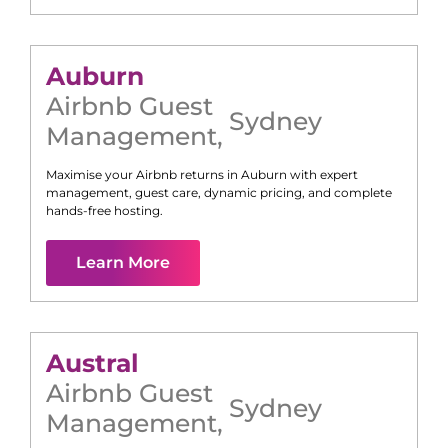
Auburn
Airbnb Guest
Sydney
Management
,
Maximise your Airbnb returns in
Auburn
with expert
management, guest care, dynamic pricing, and complete
hands-free hosting.
Learn More
Austral
Airbnb Guest
Sydney
Management
,