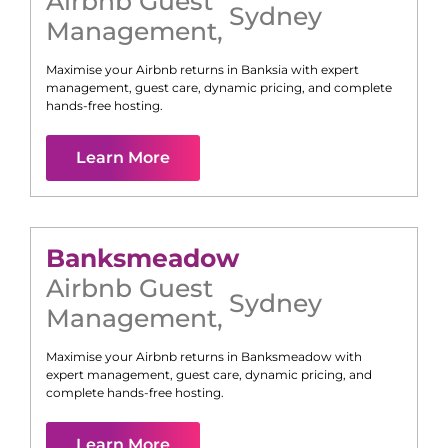
Airbnb Guest
Sydney
Management
,
Maximise your Airbnb returns in
Banksia
with expert
management, guest care, dynamic pricing, and complete
hands-free hosting.
Learn More
Banksmeadow
Airbnb Guest
Sydney
Management
,
Maximise your Airbnb returns in
Banksmeadow
with
expert management, guest care, dynamic pricing, and
complete hands-free hosting.
Learn More