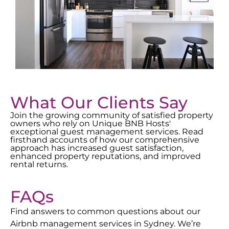
What Our Clients Say
Join the growing community of satisfied property
owners who rely on Unique BNB Hosts'
exceptional guest management services. Read
firsthand accounts of how our comprehensive
approach has increased guest satisfaction,
enhanced property reputations, and improved
rental returns.
FAQs
Find answers to common questions about our
Airbnb management services in
Sydney
. We’re