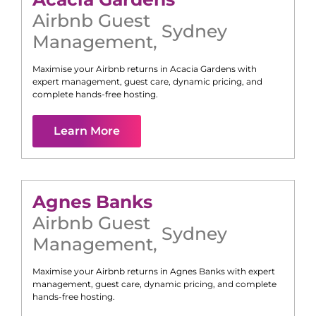
Airbnb Guest
Sydney
Management
,
Maximise your Airbnb returns in
Acacia Gardens
with
expert management, guest care, dynamic pricing, and
complete hands-free hosting.
Learn More
Agnes Banks
Airbnb Guest
Sydney
Management
,
Maximise your Airbnb returns in
Agnes Banks
with expert
management, guest care, dynamic pricing, and complete
hands-free hosting.