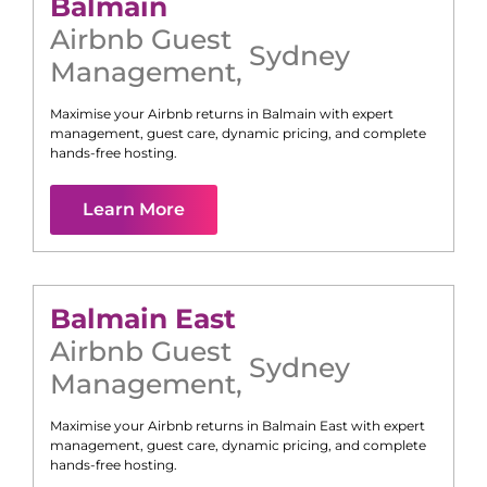
Balmain
Airbnb Guest
Sydney
Management
,
Maximise your Airbnb returns in
Balmain
with expert
management, guest care, dynamic pricing, and complete
hands-free hosting.
Learn More
Balmain East
Airbnb Guest
Sydney
Management
,
Maximise your Airbnb returns in
Balmain East
with expert
management, guest care, dynamic pricing, and complete
hands-free hosting.