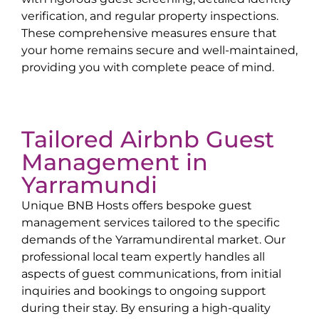
verification, and regular property inspections.
These comprehensive measures ensure that
your home remains secure and well-maintained,
providing you with complete peace of mind.
Tailored Airbnb Guest
Management in
Yarramundi
Unique BNB Hosts offers bespoke guest
management services tailored to the specific
demands of the
Yarramundi
rental market. Our
professional local team expertly handles all
aspects of guest communications, from initial
inquiries and bookings to ongoing support
during their stay. By ensuring a high-quality