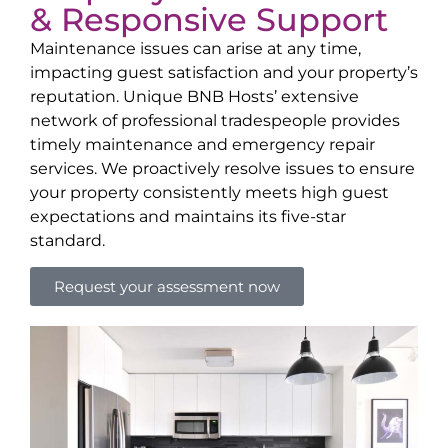
& Responsive Support
Maintenance issues can arise at any time,
impacting guest satisfaction and your property’s
reputation. Unique BNB Hosts’ extensive
network of professional tradespeople provides
timely maintenance and emergency repair
services. We proactively resolve issues to ensure
your property consistently meets high guest
expectations and maintains its five-star
standard.
Request your assessment now