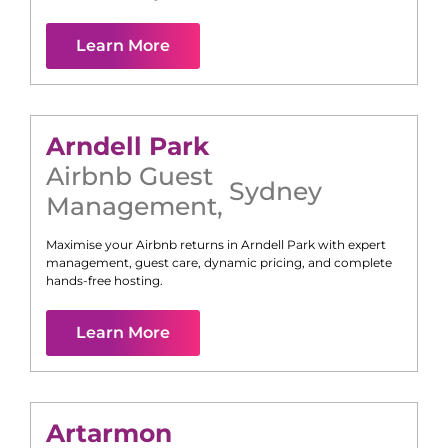
Learn More
Arndell Park
Airbnb Guest
Sydney
Management
,
Maximise your Airbnb returns in
Arndell Park
with expert
management, guest care, dynamic pricing, and complete
hands-free hosting.
Learn More
Artarmon