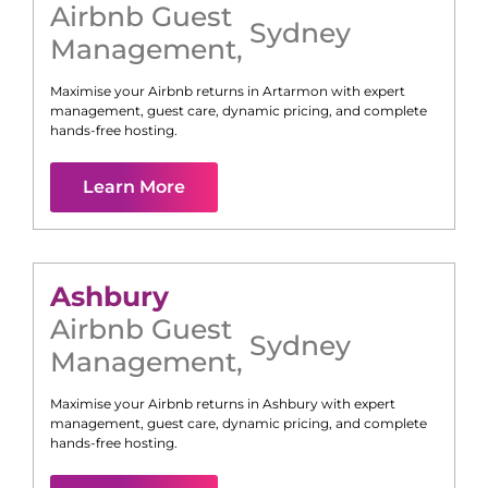
Airbnb Guest
Sydney
Management
,
Maximise your Airbnb returns in
Artarmon
with expert
management, guest care, dynamic pricing, and complete
hands-free hosting.
Learn More
Ashbury
Airbnb Guest
Sydney
Management
,
Maximise your Airbnb returns in
Ashbury
with expert
management, guest care, dynamic pricing, and complete
hands-free hosting.