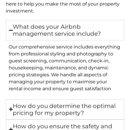
here to help you make the most of your property
investment.
What does your Airbnb
management service include?
Our comprehensive service includes everything
from professional styling and photography to
guest screening, communication, check-in,
housekeeping, maintenance, and dynamic
pricing strategies. We handle all aspects of
managing your property to maximise your
rental income and ensure guest satisfaction
How do you determine the optimal
pricing for my property?
How do you ensure the safety and