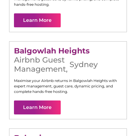
hands-free hosting.
Learn More
Balgowlah Heights
Airbnb Guest
Sydney
Management
,
Maximise your Airbnb returns in
Balgowlah Heights
with
expert management, guest care, dynamic pricing, and
complete hands-free hosting.
Learn More