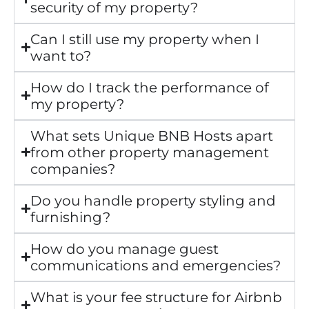
security of my property?
Can I still use my property when I
want to?
How do I track the performance of
my property?
What sets Unique BNB Hosts apart
from other property management
companies?
Do you handle property styling and
furnishing?
How do you manage guest
communications and emergencies?
What is your fee structure for Airbnb