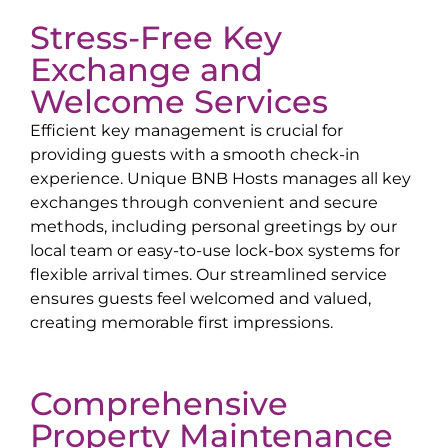
Stress-Free Key
Exchange and
Welcome Services
Efficient key management is crucial for
providing guests with a smooth check-in
experience. Unique BNB Hosts manages all key
exchanges through convenient and secure
methods, including personal greetings by our
local team or easy-to-use lock-box systems for
flexible arrival times. Our streamlined service
ensures guests feel welcomed and valued,
creating memorable first impressions.
Comprehensive
Property Maintenance