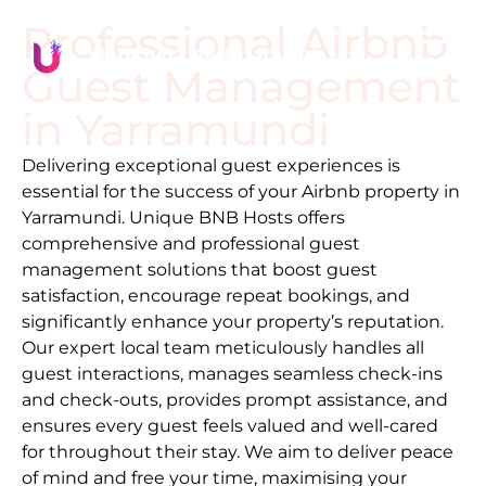
Professional Airbnb
Guest Management
in
Yarramundi
Delivering exceptional guest experiences is
essential for the success of your Airbnb property in
Yarramundi
. Unique BNB Hosts offers
comprehensive and professional guest
management solutions that boost guest
satisfaction, encourage repeat bookings, and
significantly enhance your property’s reputation.
Our expert local team meticulously handles all
guest interactions, manages seamless check-ins
and check-outs, provides prompt assistance, and
ensures every guest feels valued and well-cared
for throughout their stay. We aim to deliver peace
of mind and free your time, maximising your