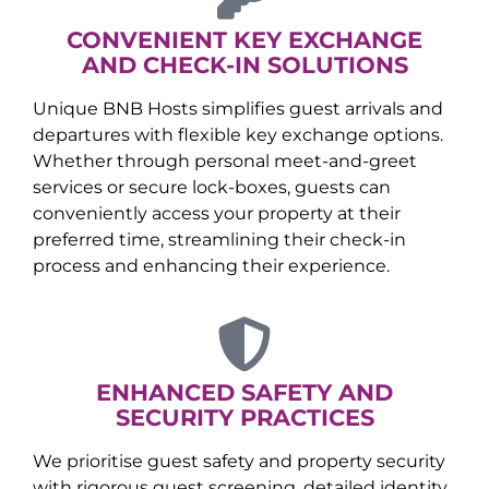
CONVENIENT KEY EXCHANGE
AND CHECK-IN SOLUTIONS
Unique BNB Hosts simplifies guest arrivals and
departures with flexible key exchange options.
Whether through personal meet-and-greet
services or secure lock-boxes, guests can
conveniently access your property at their
preferred time, streamlining their check-in
process and enhancing their experience.
ENHANCED SAFETY AND
SECURITY PRACTICES
We prioritise guest safety and property security
with rigorous guest screening, detailed identity