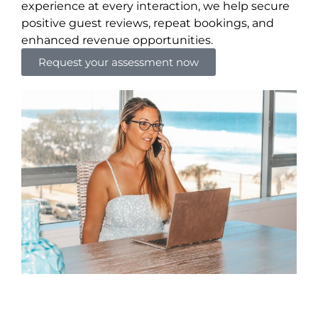
experience at every interaction, we help secure
positive guest reviews, repeat bookings, and
enhanced revenue opportunities.
Request your assessment now