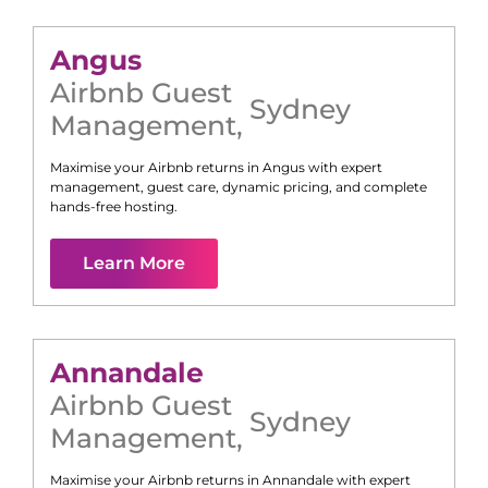
Angus
Airbnb Guest
Sydney
Management
,
Maximise your Airbnb returns in
Angus
with expert
management, guest care, dynamic pricing, and complete
hands-free hosting.
Learn More
Annandale
Airbnb Guest
Sydney
Management
,
Maximise your Airbnb returns in
Annandale
with expert