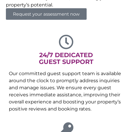
property’s potential.
Request your assessment now
24/7 DEDICATED
GUEST SUPPORT
Our committed guest support team is available
around the clock to promptly address inquiries
and manage issues. We ensure every guest
receives immediate assistance, improving their
overall experience and boosting your property’s
positive reviews and booking rates.