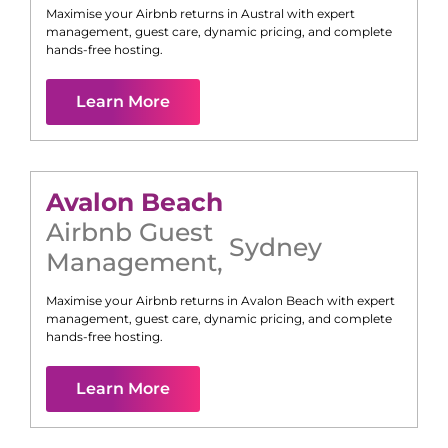
Maximise your Airbnb returns in
Austral
with expert
management, guest care, dynamic pricing, and complete
hands-free hosting.
Learn More
Avalon Beach
Airbnb Guest
Sydney
Management
,
Maximise your Airbnb returns in
Avalon Beach
with expert
management, guest care, dynamic pricing, and complete
hands-free hosting.
Learn More