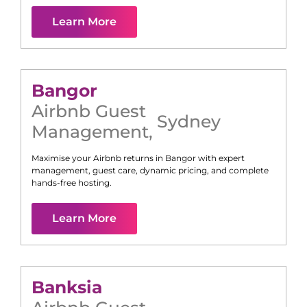
Learn More
Bangor
Airbnb Guest
Sydney
Management
,
Maximise your Airbnb returns in
Bangor
with expert
management, guest care, dynamic pricing, and complete
hands-free hosting.
Learn More
Banksia