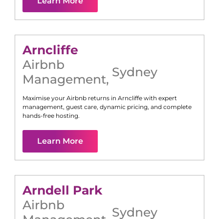
Learn More
Arncliffe
Airbnb
Sydney
Management
,
Maximise your Airbnb returns in
Arncliffe
with expert
management, guest care, dynamic pricing, and complete
hands-free hosting.
Learn More
Arndell Park
Airbnb
Sydney