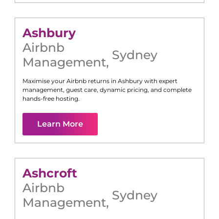
Ashbury
Airbnb
Sydney
Management
,
Maximise your Airbnb returns in
Ashbury
with expert
management, guest care, dynamic pricing, and complete
hands-free hosting.
Learn More
Ashcroft
Airbnb
Sydney
Management
,