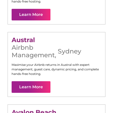
hands-free hosting.
Learn More
Austral
Airbnb
Sydney
Management
,
Maximise your Airbnb returns in
Austral
with expert
management, guest care, dynamic pricing, and complete
hands-free hosting.
Learn More
Avalon Beach