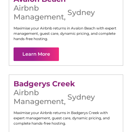
Airbnb
Sydney
Management
,
Maximise your Airbnb returns in
Avalon Beach
with expert
management, guest care, dynamic pricing, and complete
hands-free hosting.
Learn More
Badgerys Creek
Airbnb
Sydney
Management
,
Maximise your Airbnb returns in
Badgerys Creek
with
expert management, guest care, dynamic pricing, and
complete hands-free hosting.