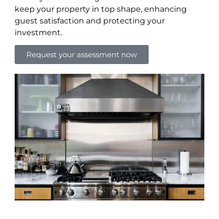
keep your property in top shape, enhancing
guest satisfaction and protecting your
investment.
Request your assessment now