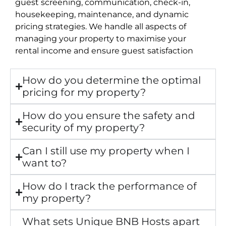
guest screening, communication, check-in,
housekeeping, maintenance, and dynamic
pricing strategies. We handle all aspects of
managing your property to maximise your
rental income and ensure guest satisfaction
How do you determine the optimal
pricing for my property?
How do you ensure the safety and
security of my property?
Can I still use my property when I
want to?
How do I track the performance of
my property?
What sets Unique BNB Hosts apart