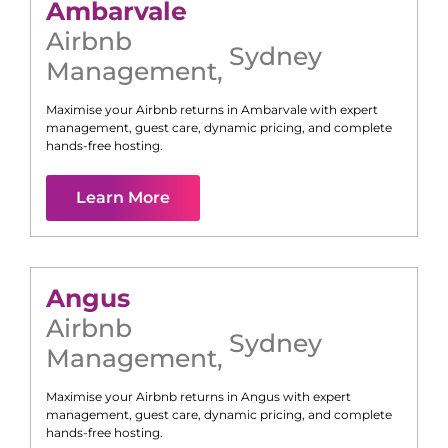
Ambarvale
Airbnb
Sydney
Management
,
Maximise your Airbnb returns in
Ambarvale
with expert
management, guest care, dynamic pricing, and complete
hands-free hosting.
Learn More
Angus
Airbnb
Sydney
Management
,
Maximise your Airbnb returns in
Angus
with expert
management, guest care, dynamic pricing, and complete
hands-free hosting.