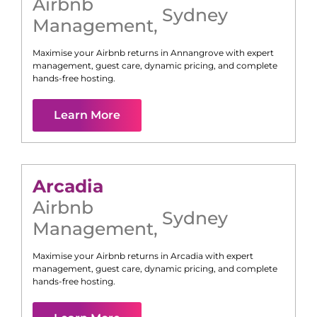
Airbnb
Sydney
Management
,
Maximise your Airbnb returns in
Annangrove
with expert
management, guest care, dynamic pricing, and complete
hands-free hosting.
Learn More
Arcadia
Airbnb
Sydney
Management
,
Maximise your Airbnb returns in
Arcadia
with expert
management, guest care, dynamic pricing, and complete
hands-free hosting.