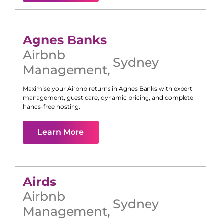
Agnes Banks
Airbnb
Sydney
Management
,
Maximise your Airbnb returns in
Agnes Banks
with expert
management, guest care, dynamic pricing, and complete
hands-free hosting.
Learn More
Airds
Airbnb
Sydney
Management
,