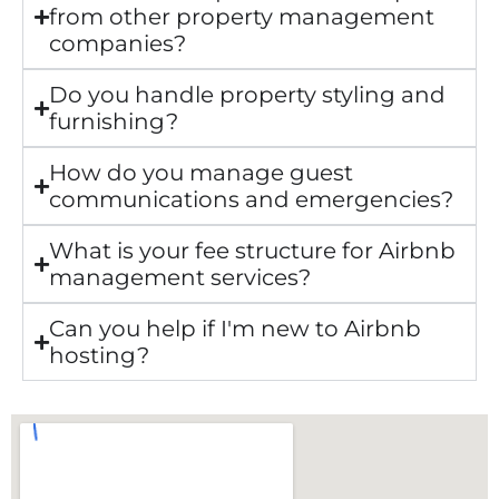
from other property management
companies?
Do you handle property styling and
furnishing?
How do you manage guest
communications and emergencies?
What is your fee structure for Airbnb
management services?
Can you help if I'm new to Airbnb
hosting?