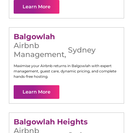
Learn More
Balgowlah
Airbnb
Sydney
Management
,
Maximise your Airbnb returns in
Balgowlah
with expert
management, guest care, dynamic pricing, and complete
hands-free hosting.
Learn More
Balgowlah Heights
Airbnb