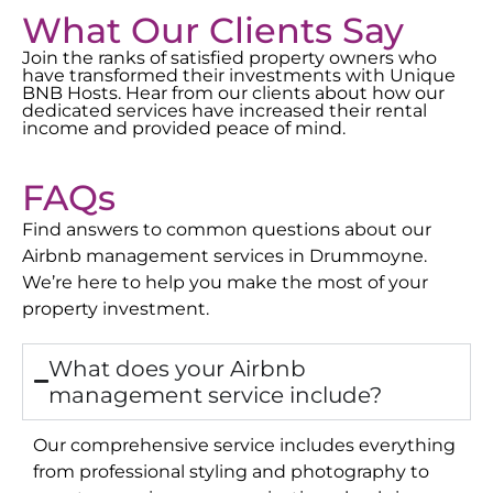
What Our Clients Say
Join the ranks of satisfied property owners who
have transformed their investments with Unique
BNB Hosts. Hear from our clients about how our
dedicated services have increased their rental
income and provided peace of mind.
FAQs
Find answers to common questions about our
Airbnb management services in
Drummoyne
.
We’re here to help you make the most of your
property investment.
What does your Airbnb
management service include?
Our comprehensive service includes everything
from professional styling and photography to