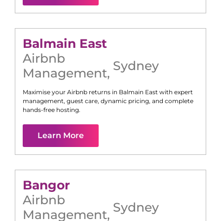
Balmain East
Airbnb
Sydney
Management
,
Maximise your Airbnb returns in
Balmain East
with expert
management, guest care, dynamic pricing, and complete
hands-free hosting.
Learn More
Bangor
Airbnb
Sydney
Management
,