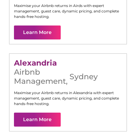
Maximise your Airbnb returns in
Airds
with expert
management, guest care, dynamic pricing, and complete
hands-free hosting.
Learn More
Alexandria
Airbnb
Sydney
Management
,
Maximise your Airbnb returns in
Alexandria
with expert
management, guest care, dynamic pricing, and complete
hands-free hosting.
Learn More