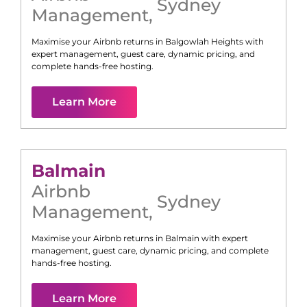
Sydney
Management
,
Maximise your Airbnb returns in
Balgowlah Heights
with
expert management, guest care, dynamic pricing, and
complete hands-free hosting.
Learn More
Balmain
Airbnb
Sydney
Management
,
Maximise your Airbnb returns in
Balmain
with expert
management, guest care, dynamic pricing, and complete
hands-free hosting.
Learn More