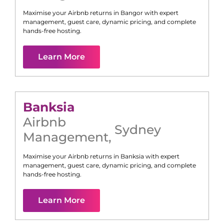
Maximise your Airbnb returns in
Bangor
with expert
management, guest care, dynamic pricing, and complete
hands-free hosting.
Learn More
Banksia
Airbnb
Sydney
Management
,
Maximise your Airbnb returns in
Banksia
with expert
management, guest care, dynamic pricing, and complete
hands-free hosting.
Learn More