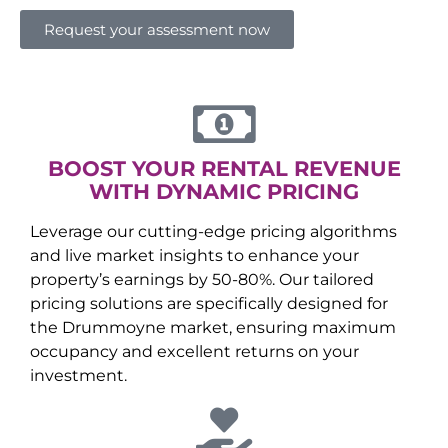
Request your assessment now
BOOST YOUR RENTAL REVENUE
WITH DYNAMIC PRICING
Leverage our cutting-edge pricing algorithms
and live market insights to enhance your
property’s earnings by 50-80%. Our tailored
pricing solutions are specifically designed for
the
Drummoyne
market, ensuring maximum
occupancy and excellent returns on your
investment.