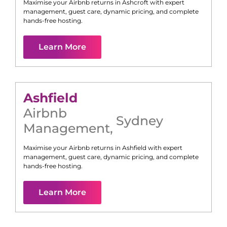
Maximise your Airbnb returns in
Ashcroft
with expert
management, guest care, dynamic pricing, and complete
hands-free hosting.
Learn More
Ashfield
Airbnb
Sydney
Management
,
Maximise your Airbnb returns in
Ashfield
with expert
management, guest care, dynamic pricing, and complete
hands-free hosting.
Learn More