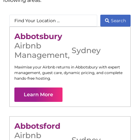
following areas:
Search
Abbotsbury
Airbnb
Sydney
Management
,
Maximise your Airbnb returns in
Abbotsbury
with expert
management, guest care, dynamic pricing, and complete
hands-free hosting.
Learn More
Abbotsford
Airbnb
Sydney