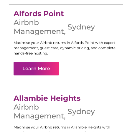
Alfords Point
Airbnb
Sydney
Management
,
Maximise your Airbnb returns in
Alfords Point
with expert
management, guest care, dynamic pricing, and complete
hands-free hosting.
Learn More
Allambie Heights
Airbnb
Sydney
Management
,
Maximise your Airbnb returns in
Allambie Heights
with