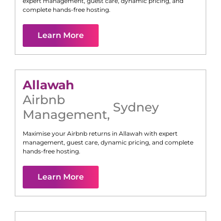
expert management, guest care, dynamic pricing, and
complete hands-free hosting.
Learn More
Allawah
Airbnb
Sydney
Management
,
Maximise your Airbnb returns in
Allawah
with expert
management, guest care, dynamic pricing, and complete
hands-free hosting.
Learn More