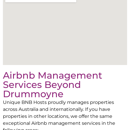
Airbnb Management
Services Beyond
Drummoyne
Unique BNB Hosts proudly manages properties
across Australia and internationally. If you have
properties in other locations, we offer the same
exceptional Airbnb management services in the