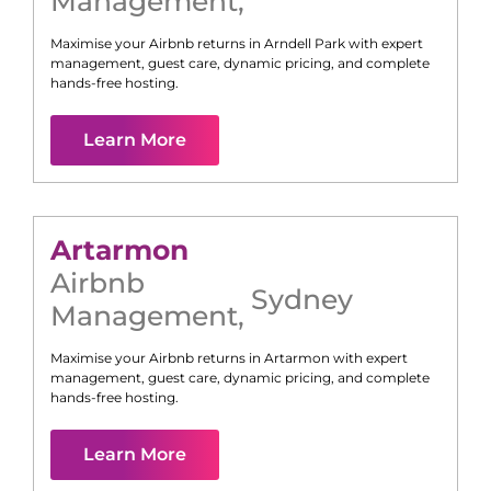
Management
,
Maximise your Airbnb returns in
Arndell Park
with expert
management, guest care, dynamic pricing, and complete
hands-free hosting.
Learn More
Artarmon
Airbnb
Sydney
Management
,
Maximise your Airbnb returns in
Artarmon
with expert
management, guest care, dynamic pricing, and complete
hands-free hosting.
Learn More