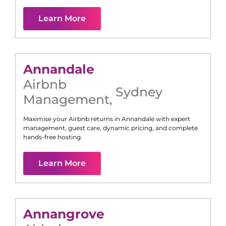
Learn More
Annandale
Airbnb
Sydney
Management
,
Maximise your Airbnb returns in
Annandale
with expert
management, guest care, dynamic pricing, and complete
hands-free hosting.
Learn More
Annangrove