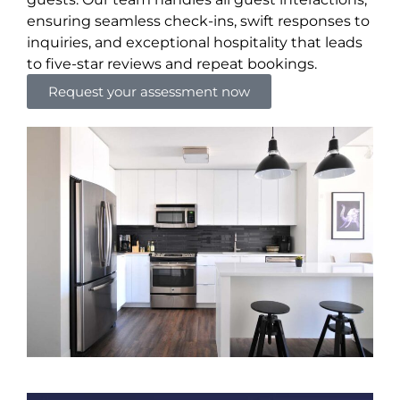
ensuring seamless check-ins, swift responses to
inquiries, and exceptional hospitality that leads
to five-star reviews and repeat bookings.
Request your assessment now