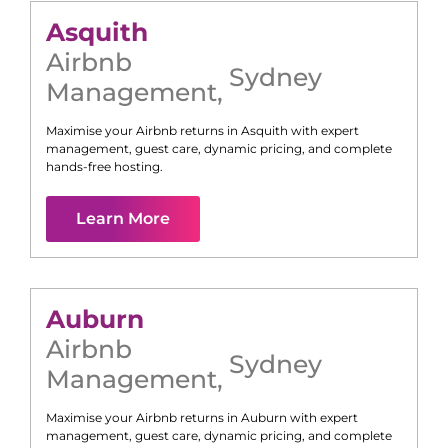
Asquith
Airbnb
Sydney
Management
,
Maximise your Airbnb returns in
Asquith
with expert
management, guest care, dynamic pricing, and complete
hands-free hosting.
Learn More
Auburn
Airbnb
Sydney
Management
,
Maximise your Airbnb returns in
Auburn
with expert
management, guest care, dynamic pricing, and complete