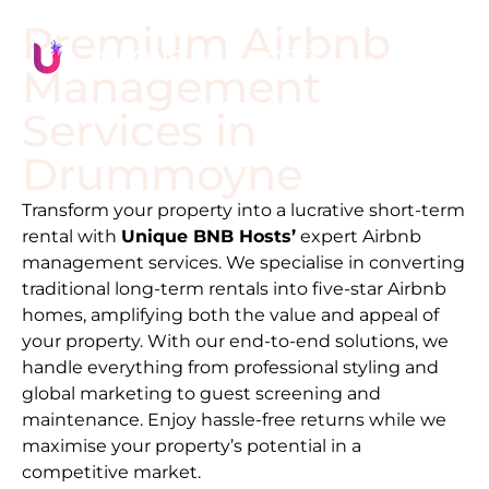
Premium Airbnb
Management
Services in
Drummoyne
Transform your property into a lucrative short-term
rental with
Unique BNB Hosts’
expert Airbnb
management services. We specialise in converting
traditional long-term rentals into five-star Airbnb
homes, amplifying both the value and appeal of
your property. With our end-to-end solutions, we
handle everything from professional styling and
global marketing to guest screening and
maintenance. Enjoy hassle-free returns while we
maximise your property’s potential in a
competitive market.