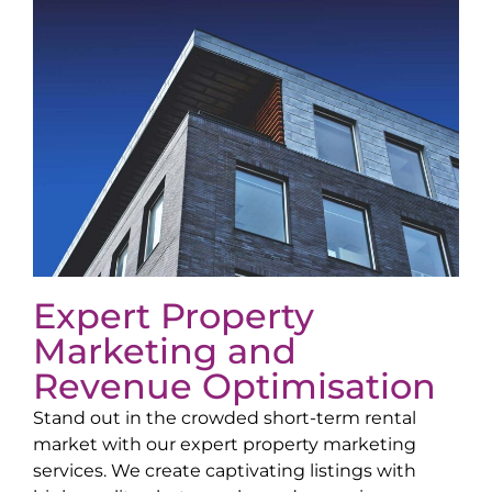
Expert Property
Marketing and
Revenue Optimisation
Stand out in the crowded short-term rental
market with our expert property marketing
services. We create captivating listings with