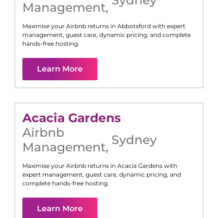
Management
,
Maximise your Airbnb returns in
Abbotsford
with expert
management, guest care, dynamic pricing, and complete
hands-free hosting.
Learn More
Acacia Gardens
Airbnb
Sydney
Management
,
Maximise your Airbnb returns in
Acacia Gardens
with
expert management, guest care, dynamic pricing, and
complete hands-free hosting.
Learn More