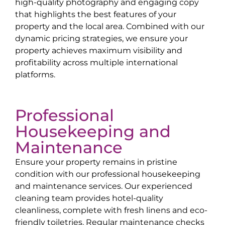
high-quality photography and engaging copy
that highlights the best features of your
property and the local area. Combined with our
dynamic pricing strategies, we ensure your
property achieves maximum visibility and
profitability across multiple international
platforms.
Professional
Housekeeping and
Maintenance
Ensure your property remains in pristine
condition with our professional housekeeping
and maintenance services. Our experienced
cleaning team provides hotel-quality
cleanliness, complete with fresh linens and eco-
friendly toiletries. Regular maintenance checks