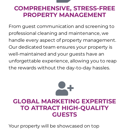
COMPREHENSIVE, STRESS-FREE
PROPERTY MANAGEMENT
From guest communication and screening to
professional cleaning and maintenance, we
handle every aspect of property management.
Our dedicated team ensures your property is
well-maintained and your guests have an
unforgettable experience, allowing you to reap
the rewards without the day-to-day hassles.
GLOBAL MARKETING EXPERTISE
TO ATTRACT HIGH-QUALITY
GUESTS
Your property will be showcased on top