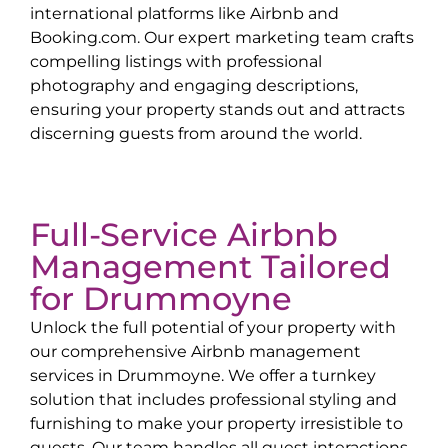
international platforms like Airbnb and
Booking.com. Our expert marketing team crafts
compelling listings with professional
photography and engaging descriptions,
ensuring your property stands out and attracts
discerning guests from around the world.
Full-Service Airbnb
Management Tailored
for
Drummoyne
Unlock the full potential of your property with
our comprehensive Airbnb management
services in
Drummoyne
. We offer a turnkey
solution that includes professional styling and
furnishing to make your property irresistible to
guests. Our team handles all guest interactions,