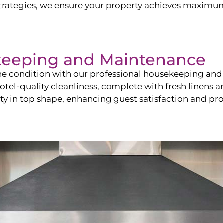
ategies, we ensure your property achieves maximum vi
keeping and Maintenance
ine condition with our professional housekeeping and
el-quality cleanliness, complete with fresh linens an
 in top shape, enhancing guest satisfaction and pro