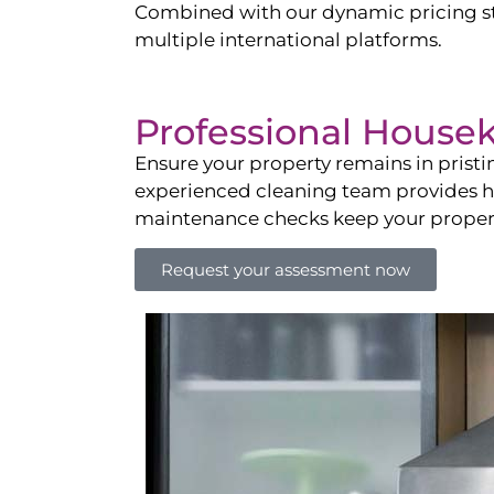
Combined with our dynamic pricing str
multiple international platforms.
Professional House
Ensure your property remains in prist
experienced cleaning team provides hot
maintenance checks keep your property
Request your assessment now