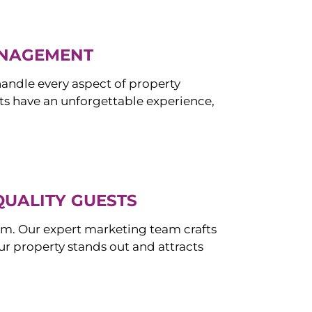
ANAGEMENT
ndle every aspect of property
s have an unforgettable experience,
QUALITY GUESTS
om. Our expert marketing team crafts
r property stands out and attracts