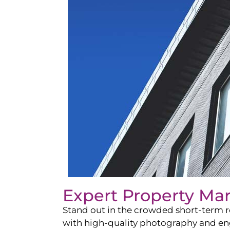
Expert Property Ma
Stand out in the crowded short-term re
with high-quality photography and enga