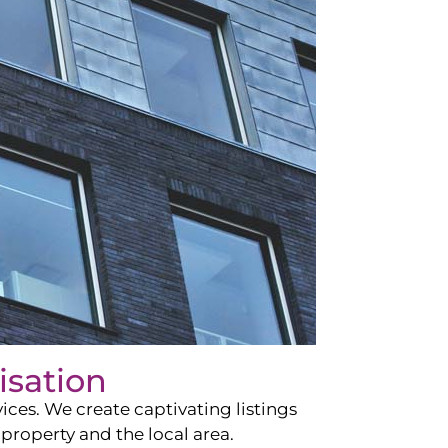
isation
ces. We create captivating listings
property and the local area.