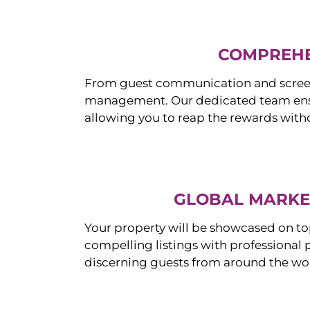
COMPREHE
From guest communication and screeni
management. Our dedicated team ensur
allowing you to reap the rewards witho
GLOBAL MARKET
Your property will be showcased on to
compelling listings with professional
discerning guests from around the wo