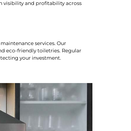
sibility and profitability across
 maintenance services. Our
d eco-friendly toiletries. Regular
tecting your investment.