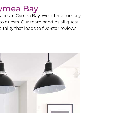
ymea Bay
vices in
Gymea Bay
. We offer a turnkey
 to guests. Our team handles all guest
tality that leads to five-star reviews