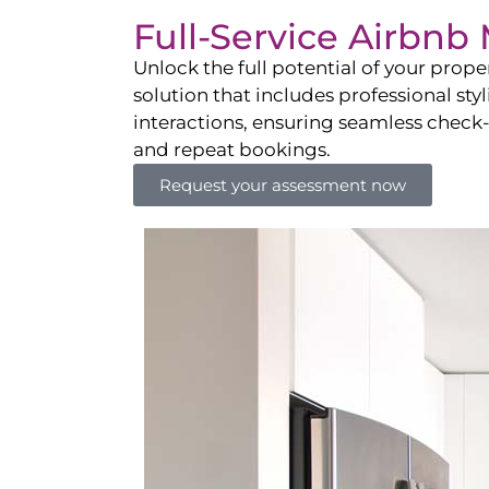
Full-Service Airbn
Unlock the full potential of your pro
solution that includes professional sty
interactions, ensuring seamless check-i
and repeat bookings.
Request your assessment now