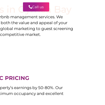
s in
Gymea Bay
Call us
Contact
irbnb management services. We
g both the value and appeal of your
d global marketing to guest screening
a competitive market.
C PRICING
perty’s earnings by 50-80%. Our
ximum occupancy and excellent