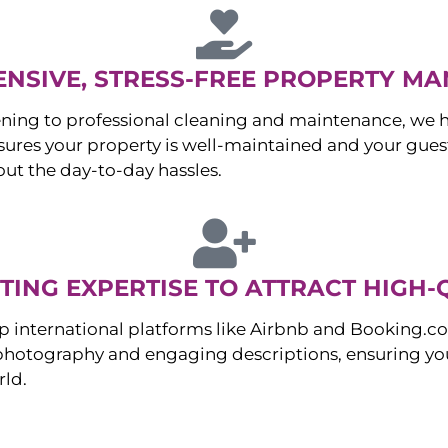
NSIVE, STRESS-FREE PROPERTY M
ng to professional cleaning and maintenance, we ha
es your property is well-maintained and your guest
ut the day-to-day hassles.
ING EXPERTISE TO ATTRACT HIGH-
p international platforms like Airbnb and Booking.c
 photography and engaging descriptions, ensuring you
rld.