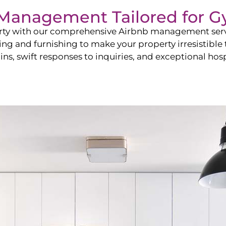
b Management Tailored for
G
perty with our comprehensive Airbnb management ser
ling and furnishing to make your property irresistible
ns, swift responses to inquiries, and exceptional hospi