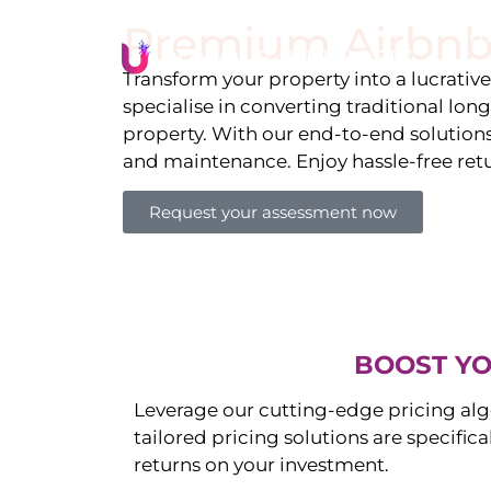
Premium Airbnb
Li
Transform your property into a lucrativ
specialise in converting traditional lon
property. With our end-to-end solution
and maintenance. Enjoy hassle-free ret
Request your assessment now
BOOST YO
Leverage our cutting-edge pricing alg
tailored pricing solutions are specific
returns on your investment.