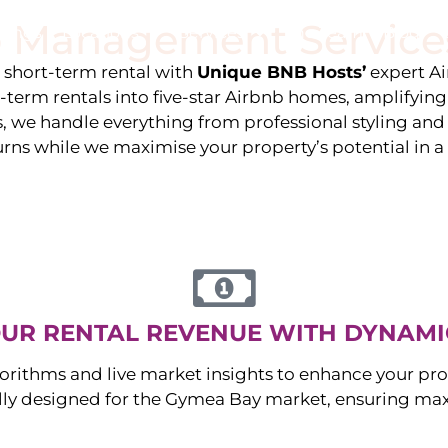
 Management Service
stings
Locations
Services
The Team
Blog
e short-term rental with
Unique BNB Hosts’
expert A
g-term rentals into five-star Airbnb homes, amplifyin
s, we handle everything from professional styling an
urns while we maximise your property’s potential in 
UR RENTAL REVENUE WITH DYNAMI
orithms and live market insights to enhance your pro
ally designed for the
Gymea Bay
market, ensuring ma