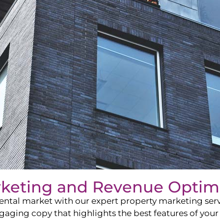
rketing and Revenue Optim
ntal market with our expert property marketing servi
ging copy that highlights the best features of your 