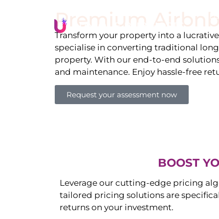
Premium Airbnb
Li
Transform your property into a lucrativ
specialise in converting traditional lon
property. With our end-to-end solution
and maintenance. Enjoy hassle-free ret
Request your assessment now
BOOST YO
Leverage our cutting-edge pricing alg
tailored pricing solutions are specific
returns on your investment.