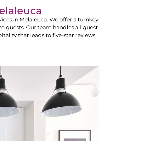
elaleuca
vices in
Melaleuca
. We offer a turnkey
 to guests. Our team handles all guest
tality that leads to five-star reviews