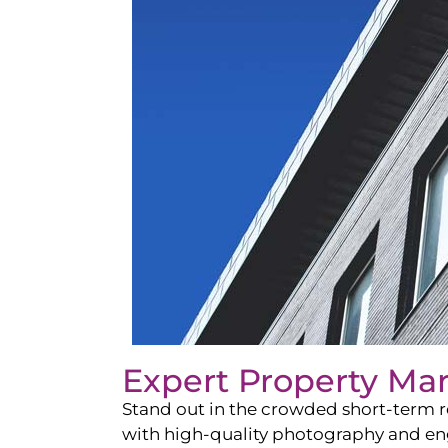
Expert Property Ma
Stand out in the crowded short-term re
with high-quality photography and enga