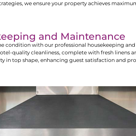
ategies, we ensure your property achieves maximum vi
keeping and Maintenance
ine condition with our professional housekeeping and
el-quality cleanliness, complete with fresh linens an
 in top shape, enhancing guest satisfaction and pro