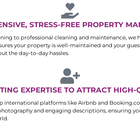
NSIVE, STRESS-FREE PROPERTY M
ng to professional cleaning and maintenance, we ha
es your property is well-maintained and your guest
ut the day-to-day hassles.
ING EXPERTISE TO ATTRACT HIGH-
p international platforms like Airbnb and Booking.c
 photography and engaging descriptions, ensuring you
rld.