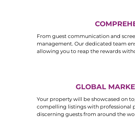
COMPREHE
From guest communication and screeni
management. Our dedicated team ensur
allowing you to reap the rewards witho
GLOBAL MARKET
Your property will be showcased on to
compelling listings with professional
discerning guests from around the wo