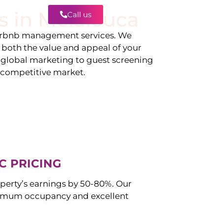
s in
Melaleuca
Call us
Contact
irbnb management services. We
g both the value and appeal of your
d global marketing to guest screening
a competitive market.
C PRICING
perty’s earnings by 50-80%. Our
imum occupancy and excellent