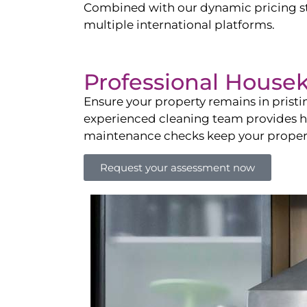
Combined with our dynamic pricing str
multiple international platforms.
Professional House
Ensure your property remains in prist
experienced cleaning team provides hot
maintenance checks keep your property
Request your assessment now