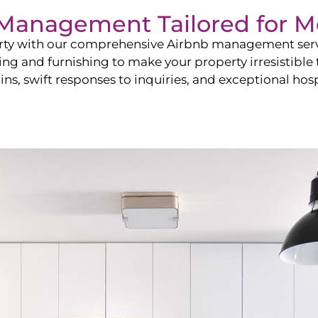
b Management Tailored for
M
perty with our comprehensive Airbnb management ser
ling and furnishing to make your property irresistible
ns, swift responses to inquiries, and exceptional hospi