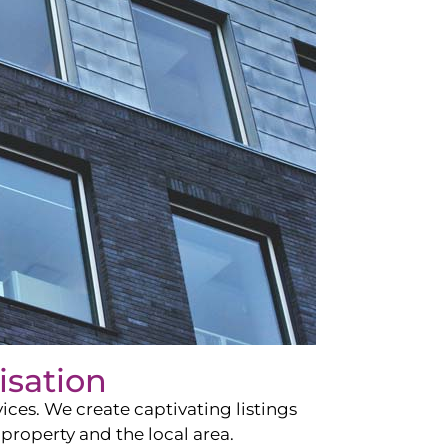
isation
ces. We create captivating listings
property and the local area.