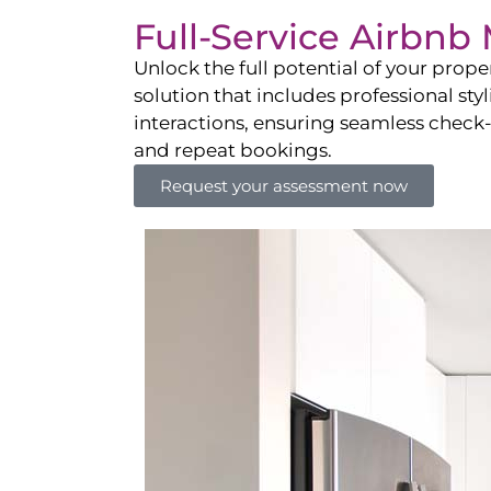
Full-Service Airbn
Unlock the full potential of your pro
solution that includes professional sty
interactions, ensuring seamless check-i
and repeat bookings.
Request your assessment now