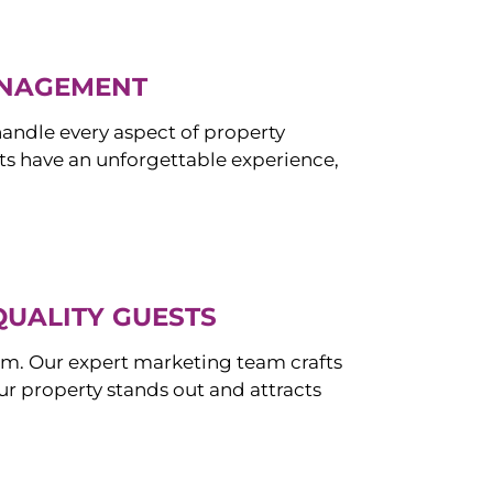
ANAGEMENT
ndle every aspect of property
s have an unforgettable experience,
QUALITY GUESTS
om. Our expert marketing team crafts
r property stands out and attracts