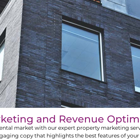
rketing and Revenue Optim
ntal market with our expert property marketing servi
ging copy that highlights the best features of your 