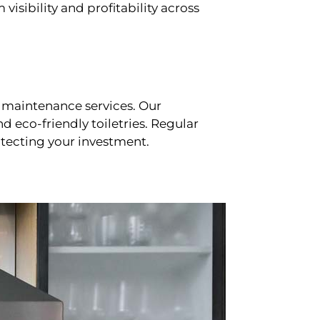
sibility and profitability across
 maintenance services. Our
d eco-friendly toiletries. Regular
tecting your investment.