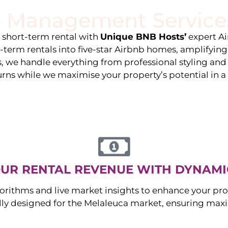
 Management Service
stings
Locations
Services
The Team
Blog
e short-term rental with
Unique BNB Hosts’
expert A
g-term rentals into five-star Airbnb homes, amplifyin
s, we handle everything from professional styling an
urns while we maximise your property’s potential in 
UR RENTAL REVENUE WITH DYNAMI
orithms and live market insights to enhance your pro
ally designed for the
Melaleuca
market, ensuring max