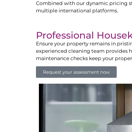
Combined with our dynamic pricing str
multiple international platforms.
Professional House
Ensure your property remains in prist
experienced cleaning team provides hot
maintenance checks keep your property
Request your assessment now