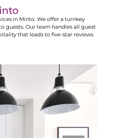
into
vices in
Minto
. We offer a turnkey
 to guests. Our team handles all guest
tality that leads to five-star reviews