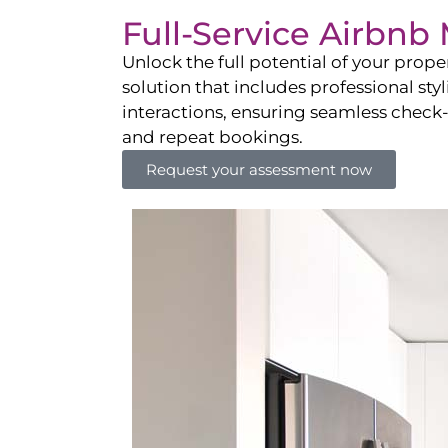
Full-Service Airbn
Unlock the full potential of your pro
solution that includes professional sty
interactions, ensuring seamless check-i
and repeat bookings.
Request your assessment now