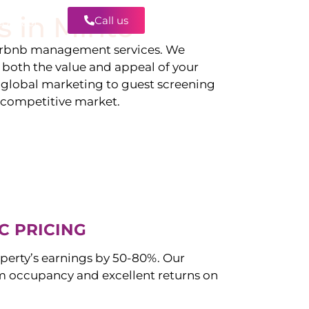
s in
Minto
Call us
Contact
irbnb management services. We
g both the value and appeal of your
d global marketing to guest screening
a competitive market.
C PRICING
perty’s earnings by 50-80%. Our
occupancy and excellent returns on