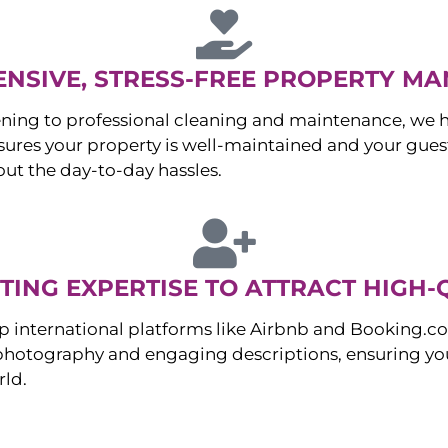
NSIVE, STRESS-FREE PROPERTY M
ng to professional cleaning and maintenance, we ha
es your property is well-maintained and your guest
ut the day-to-day hassles.
ING EXPERTISE TO ATTRACT HIGH-
p international platforms like Airbnb and Booking.c
 photography and engaging descriptions, ensuring you
rld.