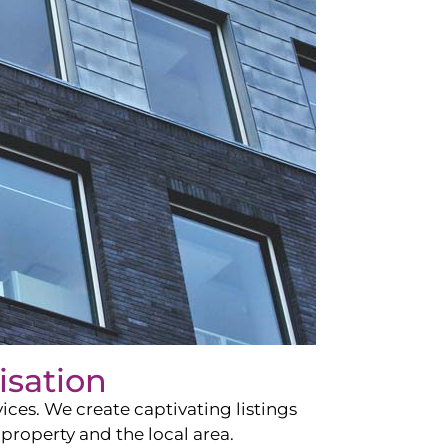
isation
ces. We create captivating listings
property and the local area.