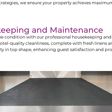
ategies, we ensure your property achieves maximum vi
keeping and Maintenance
ine condition with our professional housekeeping and
el-quality cleanliness, complete with fresh linens an
 in top shape, enhancing guest satisfaction and pro