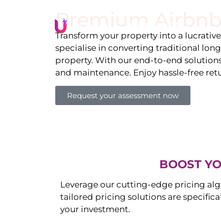
Premium Airbnb
Li
Transform your property into a lucrativ
specialise in converting traditional lon
property. With our end-to-end solution
and maintenance. Enjoy hassle-free ret
Request your assessment now
BOOST YO
Leverage our cutting-edge pricing alg
tailored pricing solutions are specific
your investment.