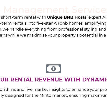
 Management Service
stings
Locations
Services
The Team
Blog
e short-term rental with
Unique BNB Hosts’
expert A
g-term rentals into five-star Airbnb homes, amplifyin
s, we handle everything from professional styling an
urns while we maximise your property’s potential in 
UR RENTAL REVENUE WITH DYNAMI
orithms and live market insights to enhance your pro
ally designed for the
Minto
market, ensuring maximum 