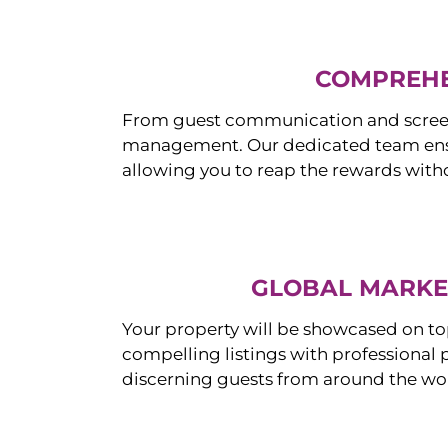
COMPREHE
From guest communication and screeni
management. Our dedicated team ensur
allowing you to reap the rewards witho
GLOBAL MARKET
Your property will be showcased on to
compelling listings with professional
discerning guests from around the wo