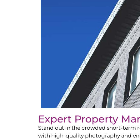
Expert Property Ma
Stand out in the crowded short-term re
with high-quality photography and enga