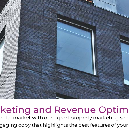
rketing and Revenue Optim
ntal market with our expert property marketing servi
ging copy that highlights the best features of your 