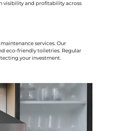
sibility and profitability across
 maintenance services. Our
d eco-friendly toiletries. Regular
tecting your investment.