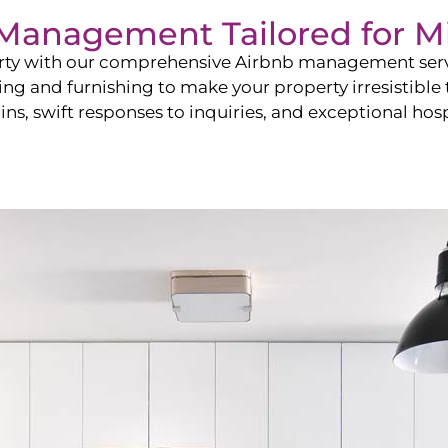
b Management Tailored for
M
perty with our comprehensive Airbnb management ser
ling and furnishing to make your property irresistible
ns, swift responses to inquiries, and exceptional hospi