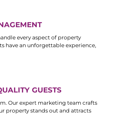
ANAGEMENT
ndle every aspect of property
s have an unforgettable experience,
QUALITY GUESTS
om. Our expert marketing team crafts
r property stands out and attracts