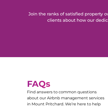
Join the ranks of satisfied propert
clients about how our dedic
FAQs
Find answers to common questions
about our Airbnb management services
in
Mount Pritchard
. We’re here to help