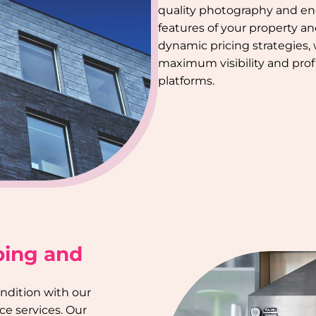
quality photography and en
features of your property a
dynamic pricing strategies,
maximum visibility and profi
platforms.
ping and
ondition with our
e services. Our