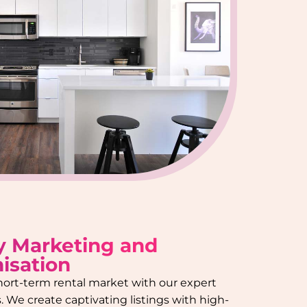
y Marketing and
isation
hort-term rental market with our expert
 We create captivating listings with high-