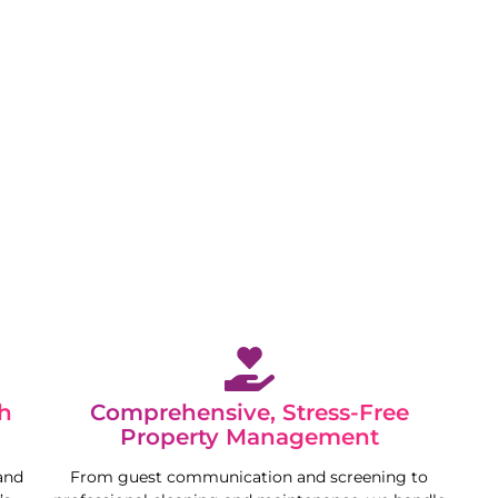
 while we maximise your property’s potential in a
h
Comprehensive, Stress-Free
Property Management
and
From guest communication and screening to