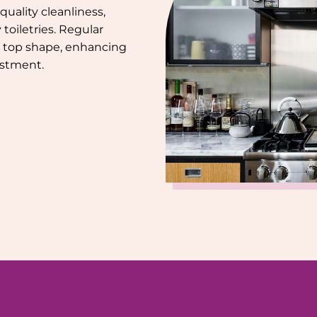
uality cleanliness,
toiletries. Regular
 top shape, enhancing
estment.