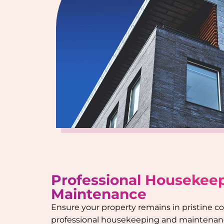
Professional Housekee
Maintenance
Ensure your property remains in pristine c
professional housekeeping and maintenanc