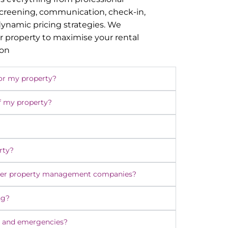
screening, communication, check-in,
namic pricing strategies. We
r property to maximise your rental
ion
or my property?
f my property?
rty?
ther property management companies?
ng?
 and emergencies?