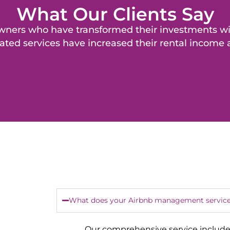
What Our Clients Say
y owners who have transformed their investments 
ated services have increased their rental income
What does your Airbnb management service
Our comprehensive service include