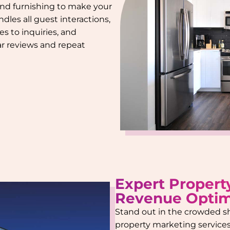
 and furnishing to make your
dles all guest interactions,
s to inquiries, and
tar reviews and repeat
Expert Propert
Revenue Optim
Stand out in the crowded s
property marketing services.