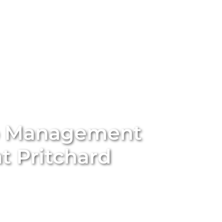
stings
Locations
Services
The Team
Blog
b Management
 Pritchard
ort-term rental with
Unique BNB Hosts’
expert Airbnb
rting traditional long-term rentals into five-star
nd appeal of your property. With our end-to-end
ssional styling and global marketing to guest screening