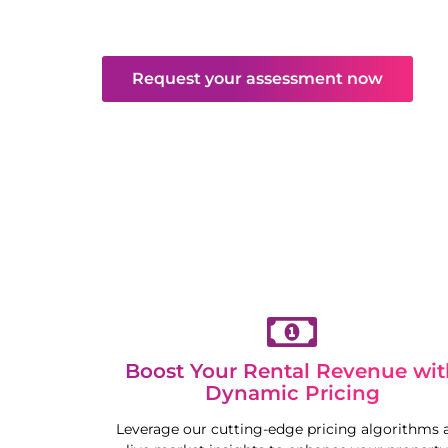
and maintenance. Enjoy hassle-free returns
competitive market.
Request your assessment now
Boost Your Rental Revenue wit
Dynamic Pricing
Leverage our cutting-edge pricing algorithms 