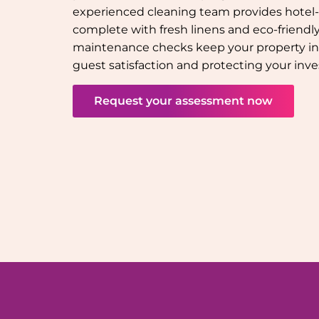
experienced cleaning team provides hotel-q
complete with fresh linens and eco-friendly 
maintenance checks keep your property in
guest satisfaction and protecting your inv
Request your assessment now