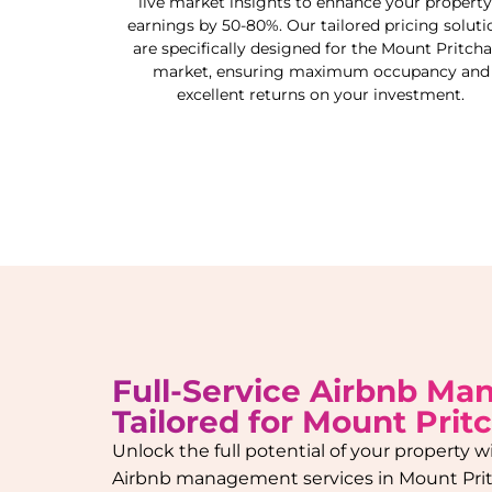
live market insights to enhance your property
earnings by 50-80%. Our tailored pricing soluti
are specifically designed for the
Mount Pritcha
market, ensuring maximum occupancy and
excellent returns on your investment.
Full-Service Airbnb M
Tailored for
Mount Prit
Unlock the full potential of your property
Airbnb management services in
Mount Pri