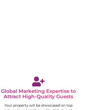
Global Marketing Expertise to
Attract High-Quality Guests
Your property will be showcased on top