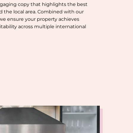
gaging copy that highlights the best
nd the local area. Combined with our
 we ensure your property achieves
tability across multiple international