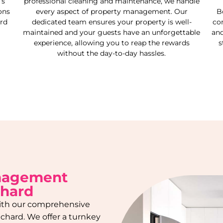
’s
professional cleaning and maintenance, we handle
ons
every aspect of property management. Our
B
rd
dedicated team ensures your property is well-
co
maintained and your guests have an unforgettable
and
experience, allowing you to reap the rewards
s
without the day-to-day hassles.
anagement
chard
 with our comprehensive
tchard
. We offer a turnkey