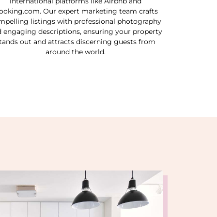
international platforms like Airbnb and
ooking.com. Our expert marketing team crafts
mpelling listings with professional photography
 engaging descriptions, ensuring your property
tands out and attracts discerning guests from
around the world.