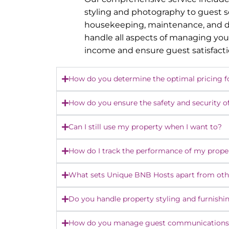
styling and photography to guest 
housekeeping, maintenance, and dy
handle all aspects of managing you
income and ensure guest satisfact
How do you determine the optimal pricing f
How do you ensure the safety and security o
Can I still use my property when I want to?
How do I track the performance of my prope
What sets Unique BNB Hosts apart from o
Do you handle property styling and furnishi
How do you manage guest communications