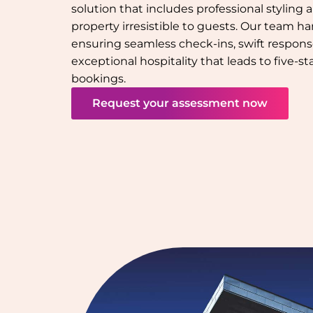
solution that includes professional styling
property irresistible to guests. Our team han
ensuring seamless check-ins, swift response
exceptional hospitality that leads to five-s
bookings.
Request your assessment now