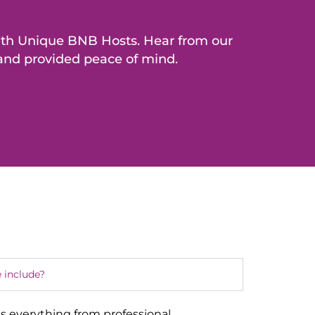
with Unique BNB Hosts. Hear from our
 and provided peace of mind.
 include?
s everything from professional