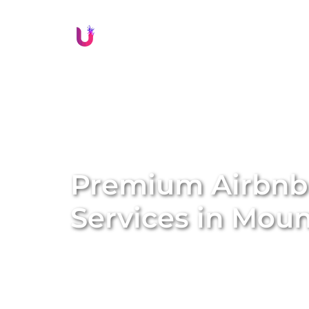
Li
Premium Airbn
Services in
Mount
Transform your property into a lucrative sh
management services. We specialise in conve
Airbnb homes, amplifying both the value a
solutions, we handle everything from profe