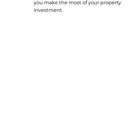
you make the most of your property
investment.