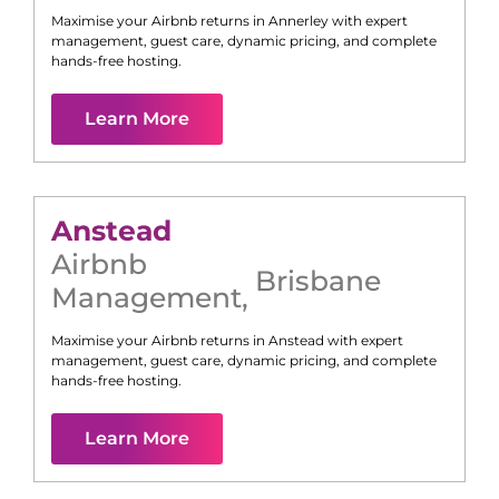
Maximise your Airbnb returns in
Annerley
with expert
management, guest care, dynamic pricing, and complete
hands-free hosting.
Learn More
Anstead
Airbnb
Brisbane
Management
,
Maximise your Airbnb returns in
Anstead
with expert
management, guest care, dynamic pricing, and complete
hands-free hosting.
Learn More