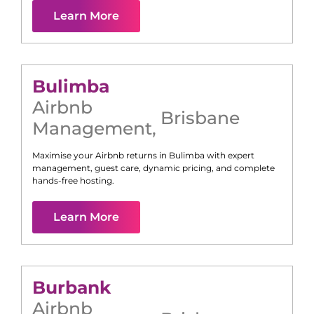
Learn More
Bulimba
Airbnb
Brisbane
Management
,
Maximise your Airbnb returns in
Bulimba
with expert
management, guest care, dynamic pricing, and complete
hands-free hosting.
Learn More
Burbank
Airbnb