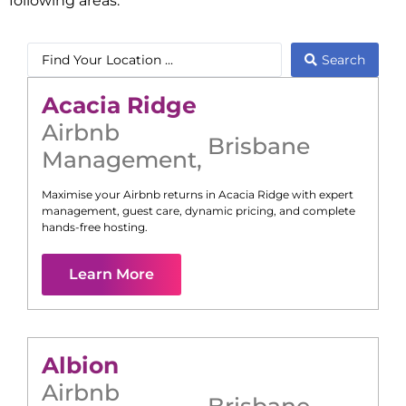
following areas:
Search
Acacia Ridge
Airbnb
Brisbane
Management
,
Maximise your Airbnb returns in
Acacia Ridge
with expert
management, guest care, dynamic pricing, and complete
hands-free hosting.
Learn More
Albion
Airbnb
Brisbane