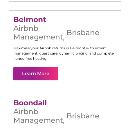
Belmont
Airbnb
Brisbane
Management
,
Maximise your Airbnb returns in
Belmont
with expert
management, guest care, dynamic pricing, and complete
hands-free hosting.
Learn More
Boondall
Airbnb
Brisbane
Management
,