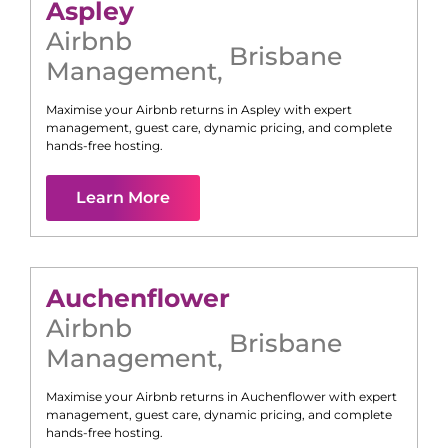
Aspley
Airbnb
Brisbane
Management
,
Maximise your Airbnb returns in
Aspley
with expert
management, guest care, dynamic pricing, and complete
hands-free hosting.
Learn More
Auchenflower
Airbnb
Brisbane
Management
,
Maximise your Airbnb returns in
Auchenflower
with expert
management, guest care, dynamic pricing, and complete
hands-free hosting.