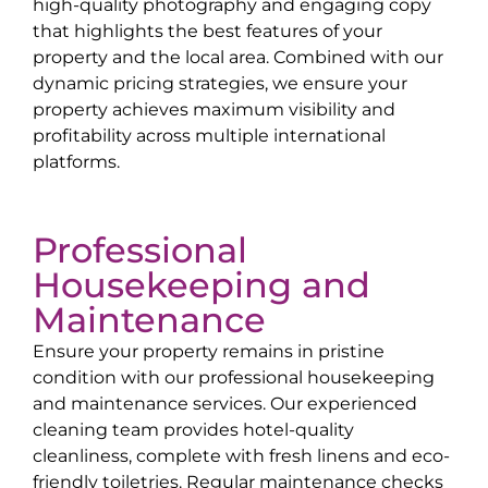
high-quality photography and engaging copy
that highlights the best features of your
property and the local area. Combined with our
dynamic pricing strategies, we ensure your
property achieves maximum visibility and
profitability across multiple international
platforms.
Professional
Housekeeping and
Maintenance
Ensure your property remains in pristine
condition with our professional housekeeping
and maintenance services. Our experienced
cleaning team provides hotel-quality
cleanliness, complete with fresh linens and eco-
friendly toiletries. Regular maintenance checks