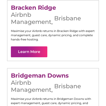
Bracken Ridge
Airbnb
Brisbane
Management
,
Maximise your Airbnb returns in
Bracken Ridge
with expert
management, guest care, dynamic pricing, and complete
hands-free hosting.
Learn More
Bridgeman Downs
Airbnb
Brisbane
Management
,
Maximise your Airbnb returns in
Bridgeman Downs
with
expert management, guest care, dynamic pricing, and