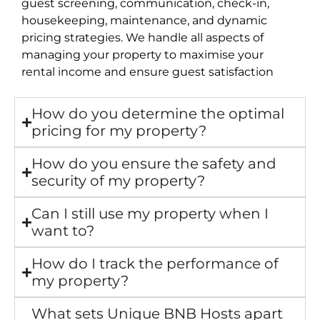
guest screening, communication, check-in,
housekeeping, maintenance, and dynamic
pricing strategies. We handle all aspects of
managing your property to maximise your
rental income and ensure guest satisfaction
How do you determine the optimal
pricing for my property?
How do you ensure the safety and
security of my property?
Can I still use my property when I
want to?
How do I track the performance of
my property?
What sets Unique BNB Hosts apart