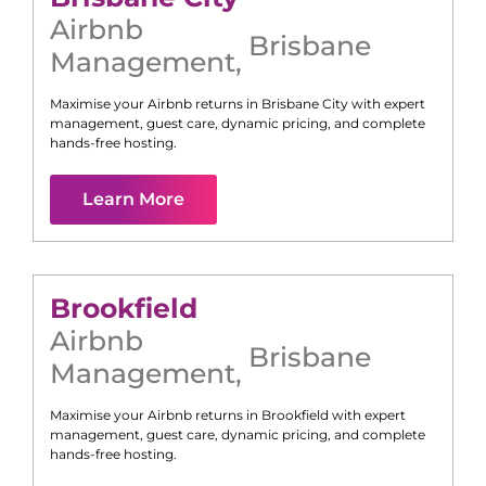
Airbnb
Brisbane
Management
,
Maximise your Airbnb returns in
Brisbane City
with expert
management, guest care, dynamic pricing, and complete
hands-free hosting.
Learn More
Brookfield
Airbnb
Brisbane
Management
,
Maximise your Airbnb returns in
Brookfield
with expert
management, guest care, dynamic pricing, and complete
hands-free hosting.