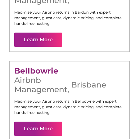
Management
,
Maximise your Airbnb returns in
Bardon
with expert
management, guest care, dynamic pricing, and complete
hands-free hosting.
Learn More
Bellbowrie
Airbnb
Brisbane
Management
,
Maximise your Airbnb returns in
Bellbowrie
with expert
management, guest care, dynamic pricing, and complete
hands-free hosting.
Learn More