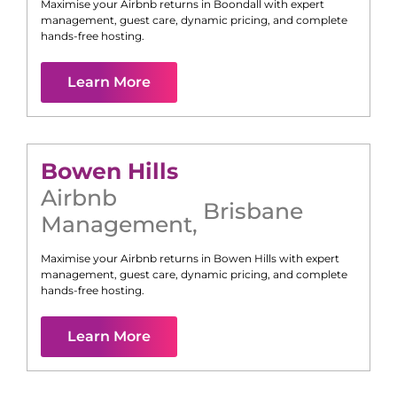
Maximise your Airbnb returns in
Boondall
with expert
management, guest care, dynamic pricing, and complete
hands-free hosting.
Learn More
Bowen Hills
Airbnb
Brisbane
Management
,
Maximise your Airbnb returns in
Bowen Hills
with expert
management, guest care, dynamic pricing, and complete
hands-free hosting.
Learn More