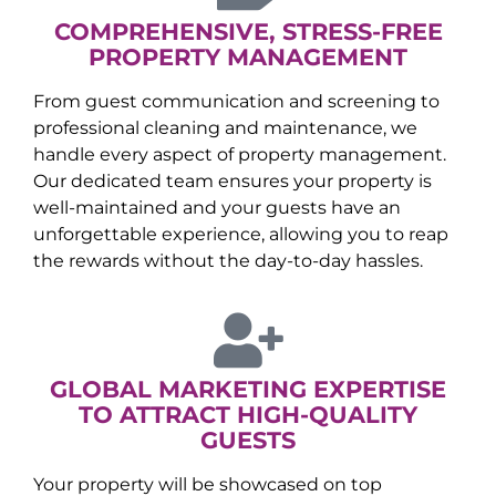
COMPREHENSIVE, STRESS-FREE
PROPERTY MANAGEMENT
From guest communication and screening to
professional cleaning and maintenance, we
handle every aspect of property management.
Our dedicated team ensures your property is
well-maintained and your guests have an
unforgettable experience, allowing you to reap
the rewards without the day-to-day hassles.
GLOBAL MARKETING EXPERTISE
TO ATTRACT HIGH-QUALITY
GUESTS
Your property will be showcased on top