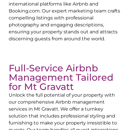
international platforms like Airbnb and
Booking.com. Our expert marketing team crafts
compelling listings with professional
photography and engaging descriptions,
ensuring your property stands out and attracts
discerning guests from around the world.
Full-Service Airbnb
Management Tailored
for
Mt Gravatt
Unlock the full potential of your property with
our comprehensive Airbnb management
services in
Mt Gravatt
. We offer a turnkey
solution that includes professional styling and
furnishing to make your property irresistible to
guests. Our team handles all guest interactions,