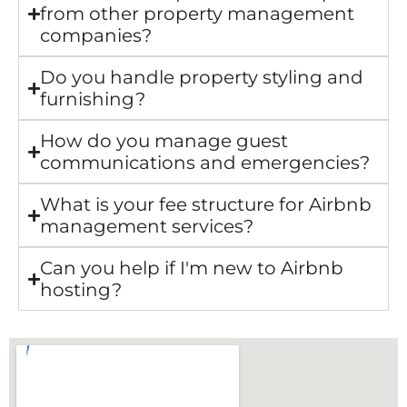
from other property management
companies?
Do you handle property styling and
furnishing?
How do you manage guest
communications and emergencies?
What is your fee structure for Airbnb
management services?
Can you help if I'm new to Airbnb
hosting?