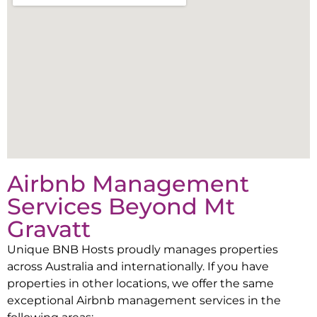
Airbnb Management
Services Beyond
Mt
Gravatt
Unique BNB Hosts proudly manages properties
across Australia and internationally. If you have
properties in other locations, we offer the same
exceptional Airbnb management services in the