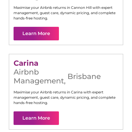
Maximise your Airbnb returns in
Cannon Hill
with expert
management, guest care, dynamic pricing, and complete
hands-free hosting.
Learn More
Carina
Airbnb
Brisbane
Management
,
Maximise your Airbnb returns in
Carina
with expert
management, guest care, dynamic pricing, and complete
hands-free hosting.
Learn More