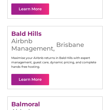
Learn More
Bald Hills
Airbnb
Brisbane
Management
,
Maximise your Airbnb returns in
Bald Hills
with expert
management, guest care, dynamic pricing, and complete
hands-free hosting.
Learn More
Balmoral