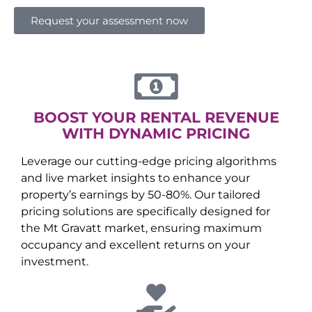
Request your assessment now
BOOST YOUR RENTAL REVENUE
WITH DYNAMIC PRICING
Leverage our cutting-edge pricing algorithms
and live market insights to enhance your
property’s earnings by 50-80%. Our tailored
pricing solutions are specifically designed for
the
Mt Gravatt
market, ensuring maximum
occupancy and excellent returns on your
investment.