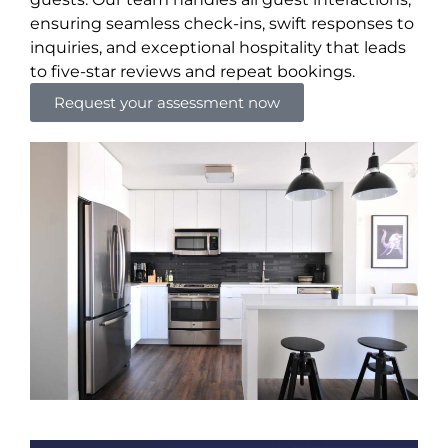
ensuring seamless check-ins, swift responses to
inquiries, and exceptional hospitality that leads
to five-star reviews and repeat bookings.
Request your assessment now