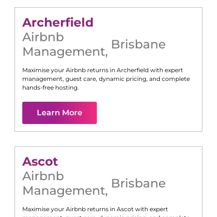
Archerfield
Airbnb
Brisbane
Management
,
Maximise your Airbnb returns in
Archerfield
with expert
management, guest care, dynamic pricing, and complete
hands-free hosting.
Learn More
Ascot
Airbnb
Brisbane
Management
,
Maximise your Airbnb returns in
Ascot
with expert