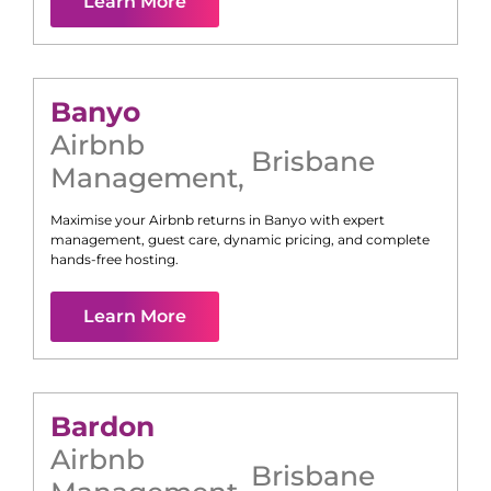
Learn More
Banyo
Airbnb
Brisbane
Management
,
Maximise your Airbnb returns in
Banyo
with expert
management, guest care, dynamic pricing, and complete
hands-free hosting.
Learn More
Bardon
Airbnb
Brisbane