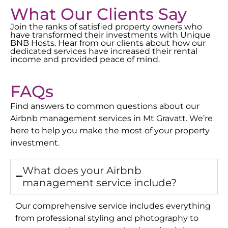
What Our Clients Say
Join the ranks of satisfied property owners who
have transformed their investments with Unique
BNB Hosts. Hear from our clients about how our
dedicated services have increased their rental
income and provided peace of mind.
FAQs
Find answers to common questions about our
Airbnb management services in
Mt Gravatt
. We’re
here to help you make the most of your property
investment.
What does your Airbnb
management service include?
Our comprehensive service includes everything
from professional styling and photography to