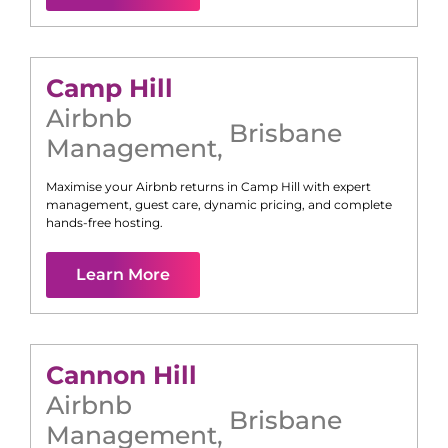
Camp Hill
Airbnb
Brisbane
Management
,
Maximise your Airbnb returns in
Camp Hill
with expert
management, guest care, dynamic pricing, and complete
hands-free hosting.
Learn More
Cannon Hill
Airbnb
Brisbane
Management
,