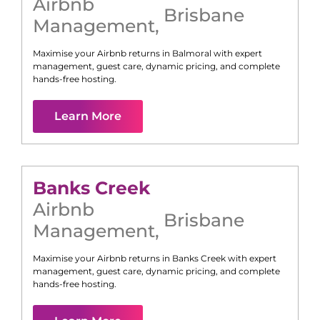
Airbnb
Brisbane
Management
,
Maximise your Airbnb returns in
Balmoral
with expert
management, guest care, dynamic pricing, and complete
hands-free hosting.
Learn More
Banks Creek
Airbnb
Brisbane
Management
,
Maximise your Airbnb returns in
Banks Creek
with expert
management, guest care, dynamic pricing, and complete
hands-free hosting.