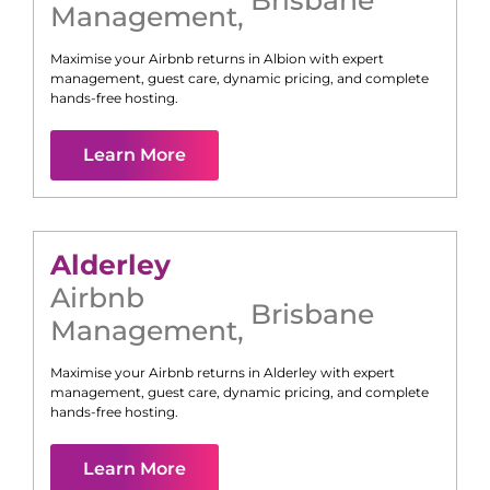
Management
,
Maximise your Airbnb returns in
Albion
with expert
management, guest care, dynamic pricing, and complete
hands-free hosting.
Learn More
Alderley
Airbnb
Brisbane
Management
,
Maximise your Airbnb returns in
Alderley
with expert
management, guest care, dynamic pricing, and complete
hands-free hosting.
Learn More