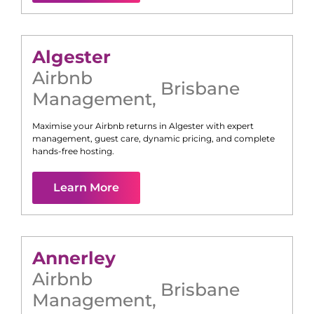
Algester
Airbnb
Brisbane
Management
,
Maximise your Airbnb returns in
Algester
with expert
management, guest care, dynamic pricing, and complete
hands-free hosting.
Learn More
Annerley
Airbnb
Brisbane
Management
,