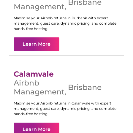
Brisbane
Management
,
Maximise your Airbnb returns in
Burbank
with expert
management, guest care, dynamic pricing, and complete
hands-free hosting.
Learn More
Calamvale
Airbnb
Brisbane
Management
,
Maximise your Airbnb returns in
Calamvale
with expert
management, guest care, dynamic pricing, and complete
hands-free hosting.
Learn More