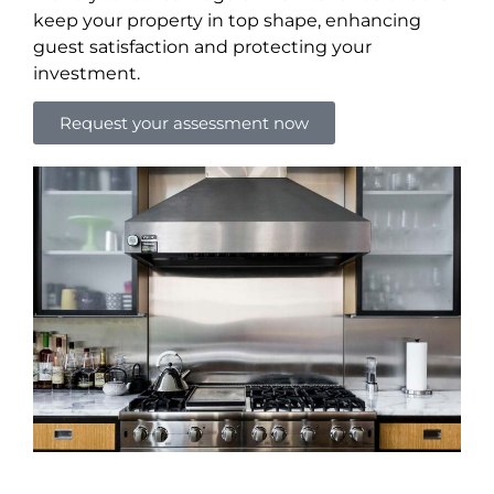
keep your property in top shape, enhancing
guest satisfaction and protecting your
investment.
Request your assessment now