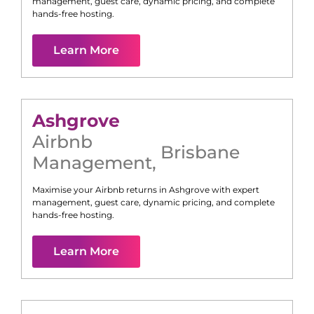
management, guest care, dynamic pricing, and complete
hands-free hosting.
Learn More
Ashgrove
Airbnb
Brisbane
Management
,
Maximise your Airbnb returns in
Ashgrove
with expert
management, guest care, dynamic pricing, and complete
hands-free hosting.
Learn More