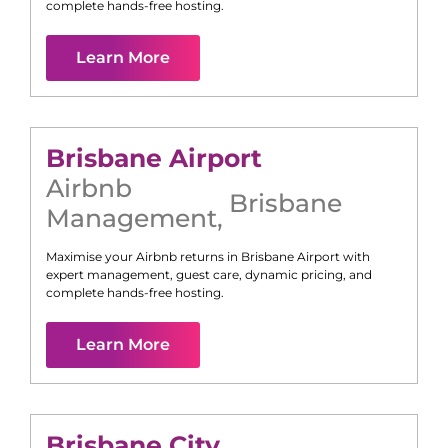
complete hands-free hosting.
Learn More
Brisbane Airport
Airbnb
Brisbane
Management
,
Maximise your Airbnb returns in
Brisbane Airport
with
expert management, guest care, dynamic pricing, and
complete hands-free hosting.
Learn More
Brisbane City