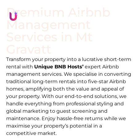
Premium Airbnb
Management
Services in
Mt
Gravatt
Transform your property into a lucrative short-term
rental with
Unique BNB Hosts’
expert Airbnb
management services. We specialise in converting
traditional long-term rentals into five-star Airbnb
homes, amplifying both the value and appeal of
your property. With our end-to-end solutions, we
handle everything from professional styling and
global marketing to guest screening and
maintenance. Enjoy hassle-free returns while we
maximise your property’s potential in a
competitive market.