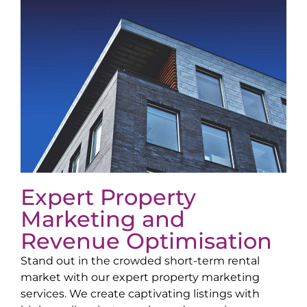
Expert Property
Marketing and
Revenue Optimisation
Stand out in the crowded short-term rental
market with our expert property marketing
services. We create captivating listings with