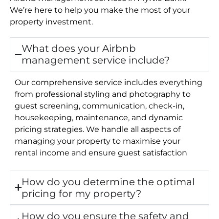
We’re here to help you make the most of your
property investment.
What does your Airbnb
management service include?
Our comprehensive service includes everything
from professional styling and photography to
guest screening, communication, check-in,
housekeeping, maintenance, and dynamic
pricing strategies. We handle all aspects of
managing your property to maximise your
rental income and ensure guest satisfaction
How do you determine the optimal
pricing for my property?
How do you ensure the safety and