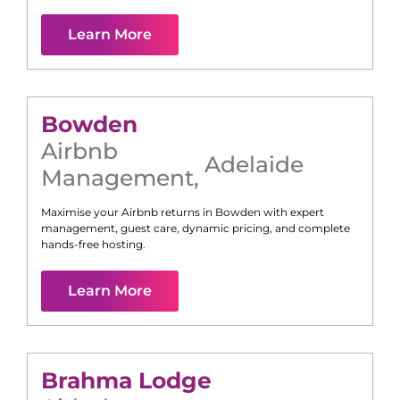
Learn More
Bowden
Airbnb
Adelaide
Management
,
Maximise your Airbnb returns in
Bowden
with expert
management, guest care, dynamic pricing, and complete
hands-free hosting.
Learn More
Brahma Lodge