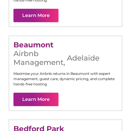
hands-free hosting.
Learn More
Beaumont
Airbnb
Adelaide
Management
,
Maximise your Airbnb returns in
Beaumont
with expert
management, guest care, dynamic pricing, and complete
hands-free hosting.
Learn More
Bedford Park