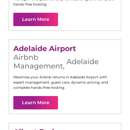
hands-free hosting.
Learn More
Adelaide Airport
Airbnb
Adelaide
Management
,
Maximise your Airbnb returns in
Adelaide Airport
with
expert management, guest care, dynamic pricing, and
complete hands-free hosting.
Learn More