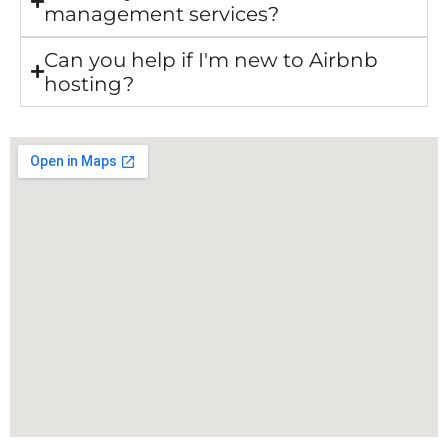
management services?
Can you help if I'm new to Airbnb
hosting?