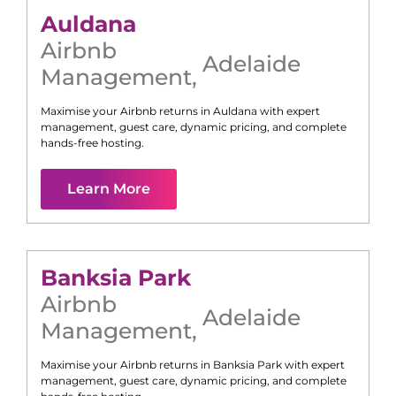
Auldana
Airbnb
Adelaide
Management
,
Maximise your Airbnb returns in
Auldana
with expert
management, guest care, dynamic pricing, and complete
hands-free hosting.
Learn More
Banksia Park
Airbnb
Adelaide
Management
,
Maximise your Airbnb returns in
Banksia Park
with expert
management, guest care, dynamic pricing, and complete