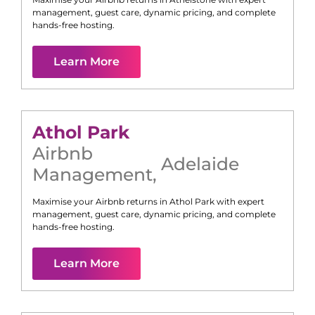
management, guest care, dynamic pricing, and complete
hands-free hosting.
Learn More
Athol Park
Airbnb
Adelaide
Management
,
Maximise your Airbnb returns in
Athol Park
with expert
management, guest care, dynamic pricing, and complete
hands-free hosting.
Learn More