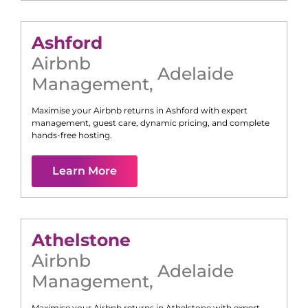
Ashford
Airbnb
Adelaide
Management
,
Maximise your Airbnb returns in
Ashford
with expert
management, guest care, dynamic pricing, and complete
hands-free hosting.
Learn More
Athelstone
Airbnb
Adelaide
Management
,
Maximise your Airbnb returns in
Athelstone
with expert