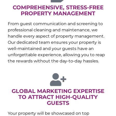
COMPREHENSIVE, STRESS-FREE
PROPERTY MANAGEMENT
From guest communication and screening to
professional cleaning and maintenance, we
handle every aspect of property management.
Our dedicated team ensures your property is
well-maintained and your guests have an
unforgettable experience, allowing you to reap
the rewards without the day-to-day hassles.
GLOBAL MARKETING EXPERTISE
TO ATTRACT HIGH-QUALITY
GUESTS
Your property will be showcased on top