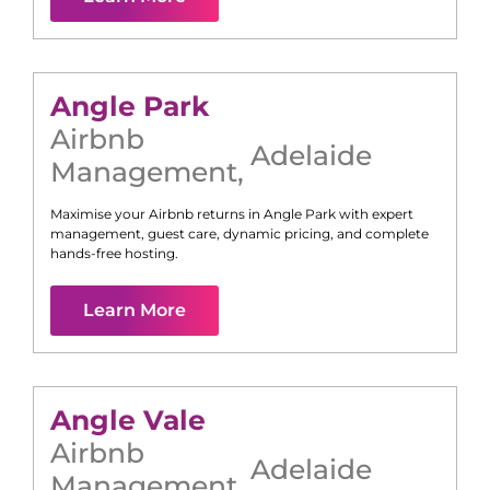
Angle Park
Airbnb
Adelaide
Management
,
Maximise your Airbnb returns in
Angle Park
with expert
management, guest care, dynamic pricing, and complete
hands-free hosting.
Learn More
Angle Vale
Airbnb
Adelaide
Management
,