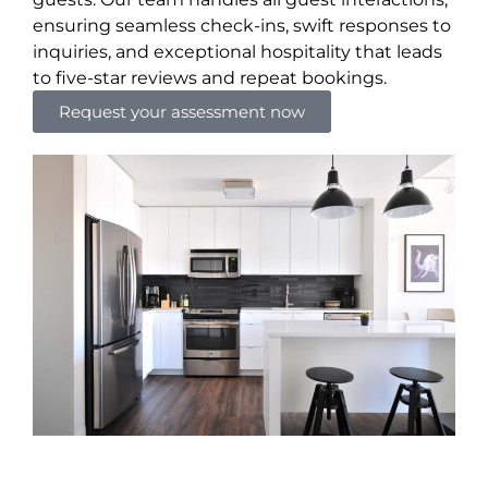
ensuring seamless check-ins, swift responses to
inquiries, and exceptional hospitality that leads
to five-star reviews and repeat bookings.
Request your assessment now