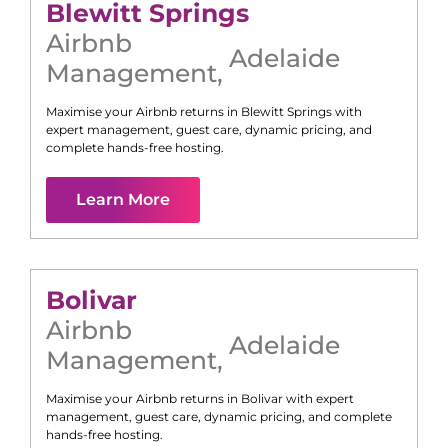
Blewitt Springs
Airbnb
Adelaide
Management
,
Maximise your Airbnb returns in
Blewitt Springs
with
expert management, guest care, dynamic pricing, and
complete hands-free hosting.
Learn More
Bolivar
Airbnb
Adelaide
Management
,
Maximise your Airbnb returns in
Bolivar
with expert
management, guest care, dynamic pricing, and complete
hands-free hosting.