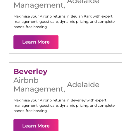
Adelaide
Management
,
Maximise your Airbnb returns in
Beulah Park
with expert
management, guest care, dynamic pricing, and complete
hands-free hosting.
Learn More
Beverley
Airbnb
Adelaide
Management
,
Maximise your Airbnb returns in
Beverley
with expert
management, guest care, dynamic pricing, and complete
hands-free hosting.
Learn More