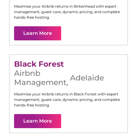
Maximise your Airbnb returns in
Birkenhead
with expert
management, guest care, dynamic pricing, and complete
hands-free hosting.
Learn More
Black Forest
Airbnb
Adelaide
Management
,
Maximise your Airbnb returns in
Black Forest
with expert
management, guest care, dynamic pricing, and complete
hands-free hosting.
Learn More