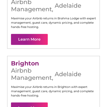
Airbnb
Adelaide
Management
,
Maximise your Airbnb returns in
Brahma Lodge
with expert
management, guest care, dynamic pricing, and complete
hands-free hosting.
Learn More
Brighton
Airbnb
Adelaide
Management
,
Maximise your Airbnb returns in
Brighton
with expert
management, guest care, dynamic pricing, and complete
hands-free hosting.