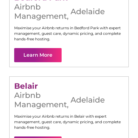
Airbnb
Adelaide
Management
,
Maximise your Airbnb returns in
Bedford Park
with expert
management, guest care, dynamic pricing, and complete
hands-free hosting.
Learn More
Belair
Airbnb
Adelaide
Management
,
Maximise your Airbnb returns in
Belair
with expert
management, guest care, dynamic pricing, and complete
hands-free hosting.