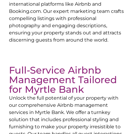
international platforms like Airbnb and
Booking.com. Our expert marketing team crafts
compelling listings with professional
photography and engaging descriptions,
ensuring your property stands out and attracts
discerning guests from around the world.
Full-Service Airbnb
Management Tailored
for
Myrtle Bank
Unlock the full potential of your property with
our comprehensive Airbnb management
services in
Myrtle Bank
. We offer a turnkey
solution that includes professional styling and
furnishing to make your property irresistible to
guests. Our team handles all guest interactions,