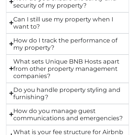
security of my property?
Can I still use my property when I
want to?
How do I track the performance of
my property?
What sets Unique BNB Hosts apart
from other property management
companies?
Do you handle property styling and
furnishing?
How do you manage guest
communications and emergencies?
What is your fee structure for Airbnb