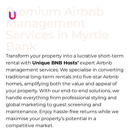
Premium Airbnb
Management
Services in
Myrtle
Bank
Transform your property into a lucrative short-term
rental with
Unique BNB Hosts’
expert Airbnb
management services. We specialise in converting
traditional long-term rentals into five-star Airbnb
homes, amplifying both the value and appeal of
your property. With our end-to-end solutions, we
handle everything from professional styling and
global marketing to guest screening and
maintenance. Enjoy hassle-free returns while we
maximise your property’s potential in a
competitive market.