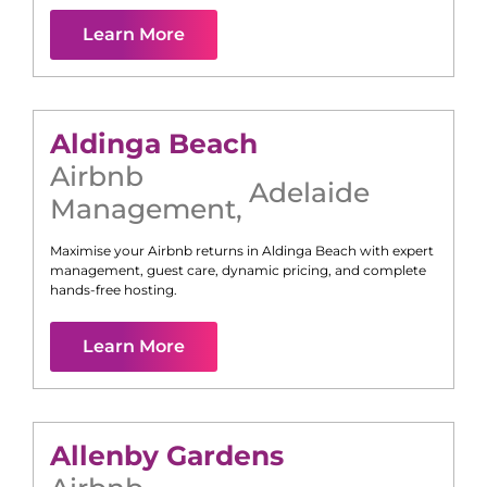
Learn More
Aldinga Beach
Airbnb
Adelaide
Management
,
Maximise your Airbnb returns in
Aldinga Beach
with expert
management, guest care, dynamic pricing, and complete
hands-free hosting.
Learn More
Allenby Gardens