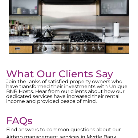
What Our Clients Say
Join the ranks of satisfied property owners who
have transformed their investments with Unique
BNB Hosts. Hear from our clients about how our
dedicated services have increased their rental
income and provided peace of mind.
FAQs
Find answers to common questions about our
Airbnb management services in
Myrtle Bank
.