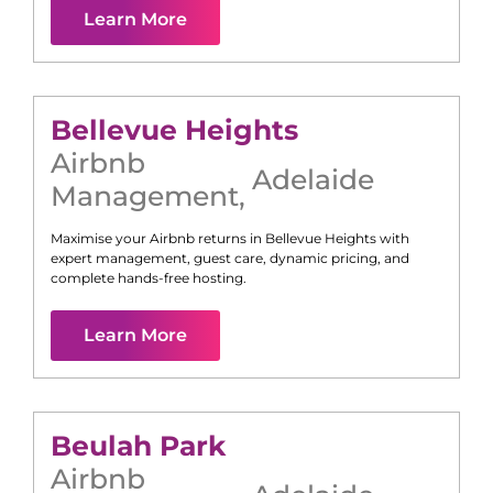
Learn More
Bellevue Heights
Airbnb
Adelaide
Management
,
Maximise your Airbnb returns in
Bellevue Heights
with
expert management, guest care, dynamic pricing, and
complete hands-free hosting.
Learn More
Beulah Park
Airbnb