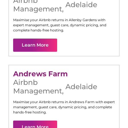
Airbnb
Adelaide
Management
,
Maximise your Airbnb returns in
Allenby Gardens
with
expert management, guest care, dynamic pricing, and
complete hands-free hosting.
Learn More
Andrews Farm
Airbnb
Adelaide
Management
,
Maximise your Airbnb returns in
Andrews Farm
with expert
management, guest care, dynamic pricing, and complete
hands-free hosting.
Learn More