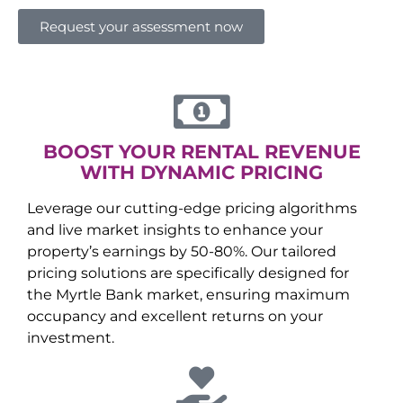
Request your assessment now
BOOST YOUR RENTAL REVENUE
WITH DYNAMIC PRICING
Leverage our cutting-edge pricing algorithms
and live market insights to enhance your
property’s earnings by 50-80%. Our tailored
pricing solutions are specifically designed for
the
Myrtle Bank
market, ensuring maximum
occupancy and excellent returns on your
investment.