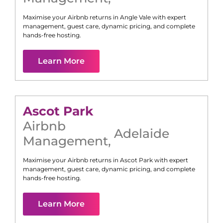
Maximise your Airbnb returns in
Angle Vale
with expert
management, guest care, dynamic pricing, and complete
hands-free hosting.
Learn More
Ascot Park
Airbnb
Adelaide
Management
,
Maximise your Airbnb returns in
Ascot Park
with expert
management, guest care, dynamic pricing, and complete
hands-free hosting.
Learn More