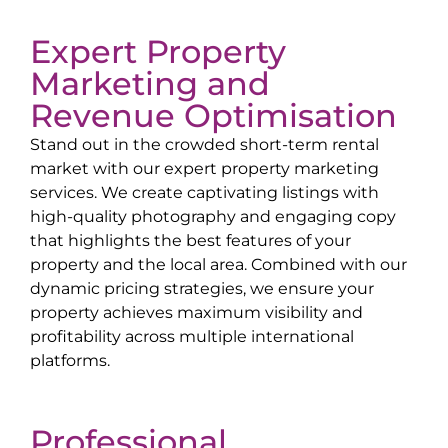
Expert Property
Marketing and
Revenue Optimisation
Stand out in the crowded short-term rental
market with our expert property marketing
services. We create captivating listings with
high-quality photography and engaging copy
that highlights the best features of your
property and the local area. Combined with our
dynamic pricing strategies, we ensure your
property achieves maximum visibility and
profitability across multiple international
platforms.
Professional