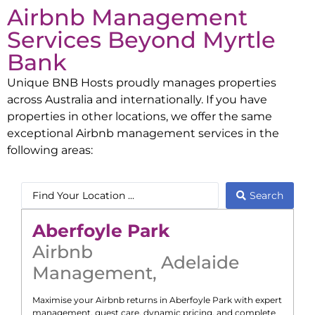
Airbnb Management
Services Beyond
Myrtle
Bank
Unique BNB Hosts proudly manages properties
across Australia and internationally. If you have
properties in other locations, we offer the same
exceptional Airbnb management services in the
following areas:
Search
Aberfoyle Park
Airbnb
Adelaide
Management
,
Maximise your Airbnb returns in
Aberfoyle Park
with expert
management, guest care, dynamic pricing, and complete