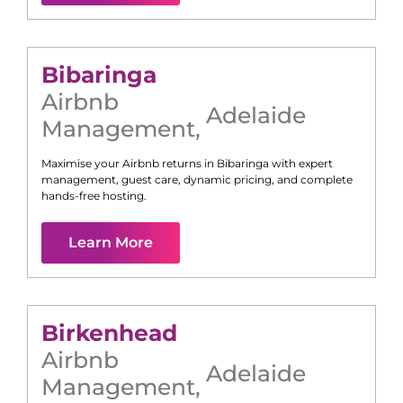
Bibaringa
Airbnb
Adelaide
Management
,
Maximise your Airbnb returns in
Bibaringa
with expert
management, guest care, dynamic pricing, and complete
hands-free hosting.
Learn More
Birkenhead
Airbnb
Adelaide
Management
,