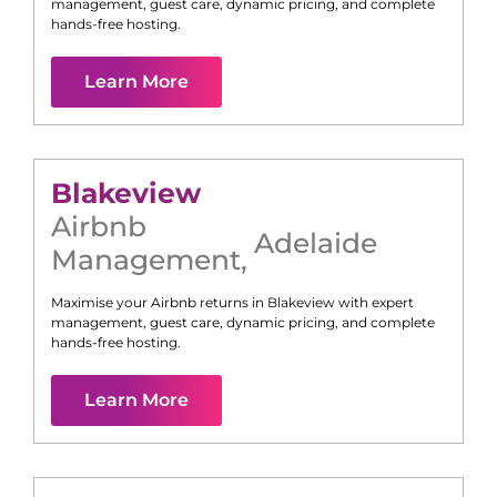
management, guest care, dynamic pricing, and complete
hands-free hosting.
Learn More
Blakeview
Airbnb
Adelaide
Management
,
Maximise your Airbnb returns in
Blakeview
with expert
management, guest care, dynamic pricing, and complete
hands-free hosting.
Learn More