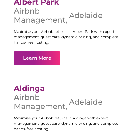
Albert Park
Airbnb
Adelaide
Management
,
Maximise your Airbnb returns in
Albert Park
with expert
management, guest care, dynamic pricing, and complete
hands-free hosting.
Learn More
Aldinga
Airbnb
Adelaide
Management
,
Maximise your Airbnb returns in
Aldinga
with expert
management, guest care, dynamic pricing, and complete
hands-free hosting.