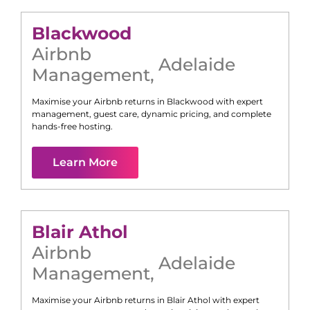
Blackwood
Airbnb
Adelaide
Management
,
Maximise your Airbnb returns in
Blackwood
with expert
management, guest care, dynamic pricing, and complete
hands-free hosting.
Learn More
Blair Athol
Airbnb
Adelaide
Management
,
Maximise your Airbnb returns in
Blair Athol
with expert