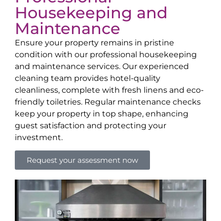
Housekeeping and
Maintenance
Ensure your property remains in pristine
condition with our professional housekeeping
and maintenance services. Our experienced
cleaning team provides hotel-quality
cleanliness, complete with fresh linens and eco-
friendly toiletries. Regular maintenance checks
keep your property in top shape, enhancing
guest satisfaction and protecting your
investment.
Request your assessment now