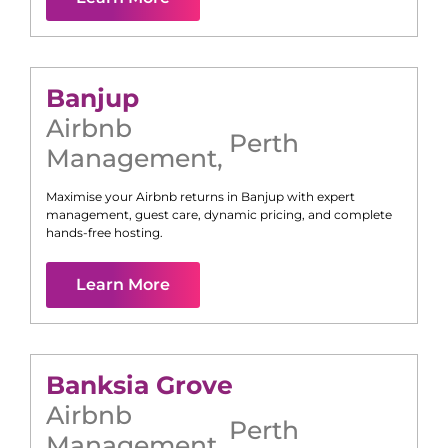
Banjup
Airbnb
Perth
Management
,
Maximise your Airbnb returns in
Banjup
with expert
management, guest care, dynamic pricing, and complete
hands-free hosting.
Learn More
Banksia Grove
Airbnb
Perth
Management
,