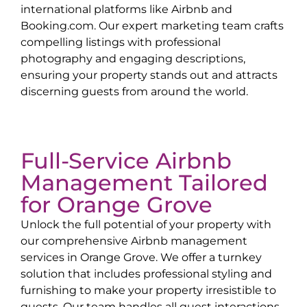
international platforms like Airbnb and
Booking.com. Our expert marketing team crafts
compelling listings with professional
photography and engaging descriptions,
ensuring your property stands out and attracts
discerning guests from around the world.
Full-Service Airbnb
Management Tailored
for
Orange Grove
Unlock the full potential of your property with
our comprehensive Airbnb management
services in
Orange Grove
. We offer a turnkey
solution that includes professional styling and
furnishing to make your property irresistible to
guests. Our team handles all guest interactions,