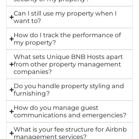
Can I still use my property when I
want to?
How do I track the performance of
my property?
What sets Unique BNB Hosts apart
from other property management
companies?
Do you handle property styling and
furnishing?
How do you manage guest
communications and emergencies?
What is your fee structure for Airbnb
management services?