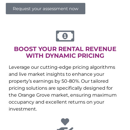
Request your assessment now
BOOST YOUR RENTAL REVENUE
WITH DYNAMIC PRICING
Leverage our cutting-edge pricing algorithms
and live market insights to enhance your
property’s earnings by 50-80%. Our tailored
pricing solutions are specifically designed for
the
Orange Grove
market, ensuring maximum
occupancy and excellent returns on your
investment.