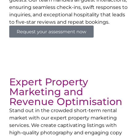
ensuring seamless check-ins, swift responses to
inquiries, and exceptional hospitality that leads
to five-star reviews and repeat bookings.
Request your assessment now
Expert Property
Marketing and
Revenue Optimisation
Stand out in the crowded short-term rental
market with our expert property marketing
services. We create captivating listings with
high-quality photography and engaging copy