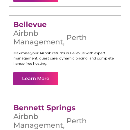
Bellevue
Airbnb
Perth
Management
,
Maximise your Airbnb returns in
Bellevue
with expert
management, guest care, dynamic pricing, and complete
hands-free hosting.
Learn More
Bennett Springs
Airbnb
Perth
Management
,