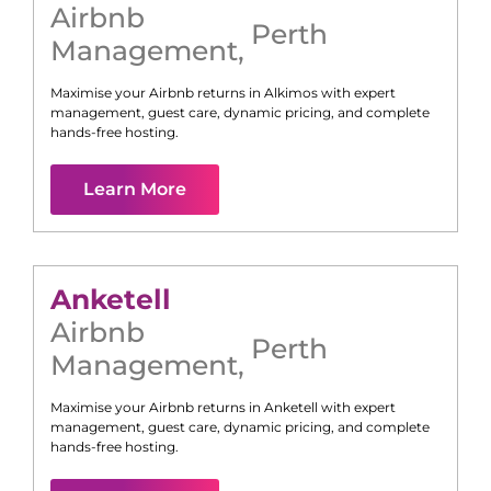
Airbnb
Perth
Management
,
Maximise your Airbnb returns in
Alkimos
with expert
management, guest care, dynamic pricing, and complete
hands-free hosting.
Learn More
Anketell
Airbnb
Perth
Management
,
Maximise your Airbnb returns in
Anketell
with expert
management, guest care, dynamic pricing, and complete
hands-free hosting.