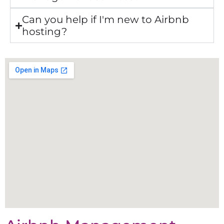
Can you help if I'm new to Airbnb
hosting?