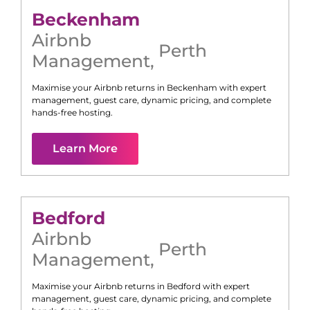
Beckenham
Airbnb
Perth
Management
,
Maximise your Airbnb returns in
Beckenham
with expert
management, guest care, dynamic pricing, and complete
hands-free hosting.
Learn More
Bedford
Airbnb
Perth
Management
,
Maximise your Airbnb returns in
Bedford
with expert
management, guest care, dynamic pricing, and complete