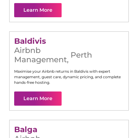
Learn More
Baldivis
Airbnb
Perth
Management
,
Maximise your Airbnb returns in
Baldivis
with expert
management, guest care, dynamic pricing, and complete
hands-free hosting.
Learn More
Balga