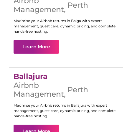
Airbnb
Perth
Management
,
Maximise your Airbnb returns in
Balga
with expert
management, guest care, dynamic pricing, and complete
hands-free hosting.
Learn More
Ballajura
Airbnb
Perth
Management
,
Maximise your Airbnb returns in
Ballajura
with expert
management, guest care, dynamic pricing, and complete
hands-free hosting.
Learn More