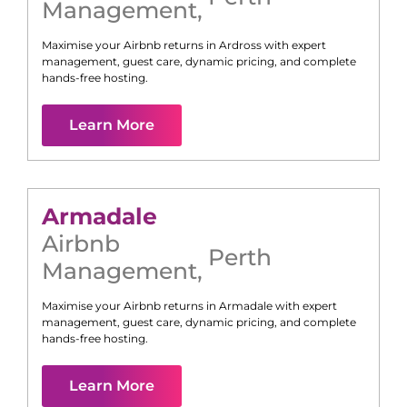
Management
,
Maximise your Airbnb returns in
Ardross
with expert
management, guest care, dynamic pricing, and complete
hands-free hosting.
Learn More
Armadale
Airbnb
Perth
Management
,
Maximise your Airbnb returns in
Armadale
with expert
management, guest care, dynamic pricing, and complete
hands-free hosting.
Learn More