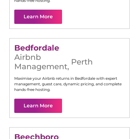
hands-free hosting.
Learn More
Bedfordale
Airbnb
Perth
Management
,
Maximise your Airbnb returns in
Bedfordale
with expert
management, guest care, dynamic pricing, and complete
hands-free hosting.
Learn More
Beechboro