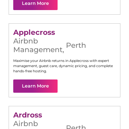
Learn More
Applecross
Airbnb
Perth
Management
,
Maximise your Airbnb returns in
Applecross
with expert
management, guest care, dynamic pricing, and complete
hands-free hosting.
Learn More
Ardross
Airbnb
Perth