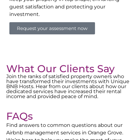
guest satisfaction and protecting your
investment.
Request your assessment now
What Our Clients Say
Join the ranks of satisfied property owners who
have transformed their investments with Unique
BNB Hosts. Hear from our clients about how our
dedicated services have increased their rental
income and provided peace of mind.
FAQs
Find answers to common questions about our
Airbnb management services in
Orange Grove
.
We’re here to help you make the most of your