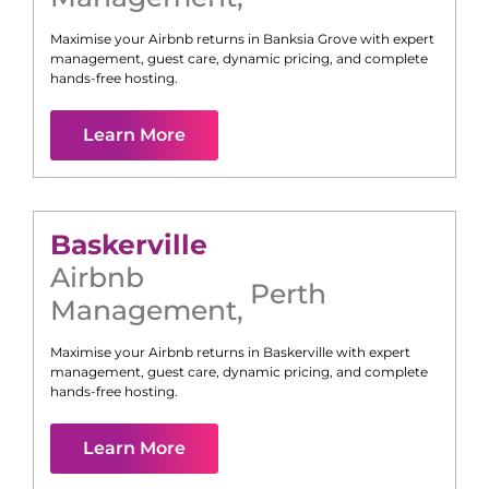
Maximise your Airbnb returns in
Banksia Grove
with expert
management, guest care, dynamic pricing, and complete
hands-free hosting.
Learn More
Baskerville
Airbnb
Perth
Management
,
Maximise your Airbnb returns in
Baskerville
with expert
management, guest care, dynamic pricing, and complete
hands-free hosting.
Learn More