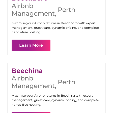
Airbnb
Perth
Management
,
Maximise your Airbnb returns in
Beechboro
with expert
management, guest care, dynamic pricing, and complete
hands-free hosting.
Learn More
Beechina
Airbnb
Perth
Management
,
Maximise your Airbnb returns in
Beechina
with expert
management, guest care, dynamic pricing, and complete
hands-free hosting.