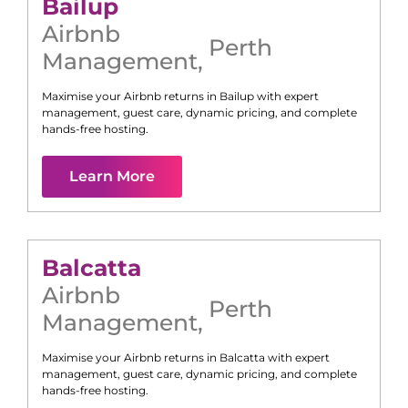
Bailup
Airbnb
Perth
Management
,
Maximise your Airbnb returns in
Bailup
with expert
management, guest care, dynamic pricing, and complete
hands-free hosting.
Learn More
Balcatta
Airbnb
Perth
Management
,
Maximise your Airbnb returns in
Balcatta
with expert
management, guest care, dynamic pricing, and complete
hands-free hosting.