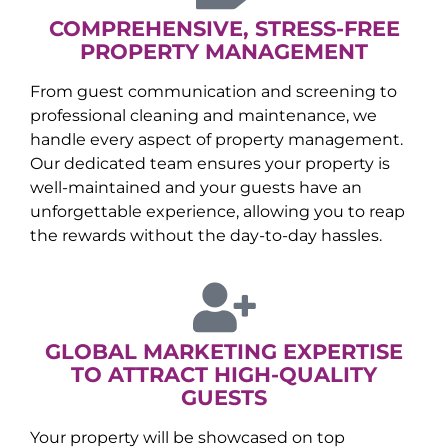
COMPREHENSIVE, STRESS-FREE
PROPERTY MANAGEMENT
From guest communication and screening to
professional cleaning and maintenance, we
handle every aspect of property management.
Our dedicated team ensures your property is
well-maintained and your guests have an
unforgettable experience, allowing you to reap
the rewards without the day-to-day hassles.
GLOBAL MARKETING EXPERTISE
TO ATTRACT HIGH-QUALITY
GUESTS
Your property will be showcased on top