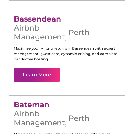
Bassendean
Airbnb
Perth
Management
,
Maximise your Airbnb returns in
Bassendean
with expert
management, guest care, dynamic pricing, and complete
hands-free hosting.
Learn More
Bateman
Airbnb
Perth
Management
,