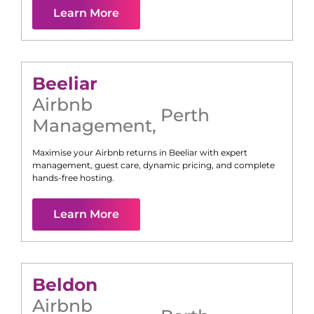
Learn More
Beeliar
Airbnb
Perth
Management
,
Maximise your Airbnb returns in
Beeliar
with expert
management, guest care, dynamic pricing, and complete
hands-free hosting.
Learn More
Beldon
Airbnb