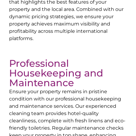
that highlights the best features of your
property and the local area. Combined with our
dynamic pricing strategies, we ensure your
property achieves maximum visibility and
profitability across multiple international
platforms.
Professional
Housekeeping and
Maintenance
Ensure your property remains in pristine
condition with our professional housekeeping
and maintenance services. Our experienced
cleaning team provides hotel-quality
cleanliness, complete with fresh linens and eco-
friendly toiletries. Regular maintenance checks
keep your property in top shape, enhancing