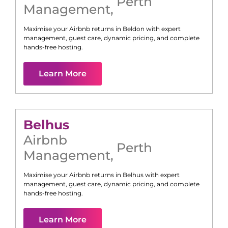
Perth
Management
,
Maximise your Airbnb returns in
Beldon
with expert
management, guest care, dynamic pricing, and complete
hands-free hosting.
Learn More
Belhus
Airbnb
Perth
Management
,
Maximise your Airbnb returns in
Belhus
with expert
management, guest care, dynamic pricing, and complete
hands-free hosting.
Learn More