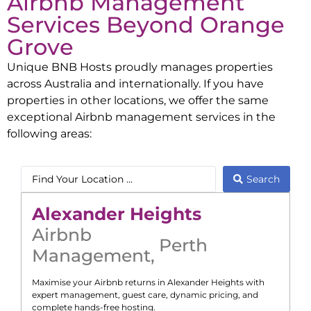
Airbnb Management
Services Beyond
Orange
Grove
Unique BNB Hosts proudly manages properties
across Australia and internationally. If you have
properties in other locations, we offer the same
exceptional Airbnb management services in the
following areas:
Search
Alexander Heights
Airbnb
Perth
Management
,
Maximise your Airbnb returns in
Alexander Heights
with
expert management, guest care, dynamic pricing, and
complete hands-free hosting.