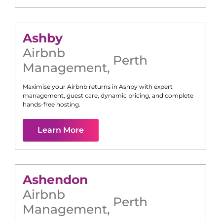
Ashby
Airbnb
Perth
Management
,
Maximise your Airbnb returns in
Ashby
with expert
management, guest care, dynamic pricing, and complete
hands-free hosting.
Learn More
Ashendon
Airbnb
Perth
Management
,