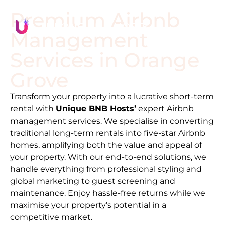
Premium Airbnb
Management
Services in
Orange
Grove
Transform your property into a lucrative short-term
rental with
Unique BNB Hosts’
expert Airbnb
management services. We specialise in converting
traditional long-term rentals into five-star Airbnb
homes, amplifying both the value and appeal of
your property. With our end-to-end solutions, we
handle everything from professional styling and
global marketing to guest screening and
maintenance. Enjoy hassle-free returns while we
maximise your property’s potential in a
competitive market.