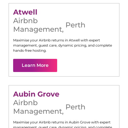
Atwell
Airbnb
Perth
Management
,
Maximise your Airbnb returns in
Atwell
with expert
management, guest care, dynamic pricing, and complete
hands-free hosting.
Learn More
Aubin Grove
Airbnb
Perth
Management
,
Maximise your Airbnb returns in
Aubin Grove
with expert
management, guest care, dynamic pricing, and complete