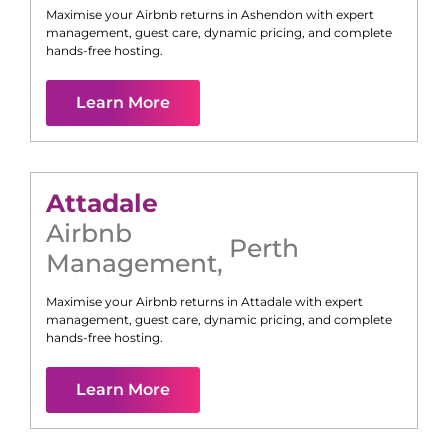
Maximise your Airbnb returns in
Ashendon
with expert
management, guest care, dynamic pricing, and complete
hands-free hosting.
Learn More
Attadale
Airbnb
Perth
Management
,
Maximise your Airbnb returns in
Attadale
with expert
management, guest care, dynamic pricing, and complete
hands-free hosting.
Learn More