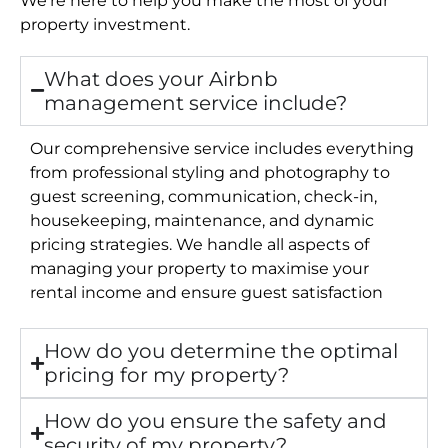
property investment.
What does your Airbnb
management service include?
Our comprehensive service includes everything
from professional styling and photography to
guest screening, communication, check-in,
housekeeping, maintenance, and dynamic
pricing strategies. We handle all aspects of
managing your property to maximise your
rental income and ensure guest satisfaction
How do you determine the optimal
pricing for my property?
How do you ensure the safety and
security of my property?