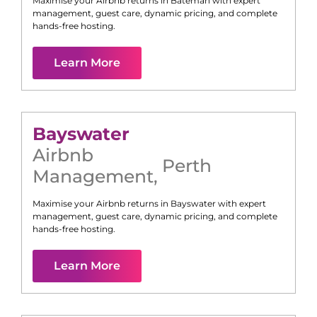
Maximise your Airbnb returns in
Bateman
with expert
management, guest care, dynamic pricing, and complete
hands-free hosting.
Learn More
Bayswater
Airbnb
Perth
Management
,
Maximise your Airbnb returns in
Bayswater
with expert
management, guest care, dynamic pricing, and complete
hands-free hosting.
Learn More