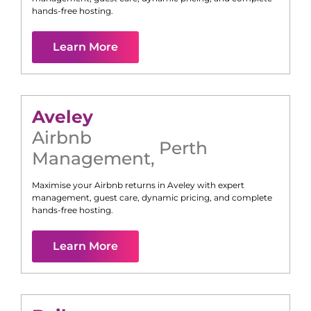
hands-free hosting.
Learn More
Aveley
Airbnb
Perth
Management
,
Maximise your Airbnb returns in
Aveley
with expert
management, guest care, dynamic pricing, and complete
hands-free hosting.
Learn More