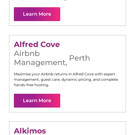
Learn More
Alfred Cove
Airbnb
Perth
Management
,
Maximise your Airbnb returns in
Alfred Cove
with expert
management, guest care, dynamic pricing, and complete
hands-free hosting.
Learn More
Alkimos