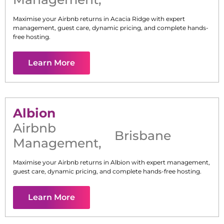
Maximise your Airbnb returns in
Acacia Ridge
with expert
management, guest care, dynamic pricing, and complete hands-
free hosting.
Learn More
Albion
Airbnb
Brisbane
Management
,
Maximise your Airbnb returns in
Albion
with expert management,
guest care, dynamic pricing, and complete hands-free hosting.
Learn More