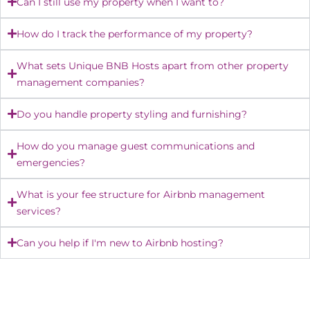
Can I still use my property when I want to?
How do I track the performance of my property?
What sets Unique BNB Hosts apart from other property
management companies?
Do you handle property styling and furnishing?
How do you manage guest communications and
emergencies?
What is your fee structure for Airbnb management
services?
Can you help if I'm new to Airbnb hosting?