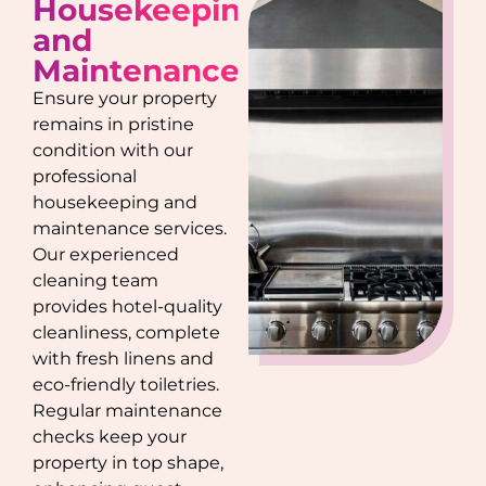
Housekeeping
and
Maintenance
Ensure your property
remains in pristine
condition with our
professional
housekeeping and
maintenance services.
Our experienced
cleaning team
provides hotel-quality
cleanliness, complete
with fresh linens and
eco-friendly toiletries.
Regular maintenance
checks keep your
property in top shape,