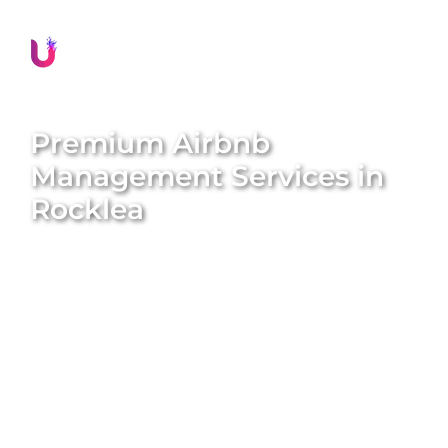
Premium Airbnb
Management Services in
Rocklea
Transform your property into a lucrative short-term
rental with
Unique BNB Hosts’
expert Airbnb
management services. We specialise in converting
traditional long-term rentals into five-star Airbnb
homes, amplifying both the value and appeal of
your property. With our end-to-end solutions, we
handle everything from professional styling and
global marketing to guest screening and
maintenance. Enjoy hassle-free returns while we