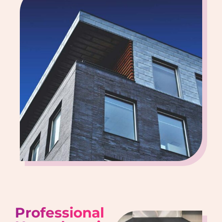
Professional