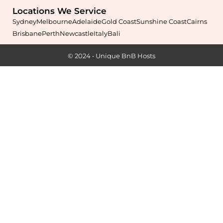
Locations We Service
Sydney
Melbourne
Adelaide
Gold Coast
Sunshine Coast
Cairns
Brisbane
Perth
Newcastle
Italy
Bali
Maximise your Airbnb returns in
Anstead
with expert
© 2024 • Unique BnB Hosts
management, guest care, dynamic pricing, and complete hands-
free hosting.
Learn More
Maximise your Airbnb returns in
Archerfield
with expert
management, guest care, dynamic pricing, and complete hands-
free hosting.