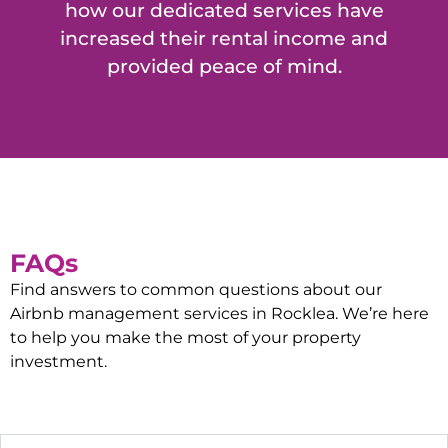
how our dedicated services have
increased their rental income and
provided peace of mind.
FAQs
Find answers to common questions about our
Airbnb management services in
Rocklea
. We’re here
to help you make the most of your property
investment.