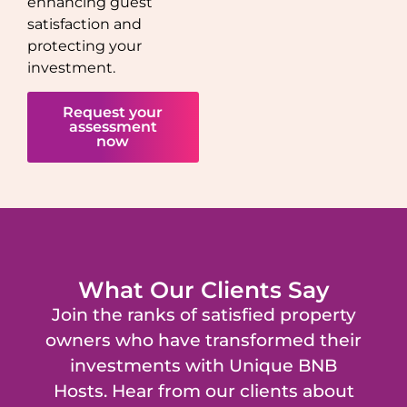
enhancing guest
satisfaction and
protecting your
investment.
Request your
assessment
now
What Our Clients Say
Join the ranks of satisfied property
owners who have transformed their
investments with Unique BNB
Hosts. Hear from our clients about