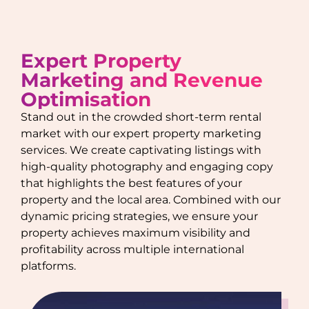
Expert Property
Marketing and Revenue
Optimisation
Stand out in the crowded short-term rental
market with our expert property marketing
services. We create captivating listings with
high-quality photography and engaging copy
that highlights the best features of your
property and the local area. Combined with our
dynamic pricing strategies, we ensure your
property achieves maximum visibility and
profitability across multiple international
platforms.