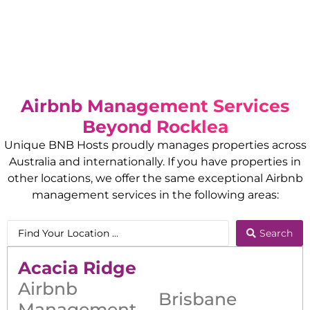
Airbnb Management Services
Beyond
Rocklea
Unique BNB Hosts proudly manages properties across
Australia and internationally. If you have properties in
other locations, we offer the same exceptional Airbnb
management services in the following areas:
Search
Acacia Ridge
Airbnb
Brisbane
Management
,