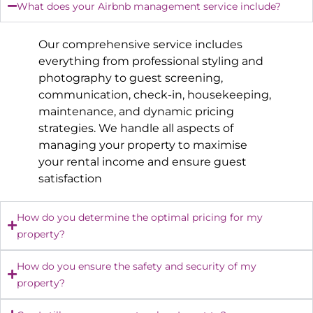
What does your Airbnb management service include?
Our comprehensive service includes
everything from professional styling and
photography to guest screening,
communication, check-in, housekeeping,
maintenance, and dynamic pricing
strategies. We handle all aspects of
managing your property to maximise
your rental income and ensure guest
satisfaction
How do you determine the optimal pricing for my
property?
How do you ensure the safety and security of my
property?