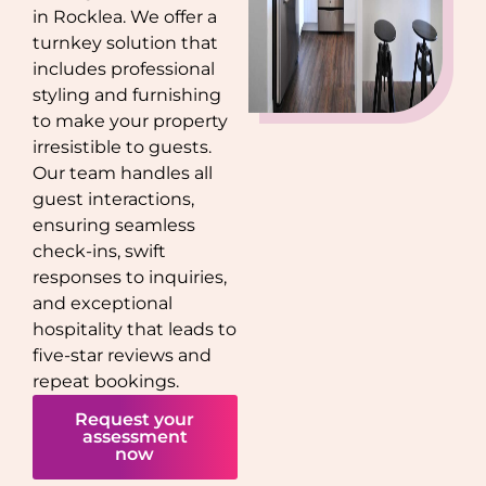
in
Rocklea
. We offer a
turnkey solution that
includes professional
styling and furnishing
to make your property
irresistible to guests.
Our team handles all
guest interactions,
ensuring seamless
check-ins, swift
responses to inquiries,
and exceptional
hospitality that leads to
five-star reviews and
repeat bookings.
Request your
assessment
now