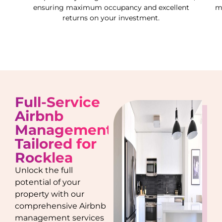
ensuring maximum occupancy and excellent
m
returns on your investment.
Full-Service
Airbnb
Management
Tailored for
Rocklea
Unlock the full
potential of your
property with our
comprehensive Airbnb
management services