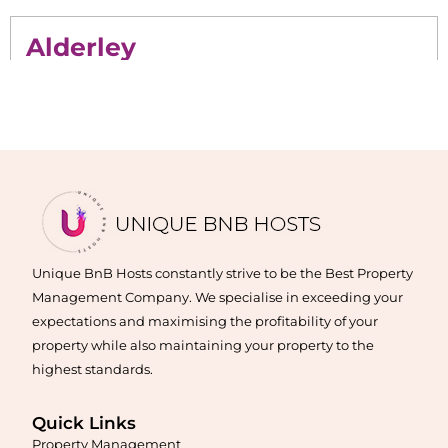
Alderley
Maximise your Airbnb returns in
Alderley
with expert
management, guest care, dynamic pricing, and complete hands-
free hosting.
Learn More
Unique BnB Hosts constantly strive to be the Best Property
Management Company. We specialise in exceeding your
expectations and maximising the profitability of your
property while also maintaining your property to the
highest standards.
Quick Links
Maximise your Airbnb returns in
Algester
with expert
Property Management