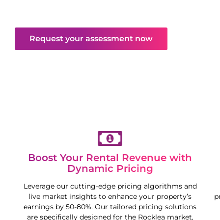
maximise your property’s potential in a competitive
market.
Request your assessment now
Boost Your Rental Revenue with
Dynamic Pricing
Leverage our cutting-edge pricing algorithms and
live market insights to enhance your property’s
p
earnings by 50-80%. Our tailored pricing solutions
are specifically designed for the
Rocklea
market,