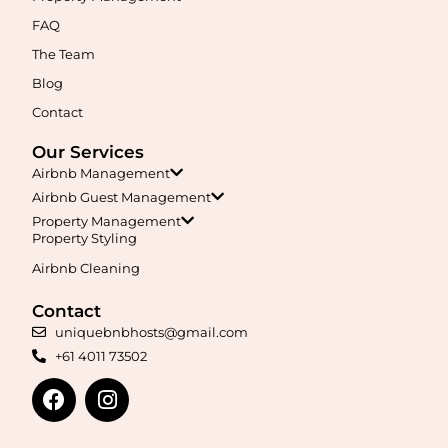
management, guest care, dynamic pricing, and complete hands-
free hosting.
FAQ
The Team
Learn More
Blog
Contact
Our Services
Airbnb Management
Airbnb Guest Management
Property Management
Property Styling
Airbnb Cleaning
Maximise your Airbnb returns in
Annerley
with expert
management, guest care, dynamic pricing, and complete hands-
free hosting.
Contact
uniquebnbhosts@gmail.com
+61 4011 73502
Learn More