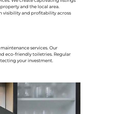
ces. We create captivating listings
property and the local area.
sibility and profitability across
 maintenance services. Our
d eco-friendly toiletries. Regular
tecting your investment.