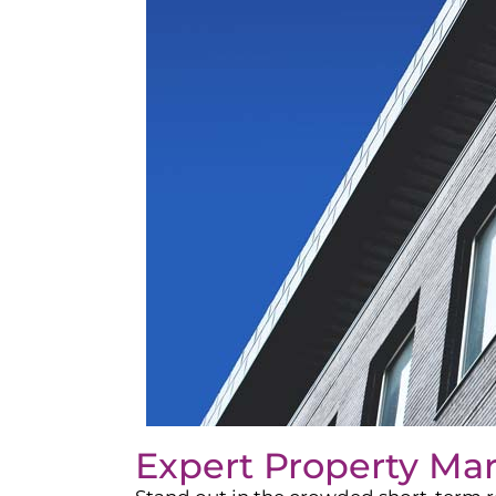
Expert Property Ma