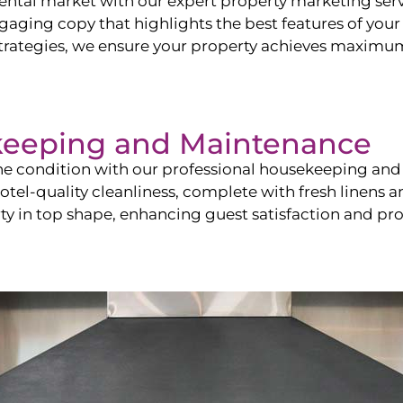
ntal market with our expert property marketing servi
ging copy that highlights the best features of your 
ategies, we ensure your property achieves maximum vi
keeping and Maintenance
ine condition with our professional housekeeping and
el-quality cleanliness, complete with fresh linens an
 in top shape, enhancing guest satisfaction and pro