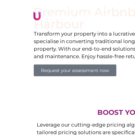
Premium Airbnb
Li
Harbour
Transform your property into a lucrativ
specialise in converting traditional lon
property. With our end-to-end solution
and maintenance. Enjoy hassle-free ret
Request your assessment now
BOOST YO
Leverage our cutting-edge pricing alg
tailored pricing solutions are specific