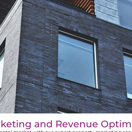
rketing and Revenue Optim