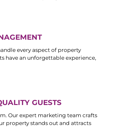
ANAGEMENT
ndle every aspect of property
s have an unforgettable experience,
QUALITY GUESTS
om. Our expert marketing team crafts
r property stands out and attracts