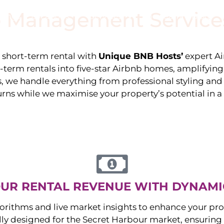
 Management Service
stings
Locations
Services
The Team
Blog
e short-term rental with
Unique BNB Hosts’
expert A
g-term rentals into five-star Airbnb homes, amplifyin
s, we handle everything from professional styling an
urns while we maximise your property’s potential in 
UR RENTAL REVENUE WITH DYNAMI
orithms and live market insights to enhance your pro
ally designed for the
Secret Harbour
market, ensuring