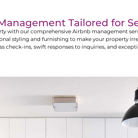
b Management Tailored for
S
perty with our comprehensive Airbnb management ser
onal styling and furnishing to make your property irr
s check-ins, swift responses to inquiries, and exceptio