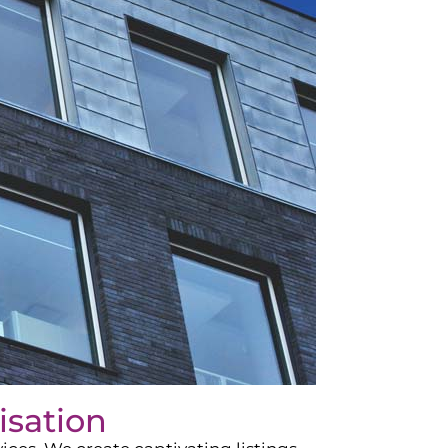
isation