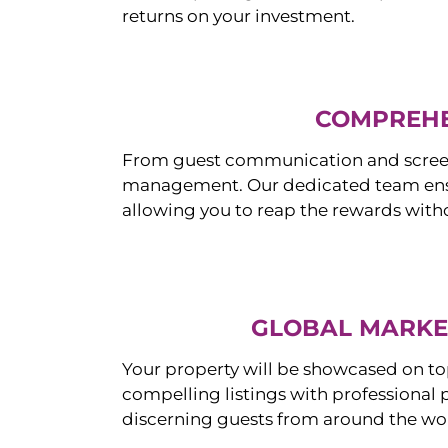
returns on your investment.
COMPREHE
From guest communication and screeni
management. Our dedicated team ensur
allowing you to reap the rewards witho
GLOBAL MARKET
Your property will be showcased on to
compelling listings with professional
discerning guests from around the wo