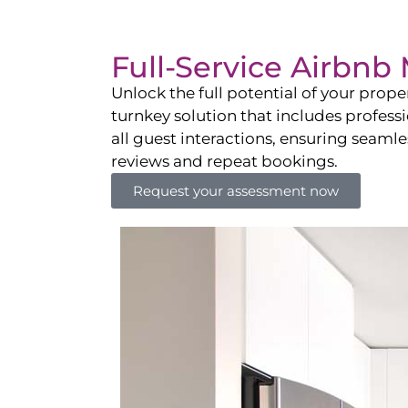
Full-Service Airbn
Unlock the full potential of your pro
turnkey solution that includes professi
all guest interactions, ensuring seamles
reviews and repeat bookings.
Request your assessment now