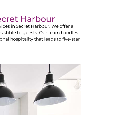
ecret Harbour
vices in
Secret Harbour
. We offer a
esistible to guests. Our team handles
nal hospitality that leads to five-star