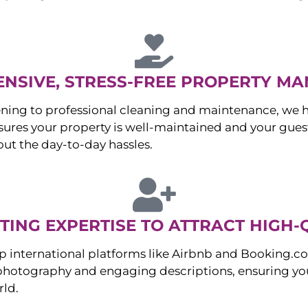
NSIVE, STRESS-FREE PROPERTY M
ng to professional cleaning and maintenance, we ha
es your property is well-maintained and your guest
ut the day-to-day hassles.
ING EXPERTISE TO ATTRACT HIGH-
p international platforms like Airbnb and Booking.c
 photography and engaging descriptions, ensuring you
rld.