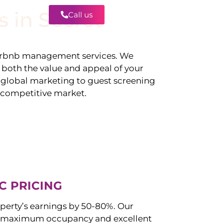
s in
Secret
Call us
Contact
irbnb management services. We
g both the value and appeal of your
d global marketing to guest screening
a competitive market.
C PRICING
perty’s earnings by 50-80%. Our
 maximum occupancy and excellent