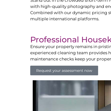
Stand out in the crowded short-term re
with high-quality photography and enga
Combined with our dynamic pricing str
multiple international platforms.
Professional House
Ensure your property remains in prist
experienced cleaning team provides hot
maintenance checks keep your property
Request your assessment now