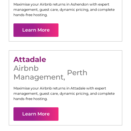
Maximise your Airbnb returns in
Ashendon
with expert
management, guest care, dynamic pricing, and complete
hands-free hosting.
Learn More
Attadale
Airbnb
Perth
Management
,
Maximise your Airbnb returns in
Attadale
with expert
management, guest care, dynamic pricing, and complete
hands-free hosting.
Learn More