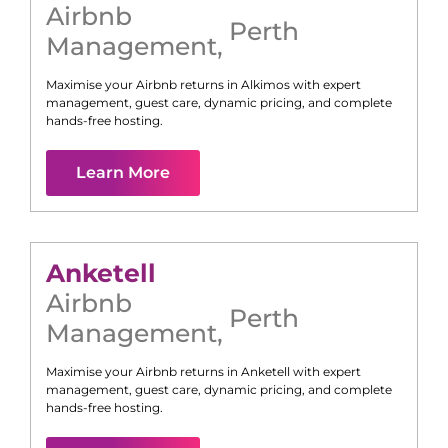
Airbnb
Perth
Management
,
Maximise your Airbnb returns in
Alkimos
with expert
management, guest care, dynamic pricing, and complete
hands-free hosting.
Learn More
Anketell
Airbnb
Perth
Management
,
Maximise your Airbnb returns in
Anketell
with expert
management, guest care, dynamic pricing, and complete
hands-free hosting.