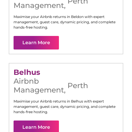
Perth
Management
,
Maximise your Airbnb returns in
Beldon
with expert
management, guest care, dynamic pricing, and complete
hands-free hosting.
Learn More
Belhus
Airbnb
Perth
Management
,
Maximise your Airbnb returns in
Belhus
with expert
management, guest care, dynamic pricing, and complete
hands-free hosting.
Learn More