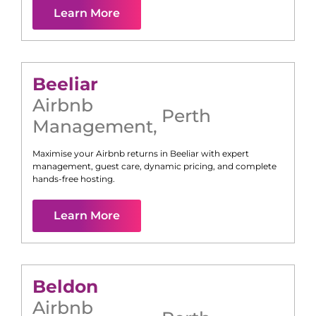
Learn More
Beeliar
Airbnb
Perth
Management
,
Maximise your Airbnb returns in
Beeliar
with expert
management, guest care, dynamic pricing, and complete
hands-free hosting.
Learn More
Beldon
Airbnb