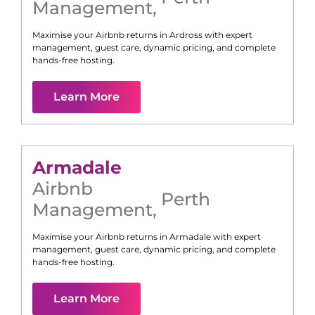
Management
,
Maximise your Airbnb returns in
Ardross
with expert
management, guest care, dynamic pricing, and complete
hands-free hosting.
Learn More
Armadale
Airbnb
Perth
Management
,
Maximise your Airbnb returns in
Armadale
with expert
management, guest care, dynamic pricing, and complete
hands-free hosting.
Learn More