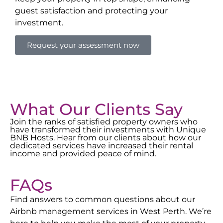
guest satisfaction and protecting your
investment.
Request your assessment now
What Our Clients Say
Join the ranks of satisfied property owners who
have transformed their investments with Unique
BNB Hosts. Hear from our clients about how our
dedicated services have increased their rental
income and provided peace of mind.
FAQs
Find answers to common questions about our
Airbnb management services in
West Perth
. We’re
here to help you make the most of your property