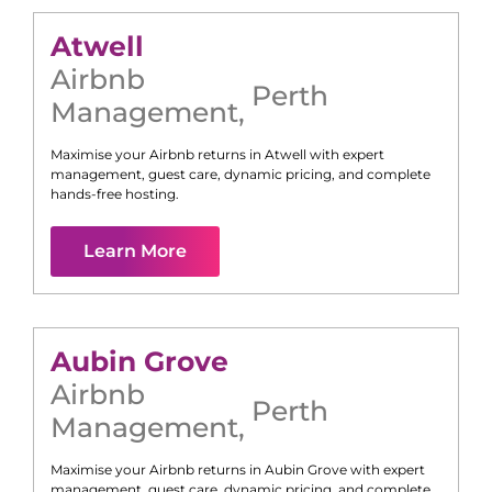
Atwell
Airbnb
Perth
Management
,
Maximise your Airbnb returns in
Atwell
with expert
management, guest care, dynamic pricing, and complete
hands-free hosting.
Learn More
Aubin Grove
Airbnb
Perth
Management
,
Maximise your Airbnb returns in
Aubin Grove
with expert
management, guest care, dynamic pricing, and complete