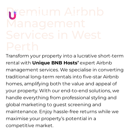
Premium Airbnb
Management
Services in
West
Perth
Transform your property into a lucrative short-term
rental with
Unique BNB Hosts’
expert Airbnb
management services. We specialise in converting
traditional long-term rentals into five-star Airbnb
homes, amplifying both the value and appeal of
your property. With our end-to-end solutions, we
handle everything from professional styling and
global marketing to guest screening and
maintenance. Enjoy hassle-free returns while we
maximise your property’s potential in a
competitive market.