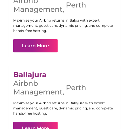
Airbnb
Perth
Management
,
Maximise your Airbnb returns in
Balga
with expert
management, guest care, dynamic pricing, and complete
hands-free hosting.
Learn More
Ballajura
Airbnb
Perth
Management
,
Maximise your Airbnb returns in
Ballajura
with expert
management, guest care, dynamic pricing, and complete
hands-free hosting.
Learn More