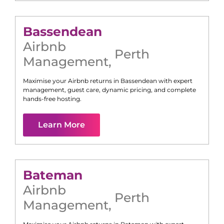
Bassendean
Airbnb
Perth
Management
,
Maximise your Airbnb returns in
Bassendean
with expert
management, guest care, dynamic pricing, and complete
hands-free hosting.
Learn More
Bateman
Airbnb
Perth
Management
,