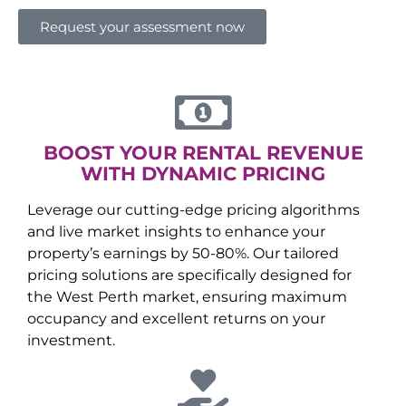
Request your assessment now
BOOST YOUR RENTAL REVENUE
WITH DYNAMIC PRICING
Leverage our cutting-edge pricing algorithms
and live market insights to enhance your
property’s earnings by 50-80%. Our tailored
pricing solutions are specifically designed for
the
West Perth
market, ensuring maximum
occupancy and excellent returns on your
investment.