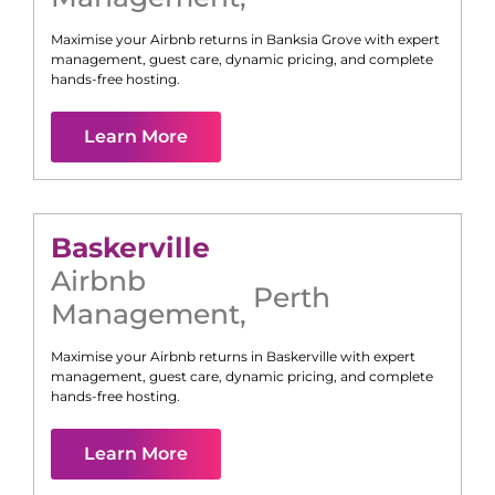
Maximise your Airbnb returns in
Banksia Grove
with expert
management, guest care, dynamic pricing, and complete
hands-free hosting.
Learn More
Baskerville
Airbnb
Perth
Management
,
Maximise your Airbnb returns in
Baskerville
with expert
management, guest care, dynamic pricing, and complete
hands-free hosting.
Learn More