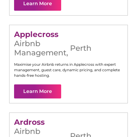
Learn More
Applecross
Airbnb
Perth
Management
,
Maximise your Airbnb returns in
Applecross
with expert
management, guest care, dynamic pricing, and complete
hands-free hosting.
Learn More
Ardross
Airbnb
Perth