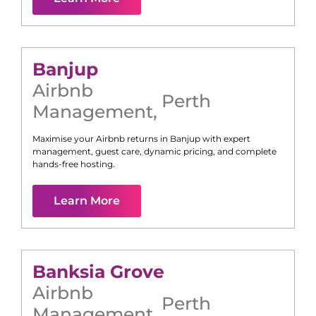
Banjup
Airbnb
Perth
Management
,
Maximise your Airbnb returns in
Banjup
with expert
management, guest care, dynamic pricing, and complete
hands-free hosting.
Learn More
Banksia Grove
Airbnb
Perth
Management
,