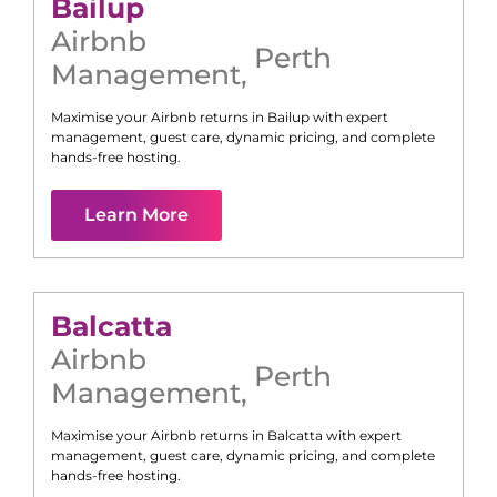
Bailup
Airbnb
Perth
Management
,
Maximise your Airbnb returns in
Bailup
with expert
management, guest care, dynamic pricing, and complete
hands-free hosting.
Learn More
Balcatta
Airbnb
Perth
Management
,
Maximise your Airbnb returns in
Balcatta
with expert
management, guest care, dynamic pricing, and complete
hands-free hosting.