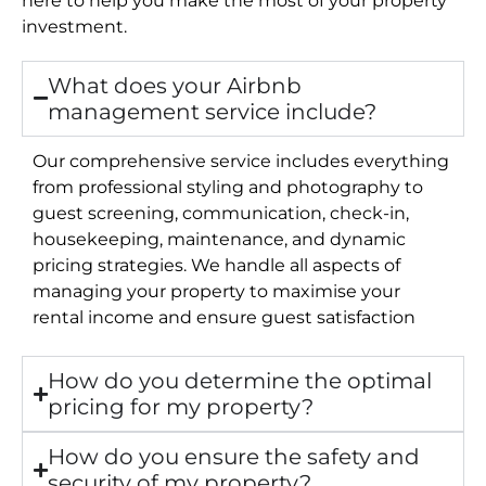
investment.
What does your Airbnb
management service include?
Our comprehensive service includes everything
from professional styling and photography to
guest screening, communication, check-in,
housekeeping, maintenance, and dynamic
pricing strategies. We handle all aspects of
managing your property to maximise your
rental income and ensure guest satisfaction
How do you determine the optimal
pricing for my property?
How do you ensure the safety and
security of my property?