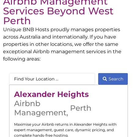
Airbnb Management
Services Beyond
West
Perth
Unique BNB Hosts proudly manages properties
across Australia and internationally. If you have
properties in other locations, we offer the same
exceptional Airbnb management services in the
following areas:
Search
Alexander Heights
Airbnb
Perth
Management
,
Maximise your Airbnb returns in
Alexander Heights
with
expert management, guest care, dynamic pricing, and
complete hands-free hosting.