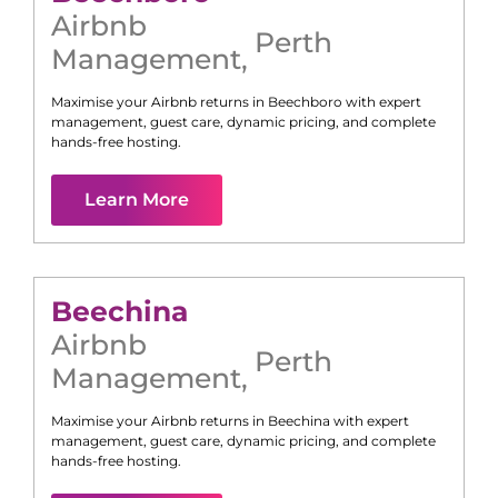
Airbnb
Perth
Management
,
Maximise your Airbnb returns in
Beechboro
with expert
management, guest care, dynamic pricing, and complete
hands-free hosting.
Learn More
Beechina
Airbnb
Perth
Management
,
Maximise your Airbnb returns in
Beechina
with expert
management, guest care, dynamic pricing, and complete
hands-free hosting.