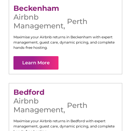
Beckenham
Airbnb
Perth
Management
,
Maximise your Airbnb returns in
Beckenham
with expert
management, guest care, dynamic pricing, and complete
hands-free hosting.
Learn More
Bedford
Airbnb
Perth
Management
,
Maximise your Airbnb returns in
Bedford
with expert
management, guest care, dynamic pricing, and complete