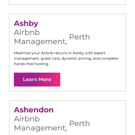
Ashby
Airbnb
Perth
Management
,
Maximise your Airbnb returns in
Ashby
with expert
management, guest care, dynamic pricing, and complete
hands-free hosting.
Learn More
Ashendon
Airbnb
Perth
Management
,