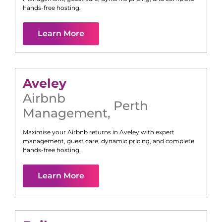
hands-free hosting.
Learn More
Aveley
Airbnb
Perth
Management
,
Maximise your Airbnb returns in
Aveley
with expert
management, guest care, dynamic pricing, and complete
hands-free hosting.
Learn More