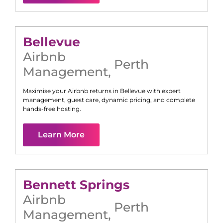
Bellevue
Airbnb
Perth
Management
,
Maximise your Airbnb returns in
Bellevue
with expert
management, guest care, dynamic pricing, and complete
hands-free hosting.
Learn More
Bennett Springs
Airbnb
Perth
Management
,