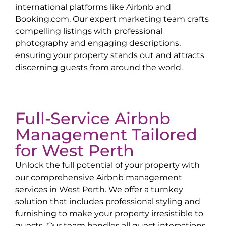
international platforms like Airbnb and
Booking.com. Our expert marketing team crafts
compelling listings with professional
photography and engaging descriptions,
ensuring your property stands out and attracts
discerning guests from around the world.
Full-Service Airbnb
Management Tailored
for
West Perth
Unlock the full potential of your property with
our comprehensive Airbnb management
services in
West Perth
. We offer a turnkey
solution that includes professional styling and
furnishing to make your property irresistible to
guests. Our team handles all guest interactions,