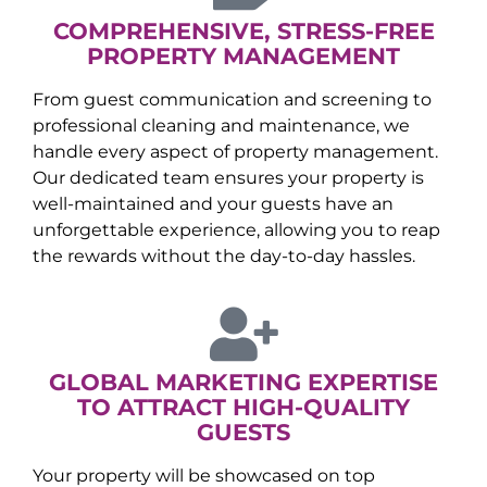
COMPREHENSIVE, STRESS-FREE
PROPERTY MANAGEMENT
From guest communication and screening to
professional cleaning and maintenance, we
handle every aspect of property management.
Our dedicated team ensures your property is
well-maintained and your guests have an
unforgettable experience, allowing you to reap
the rewards without the day-to-day hassles.
GLOBAL MARKETING EXPERTISE
TO ATTRACT HIGH-QUALITY
GUESTS
Your property will be showcased on top