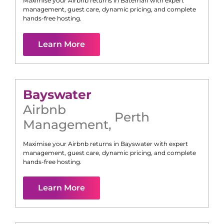
Maximise your Airbnb returns in
Bateman
with expert
management, guest care, dynamic pricing, and complete
hands-free hosting.
Learn More
Bayswater
Airbnb
Perth
Management
,
Maximise your Airbnb returns in
Bayswater
with expert
management, guest care, dynamic pricing, and complete
hands-free hosting.
Learn More