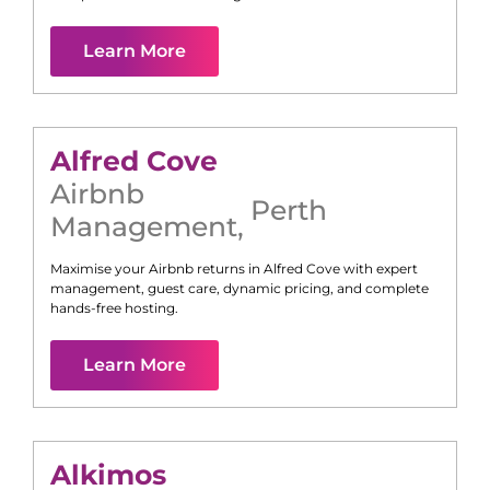
Learn More
Alfred Cove
Airbnb
Perth
Management
,
Maximise your Airbnb returns in
Alfred Cove
with expert
management, guest care, dynamic pricing, and complete
hands-free hosting.
Learn More
Alkimos