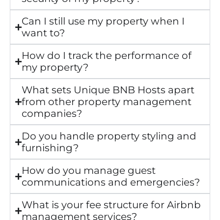
Can I still use my property when I
want to?
How do I track the performance of
my property?
What sets Unique BNB Hosts apart
from other property management
companies?
Do you handle property styling and
furnishing?
How do you manage guest
communications and emergencies?
What is your fee structure for Airbnb
management services?