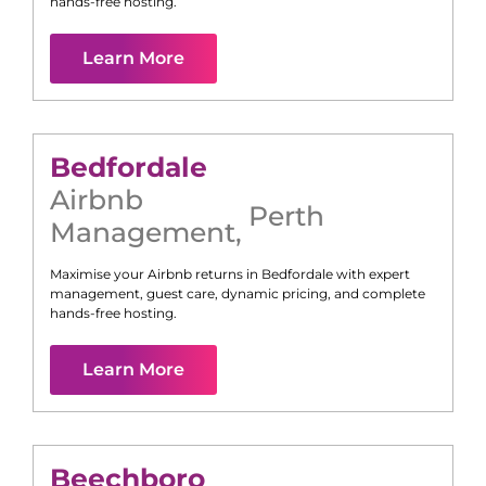
hands-free hosting.
Learn More
Bedfordale
Airbnb
Perth
Management
,
Maximise your Airbnb returns in
Bedfordale
with expert
management, guest care, dynamic pricing, and complete
hands-free hosting.
Learn More
Beechboro