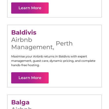
Learn More
Baldivis
Airbnb
Perth
Management
,
Maximise your Airbnb returns in
Baldivis
with expert
management, guest care, dynamic pricing, and complete
hands-free hosting.
Learn More
Balga