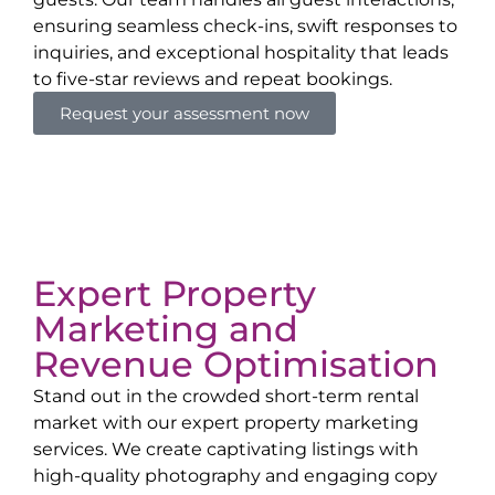
ensuring seamless check-ins, swift responses to
inquiries, and exceptional hospitality that leads
to five-star reviews and repeat bookings.
Request your assessment now
Expert Property
Marketing and
Revenue Optimisation
Stand out in the crowded short-term rental
market with our expert property marketing
services. We create captivating listings with
high-quality photography and engaging copy