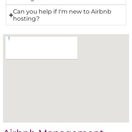
Can you help if I'm new to Airbnb
hosting?