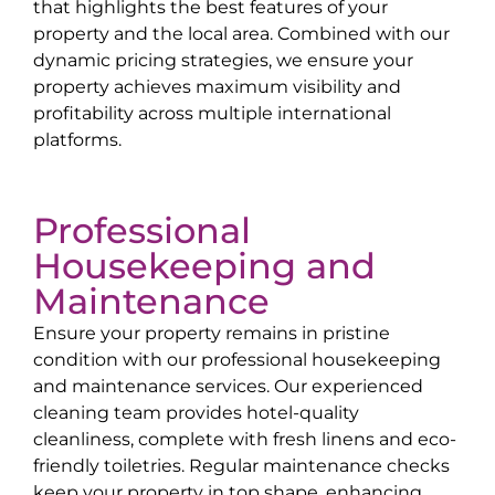
that highlights the best features of your
property and the local area. Combined with our
dynamic pricing strategies, we ensure your
property achieves maximum visibility and
profitability across multiple international
platforms.
Professional
Housekeeping and
Maintenance
Ensure your property remains in pristine
condition with our professional housekeeping
and maintenance services. Our experienced
cleaning team provides hotel-quality
cleanliness, complete with fresh linens and eco-
friendly toiletries. Regular maintenance checks
keep your property in top shape, enhancing