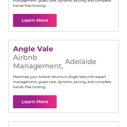
management, guest care, dynamic pricing, and complete
hands-free hosting.
Learn More
Angle Vale
Airbnb
Adelaide
Management
,
Maximise your Airbnb returns in
Angle Vale
with expert
management, guest care, dynamic pricing, and complete
hands-free hosting.
Learn More