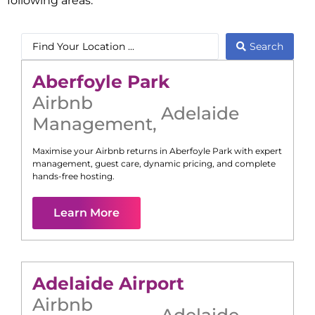
following areas:
Search
Aberfoyle Park
Airbnb
Adelaide
Management
,
Maximise your Airbnb returns in
Aberfoyle Park
with expert
management, guest care, dynamic pricing, and complete
hands-free hosting.
Learn More
Adelaide Airport
Airbnb
Adelaide