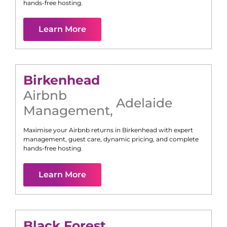
hands-free hosting.
Learn More
Birkenhead
Airbnb
Adelaide
Management
,
Maximise your Airbnb returns in
Birkenhead
with expert
management, guest care, dynamic pricing, and complete
hands-free hosting.
Learn More
Black Forest