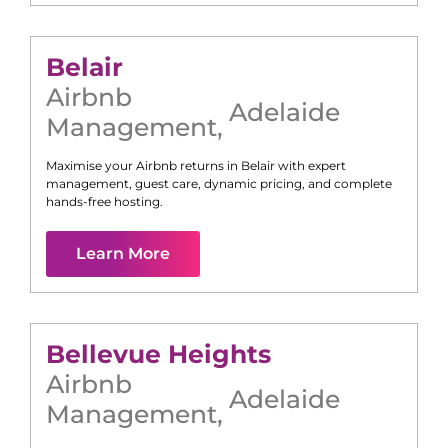
Belair
Airbnb
Adelaide
Management
,
Maximise your Airbnb returns in
Belair
with expert
management, guest care, dynamic pricing, and complete
hands-free hosting.
Learn More
Bellevue Heights
Airbnb
Adelaide
Management
,