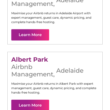
Management
,
Maximise your Airbnb returns in
Adelaide Airport
with
expert management, guest care, dynamic pricing, and
complete hands-free hosting.
Learn More
Albert Park
Airbnb
Adelaide
Management
,
Maximise your Airbnb returns in
Albert Park
with expert
management, guest care, dynamic pricing, and complete
hands-free hosting.
Learn More