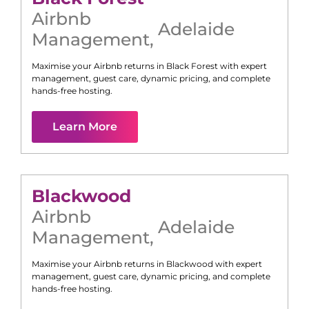
Airbnb
Adelaide
Management
,
Maximise your Airbnb returns in
Black Forest
with expert
management, guest care, dynamic pricing, and complete
hands-free hosting.
Learn More
Blackwood
Airbnb
Adelaide
Management
,
Maximise your Airbnb returns in
Blackwood
with expert
management, guest care, dynamic pricing, and complete
hands-free hosting.