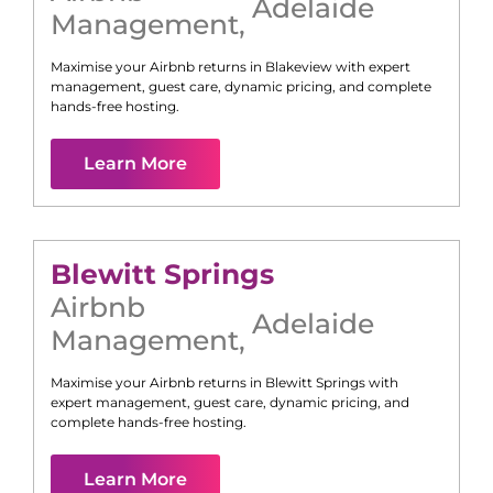
Adelaide
Management
,
Maximise your Airbnb returns in
Blakeview
with expert
management, guest care, dynamic pricing, and complete
hands-free hosting.
Learn More
Blewitt Springs
Airbnb
Adelaide
Management
,
Maximise your Airbnb returns in
Blewitt Springs
with
expert management, guest care, dynamic pricing, and
complete hands-free hosting.
Learn More