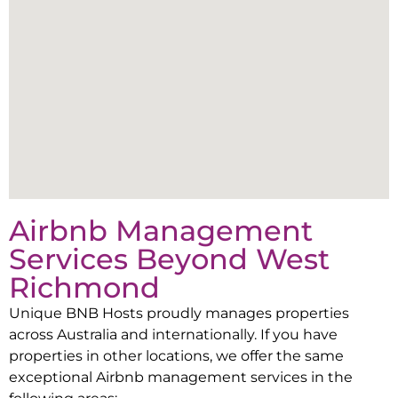
Airbnb Management
Services Beyond
West
Richmond
Unique BNB Hosts proudly manages properties
across Australia and internationally. If you have
properties in other locations, we offer the same
exceptional Airbnb management services in the