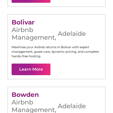
Bolivar
Airbnb
Adelaide
Management
,
Maximise your Airbnb returns in
Bolivar
with expert
management, guest care, dynamic pricing, and complete
hands-free hosting.
Learn More
Bowden
Airbnb
Adelaide
Management
,