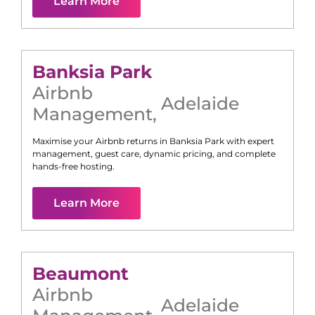
Learn More
Banksia Park
Airbnb
Adelaide
Management
,
Maximise your Airbnb returns in
Banksia Park
with expert
management, guest care, dynamic pricing, and complete
hands-free hosting.
Learn More
Beaumont
Airbnb
Adelaide