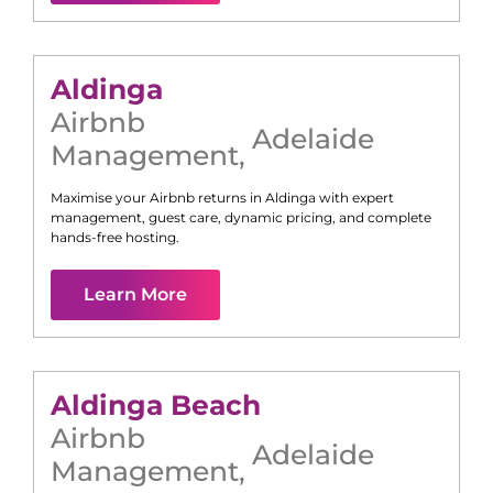
Aldinga
Airbnb
Adelaide
Management
,
Maximise your Airbnb returns in
Aldinga
with expert
management, guest care, dynamic pricing, and complete
hands-free hosting.
Learn More
Aldinga Beach
Airbnb
Adelaide
Management
,