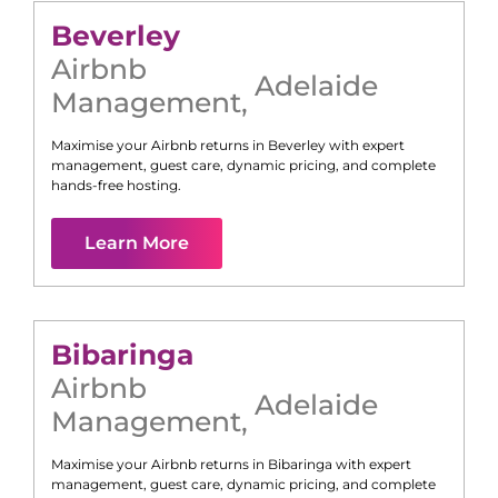
Beverley
Airbnb
Adelaide
Management
,
Maximise your Airbnb returns in
Beverley
with expert
management, guest care, dynamic pricing, and complete
hands-free hosting.
Learn More
Bibaringa
Airbnb
Adelaide
Management
,
Maximise your Airbnb returns in
Bibaringa
with expert
management, guest care, dynamic pricing, and complete