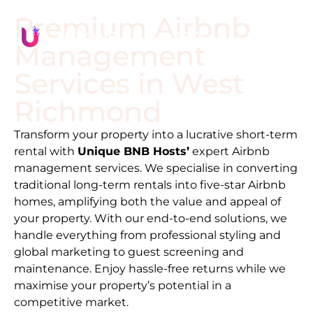
Premium Airbnb
Management
Services in
West
Richmond
Transform your property into a lucrative short-term
rental with
Unique BNB Hosts’
expert Airbnb
management services. We specialise in converting
traditional long-term rentals into five-star Airbnb
homes, amplifying both the value and appeal of
your property. With our end-to-end solutions, we
handle everything from professional styling and
global marketing to guest screening and
maintenance. Enjoy hassle-free returns while we
maximise your property’s potential in a
competitive market.