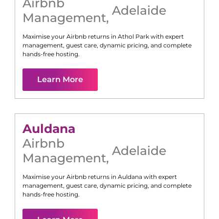
Airbnb
Adelaide
Management
,
Maximise your Airbnb returns in
Athol Park
with expert
management, guest care, dynamic pricing, and complete
hands-free hosting.
Learn More
Auldana
Airbnb
Adelaide
Management
,
Maximise your Airbnb returns in
Auldana
with expert
management, guest care, dynamic pricing, and complete
hands-free hosting.