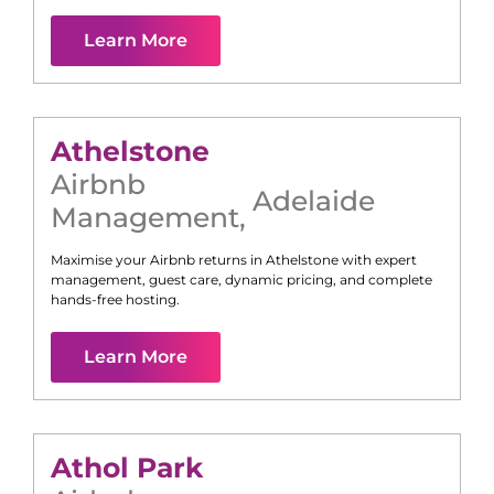
Learn More
Athelstone
Airbnb
Adelaide
Management
,
Maximise your Airbnb returns in
Athelstone
with expert
management, guest care, dynamic pricing, and complete
hands-free hosting.
Learn More
Athol Park