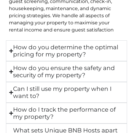
guest screening, communication, check-in,
housekeeping, maintenance, and dynamic
pricing strategies. We handle all aspects of
managing your property to maximise your
rental income and ensure guest satisfaction
How do you determine the optimal
pricing for my property?
How do you ensure the safety and
security of my property?
Can I still use my property when I
want to?
How do I track the performance of
my property?
What sets Unique BNB Hosts apart