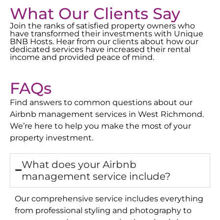
What Our Clients Say
Join the ranks of satisfied property owners who
have transformed their investments with Unique
BNB Hosts. Hear from our clients about how our
dedicated services have increased their rental
income and provided peace of mind.
FAQs
Find answers to common questions about our
Airbnb management services in
West Richmond
.
We’re here to help you make the most of your
property investment.
What does your Airbnb
management service include?
Our comprehensive service includes everything
from professional styling and photography to