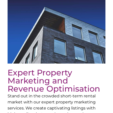
Expert Property
Marketing and
Revenue Optimisation
Stand out in the crowded short-term rental
market with our expert property marketing
services. We create captivating listings with