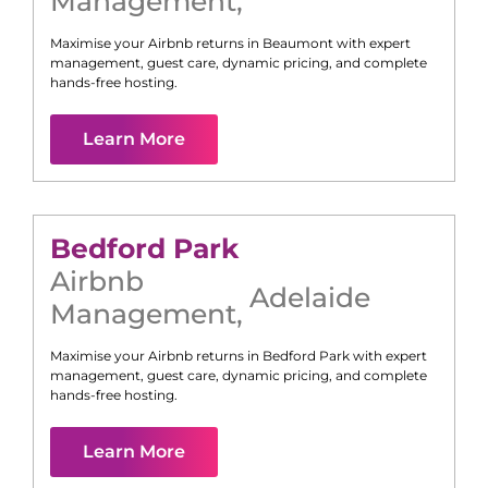
Management
,
Maximise your Airbnb returns in
Beaumont
with expert
management, guest care, dynamic pricing, and complete
hands-free hosting.
Learn More
Bedford Park
Airbnb
Adelaide
Management
,
Maximise your Airbnb returns in
Bedford Park
with expert
management, guest care, dynamic pricing, and complete
hands-free hosting.
Learn More