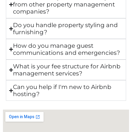
from other property management
companies?
Do you handle property styling and
furnishing?
How do you manage guest
communications and emergencies?
What is your fee structure for Airbnb
management services?
Can you help if I'm new to Airbnb
hosting?