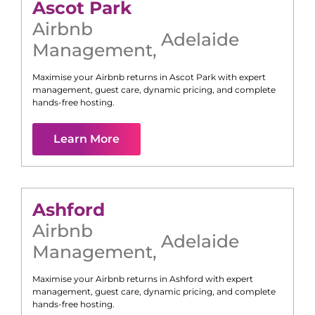
Ascot Park
Airbnb
Adelaide
Management
,
Maximise your Airbnb returns in
Ascot Park
with expert
management, guest care, dynamic pricing, and complete
hands-free hosting.
Learn More
Ashford
Airbnb
Adelaide
Management
,
Maximise your Airbnb returns in
Ashford
with expert
management, guest care, dynamic pricing, and complete
hands-free hosting.