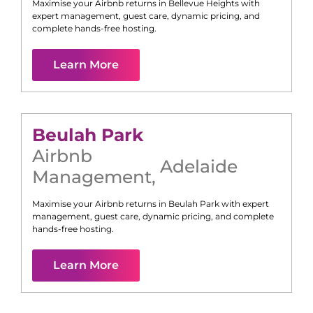
Maximise your Airbnb returns in
Bellevue Heights
with
expert management, guest care, dynamic pricing, and
complete hands-free hosting.
Learn More
Beulah Park
Airbnb
Adelaide
Management
,
Maximise your Airbnb returns in
Beulah Park
with expert
management, guest care, dynamic pricing, and complete
hands-free hosting.
Learn More