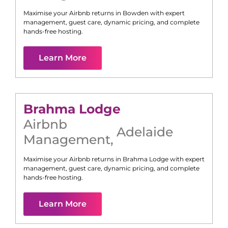
Maximise your Airbnb returns in
Bowden
with expert
management, guest care, dynamic pricing, and complete
hands-free hosting.
Learn More
Brahma Lodge
Airbnb
Adelaide
Management
,
Maximise your Airbnb returns in
Brahma Lodge
with expert
management, guest care, dynamic pricing, and complete
hands-free hosting.
Learn More