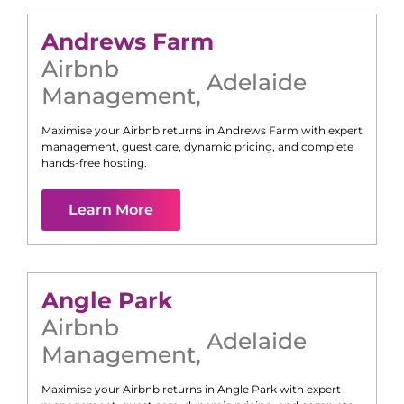
Andrews Farm
Airbnb
Adelaide
Management
,
Maximise your Airbnb returns in
Andrews Farm
with expert
management, guest care, dynamic pricing, and complete
hands-free hosting.
Learn More
Angle Park
Airbnb
Adelaide
Management
,
Maximise your Airbnb returns in
Angle Park
with expert