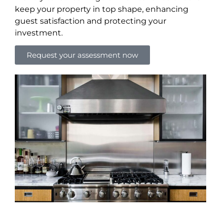
keep your property in top shape, enhancing
guest satisfaction and protecting your
investment.
Request your assessment now