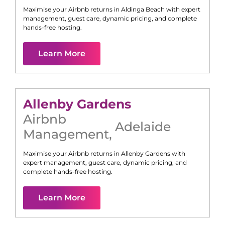
Maximise your Airbnb returns in
Aldinga Beach
with expert
management, guest care, dynamic pricing, and complete
hands-free hosting.
Learn More
Allenby Gardens
Airbnb
Adelaide
Management
,
Maximise your Airbnb returns in
Allenby Gardens
with
expert management, guest care, dynamic pricing, and
complete hands-free hosting.
Learn More