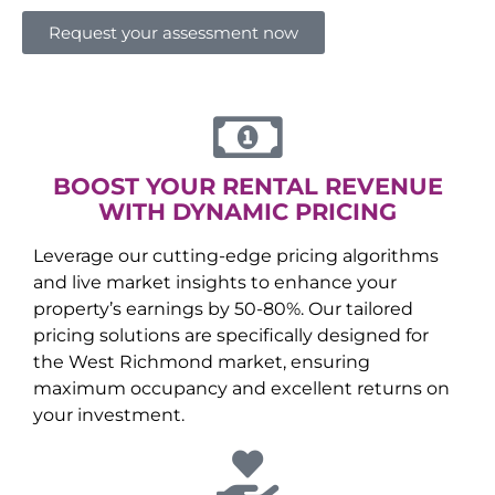
Request your assessment now
BOOST YOUR RENTAL REVENUE
WITH DYNAMIC PRICING
Leverage our cutting-edge pricing algorithms
and live market insights to enhance your
property’s earnings by 50-80%. Our tailored
pricing solutions are specifically designed for
the
West Richmond
market, ensuring
maximum occupancy and excellent returns on
your investment.