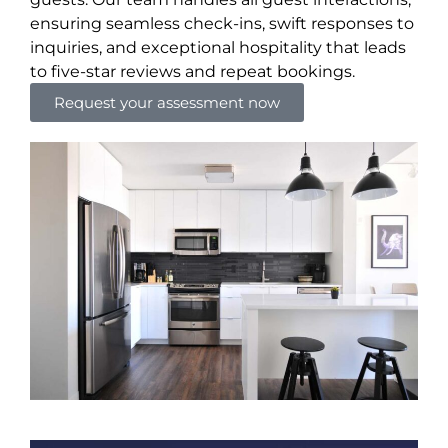
ensuring seamless check-ins, swift responses to
inquiries, and exceptional hospitality that leads
to five-star reviews and repeat bookings.
Request your assessment now