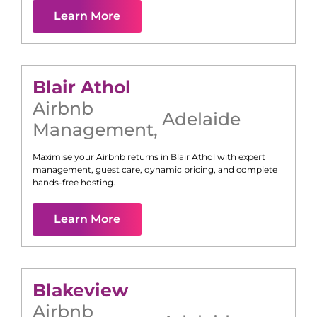
Learn More
Blair Athol
Airbnb
Adelaide
Management
,
Maximise your Airbnb returns in
Blair Athol
with expert
management, guest care, dynamic pricing, and complete
hands-free hosting.
Learn More
Blakeview
Airbnb