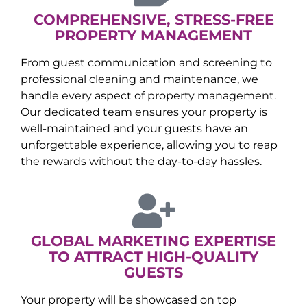
COMPREHENSIVE, STRESS-FREE
PROPERTY MANAGEMENT
From guest communication and screening to
professional cleaning and maintenance, we
handle every aspect of property management.
Our dedicated team ensures your property is
well-maintained and your guests have an
unforgettable experience, allowing you to reap
the rewards without the day-to-day hassles.
GLOBAL MARKETING EXPERTISE
TO ATTRACT HIGH-QUALITY
GUESTS
Your property will be showcased on top