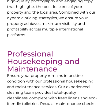
high-quality photography and engaging copy
that highlights the best features of your
property and the local area. Combined with our
dynamic pricing strategies, we ensure your
property achieves maximum visibility and
profitability across multiple international
platforms.
Professional
Housekeeping and
Maintenance
Ensure your property remains in pristine
condition with our professional housekeeping
and maintenance services. Our experienced
cleaning team provides hotel-quality
cleanliness, complete with fresh linens and eco-
friendly toiletries. Regular maintenance checks