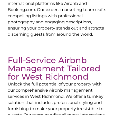
international platforms like Airbnb and
Booking.com. Our expert marketing team crafts
compelling listings with professional
photography and engaging descriptions,
ensuring your property stands out and attracts
discerning guests from around the world.
Full-Service Airbnb
Management Tailored
for
West Richmond
Unlock the full potential of your property with
our comprehensive Airbnb management
services in
West Richmond
. We offer a turnkey
solution that includes professional styling and
furnishing to make your property irresistible to
guests. Our team handles all guest interactions,