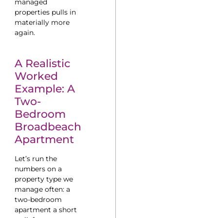
managed
properties pulls in
materially more
again.
A Realistic
Worked
Example: A
Two-
Bedroom
Broadbeach
Apartment
Let’s run the
numbers on a
property type we
manage often: a
two-bedroom
apartment a short