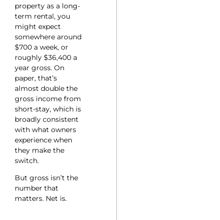
property as a long-
term rental, you
might expect
somewhere around
$700 a week, or
roughly $36,400 a
year gross. On
paper, that’s
almost double the
gross income from
short-stay, which is
broadly consistent
with what owners
experience when
they make the
switch.
But gross isn’t the
number that
matters. Net is.