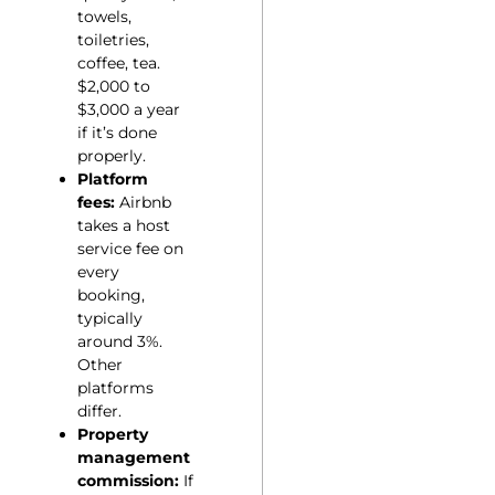
towels,
toiletries,
coffee, tea.
$2,000 to
$3,000 a year
if it’s done
properly.
Platform
fees:
Airbnb
takes a host
service fee on
every
booking,
typically
around 3%.
Other
platforms
differ.
Property
management
commission:
If