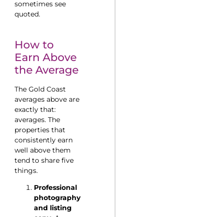
sometimes see
quoted.
How to
Earn Above
the Average
The Gold Coast
averages above are
exactly that:
averages. The
properties that
consistently earn
well above them
tend to share five
things.
Professional
photography
and listing