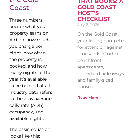
THAT BOOKS: A
Coast
GOLD COAST
HOST’S
CHECKLIST
Three numbers
July 8, 2026
decide what your
property earns on
On the Gold Coast,
Airbnb: how much
your listing competes
you charge per
for attention against
night, how often
thousands of other
the property is
beachfront
booked, and how
apartments,
many nights of the
hinterland hideaways
year it’s available
and family-sized
to be booked at all.
houses.
Industry data refers
Read More »
to these as average
daily rate (ADR),
occupancy, and
available nights.
The basic equation
looks like this: