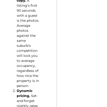
copy.
A
listing’s first
90 seconds
with a guest
is the photos.
Average
photos
against the
same
suburb’s
competition
will lock you
to average
occupancy,
regardless of
how nice the
property is in
person.
Dynamic
pricing.
Set-
and-forget
nightly rates