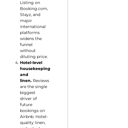
Listing on
Booking.com,
Stayz, and
major
international
platforms
widens the
funnel
without
diluting price.
Hotel-level
housekeeping
and
linen.
Reviews
are the single
biggest
driver of
future
bookings on
Airbnb. Hotel-
quality linen,