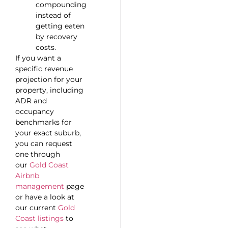
compounding
instead of
getting eaten
by recovery
costs.
If you want a
specific revenue
projection for your
property, including
ADR and
occupancy
benchmarks for
your exact suburb,
you can request
one through
our
Gold Coast
Airbnb
management
page
or have a look at
our current
Gold
Coast listings
to