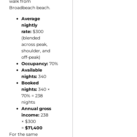
walk from
Broadbeach beach.
Average
nightly
rate:
$300
(blended
across peak,
shoulder, and
off-peak)
Occupancy:
70%
Available
nights:
340
Booked
nights:
340 ×
70% = 238
nights
Annual gross
income:
238
× $300
=
$71,400
For the same