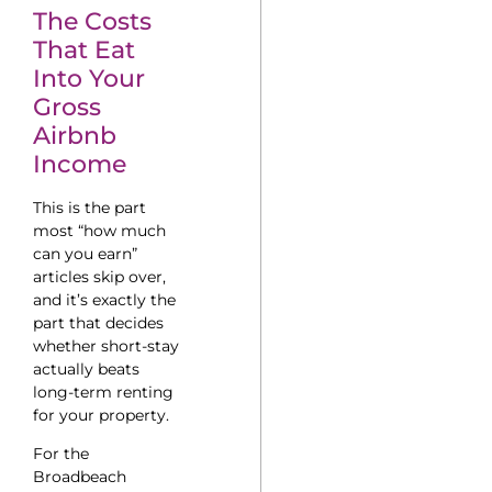
The Costs
That Eat
Into Your
Gross
Airbnb
Income
This is the part
most “how much
can you earn”
articles skip over,
and it’s exactly the
part that decides
whether short-stay
actually beats
long-term renting
for your property.
For the
Broadbeach