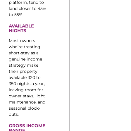
platform, tend to
land closer to 45%
to 55%.
AVAILABLE
NIGHTS
Most owners
who’re treating
short-stay as a
genuine income
strategy make
their property
available 320 to
350 nights a year,
leaving room for
owner stays, light
maintenance, and
seasonal block-
outs.
GROSS INCOME
RANGE