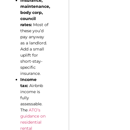
Insurance,
maintenance,
body corp,
council
rates:
Most of
these you’d
pay anyway
as a landlord.
Add a small
uplift for
short-stay-
specific
insurance.
Income
tax:
Airbnb
income is
fully
assessable.
The
ATO’s
guidance on
residential
rental