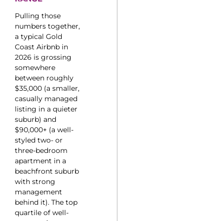
Pulling those
numbers together,
a typical Gold
Coast Airbnb in
2026 is grossing
somewhere
between roughly
$35,000 (a smaller,
casually managed
listing in a quieter
suburb) and
$90,000+ (a well-
styled two- or
three-bedroom
apartment in a
beachfront suburb
with strong
management
behind it). The top
quartile of well-