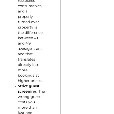
restocked
consumables,
and a
properly
turned-over
property is
the difference
between 4.6
and 4.9
average stars,
and that
translates
directly into
more
bookings at
higher prices.
Strict guest
screening.
The
wrong guest
costs you
more than
just one