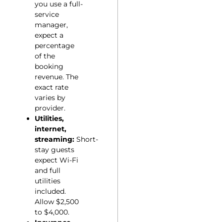
you use a full-
service
manager,
expect a
percentage
of the
booking
revenue. The
exact rate
varies by
provider.
Utilities,
internet,
streaming:
Short-
stay guests
expect Wi-Fi
and full
utilities
included.
Allow $2,500
to $4,000.