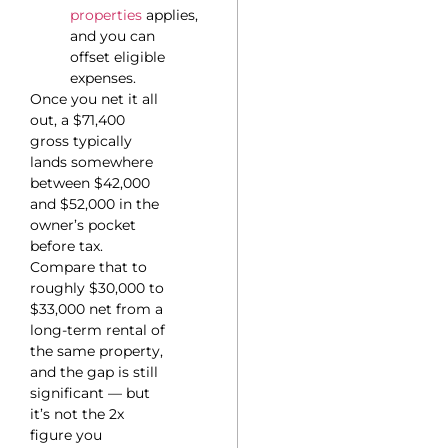
properties
applies,
and you can
offset eligible
expenses.
Once you net it all
out, a $71,400
gross typically
lands somewhere
between $42,000
and $52,000 in the
owner’s pocket
before tax.
Compare that to
roughly $30,000 to
$33,000 net from a
long-term rental of
the same property,
and the gap is still
significant — but
it’s not the 2x
figure you