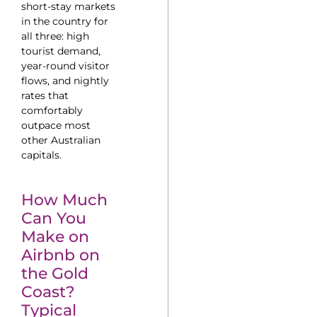
short-stay markets
in the country for
all three: high
tourist demand,
year-round visitor
flows, and nightly
rates that
comfortably
outpace most
other Australian
capitals.
How Much
Can You
Make on
Airbnb on
the Gold
Coast?
Typical