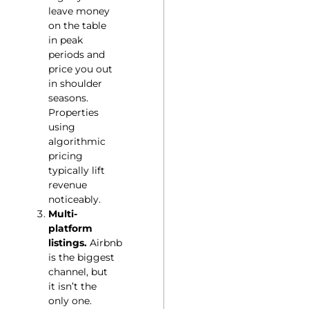
leave money
on the table
in peak
periods and
price you out
in shoulder
seasons.
Properties
using
algorithmic
pricing
typically lift
revenue
noticeably.
Multi-
platform
listings.
Airbnb
is the biggest
channel, but
it isn’t the
only one.