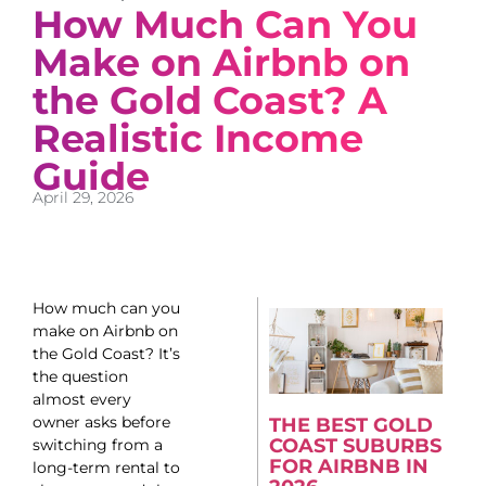
How Much Can You
Make on Airbnb on
the Gold Coast? A
Realistic Income
Guide
April 29, 2026
How much can you
make on Airbnb on
the Gold Coast? It’s
the question
almost every
owner asks before
THE BEST GOLD
COAST SUBURBS
switching from a
FOR AIRBNB IN
long-term rental to