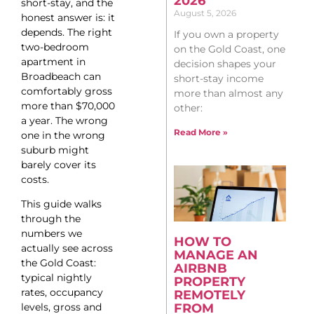
2026
short-stay, and the
August 5, 2026
honest answer is: it
depends. The right
If you own a property
two-bedroom
on the Gold Coast, one
apartment in
decision shapes your
Broadbeach can
short-stay income
comfortably gross
more than almost any
more than $70,000
other:
a year. The wrong
Read More »
one in the wrong
suburb might
barely cover its
costs.
This guide walks
through the
numbers we
HOW TO
actually see across
MANAGE AN
the Gold Coast:
AIRBNB
typical nightly
PROPERTY
rates, occupancy
REMOTELY
levels, gross and
FROM