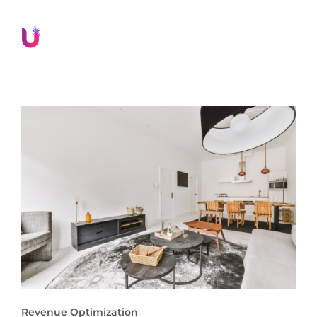
Revenue Optimization