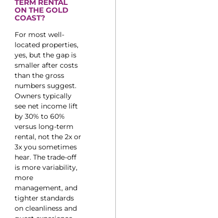
TERM RENTAL
ON THE GOLD
COAST?
For most well-
located properties,
yes, but the gap is
smaller after costs
than the gross
numbers suggest.
Owners typically
see net income lift
by 30% to 60%
versus long-term
rental, not the 2x or
3x you sometimes
hear. The trade-off
is more variability,
more
management, and
tighter standards
on cleanliness and