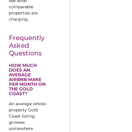
see what
comparable
properties are
charging.
Frequently
Asked
Questions
HOW MUCH
DOES AN
AVERAGE
AIRBNB MAKE
PER MONTH ON
THE GOLD
COAST?
An average whole-
property Gold
Coast listing
grosses
somewhere