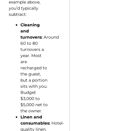
example above,
you’d typically
subtract:
Cleaning
and
turnovers:
Around
60 to 80
turnovers a
year. Most
are
recharged to
the guest,
but a portion
sits with you.
Budget
$3,000 to
$5,000 net to
the owner.
Linen and
consumables:
Hotel-
quality linen,