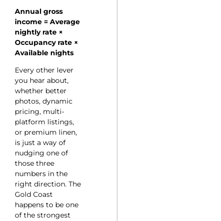
Annual gross
income = Average
nightly rate ×
Occupancy rate ×
Available nights
Every other lever
you hear about,
whether better
photos, dynamic
pricing, multi-
platform listings,
or premium linen,
is just a way of
nudging one of
those three
numbers in the
right direction. The
Gold Coast
happens to be one
of the strongest