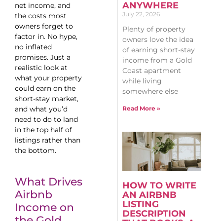
ANYWHERE
net income, and
July 22, 2026
the costs most
owners forget to
Plenty of property
factor in. No hype,
owners love the idea
no inflated
of earning short-stay
promises. Just a
income from a Gold
realistic look at
Coast apartment
what your property
while living
could earn on the
somewhere else
short-stay market,
and what you’d
Read More »
need to do to land
in the top half of
listings rather than
the bottom.
What Drives
HOW TO WRITE
Airbnb
AN AIRBNB
LISTING
Income on
DESCRIPTION
the Gold