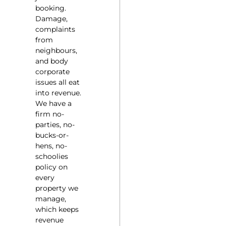
booking.
Damage,
complaints
from
neighbours,
and body
corporate
issues all eat
into revenue.
We have a
firm no-
parties, no-
bucks-or-
hens, no-
schoolies
policy on
every
property we
manage,
which keeps
revenue