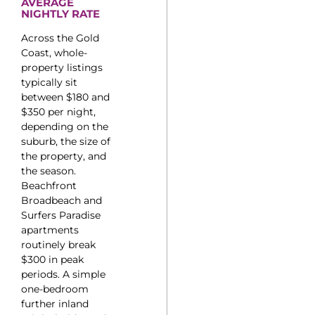
AVERAGE
NIGHTLY RATE
Across the Gold
Coast, whole-
property listings
typically sit
between $180 and
$350 per night,
depending on the
suburb, the size of
the property, and
the season.
Beachfront
Broadbeach and
Surfers Paradise
apartments
routinely break
$300 in peak
periods. A simple
one-bedroom
further inland