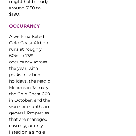
might hold steady
around $150 to
$180.
OCCUPANCY
A well-marketed
Gold Coast Airbnb
runs at roughly
60% to 75%
occupancy across
the year, with
peaks in school
holidays, the Magic
Millions in January,
the Gold Coast 600
in October, and the
warmer months in
general. Properties
that are managed
casually, or only
listed on a single