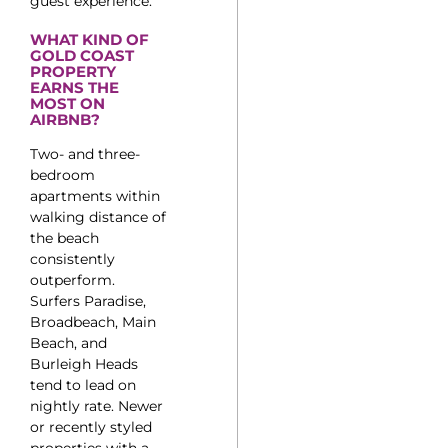
guest experience.
WHAT KIND OF
GOLD COAST
PROPERTY
EARNS THE
MOST ON
AIRBNB?
Two- and three-
bedroom
apartments within
walking distance of
the beach
consistently
outperform.
Surfers Paradise,
Broadbeach, Main
Beach, and
Burleigh Heads
tend to lead on
nightly rate. Newer
or recently styled