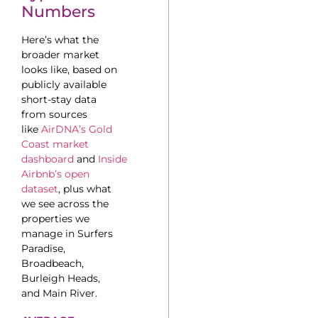
Numbers
Here’s what the
broader market
looks like, based on
publicly available
short-stay data
from sources
like
AirDNA’s Gold
Coast market
dashboard
and
Inside
Airbnb’s open
dataset
, plus what
we see across the
properties we
manage in Surfers
Paradise,
Broadbeach,
Burleigh Heads,
and Main River.