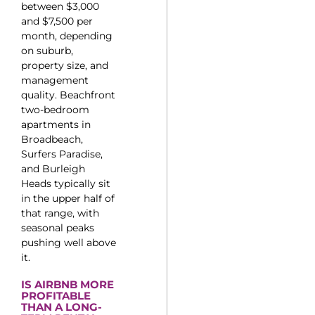
between $3,000
and $7,500 per
month, depending
on suburb,
property size, and
management
quality. Beachfront
two-bedroom
apartments in
Broadbeach,
Surfers Paradise,
and Burleigh
Heads typically sit
in the upper half of
that range, with
seasonal peaks
pushing well above
it.
IS AIRBNB MORE
PROFITABLE
THAN A LONG-