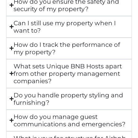
How do you ensure the safety and
security of my property?
Can I still use my property when I
want to?
How do I track the performance of
my property?
What sets Unique BNB Hosts apart
from other property management
companies?
Do you handle property styling and
furnishing?
How do you manage guest
communications and emergencies?