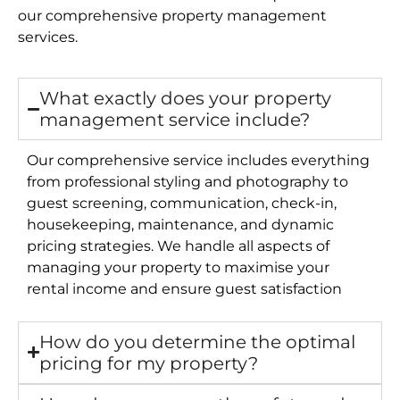
our comprehensive property management
services.
What exactly does your property
management service include?
Our comprehensive service includes everything
from professional styling and photography to
guest screening, communication, check-in,
housekeeping, maintenance, and dynamic
pricing strategies. We handle all aspects of
managing your property to maximise your
rental income and ensure guest satisfaction
How do you determine the optimal
pricing for my property?