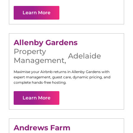
Learn More
Allenby Gardens
Property
Adelaide
Management
,
Maximise your Airbnb returns in
Allenby Gardens
with
expert management, guest care, dynamic pricing, and
complete hands-free hosting.
Learn More
Andrews Farm