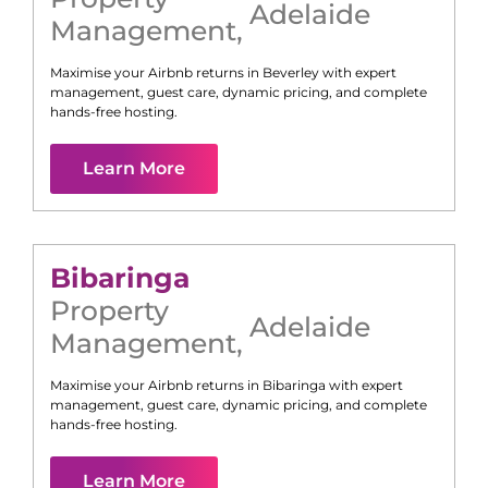
Adelaide
Management
,
Maximise your Airbnb returns in
Beverley
with expert
management, guest care, dynamic pricing, and complete
hands-free hosting.
Learn More
Bibaringa
Property
Adelaide
Management
,
Maximise your Airbnb returns in
Bibaringa
with expert
management, guest care, dynamic pricing, and complete
hands-free hosting.
Learn More