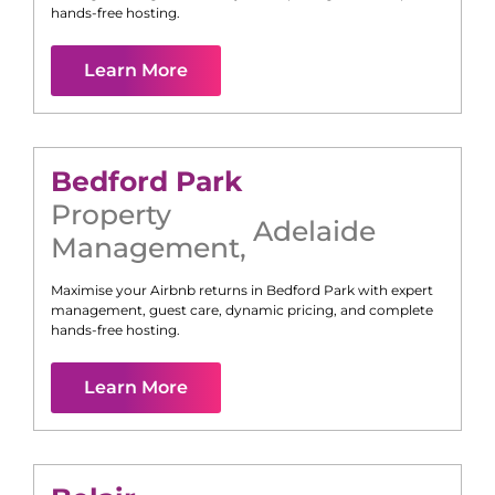
hands-free hosting.
Learn More
Bedford Park
Property
Adelaide
Management
,
Maximise your Airbnb returns in
Bedford Park
with expert
management, guest care, dynamic pricing, and complete
hands-free hosting.
Learn More