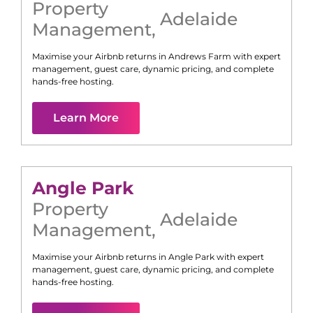
Property
Adelaide
Management
,
Maximise your Airbnb returns in
Andrews Farm
with expert
management, guest care, dynamic pricing, and complete
hands-free hosting.
Learn More
Angle Park
Property
Adelaide
Management
,
Maximise your Airbnb returns in
Angle Park
with expert
management, guest care, dynamic pricing, and complete
hands-free hosting.