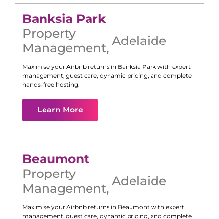
Banksia Park
Property
Adelaide
Management
,
Maximise your Airbnb returns in
Banksia Park
with expert
management, guest care, dynamic pricing, and complete
hands-free hosting.
Learn More
Beaumont
Property
Adelaide
Management
,
Maximise your Airbnb returns in
Beaumont
with expert
management, guest care, dynamic pricing, and complete