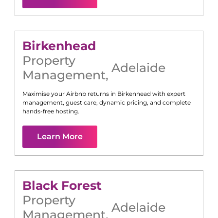
Birkenhead
Property
Adelaide
Management
,
Maximise your Airbnb returns in
Birkenhead
with expert
management, guest care, dynamic pricing, and complete
hands-free hosting.
Learn More
Black Forest
Property
Adelaide
Management
,