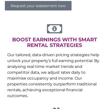
Request your assessment now
BOOST EARNINGS WITH SMART
RENTAL STRATEGIES
Our tailored, data-driven pricing strategies help
unlock your property’s full earning potential. By
analysing real-time market trends and
competitor data, we adjust rates daily to
maximise occupancy and income. Our
properties consistently outperform traditional
rentals, achieving exceptional financial
outcomes.