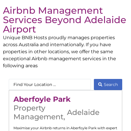
Airbnb Management
Services Beyond
Adelaide
Airport
Unique BNB Hosts proudly manages properties
across Australia and internationally. If you have
properties in other locations, we offer the same
exceptional Airbnb management services in the
following areas
Search
Aberfoyle Park
Property
Adelaide
Management
,
Maximise your Airbnb returns in
Aberfoyle Park
with expert