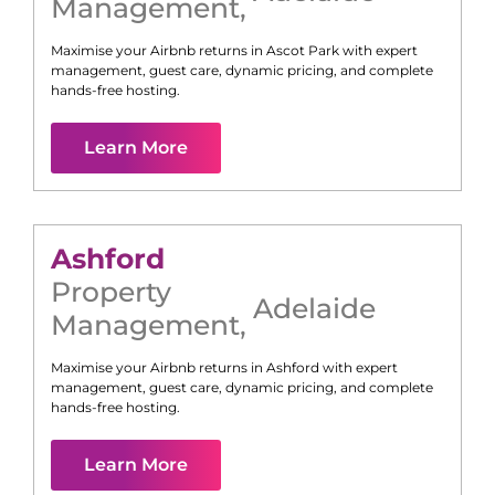
Management
,
Maximise your Airbnb returns in
Ascot Park
with expert
management, guest care, dynamic pricing, and complete
hands-free hosting.
Learn More
Ashford
Property
Adelaide
Management
,
Maximise your Airbnb returns in
Ashford
with expert
management, guest care, dynamic pricing, and complete
hands-free hosting.
Learn More