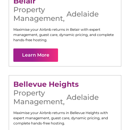
Belair
Property
Adelaide
Management
,
Maximise your Airbnb returns in
Belair
with expert
management, guest care, dynamic pricing, and complete
hands-free hosting.
Learn More
Bellevue Heights
Property
Adelaide
Management
,
Maximise your Airbnb returns in
Bellevue Heights
with
expert management, guest care, dynamic pricing, and
complete hands-free hosting.