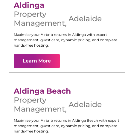
Aldinga
Property
Adelaide
Management
,
Maximise your Airbnb returns in
Aldinga
with expert
management, guest care, dynamic pricing, and complete
hands-free hosting.
Learn More
Aldinga Beach
Property
Adelaide
Management
,
Maximise your Airbnb returns in
Aldinga Beach
with expert
management, guest care, dynamic pricing, and complete
hands-free hosting.