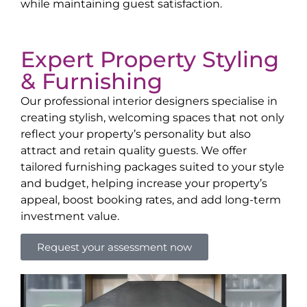
while maintaining guest satisfaction.
Expert Property Styling
& Furnishing
Our professional interior designers specialise in
creating stylish, welcoming spaces that not only
reflect your property’s personality but also
attract and retain quality guests. We offer
tailored furnishing packages suited to your style
and budget, helping increase your property’s
appeal, boost booking rates, and add long-term
investment value.
Request your assessment now