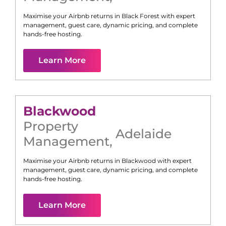
Maximise your Airbnb returns in
Black Forest
with expert
management, guest care, dynamic pricing, and complete
hands-free hosting.
Learn More
Blackwood
Property
Adelaide
Management
,
Maximise your Airbnb returns in
Blackwood
with expert
management, guest care, dynamic pricing, and complete
hands-free hosting.
Learn More