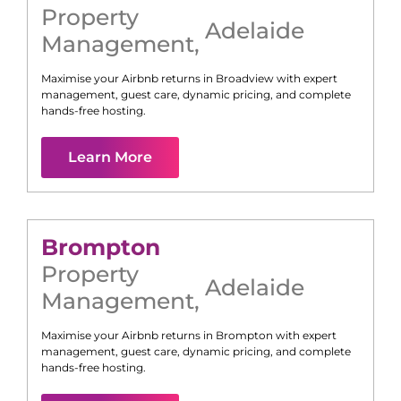
Property
Adelaide
Management
,
Maximise your Airbnb returns in
Broadview
with expert
management, guest care, dynamic pricing, and complete
hands-free hosting.
Learn More
Brompton
Property
Adelaide
Management
,
Maximise your Airbnb returns in
Brompton
with expert
management, guest care, dynamic pricing, and complete
hands-free hosting.