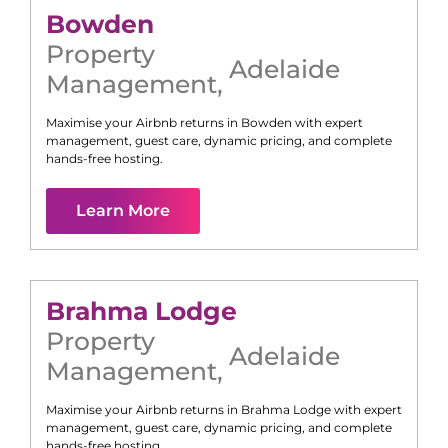
Bowden
Property
Adelaide
Management
,
Maximise your Airbnb returns in
Bowden
with expert
management, guest care, dynamic pricing, and complete
hands-free hosting.
Learn More
Brahma Lodge
Property
Adelaide
Management
,
Maximise your Airbnb returns in
Brahma Lodge
with expert
management, guest care, dynamic pricing, and complete
hands-free hosting.