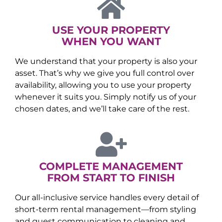
USE YOUR PROPERTY
WHEN YOU WANT
We understand that your property is also your
asset. That’s why we give you full control over
availability, allowing you to use your property
whenever it suits you. Simply notify us of your
chosen dates, and we’ll take care of the rest.
COMPLETE MANAGEMENT
FROM START TO FINISH
Our all-inclusive service handles every detail of
short-term rental management—from styling
and guest communication to cleaning and