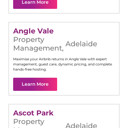
Learn More
Angle Vale
Property
Adelaide
Management
,
Maximise your Airbnb returns in
Angle Vale
with expert
management, guest care, dynamic pricing, and complete
hands-free hosting.
Learn More
Ascot Park
Property
Adelaide