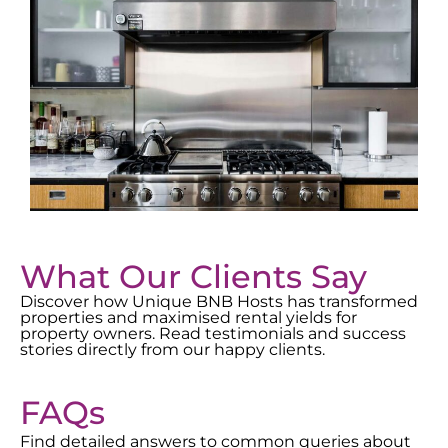
What Our Clients Say
Discover how Unique BNB Hosts has transformed
properties and maximised rental yields for
property owners. Read testimonials and success
stories directly from our happy clients.
FAQs
Find detailed answers to common queries about