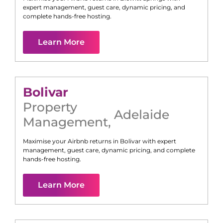
expert management, guest care, dynamic pricing, and
complete hands-free hosting.
Learn More
Bolivar
Property
Adelaide
Management
,
Maximise your Airbnb returns in
Bolivar
with expert
management, guest care, dynamic pricing, and complete
hands-free hosting.
Learn More