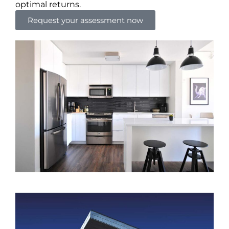
optimal returns.
Request your assessment now