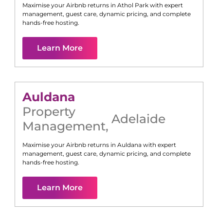
Maximise your Airbnb returns in
Athol Park
with expert
management, guest care, dynamic pricing, and complete
hands-free hosting.
Learn More
Auldana
Property
Adelaide
Management
,
Maximise your Airbnb returns in
Auldana
with expert
management, guest care, dynamic pricing, and complete
hands-free hosting.
Learn More