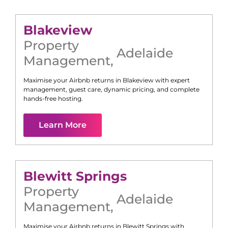
Blakeview
Property
Adelaide
Management
,
Maximise your Airbnb returns in
Blakeview
with expert
management, guest care, dynamic pricing, and complete
hands-free hosting.
Learn More
Blewitt Springs
Property
Adelaide
Management
,
Maximise your Airbnb returns in
Blewitt Springs
with