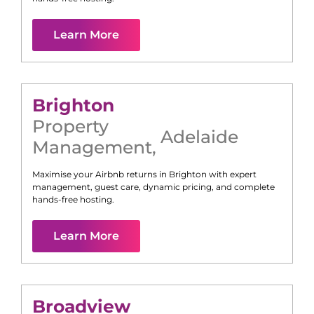
Learn More
Brighton
Property
Adelaide
Management
,
Maximise your Airbnb returns in
Brighton
with expert
management, guest care, dynamic pricing, and complete
hands-free hosting.
Learn More
Broadview