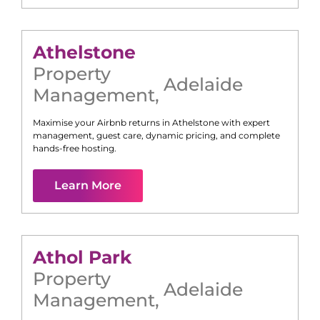
Athelstone
Property
Adelaide
Management
,
Maximise your Airbnb returns in
Athelstone
with expert
management, guest care, dynamic pricing, and complete
hands-free hosting.
Learn More
Athol Park
Property
Adelaide
Management
,