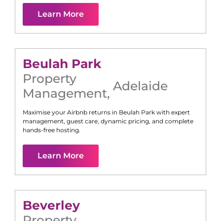
Learn More
Beulah Park
Property
Adelaide
Management
,
Maximise your Airbnb returns in
Beulah Park
with expert
management, guest care, dynamic pricing, and complete
hands-free hosting.
Learn More
Beverley
Property