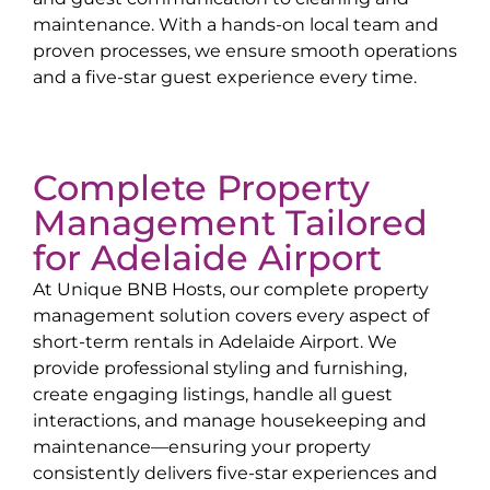
maintenance. With a hands-on local team and
proven processes, we ensure smooth operations
and a five-star guest experience every time.
Complete Property
Management Tailored
for
Adelaide Airport
At Unique BNB Hosts, our complete property
management solution covers every aspect of
short-term rentals in
Adelaide Airport
. We
provide professional styling and furnishing,
create engaging listings, handle all guest
interactions, and manage housekeeping and
maintenance—ensuring your property
consistently delivers five-star experiences and