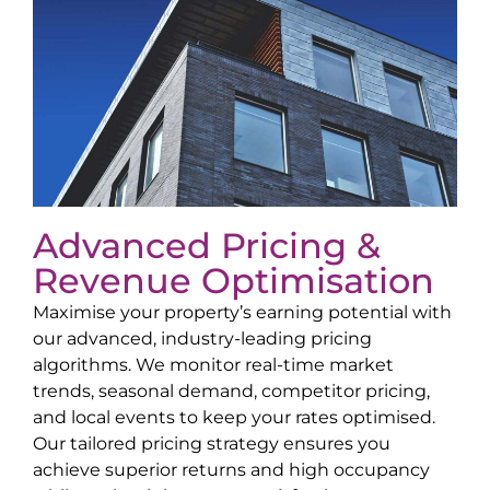
Advanced Pricing &
Revenue Optimisation
Maximise your property’s earning potential with
our advanced, industry-leading pricing
algorithms. We monitor real-time market
trends, seasonal demand, competitor pricing,
and local events to keep your rates optimised.
Our tailored pricing strategy ensures you
achieve superior returns and high occupancy