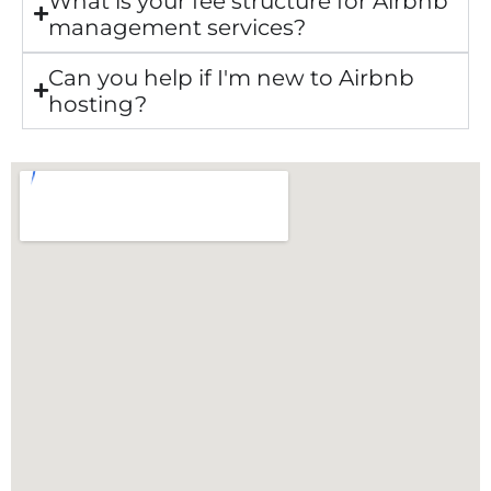
What is your fee structure for Airbnb
management services?
Can you help if I'm new to Airbnb
hosting?