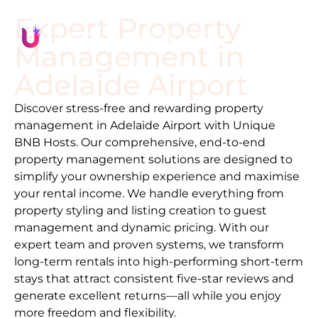
Expert Property
Management in
Adelaide Airport
Discover stress-free and rewarding property
management in
Adelaide Airport
with Unique
BNB Hosts. Our comprehensive, end-to-end
property management solutions are designed to
simplify your ownership experience and maximise
your rental income. We handle everything from
property styling and listing creation to guest
management and dynamic pricing. With our
expert team and proven systems, we transform
long-term rentals into high-performing short-term
stays that attract consistent five-star reviews and
generate excellent returns—all while you enjoy
more freedom and flexibility.