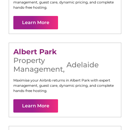
management, guest care, dynamic pricing, and complete
hands-free hosting.
Learn More
Albert Park
Property
Adelaide
Management
,
Maximise your Airbnb returns in
Albert Park
with expert
management, guest care, dynamic pricing, and complete
hands-free hosting.
Learn More