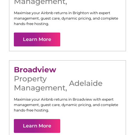
Management
,
Maximise your Airbnb returns in
Brighton
with expert
management, guest care, dynamic pricing, and complete
hands-free hosting.
Learn More
Broadview
Property
Adelaide
Management
,
Maximise your Airbnb returns in
Broadview
with expert
management, guest care, dynamic pricing, and complete
hands-free hosting.
Learn More