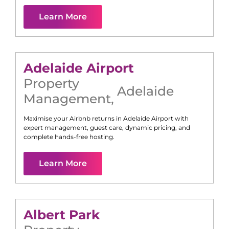
Learn More
Adelaide Airport
Property
Adelaide
Management
,
Maximise your Airbnb returns in
Adelaide Airport
with
expert management, guest care, dynamic pricing, and
complete hands-free hosting.
Learn More
Albert Park