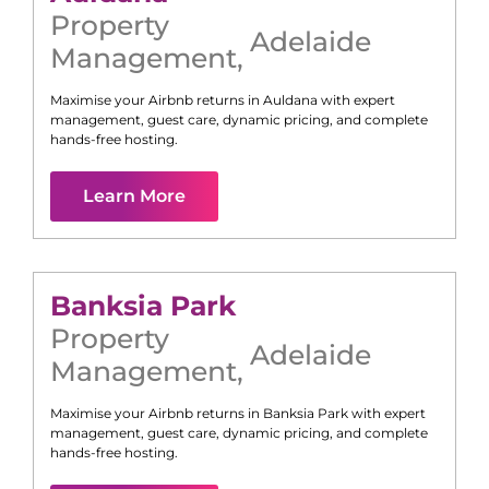
Property
Adelaide
Management
,
Maximise your Airbnb returns in
Auldana
with expert
management, guest care, dynamic pricing, and complete
hands-free hosting.
Learn More
Banksia Park
Property
Adelaide
Management
,
Maximise your Airbnb returns in
Banksia Park
with expert
management, guest care, dynamic pricing, and complete
hands-free hosting.