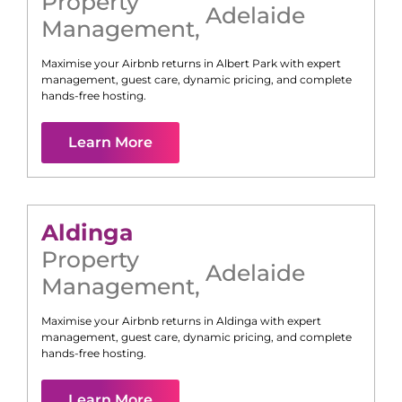
Property
Adelaide
Management
,
Maximise your Airbnb returns in
Albert Park
with expert
management, guest care, dynamic pricing, and complete
hands-free hosting.
Learn More
Aldinga
Property
Adelaide
Management
,
Maximise your Airbnb returns in
Aldinga
with expert
management, guest care, dynamic pricing, and complete
hands-free hosting.
Learn More