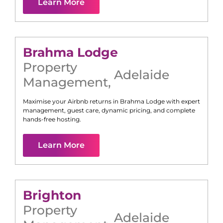
Learn More
Brahma Lodge
Property
Adelaide
Management
,
Maximise your Airbnb returns in
Brahma Lodge
with expert
management, guest care, dynamic pricing, and complete
hands-free hosting.
Learn More
Brighton
Property
Adelaide