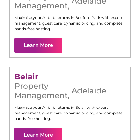
Adelaide
Management
,
Maximise your Airbnb returns in
Bedford Park
with expert
management, guest care, dynamic pricing, and complete
hands-free hosting.
Learn More
Belair
Property
Adelaide
Management
,
Maximise your Airbnb returns in
Belair
with expert
management, guest care, dynamic pricing, and complete
hands-free hosting.
Learn More