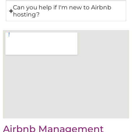
Can you help if I'm new to Airbnb
hosting?
Airbnb Management