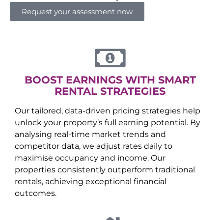
Request your assessment now
BOOST EARNINGS WITH SMART
RENTAL STRATEGIES
Our tailored, data-driven pricing strategies help
unlock your property’s full earning potential. By
analysing real-time market trends and
competitor data, we adjust rates daily to
maximise occupancy and income. Our
properties consistently outperform traditional
rentals, achieving exceptional financial
outcomes.