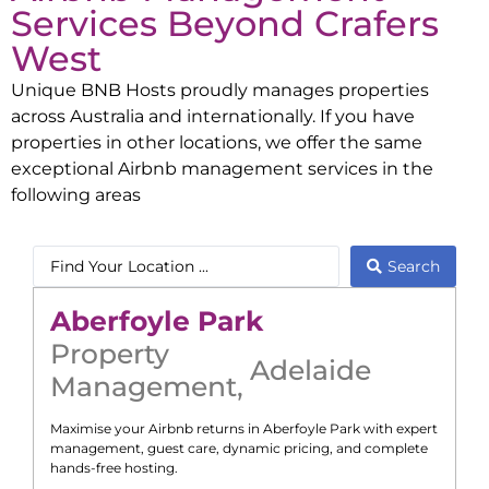
Services Beyond
Crafers
West
Unique BNB Hosts proudly manages properties
across Australia and internationally. If you have
properties in other locations, we offer the same
exceptional Airbnb management services in the
following areas
Search
Aberfoyle Park
Property
Adelaide
Management
,
Maximise your Airbnb returns in
Aberfoyle Park
with expert
management, guest care, dynamic pricing, and complete
hands-free hosting.