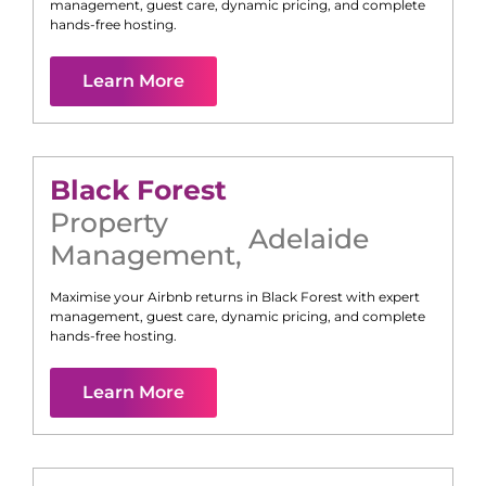
management, guest care, dynamic pricing, and complete
hands-free hosting.
Learn More
Black Forest
Property
Adelaide
Management
,
Maximise your Airbnb returns in
Black Forest
with expert
management, guest care, dynamic pricing, and complete
hands-free hosting.
Learn More