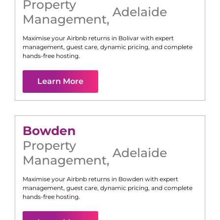
Property
Adelaide
Management
,
Maximise your Airbnb returns in
Bolivar
with expert
management, guest care, dynamic pricing, and complete
hands-free hosting.
Learn More
Bowden
Property
Adelaide
Management
,
Maximise your Airbnb returns in
Bowden
with expert
management, guest care, dynamic pricing, and complete
hands-free hosting.