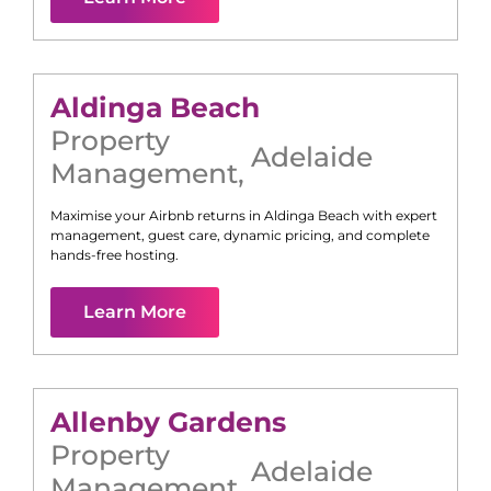
Aldinga Beach
Property
Adelaide
Management
,
Maximise your Airbnb returns in
Aldinga Beach
with expert
management, guest care, dynamic pricing, and complete
hands-free hosting.
Learn More
Allenby Gardens
Property
Adelaide
Management
,