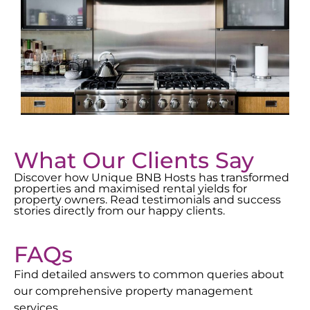
What Our Clients Say
Discover how Unique BNB Hosts has transformed
properties and maximised rental yields for
property owners. Read testimonials and success
stories directly from our happy clients.
FAQs
Find detailed answers to common queries about
our comprehensive property management
services.