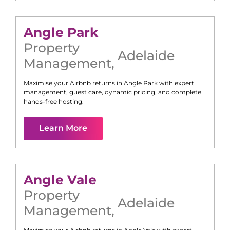
Angle Park
Property
Adelaide
Management
,
Maximise your Airbnb returns in
Angle Park
with expert
management, guest care, dynamic pricing, and complete
hands-free hosting.
Learn More
Angle Vale
Property
Adelaide
Management
,