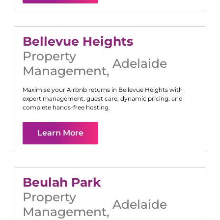
Bellevue Heights
Property
Adelaide
Management
,
Maximise your Airbnb returns in
Bellevue Heights
with
expert management, guest care, dynamic pricing, and
complete hands-free hosting.
Learn More
Beulah Park
Property
Adelaide
Management
,