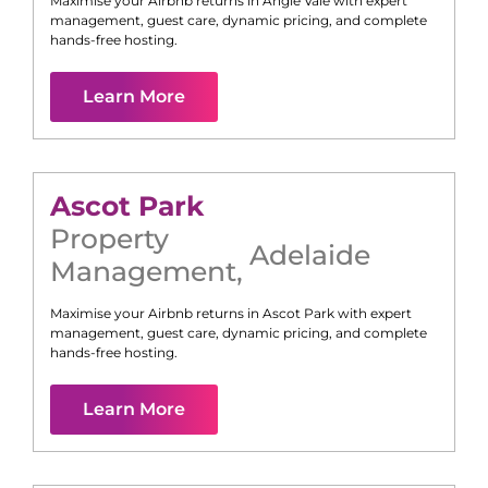
Maximise your Airbnb returns in
Angle Vale
with expert
management, guest care, dynamic pricing, and complete
hands-free hosting.
Learn More
Ascot Park
Property
Adelaide
Management
,
Maximise your Airbnb returns in
Ascot Park
with expert
management, guest care, dynamic pricing, and complete
hands-free hosting.
Learn More