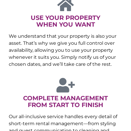
USE YOUR PROPERTY
WHEN YOU WANT
We understand that your property is also your
asset. That’s why we give you full control over
availability, allowing you to use your property
whenever it suits you. Simply notify us of your
chosen dates, and we’ll take care of the rest.
COMPLETE MANAGEMENT
FROM START TO FINISH
Our all-inclusive service handles every detail of
short-term rental management—from styling
and guest communication to cleaning and