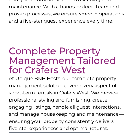
maintenance. With a hands-on local team and
proven processes, we ensure smooth operations
and a five-star guest experience every time.
Complete Property
Management Tailored
for
Crafers West
At Unique BNB Hosts, our complete property
management solution covers every aspect of
short-term rentals in
Crafers West
. We provide
professional styling and furnishing, create
engaging listings, handle all guest interactions,
and manage housekeeping and maintenance—
ensuring your property consistently delivers
five-star experiences and optimal returns.