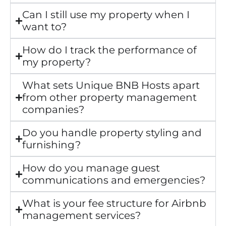
Can I still use my property when I
want to?
How do I track the performance of
my property?
What sets Unique BNB Hosts apart
from other property management
companies?
Do you handle property styling and
furnishing?
How do you manage guest
communications and emergencies?
What is your fee structure for Airbnb
management services?