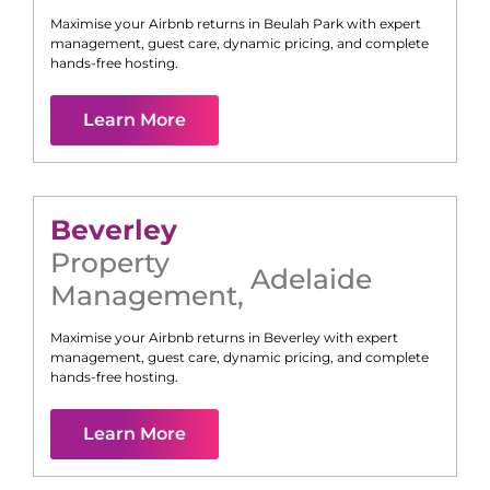
Maximise your Airbnb returns in
Beulah Park
with expert
management, guest care, dynamic pricing, and complete
hands-free hosting.
Learn More
Beverley
Property
Adelaide
Management
,
Maximise your Airbnb returns in
Beverley
with expert
management, guest care, dynamic pricing, and complete
hands-free hosting.
Learn More