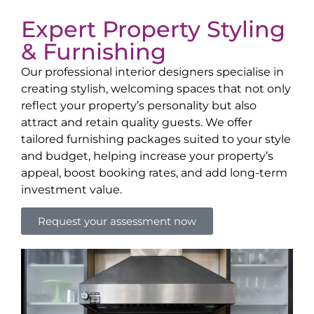
Expert Property Styling
& Furnishing
Our professional interior designers specialise in
creating stylish, welcoming spaces that not only
reflect your property’s personality but also
attract and retain quality guests. We offer
tailored furnishing packages suited to your style
and budget, helping increase your property’s
appeal, boost booking rates, and add long-term
investment value.
Request your assessment now