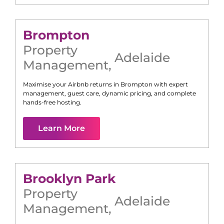
Brompton
Property
Adelaide
Management
,
Maximise your Airbnb returns in
Brompton
with expert
management, guest care, dynamic pricing, and complete
hands-free hosting.
Learn More
Brooklyn Park
Property
Adelaide
Management
,