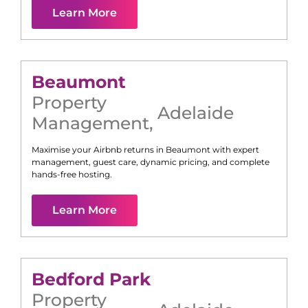
Learn More
Beaumont
Property
Adelaide
Management
,
Maximise your Airbnb returns in
Beaumont
with expert
management, guest care, dynamic pricing, and complete
hands-free hosting.
Learn More
Bedford Park
Property