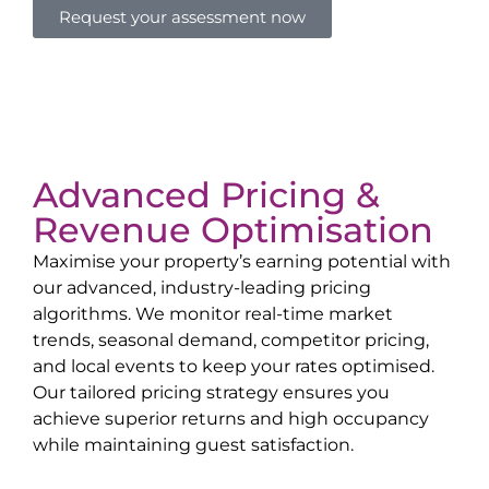
Request your assessment now
Advanced Pricing &
Revenue Optimisation
Maximise your property’s earning potential with
our advanced, industry-leading pricing
algorithms. We monitor real-time market
trends, seasonal demand, competitor pricing,
and local events to keep your rates optimised.
Our tailored pricing strategy ensures you
achieve superior returns and high occupancy
while maintaining guest satisfaction.