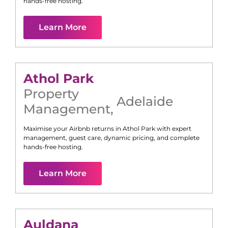
hands-free hosting.
Learn More
Athol Park
Property
Adelaide
Management
,
Maximise your Airbnb returns in
Athol Park
with expert
management, guest care, dynamic pricing, and complete
hands-free hosting.
Learn More
Auldana