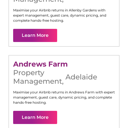
Maximise your Airbnb returns in
Allenby Gardens
with
expert management, guest care, dynamic pricing, and
complete hands-free hosting.
Learn More
Andrews Farm
Property
Adelaide
Management
,
Maximise your Airbnb returns in
Andrews Farm
with expert
management, guest care, dynamic pricing, and complete
hands-free hosting.
Learn More