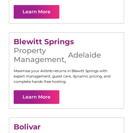
Learn More
Blewitt Springs
Property
Adelaide
Management
,
Maximise your Airbnb returns in
Blewitt Springs
with
expert management, guest care, dynamic pricing, and
complete hands-free hosting.
Learn More
Bolivar