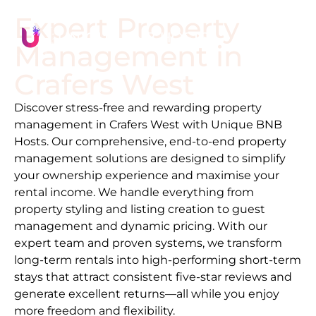
Expert Property
Management in
Crafers West
Discover stress-free and rewarding property
management in
Crafers West
with Unique BNB
Hosts. Our comprehensive, end-to-end property
management solutions are designed to simplify
your ownership experience and maximise your
rental income. We handle everything from
property styling and listing creation to guest
management and dynamic pricing. With our
expert team and proven systems, we transform
long-term rentals into high-performing short-term
stays that attract consistent five-star reviews and
generate excellent returns—all while you enjoy
more freedom and flexibility.