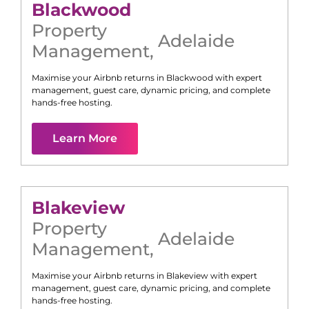
Blackwood
Property
Adelaide
Management
,
Maximise your Airbnb returns in
Blackwood
with expert
management, guest care, dynamic pricing, and complete
hands-free hosting.
Learn More
Blakeview
Property
Adelaide
Management
,
Maximise your Airbnb returns in
Blakeview
with expert
management, guest care, dynamic pricing, and complete
hands-free hosting.