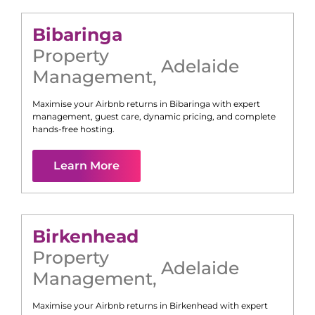
Bibaringa
Property
Adelaide
Management
,
Maximise your Airbnb returns in
Bibaringa
with expert
management, guest care, dynamic pricing, and complete
hands-free hosting.
Learn More
Birkenhead
Property
Adelaide
Management
,
Maximise your Airbnb returns in
Birkenhead
with expert