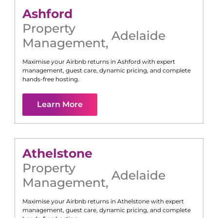
Ashford
Property
Adelaide
Management
,
Maximise your Airbnb returns in
Ashford
with expert
management, guest care, dynamic pricing, and complete
hands-free hosting.
Learn More
Athelstone
Property
Adelaide
Management
,
Maximise your Airbnb returns in
Athelstone
with expert
management, guest care, dynamic pricing, and complete