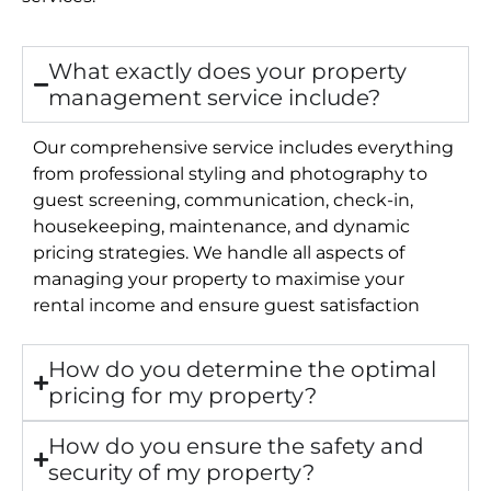
What exactly does your property
management service include?
Our comprehensive service includes everything
from professional styling and photography to
guest screening, communication, check-in,
housekeeping, maintenance, and dynamic
pricing strategies. We handle all aspects of
managing your property to maximise your
rental income and ensure guest satisfaction
How do you determine the optimal
pricing for my property?
How do you ensure the safety and
security of my property?