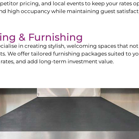
itor pricing, and local events to keep your rates op
and high occupancy while maintaining guest satisfact
ling & Furnishing
cialise in creating stylish, welcoming spaces that not 
sts. We offer tailored furnishing packages suited to y
 rates, and add long-term investment value.