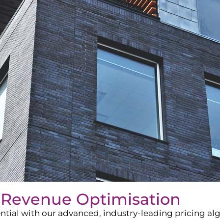
 Revenue Optimisation
ntial with our advanced, industry-leading pricing a