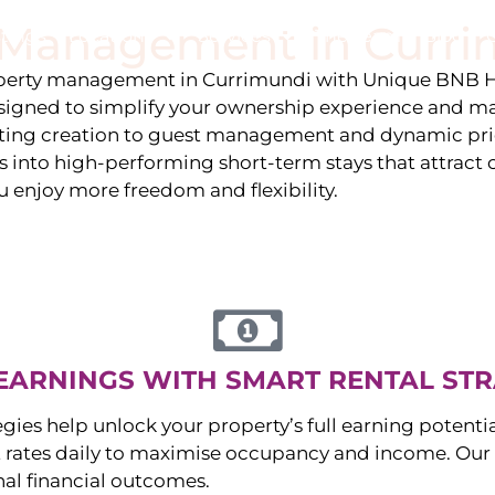
y Management in
Curri
stings
Locations
Services
The Team
Blog
roperty management in
Currimundi
with Unique BNB H
igned to simplify your ownership experience and ma
isting creation to guest management and dynamic pr
 into high-performing short-term stays that attract c
u enjoy more freedom and flexibility.
EARNINGS WITH SMART RENTAL STR
egies help unlock your property’s full earning potenti
 rates daily to maximise occupancy and income. Our 
nal financial outcomes.