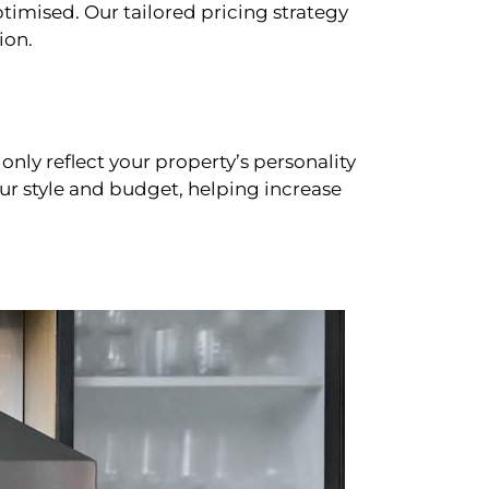
timised. Our tailored pricing strategy
ion.
only reflect your property’s personality
our style and budget, helping increase