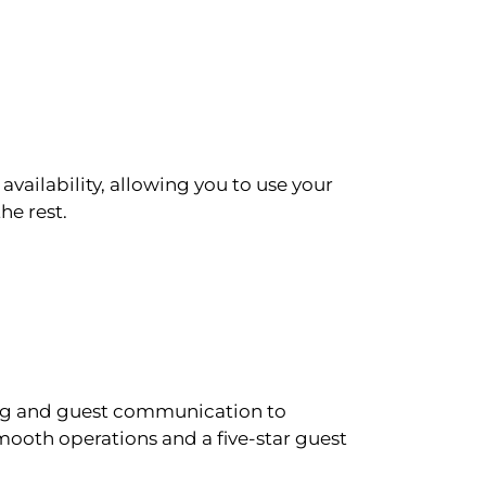
availability, allowing you to use your
he rest.
ling and guest communication to
ooth operations and a five-star guest