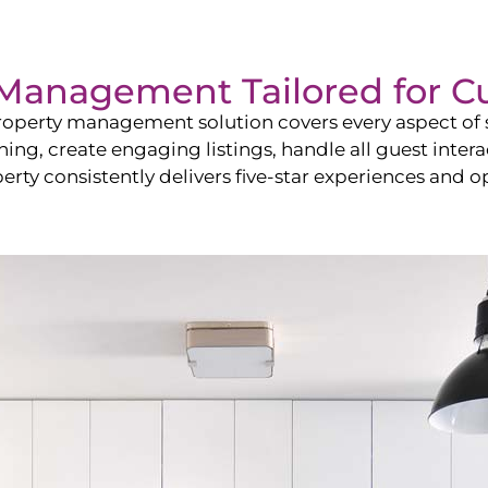
Management Tailored for
C
operty management solution covers every aspect of s
shing, create engaging listings, handle all guest in
y consistently delivers five-star experiences and op