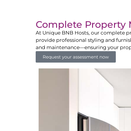
Complete Property 
At Unique BNB Hosts, our complete pr
provide professional styling and furni
and maintenance—ensuring your propert
Request your assessment now