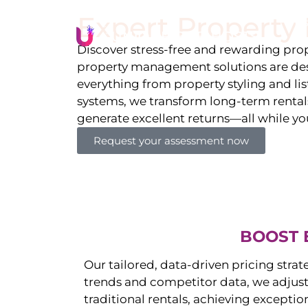
Expert Propert
Li
Discover stress-free and rewarding p
property management solutions are des
everything from property styling and l
systems, we transform long-term rentals
generate excellent returns—all while yo
Request your assessment now
BOOST 
Our tailored, data-driven pricing strat
trends and competitor data, we adjust
traditional rentals, achieving exceptio