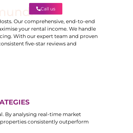
mundi
Call us
Contact
osts. Our comprehensive, end-to-end
ximise your rental income. We handle
icing. With our expert team and proven
onsistent five-star reviews and
ATEGIES
al. By analysing real-time market
properties consistently outperform