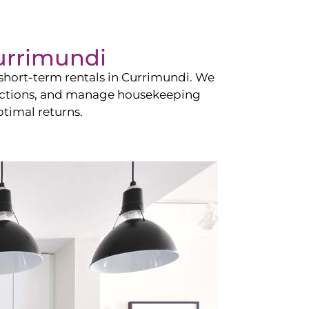
urrimundi
hort-term rentals in
Currimundi
. We
teractions, and manage housekeeping
timal returns.