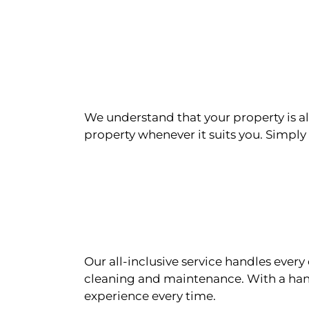
We understand that your property is als
property whenever it suits you. Simply n
Our all-inclusive service handles eve
cleaning and maintenance. With a han
experience every time.