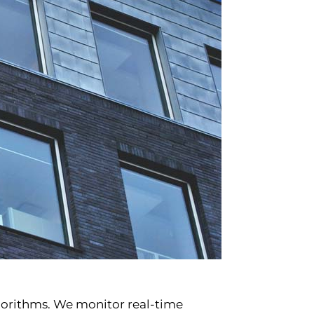
lgorithms. We monitor real-time