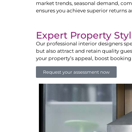
market trends, seasonal demand, compet
ensures you achieve superior returns 
Expert Property Sty
Our professional interior designers spe
but also attract and retain quality gue
your property’s appeal, boost booking
Request your assessment now