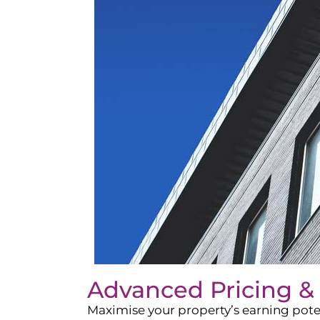
Advanced Pricing &
Maximise your property’s earning pote