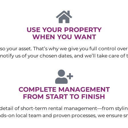
USE YOUR PROPERTY
WHEN YOU WANT
o your asset. That’s why we give you full control over 
otify us of your chosen dates, and we’ll take care of t
COMPLETE MANAGEMENT
FROM START TO FINISH
ry detail of short-term rental management—from sty
ds-on local team and proven processes, we ensure sm