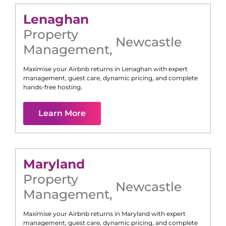
Lenaghan
Property
Newcastle
Management
,
Maximise your Airbnb returns in
Lenaghan
with expert
management, guest care, dynamic pricing, and complete
hands-free hosting.
Learn More
Maryland
Property
Newcastle
Management
,
Maximise your Airbnb returns in
Maryland
with expert
management, guest care, dynamic pricing, and complete