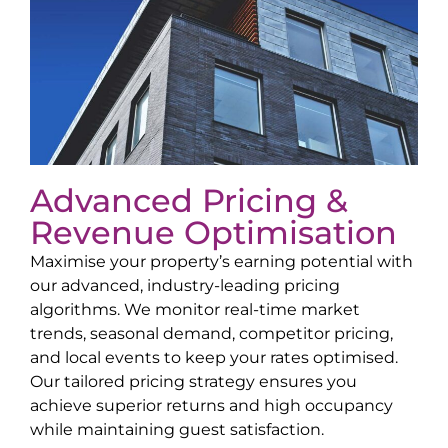
Advanced Pricing &
Revenue Optimisation
Maximise your property’s earning potential with
our advanced, industry-leading pricing
algorithms. We monitor real-time market
trends, seasonal demand, competitor pricing,
and local events to keep your rates optimised.
Our tailored pricing strategy ensures you
achieve superior returns and high occupancy
while maintaining guest satisfaction.