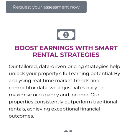
Request your assessment now
BOOST EARNINGS WITH SMART
RENTAL STRATEGIES
Our tailored, data-driven pricing strategies help
unlock your property’s full earning potential. By
analysing real-time market trends and
competitor data, we adjust rates daily to
maximise occupancy and income. Our
properties consistently outperform traditional
rentals, achieving exceptional financial
outcomes.