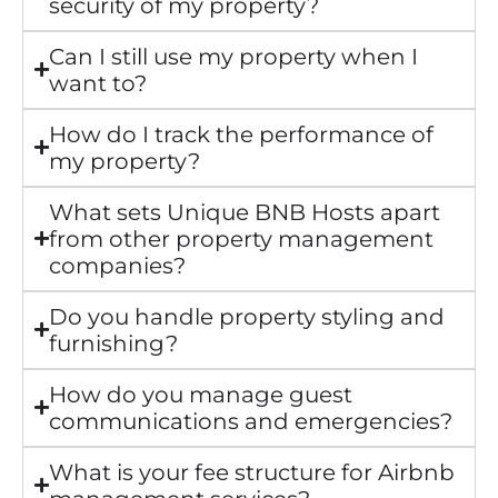
security of my property?
Can I still use my property when I
want to?
How do I track the performance of
my property?
What sets Unique BNB Hosts apart
from other property management
companies?
Do you handle property styling and
furnishing?
How do you manage guest
communications and emergencies?
What is your fee structure for Airbnb