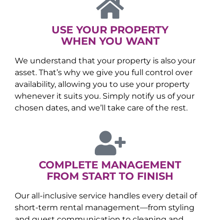
USE YOUR PROPERTY
WHEN YOU WANT
We understand that your property is also your
asset. That’s why we give you full control over
availability, allowing you to use your property
whenever it suits you. Simply notify us of your
chosen dates, and we’ll take care of the rest.
COMPLETE MANAGEMENT
FROM START TO FINISH
Our all-inclusive service handles every detail of
short-term rental management—from styling
and guest communication to cleaning and