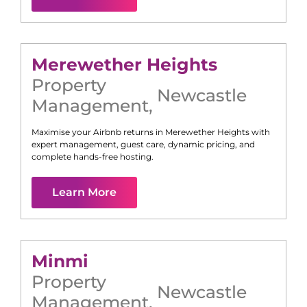
Merewether Heights
Property
Newcastle
Management
,
Maximise your Airbnb returns in
Merewether Heights
with
expert management, guest care, dynamic pricing, and
complete hands-free hosting.
Learn More
Minmi
Property
Newcastle
Management
,