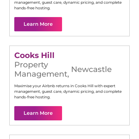
management, guest care, dynamic pricing, and complete
hands-free hosting.
Learn More
Cooks Hill
Property
Newcastle
Management
,
Maximise your Airbnb returns in
Cooks Hill
with expert
management, guest care, dynamic pricing, and complete
hands-free hosting.
Learn More