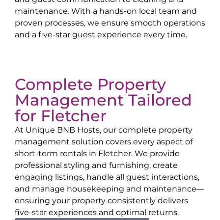
maintenance. With a hands-on local team and
proven processes, we ensure smooth operations
and a five-star guest experience every time.
Complete Property
Management Tailored
for
Fletcher
At Unique BNB Hosts, our complete property
management solution covers every aspect of
short-term rentals in
Fletcher
. We provide
professional styling and furnishing, create
engaging listings, handle all guest interactions,
and manage housekeeping and maintenance—
ensuring your property consistently delivers
five-star experiences and optimal returns.