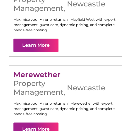
Newcastle
Management
,
Maximise your Airbnb returns in
Mayfield West
with expert
management, guest care, dynamic pricing, and complete
hands-free hosting.
Learn More
Merewether
Property
Newcastle
Management
,
Maximise your Airbnb returns in
Merewether
with expert
management, guest care, dynamic pricing, and complete
hands-free hosting.
Learn More