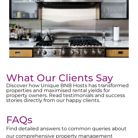
What Our Clients Say
Discover how Unique BNB Hosts has transformed
properties and maximised rental yields for
property owners. Read testimonials and success
stories directly from our happy clients.
FAQs
Find detailed answers to common queries about
our comprehensive property management