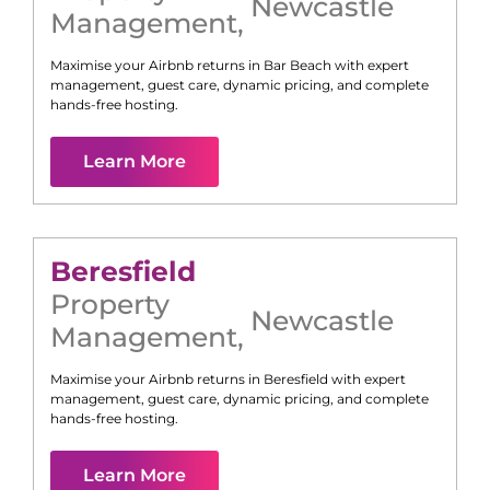
Newcastle
Management
,
Maximise your Airbnb returns in
Bar Beach
with expert
management, guest care, dynamic pricing, and complete
hands-free hosting.
Learn More
Beresfield
Property
Newcastle
Management
,
Maximise your Airbnb returns in
Beresfield
with expert
management, guest care, dynamic pricing, and complete
hands-free hosting.
Learn More