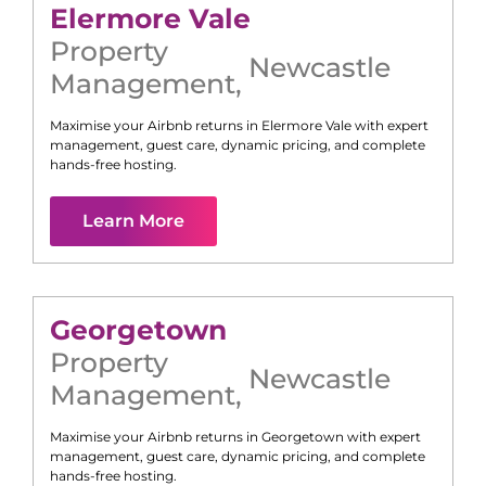
Elermore Vale
Property
Newcastle
Management
,
Maximise your Airbnb returns in
Elermore Vale
with expert
management, guest care, dynamic pricing, and complete
hands-free hosting.
Learn More
Georgetown
Property
Newcastle
Management
,
Maximise your Airbnb returns in
Georgetown
with expert
management, guest care, dynamic pricing, and complete
hands-free hosting.