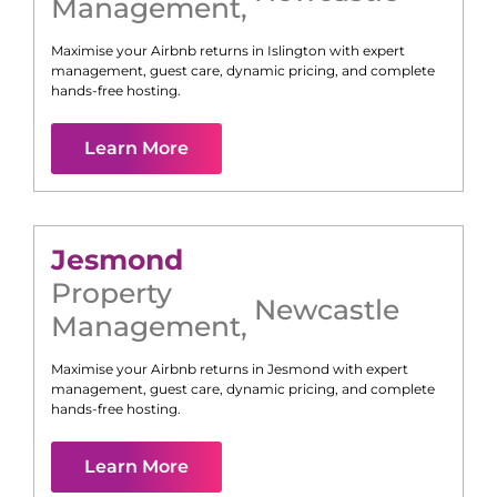
Management
,
Maximise your Airbnb returns in
Islington
with expert
management, guest care, dynamic pricing, and complete
hands-free hosting.
Learn More
Jesmond
Property
Newcastle
Management
,
Maximise your Airbnb returns in
Jesmond
with expert
management, guest care, dynamic pricing, and complete
hands-free hosting.
Learn More