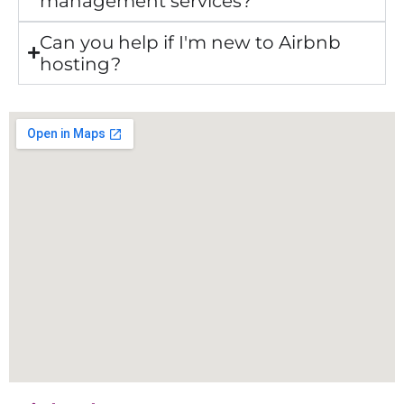
management services?
Can you help if I'm new to Airbnb
hosting?