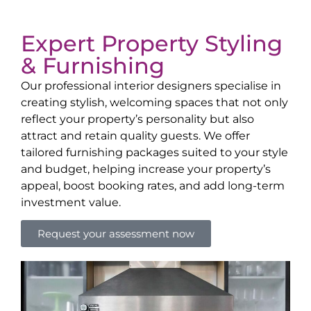
Expert Property Styling
& Furnishing
Our professional interior designers specialise in
creating stylish, welcoming spaces that not only
reflect your property’s personality but also
attract and retain quality guests. We offer
tailored furnishing packages suited to your style
and budget, helping increase your property’s
appeal, boost booking rates, and add long-term
investment value.
Request your assessment now