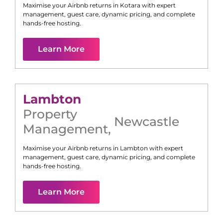
Maximise your Airbnb returns in
Kotara
with expert
management, guest care, dynamic pricing, and complete
hands-free hosting.
Learn More
Lambton
Property
Newcastle
Management
,
Maximise your Airbnb returns in
Lambton
with expert
management, guest care, dynamic pricing, and complete
hands-free hosting.
Learn More