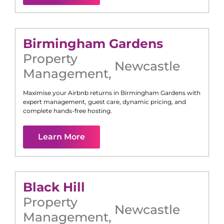
Birmingham Gardens
Property
Newcastle
Management
,
Maximise your Airbnb returns in
Birmingham Gardens
with
expert management, guest care, dynamic pricing, and
complete hands-free hosting.
Learn More
Black Hill
Property
Newcastle
Management
,