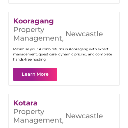
Kooragang
Property
Newcastle
Management
,
Maximise your Airbnb returns in
Kooragang
with expert
management, guest care, dynamic pricing, and complete
hands-free hosting.
Learn More
Kotara
Property
Newcastle
Management
,