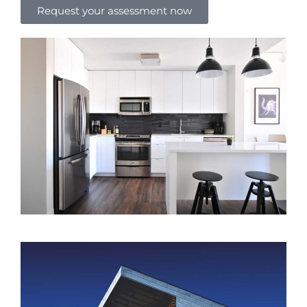
Request your assessment now