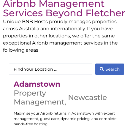
Airbnb Management
Services Beyond
Fletcher
Unique BNB Hosts proudly manages properties
across Australia and internationally. If you have
properties in other locations, we offer the same
exceptional Airbnb management services in the
following areas
Search
Adamstown
Property
Newcastle
Management
,
Maximise your Airbnb returns in
Adamstown
with expert
management, guest care, dynamic pricing, and complete
hands-free hosting.