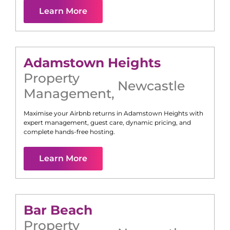
Learn More
Adamstown Heights
Property
Newcastle
Management
,
Maximise your Airbnb returns in
Adamstown Heights
with
expert management, guest care, dynamic pricing, and
complete hands-free hosting.
Learn More
Bar Beach
Property