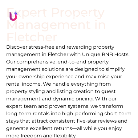
Expert Property
Management in
Fletcher
Discover stress-free and rewarding property
management in
Fletcher
with Unique BNB Hosts.
Our comprehensive, end-to-end property
management solutions are designed to simplify
your ownership experience and maximise your
rental income. We handle everything from
property styling and listing creation to guest
management and dynamic pricing. With our
expert team and proven systems, we transform
long-term rentals into high-performing short-term
stays that attract consistent five-star reviews and
generate excellent returns—all while you enjoy
more freedom and flexibility.