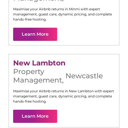
Maximise your Airbnb returns in
Minmi
with expert
management, guest care, dynamic pricing, and complete
hands-free hosting.
Learn More
New Lambton
Property
Newcastle
Management
,
Maximise your Airbnb returns in
New Lambton
with expert
management, guest care, dynamic pricing, and complete
hands-free hosting.
Learn More