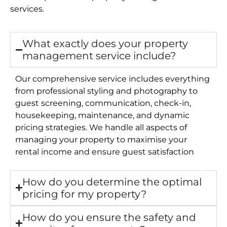
services.
What exactly does your property
management service include?
Our comprehensive service includes everything
from professional styling and photography to
guest screening, communication, check-in,
housekeeping, maintenance, and dynamic
pricing strategies. We handle all aspects of
managing your property to maximise your
rental income and ensure guest satisfaction
How do you determine the optimal
pricing for my property?
How do you ensure the safety and