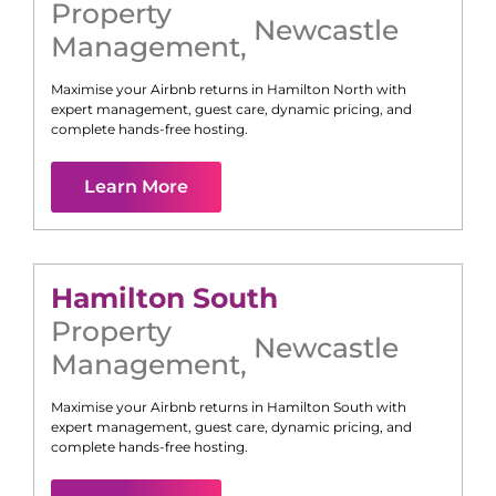
Property
Newcastle
Management
,
Maximise your Airbnb returns in
Hamilton North
with
expert management, guest care, dynamic pricing, and
complete hands-free hosting.
Learn More
Hamilton South
Property
Newcastle
Management
,
Maximise your Airbnb returns in
Hamilton South
with
expert management, guest care, dynamic pricing, and
complete hands-free hosting.