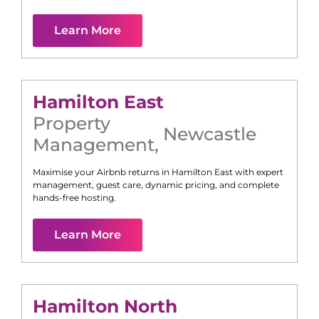
Learn More
Hamilton East
Property
Newcastle
Management
,
Maximise your Airbnb returns in
Hamilton East
with expert
management, guest care, dynamic pricing, and complete
hands-free hosting.
Learn More
Hamilton North