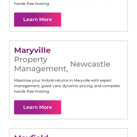
hands-free hosting.
Learn More
Maryville
Property
Newcastle
Management
,
Maximise your Airbnb returns in
Maryville
with expert
management, guest care, dynamic pricing, and complete
hands-free hosting.
Learn More