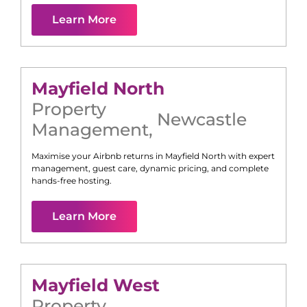
Learn More
Mayfield North
Property
Newcastle
Management
,
Maximise your Airbnb returns in
Mayfield North
with expert
management, guest care, dynamic pricing, and complete
hands-free hosting.
Learn More
Mayfield West
Property