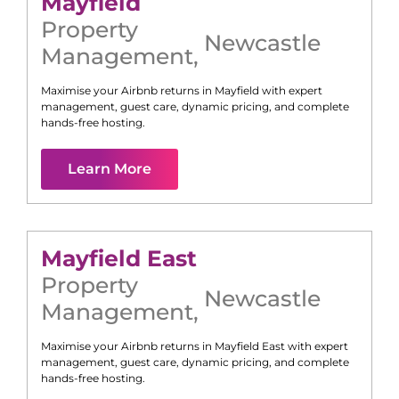
Mayfield
Property
Newcastle
Management
,
Maximise your Airbnb returns in
Mayfield
with expert
management, guest care, dynamic pricing, and complete
hands-free hosting.
Learn More
Mayfield East
Property
Newcastle
Management
,
Maximise your Airbnb returns in
Mayfield East
with expert
management, guest care, dynamic pricing, and complete
hands-free hosting.