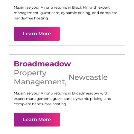
Maximise your Airbnb returns in
Black Hill
with expert
management, guest care, dynamic pricing, and complete
hands-free hosting.
Learn More
Broadmeadow
Property
Newcastle
Management
,
Maximise your Airbnb returns in
Broadmeadow
with
expert management, guest care, dynamic pricing, and
complete hands-free hosting.
Learn More