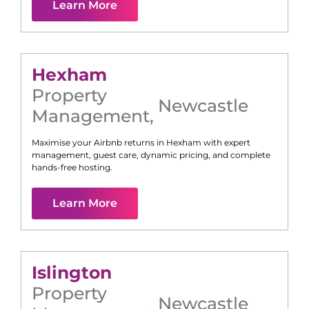
Learn More
Hexham
Property
Newcastle
Management
,
Maximise your Airbnb returns in
Hexham
with expert
management, guest care, dynamic pricing, and complete
hands-free hosting.
Learn More
Islington
Property
Newcastle