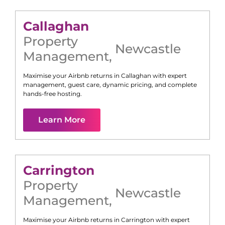
Callaghan
Property
Newcastle
Management
,
Maximise your Airbnb returns in
Callaghan
with expert
management, guest care, dynamic pricing, and complete
hands-free hosting.
Learn More
Carrington
Property
Newcastle
Management
,
Maximise your Airbnb returns in
Carrington
with expert