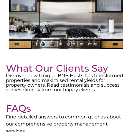
What Our Clients Say
Discover how Unique BNB Hosts has transformed
properties and maximised rental yields for
property owners. Read testimonials and success
stories directly from our happy clients.
FAQs
Find detailed answers to common queries about
our comprehensive property management
services.