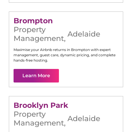
Brompton
Property
Adelaide
Management
,
Maximise your Airbnb returns in
Brompton
with expert
management, guest care, dynamic pricing, and complete
hands-free hosting.
Learn More
Brooklyn Park
Property
Adelaide
Management
,