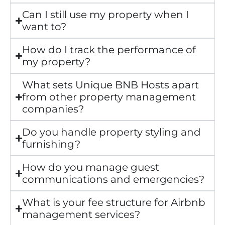
Can I still use my property when I
want to?
How do I track the performance of
my property?
What sets Unique BNB Hosts apart
from other property management
companies?
Do you handle property styling and
furnishing?
How do you manage guest
communications and emergencies?
What is your fee structure for Airbnb
management services?