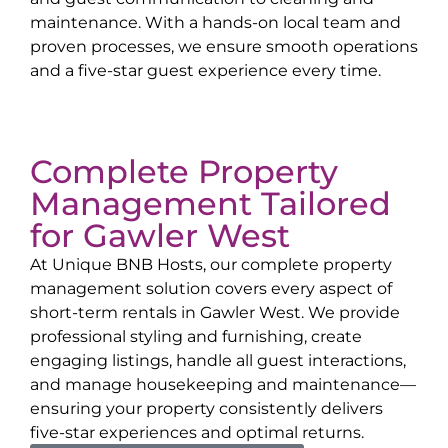
maintenance. With a hands-on local team and
proven processes, we ensure smooth operations
and a five-star guest experience every time.
Complete Property
Management Tailored
for
Gawler West
At Unique BNB Hosts, our complete property
management solution covers every aspect of
short-term rentals in
Gawler West
. We provide
professional styling and furnishing, create
engaging listings, handle all guest interactions,
and manage housekeeping and maintenance—
ensuring your property consistently delivers
five-star experiences and optimal returns.