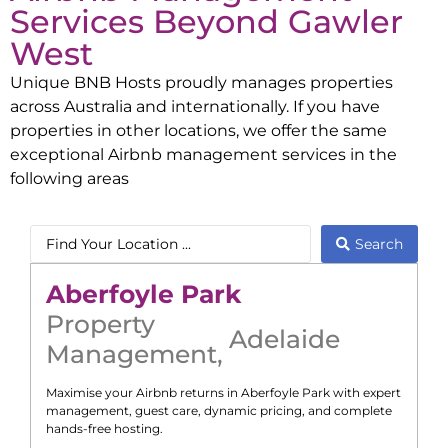
Services Beyond
Gawler
West
Unique BNB Hosts proudly manages properties
across Australia and internationally. If you have
properties in other locations, we offer the same
exceptional Airbnb management services in the
following areas
Search
Aberfoyle Park
Property
Adelaide
Management
,
Maximise your Airbnb returns in
Aberfoyle Park
with expert
management, guest care, dynamic pricing, and complete
hands-free hosting.