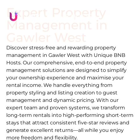
Expert Property
Management in
Gawler West
Discover stress-free and rewarding property
management in
Gawler West
with Unique BNB
Hosts. Our comprehensive, end-to-end property
management solutions are designed to simplify
your ownership experience and maximise your
rental income. We handle everything from
property styling and listing creation to guest
management and dynamic pricing. With our
expert team and proven systems, we transform
long-term rentals into high-performing short-term
stays that attract consistent five-star reviews and
generate excellent returns—all while you enjoy
more freedom and flexibility.