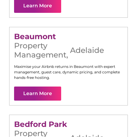
Learn More
Beaumont
Property
Adelaide
Management
,
Maximise your Airbnb returns in
Beaumont
with expert
management, guest care, dynamic pricing, and complete
hands-free hosting.
Learn More
Bedford Park
Property