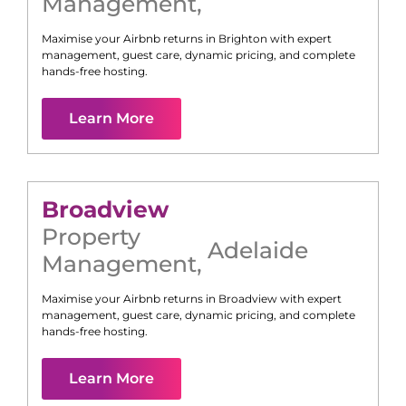
Management
,
Maximise your Airbnb returns in
Brighton
with expert
management, guest care, dynamic pricing, and complete
hands-free hosting.
Learn More
Broadview
Property
Adelaide
Management
,
Maximise your Airbnb returns in
Broadview
with expert
management, guest care, dynamic pricing, and complete
hands-free hosting.
Learn More