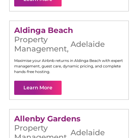
Aldinga Beach
Property
Adelaide
Management
,
Maximise your Airbnb returns in
Aldinga Beach
with expert
management, guest care, dynamic pricing, and complete
hands-free hosting.
Learn More
Allenby Gardens
Property
Adelaide
Management
,