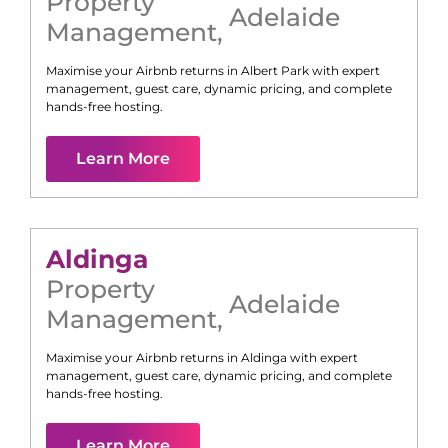
Property
Adelaide
Management
,
Maximise your Airbnb returns in
Albert Park
with expert
management, guest care, dynamic pricing, and complete
hands-free hosting.
Learn More
Aldinga
Property
Adelaide
Management
,
Maximise your Airbnb returns in
Aldinga
with expert
management, guest care, dynamic pricing, and complete
hands-free hosting.
Learn More