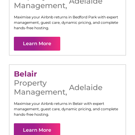
Adelaide
Management
,
Maximise your Airbnb returns in
Bedford Park
with expert
management, guest care, dynamic pricing, and complete
hands-free hosting.
Learn More
Belair
Property
Adelaide
Management
,
Maximise your Airbnb returns in
Belair
with expert
management, guest care, dynamic pricing, and complete
hands-free hosting.
Learn More