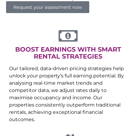
Request your assessment now
BOOST EARNINGS WITH SMART
RENTAL STRATEGIES
Our tailored, data-driven pricing strategies help
unlock your property’s full earning potential. By
analysing real-time market trends and
competitor data, we adjust rates daily to
maximise occupancy and income. Our
properties consistently outperform traditional
rentals, achieving exceptional financial
outcomes.