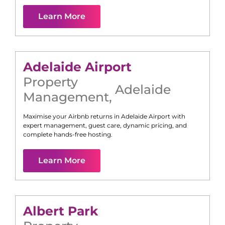
Learn More
Adelaide Airport
Property
Adelaide
Management
,
Maximise your Airbnb returns in
Adelaide Airport
with
expert management, guest care, dynamic pricing, and
complete hands-free hosting.
Learn More
Albert Park