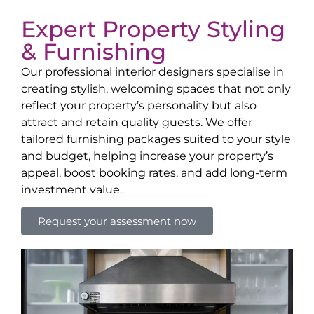
Expert Property Styling
& Furnishing
Our professional interior designers specialise in
creating stylish, welcoming spaces that not only
reflect your property’s personality but also
attract and retain quality guests. We offer
tailored furnishing packages suited to your style
and budget, helping increase your property’s
appeal, boost booking rates, and add long-term
investment value.
Request your assessment now