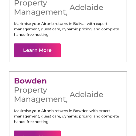
Property
Adelaide
Management
,
Maximise your Airbnb returns in
Bolivar
with expert
management, guest care, dynamic pricing, and complete
hands-free hosting.
Learn More
Bowden
Property
Adelaide
Management
,
Maximise your Airbnb returns in
Bowden
with expert
management, guest care, dynamic pricing, and complete
hands-free hosting.