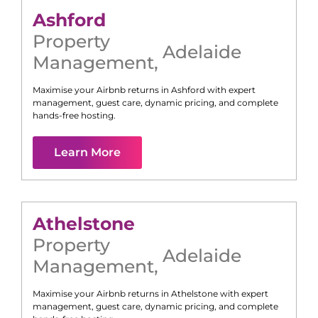
Ashford
Property
Adelaide
Management
,
Maximise your Airbnb returns in
Ashford
with expert
management, guest care, dynamic pricing, and complete
hands-free hosting.
Learn More
Athelstone
Property
Adelaide
Management
,
Maximise your Airbnb returns in
Athelstone
with expert
management, guest care, dynamic pricing, and complete