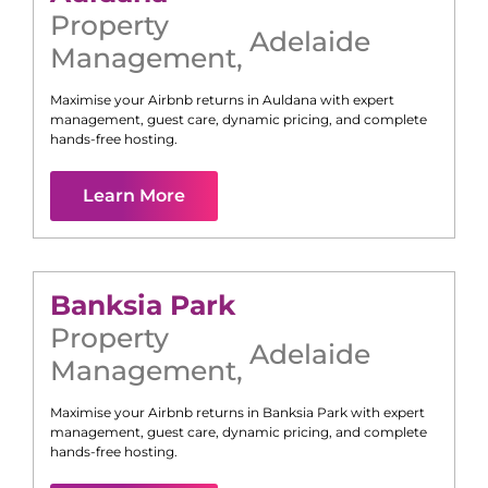
Property
Adelaide
Management
,
Maximise your Airbnb returns in
Auldana
with expert
management, guest care, dynamic pricing, and complete
hands-free hosting.
Learn More
Banksia Park
Property
Adelaide
Management
,
Maximise your Airbnb returns in
Banksia Park
with expert
management, guest care, dynamic pricing, and complete
hands-free hosting.