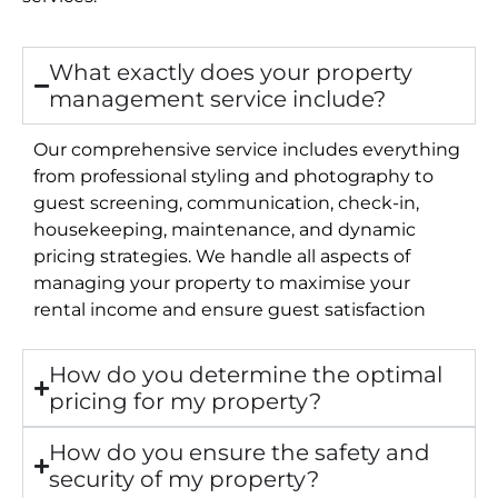
What exactly does your property
management service include?
Our comprehensive service includes everything
from professional styling and photography to
guest screening, communication, check-in,
housekeeping, maintenance, and dynamic
pricing strategies. We handle all aspects of
managing your property to maximise your
rental income and ensure guest satisfaction
How do you determine the optimal
pricing for my property?
How do you ensure the safety and
security of my property?