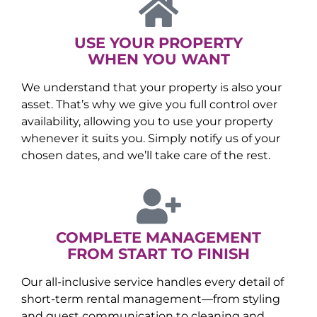
USE YOUR PROPERTY
WHEN YOU WANT
We understand that your property is also your
asset. That’s why we give you full control over
availability, allowing you to use your property
whenever it suits you. Simply notify us of your
chosen dates, and we’ll take care of the rest.
COMPLETE MANAGEMENT
FROM START TO FINISH
Our all-inclusive service handles every detail of
short-term rental management—from styling
and guest communication to cleaning and