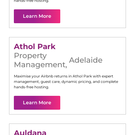
hands-free hosting.
Learn More
Athol Park
Property
Adelaide
Management
,
Maximise your Airbnb returns in
Athol Park
with expert
management, guest care, dynamic pricing, and complete
hands-free hosting.
Learn More
Auldana