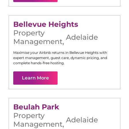
Bellevue Heights
Property
Adelaide
Management
,
Maximise your Airbnb returns in
Bellevue Heights
with
expert management, guest care, dynamic pricing, and
complete hands-free hosting.
Learn More
Beulah Park
Property
Adelaide
Management
,