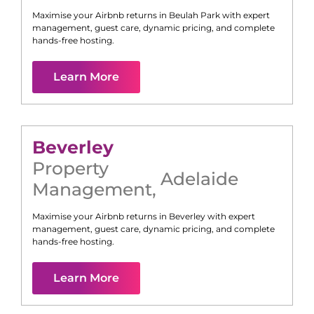
Maximise your Airbnb returns in
Beulah Park
with expert
management, guest care, dynamic pricing, and complete
hands-free hosting.
Learn More
Beverley
Property
Adelaide
Management
,
Maximise your Airbnb returns in
Beverley
with expert
management, guest care, dynamic pricing, and complete
hands-free hosting.
Learn More