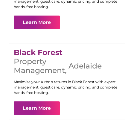
management, guest care, dynamic pricing, and complete
hands-free hosting.
Learn More
Black Forest
Property
Adelaide
Management
,
Maximise your Airbnb returns in
Black Forest
with expert
management, guest care, dynamic pricing, and complete
hands-free hosting.
Learn More