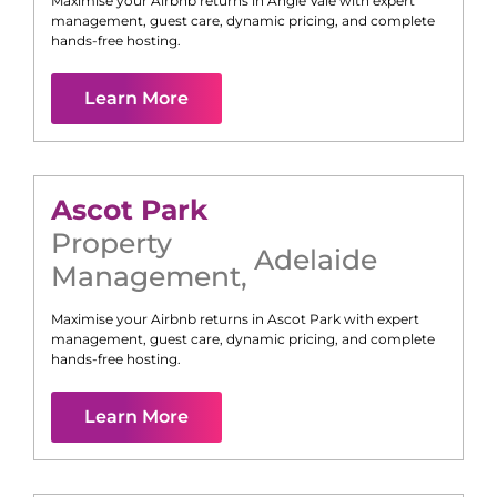
Maximise your Airbnb returns in
Angle Vale
with expert
management, guest care, dynamic pricing, and complete
hands-free hosting.
Learn More
Ascot Park
Property
Adelaide
Management
,
Maximise your Airbnb returns in
Ascot Park
with expert
management, guest care, dynamic pricing, and complete
hands-free hosting.
Learn More