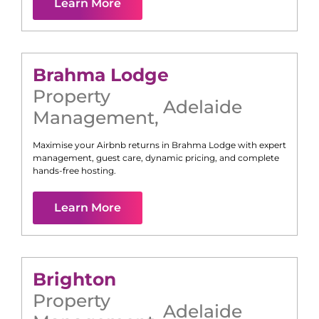
Learn More
Brahma Lodge
Property
Adelaide
Management
,
Maximise your Airbnb returns in
Brahma Lodge
with expert
management, guest care, dynamic pricing, and complete
hands-free hosting.
Learn More
Brighton
Property
Adelaide