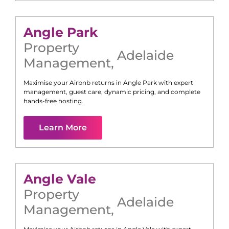
Angle Park
Property
Adelaide
Management
,
Maximise your Airbnb returns in
Angle Park
with expert
management, guest care, dynamic pricing, and complete
hands-free hosting.
Learn More
Angle Vale
Property
Adelaide
Management
,