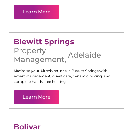
Learn More
Blewitt Springs
Property
Adelaide
Management
,
Maximise your Airbnb returns in
Blewitt Springs
with
expert management, guest care, dynamic pricing, and
complete hands-free hosting.
Learn More
Bolivar