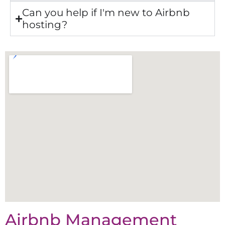
Can you help if I'm new to Airbnb
hosting?
Airbnb Management