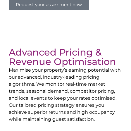
Request your assessment now
Advanced Pricing &
Revenue Optimisation
Maximise your property’s earning potential with
our advanced, industry-leading pricing
algorithms. We monitor real-time market
trends, seasonal demand, competitor pricing,
and local events to keep your rates optimised.
Our tailored pricing strategy ensures you
achieve superior returns and high occupancy
while maintaining guest satisfaction.