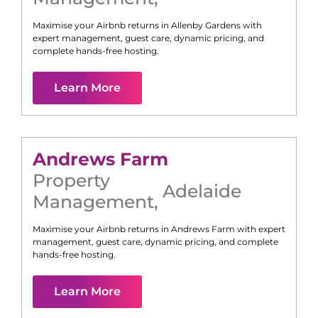
Maximise your Airbnb returns in
Allenby Gardens
with
expert management, guest care, dynamic pricing, and
complete hands-free hosting.
Learn More
Andrews Farm
Property
Adelaide
Management
,
Maximise your Airbnb returns in
Andrews Farm
with expert
management, guest care, dynamic pricing, and complete
hands-free hosting.
Learn More