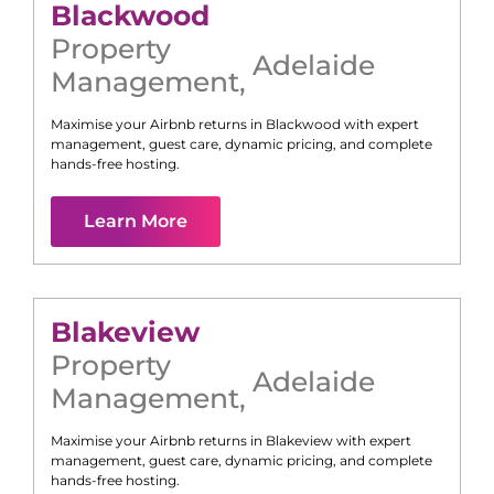
Blackwood
Property
Adelaide
Management
,
Maximise your Airbnb returns in
Blackwood
with expert
management, guest care, dynamic pricing, and complete
hands-free hosting.
Learn More
Blakeview
Property
Adelaide
Management
,
Maximise your Airbnb returns in
Blakeview
with expert
management, guest care, dynamic pricing, and complete
hands-free hosting.