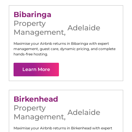
Bibaringa
Property
Adelaide
Management
,
Maximise your Airbnb returns in
Bibaringa
with expert
management, guest care, dynamic pricing, and complete
hands-free hosting.
Learn More
Birkenhead
Property
Adelaide
Management
,
Maximise your Airbnb returns in
Birkenhead
with expert