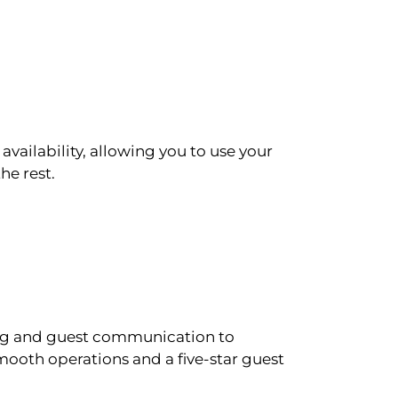
availability, allowing you to use your
he rest.
ling and guest communication to
ooth operations and a five-star guest