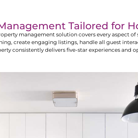
Management Tailored for
H
operty management solution covers every aspect of s
shing, create engaging listings, handle all guest in
y consistently delivers five-star experiences and op