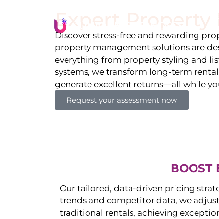
Expert Propert
Li
Discover stress-free and rewarding p
property management solutions are des
everything from property styling and l
systems, we transform long-term rentals
generate excellent returns—all while yo
Request your assessment now
BOOST 
Our tailored, data-driven pricing strat
trends and competitor data, we adjust
traditional rentals, achieving exceptio