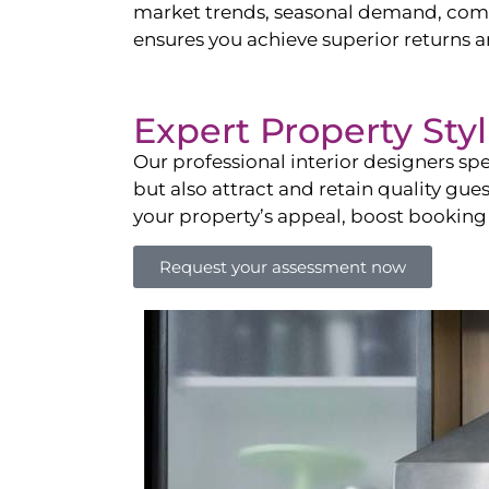
market trends, seasonal demand, compet
ensures you achieve superior returns 
Expert Property Sty
Our professional interior designers spe
but also attract and retain quality gue
your property’s appeal, boost booking
Request your assessment now