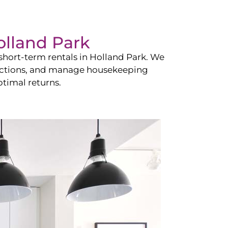
olland Park
hort-term rentals in
Holland Park
. We
teractions, and manage housekeeping
timal returns.