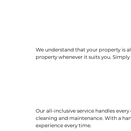
We understand that your property is als
property whenever it suits you. Simply n
Our all-inclusive service handles eve
cleaning and maintenance. With a han
experience every time.