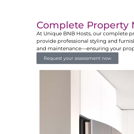
Complete Property 
At Unique BNB Hosts, our complete pr
provide professional styling and furni
and maintenance—ensuring your propert
Request your assessment now