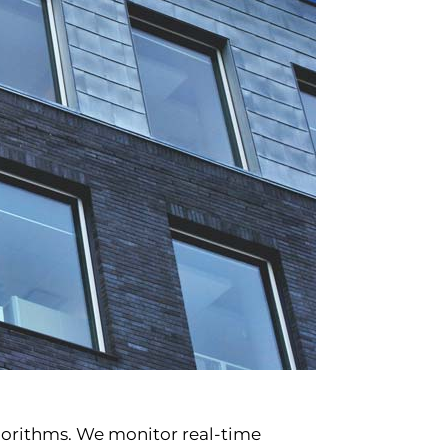
lgorithms. We monitor real-time