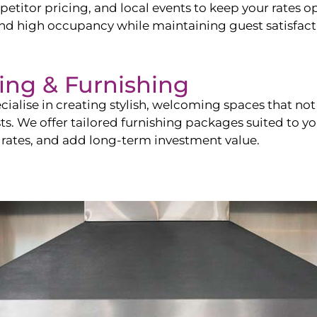
itor pricing, and local events to keep your rates op
and high occupancy while maintaining guest satisfact
ling & Furnishing
cialise in creating stylish, welcoming spaces that not 
sts. We offer tailored furnishing packages suited to y
 rates, and add long-term investment value.