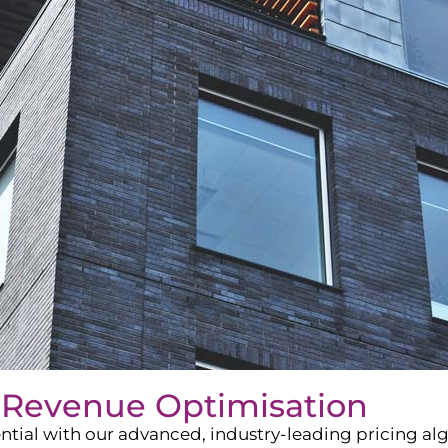
 Revenue Optimisation
ntial with our advanced, industry-leading pricing a