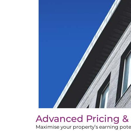
Advanced Pricing &
Maximise your property’s earning pote