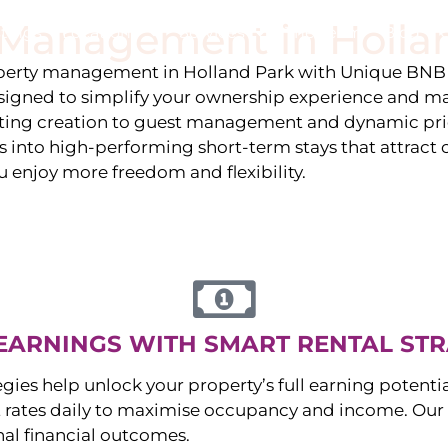
y Management in
Holla
stings
Locations
Services
The Team
Blog
roperty management in
Holland Park
with Unique BNB 
igned to simplify your ownership experience and ma
isting creation to guest management and dynamic pr
 into high-performing short-term stays that attract c
u enjoy more freedom and flexibility.
EARNINGS WITH SMART RENTAL STR
egies help unlock your property’s full earning potenti
 rates daily to maximise occupancy and income. Our 
nal financial outcomes.