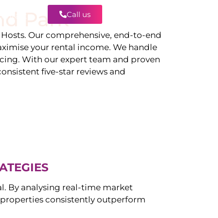
nd Park
Call us
Contact
Hosts. Our comprehensive, end-to-end
ximise your rental income. We handle
icing. With our expert team and proven
onsistent five-star reviews and
ATEGIES
al. By analysing real-time market
properties consistently outperform