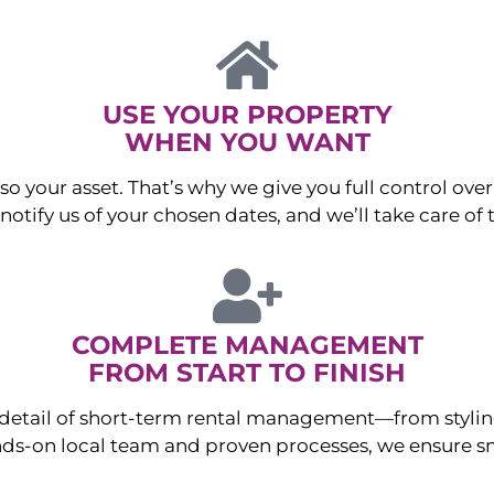
USE YOUR PROPERTY
WHEN YOU WANT
o your asset. That’s why we give you full control over 
otify us of your chosen dates, and we’ll take care of t
COMPLETE MANAGEMENT
FROM START TO FINISH
ry detail of short-term rental management—from sty
ds-on local team and proven processes, we ensure sm