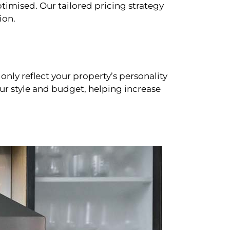
timised. Our tailored pricing strategy
ion.
only reflect your property’s personality
our style and budget, helping increase