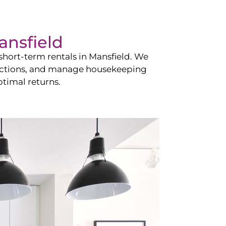
ansfield
hort-term rentals in
Mansfield
. We
teractions, and manage housekeeping
timal returns.