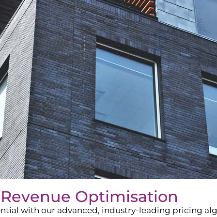
 Revenue Optimisation
ntial with our advanced, industry-leading pricing a