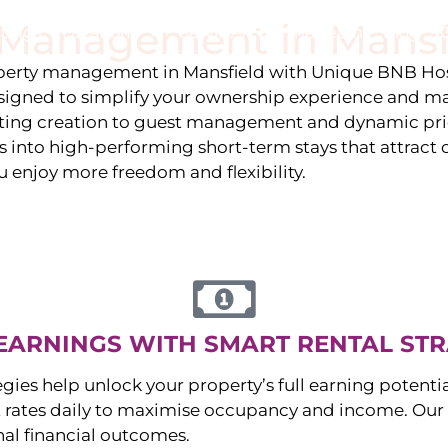
y Management in
Mansf
stings
Locations
Services
The Team
Blog
roperty management in
Mansfield
with Unique BNB Hos
igned to simplify your ownership experience and ma
isting creation to guest management and dynamic pr
 into high-performing short-term stays that attract c
u enjoy more freedom and flexibility.
EARNINGS WITH SMART RENTAL STR
egies help unlock your property’s full earning potenti
 rates daily to maximise occupancy and income. Our 
nal financial outcomes.