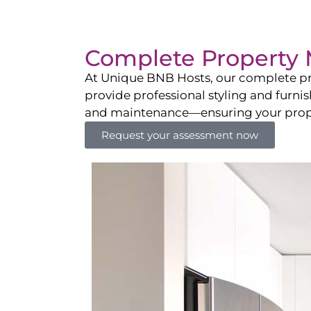
Complete Property 
At Unique BNB Hosts, our complete pr
provide professional styling and furni
and maintenance—ensuring your propert
Request your assessment now