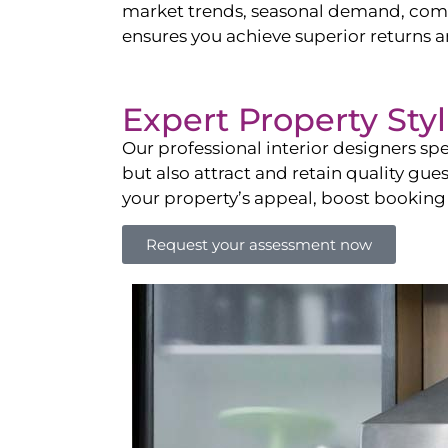
market trends, seasonal demand, compet
ensures you achieve superior returns 
Expert Property Sty
Our professional interior designers spe
but also attract and retain quality gue
your property’s appeal, boost booking
Request your assessment now