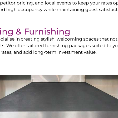
itor pricing, and local events to keep your rates op
and high occupancy while maintaining guest satisfact
ling & Furnishing
cialise in creating stylish, welcoming spaces that not 
sts. We offer tailored furnishing packages suited to y
 rates, and add long-term investment value.