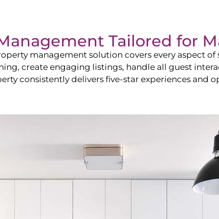
Management Tailored for
M
operty management solution covers every aspect of s
shing, create engaging listings, handle all guest in
y consistently delivers five-star experiences and op