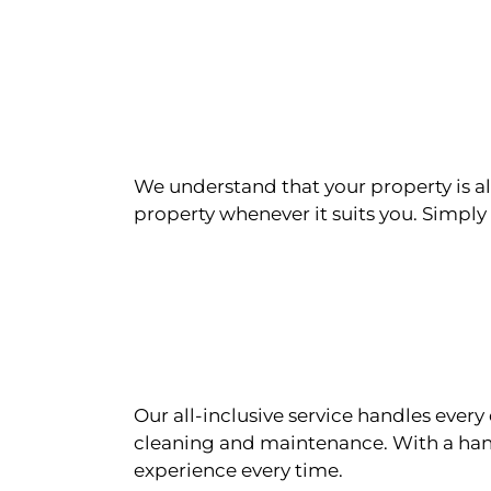
We understand that your property is als
property whenever it suits you. Simply n
Our all-inclusive service handles eve
cleaning and maintenance. With a han
experience every time.