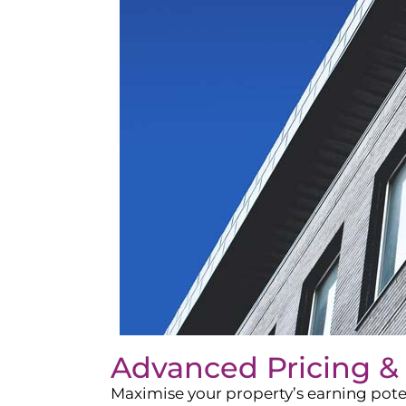
Advanced Pricing &
Maximise your property’s earning pote