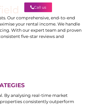
ield
Call us
Contact
ts. Our comprehensive, end-to-end
ximise your rental income. We handle
icing. With our expert team and proven
onsistent five-star reviews and
ATEGIES
al. By analysing real-time market
properties consistently outperform