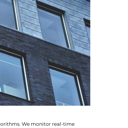
lgorithms. We monitor real-time