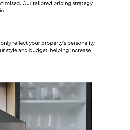
timised. Our tailored pricing strategy
ion.
only reflect your property’s personality
our style and budget, helping increase