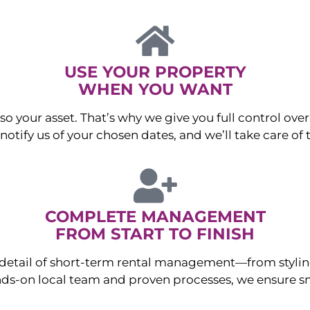
USE YOUR PROPERTY
WHEN YOU WANT
o your asset. That’s why we give you full control over 
otify us of your chosen dates, and we’ll take care of t
COMPLETE MANAGEMENT
FROM START TO FINISH
ry detail of short-term rental management—from sty
ds-on local team and proven processes, we ensure sm