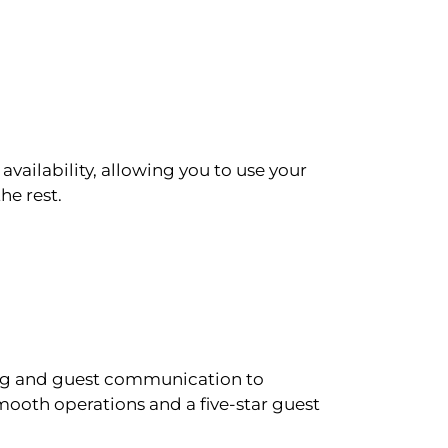
availability, allowing you to use your
he rest.
ling and guest communication to
ooth operations and a five-star guest