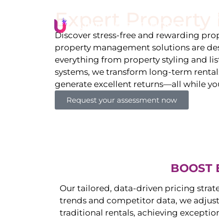
Expert Propert
Li
Discover stress-free and rewarding p
property management solutions are des
everything from property styling and l
systems, we transform long-term rentals
generate excellent returns—all while yo
Request your assessment now
BOOST 
Our tailored, data-driven pricing strat
trends and competitor data, we adjust
traditional rentals, achieving exceptio