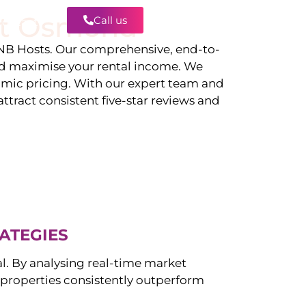
t Osmond
Call us
Contact
B Hosts. Our comprehensive, end-to-
d maximise your rental income. We
amic pricing. With our expert team and
tract consistent five-star reviews and
ATEGIES
al. By analysing real-time market
properties consistently outperform