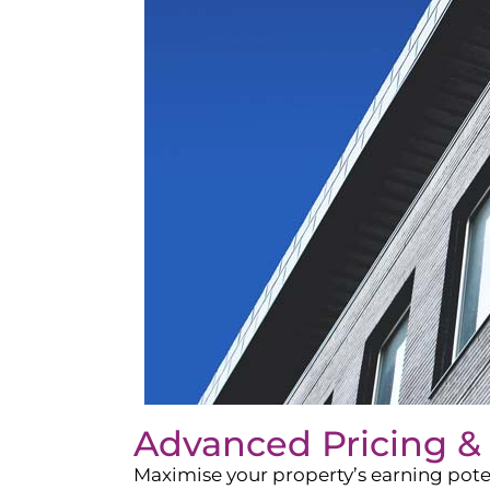
Advanced Pricing &
Maximise your property’s earning pote