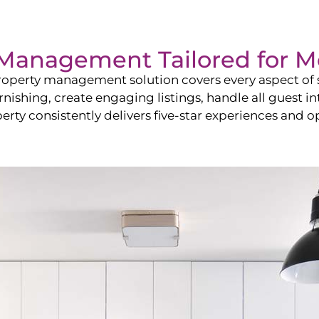
Management Tailored for
M
operty management solution covers every aspect of s
rnishing, create engaging listings, handle all guest
y consistently delivers five-star experiences and op