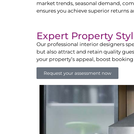
market trends, seasonal demand, compet
ensures you achieve superior returns 
Expert Property Sty
Our professional interior designers spe
but also attract and retain quality gue
your property’s appeal, boost booking
Request your assessment now