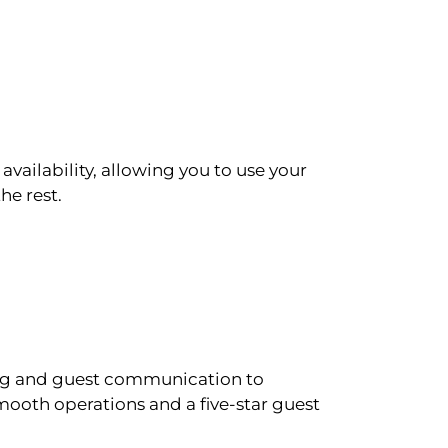
availability, allowing you to use your
he rest.
ling and guest communication to
ooth operations and a five-star guest