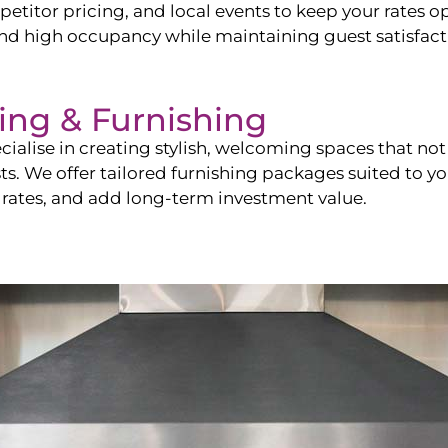
itor pricing, and local events to keep your rates op
and high occupancy while maintaining guest satisfact
ling & Furnishing
cialise in creating stylish, welcoming spaces that not 
sts. We offer tailored furnishing packages suited to y
 rates, and add long-term investment value.