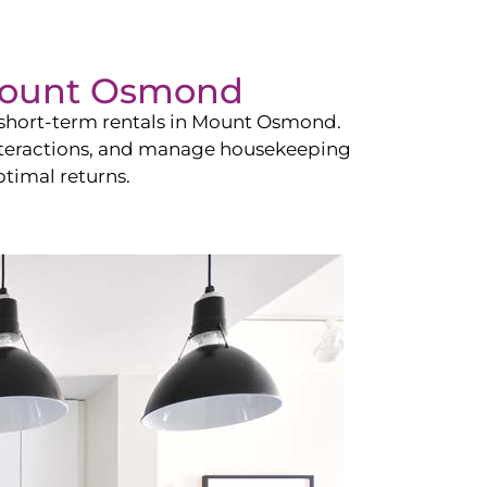
ount Osmond
hort-term rentals in
Mount Osmond
.
 interactions, and manage housekeeping
timal returns.