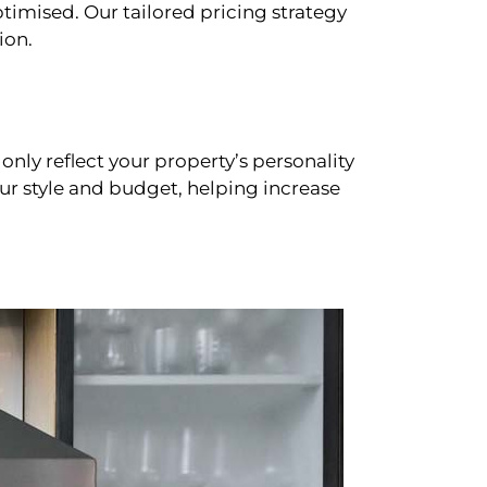
timised. Our tailored pricing strategy
ion.
only reflect your property’s personality
our style and budget, helping increase