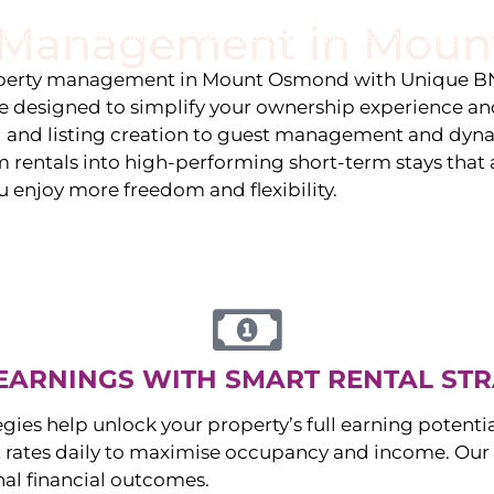
y Management in
Moun
stings
Locations
Services
The Team
Blog
roperty management in
Mount Osmond
with Unique BN
 designed to simplify your ownership experience an
g and listing creation to guest management and dyn
rentals into high-performing short-term stays that at
u enjoy more freedom and flexibility.
EARNINGS WITH SMART RENTAL STR
egies help unlock your property’s full earning potenti
 rates daily to maximise occupancy and income. Our 
nal financial outcomes.