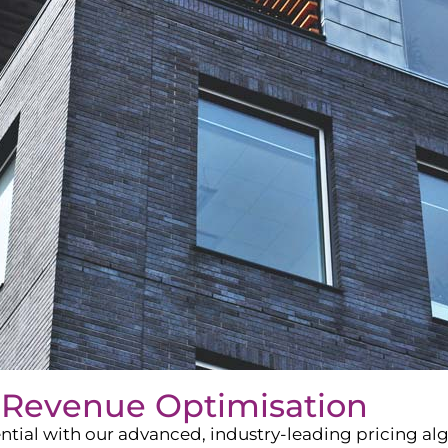
 Revenue Optimisation
ntial with our advanced, industry-leading pricing a