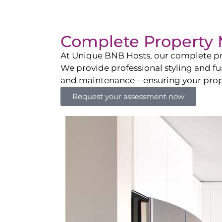
Complete Property 
At Unique BNB Hosts, our complete pr
We provide professional styling and fu
and maintenance—ensuring your propert
Request your assessment now