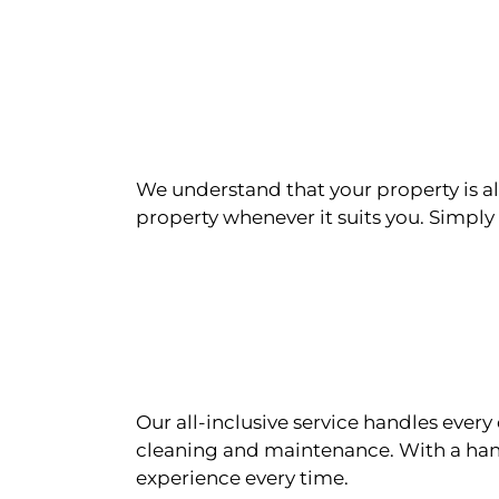
We understand that your property is als
property whenever it suits you. Simply n
Our all-inclusive service handles eve
cleaning and maintenance. With a han
experience every time.