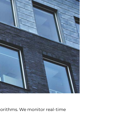
lgorithms. We monitor real-time