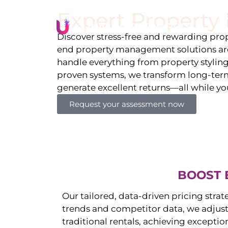
Expert Propert
Li
Discover stress-free and rewarding p
end property management solutions are
handle everything from property stylin
proven systems, we transform long-term 
generate excellent returns—all while yo
Request your assessment now
BOOST 
Our tailored, data-driven pricing strat
trends and competitor data, we adjust
traditional rentals, achieving exceptio