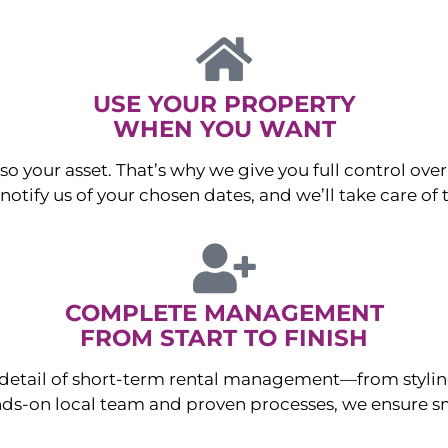
USE YOUR PROPERTY
WHEN YOU WANT
o your asset. That’s why we give you full control over 
otify us of your chosen dates, and we’ll take care of t
COMPLETE MANAGEMENT
FROM START TO FINISH
ry detail of short-term rental management—from sty
ds-on local team and proven processes, we ensure sm