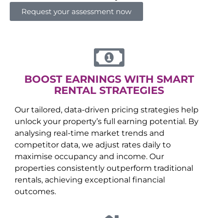
Request your assessment now
BOOST EARNINGS WITH SMART
RENTAL STRATEGIES
Our tailored, data-driven pricing strategies help
unlock your property’s full earning potential. By
analysing real-time market trends and
competitor data, we adjust rates daily to
maximise occupancy and income. Our
properties consistently outperform traditional
rentals, achieving exceptional financial
outcomes.