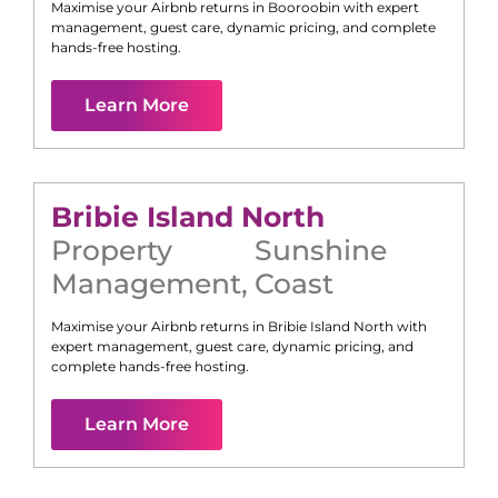
Maximise your Airbnb returns in
Booroobin
with expert
management, guest care, dynamic pricing, and complete
hands-free hosting.
Learn More
Bribie Island North
Property
Sunshine
Management
,
Coast
Maximise your Airbnb returns in
Bribie Island North
with
expert management, guest care, dynamic pricing, and
complete hands-free hosting.
Learn More