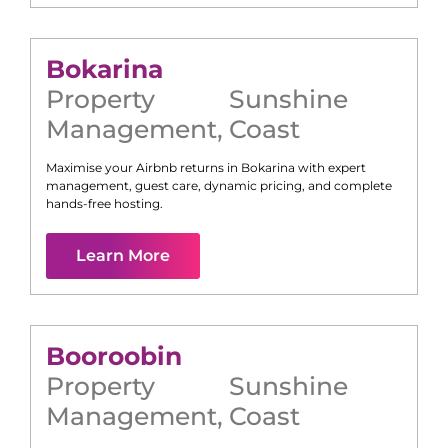
Bokarina
Property
Sunshine
Management
,
Coast
Maximise your Airbnb returns in
Bokarina
with expert
management, guest care, dynamic pricing, and complete
hands-free hosting.
Learn More
Booroobin
Property
Sunshine
Management
,
Coast