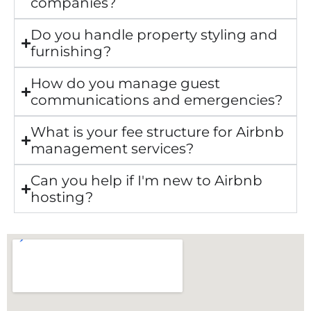
companies?
Do you handle property styling and
furnishing?
How do you manage guest
communications and emergencies?
What is your fee structure for Airbnb
management services?
Can you help if I'm new to Airbnb
hosting?