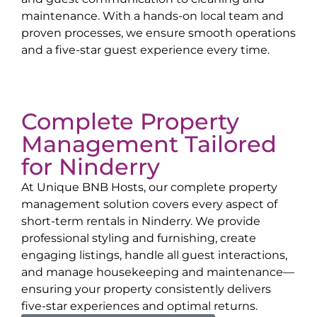
maintenance. With a hands-on local team and
proven processes, we ensure smooth operations
and a five-star guest experience every time.
Complete Property
Management Tailored
for
Ninderry
At Unique BNB Hosts, our complete property
management solution covers every aspect of
short-term rentals in
Ninderry
. We provide
professional styling and furnishing, create
engaging listings, handle all guest interactions,
and manage housekeeping and maintenance—
ensuring your property consistently delivers
five-star experiences and optimal returns.