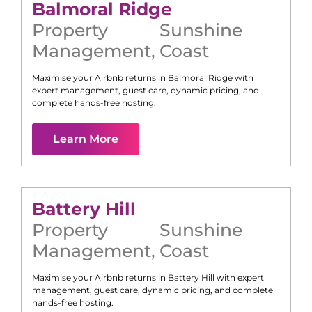
Balmoral Ridge
Property
Sunshine
Management
,
Coast
Maximise your Airbnb returns in
Balmoral Ridge
with
expert management, guest care, dynamic pricing, and
complete hands-free hosting.
Learn More
Battery Hill
Property
Sunshine
Management
,
Coast
Maximise your Airbnb returns in
Battery Hill
with expert
management, guest care, dynamic pricing, and complete
hands-free hosting.