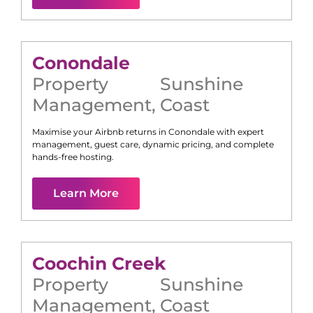
Conondale
Property
Sunshine
Management
,
Coast
Maximise your Airbnb returns in
Conondale
with expert
management, guest care, dynamic pricing, and complete
hands-free hosting.
Learn More
Coochin Creek
Property
Sunshine
Management
,
Coast