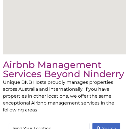
Airbnb Management
Services Beyond
Ninderry
Unique BNB Hosts proudly manages properties
across Australia and internationally. If you have
properties in other locations, we offer the same
exceptional Airbnb management services in the
following areas
Search