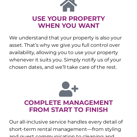
USE YOUR PROPERTY
WHEN YOU WANT
We understand that your property is also your
asset. That’s why we give you full control over
availability, allowing you to use your property
whenever it suits you. Simply notify us of your
chosen dates, and we’ll take care of the rest.
COMPLETE MANAGEMENT
FROM START TO FINISH
Our all-inclusive service handles every detail of
short-term rental management—from styling
and guest communication to cleaning and