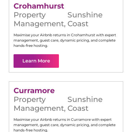
Crohamhurst
Property
Sunshine
Management
,
Coast
Maximise your Airbnb returns in
Crohamhurst
with expert
management, guest care, dynamic pricing, and complete
hands-free hosting.
Learn More
Curramore
Property
Sunshine
Management
,
Coast
Maximise your Airbnb returns in
Curramore
with expert
management, guest care, dynamic pricing, and complete
hands-free hosting.