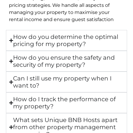
pricing strategies. We handle all aspects of
managing your property to maximise your
rental income and ensure guest satisfaction
How do you determine the optimal
pricing for my property?
How do you ensure the safety and
security of my property?
Can I still use my property when I
want to?
How do I track the performance of
my property?
What sets Unique BNB Hosts apart
from other property management