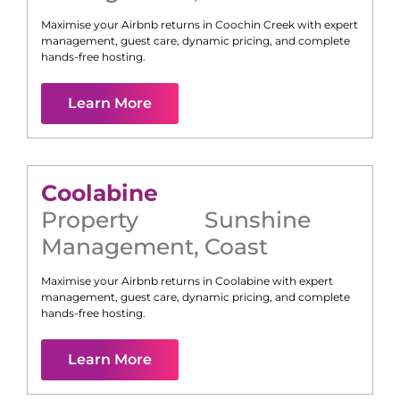
Maximise your Airbnb returns in
Coochin Creek
with expert
management, guest care, dynamic pricing, and complete
hands-free hosting.
Learn More
Coolabine
Property
Sunshine
Management
,
Coast
Maximise your Airbnb returns in
Coolabine
with expert
management, guest care, dynamic pricing, and complete
hands-free hosting.
Learn More