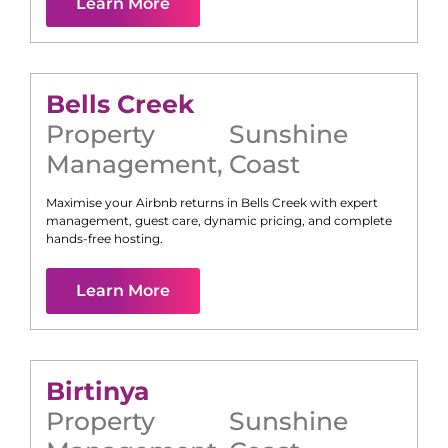
Learn More
Bells Creek
Property
Sunshine
Management
,
Coast
Maximise your Airbnb returns in
Bells Creek
with expert
management, guest care, dynamic pricing, and complete
hands-free hosting.
Learn More
Birtinya
Property
Sunshine