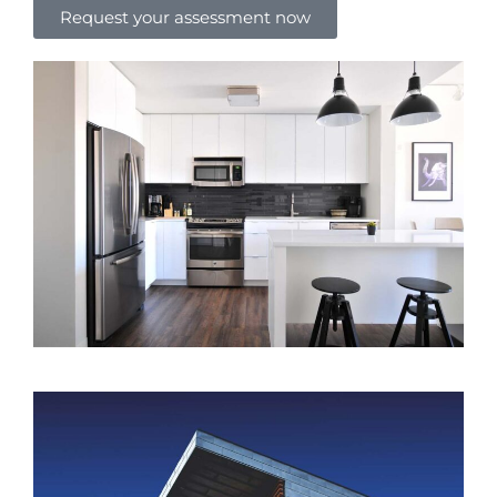
Request your assessment now