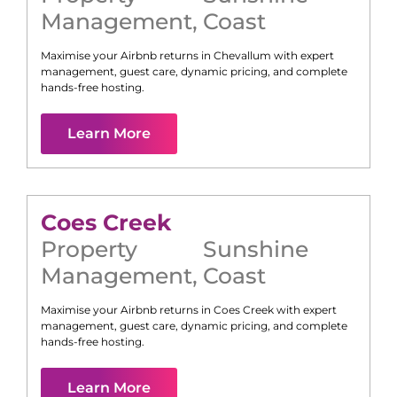
Management
,
Coast
Maximise your Airbnb returns in
Chevallum
with expert
management, guest care, dynamic pricing, and complete
hands-free hosting.
Learn More
Coes Creek
Property
Sunshine
Management
,
Coast
Maximise your Airbnb returns in
Coes Creek
with expert
management, guest care, dynamic pricing, and complete
hands-free hosting.
Learn More