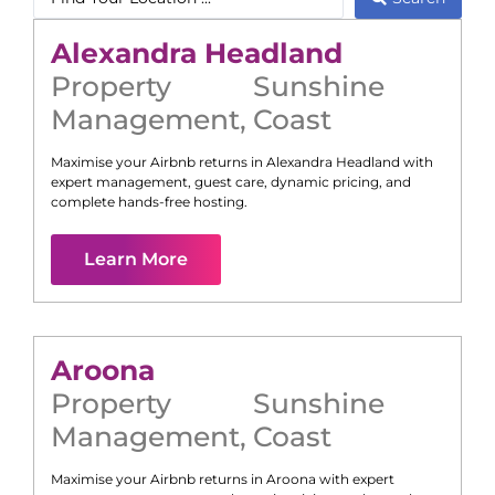
Alexandra Headland
Property
Sunshine
Management
,
Coast
Maximise your Airbnb returns in
Alexandra Headland
with
expert management, guest care, dynamic pricing, and
complete hands-free hosting.
Learn More
Aroona
Property
Sunshine
Management
,
Coast
Maximise your Airbnb returns in
Aroona
with expert