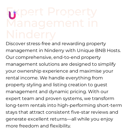
Expert Property
Management in
Ninderry
Discover stress-free and rewarding property
management in
Ninderry
with Unique BNB Hosts.
Our comprehensive, end-to-end property
management solutions are designed to simplify
your ownership experience and maximise your
rental income. We handle everything from
property styling and listing creation to guest
management and dynamic pricing. With our
expert team and proven systems, we transform
long-term rentals into high-performing short-term
stays that attract consistent five-star reviews and
generate excellent returns—all while you enjoy
more freedom and flexibility.