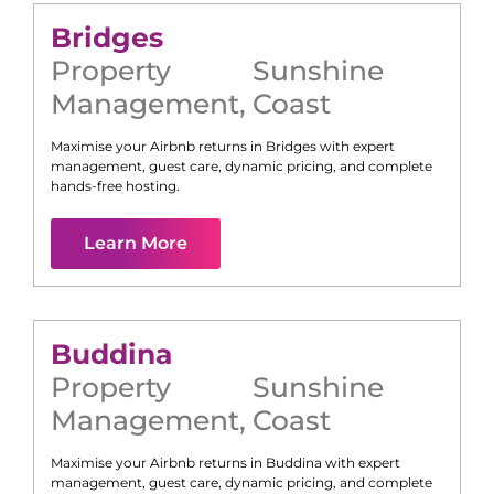
Bridges
Property
Sunshine
Management
,
Coast
Maximise your Airbnb returns in
Bridges
with expert
management, guest care, dynamic pricing, and complete
hands-free hosting.
Learn More
Buddina
Property
Sunshine
Management
,
Coast
Maximise your Airbnb returns in
Buddina
with expert
management, guest care, dynamic pricing, and complete