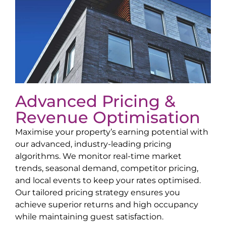
Advanced Pricing &
Revenue Optimisation
Maximise your property’s earning potential with
our advanced, industry-leading pricing
algorithms. We monitor real-time market
trends, seasonal demand, competitor pricing,
and local events to keep your rates optimised.
Our tailored pricing strategy ensures you
achieve superior returns and high occupancy
while maintaining guest satisfaction.