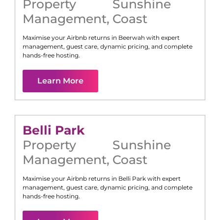
Property
Sunshine
Management
,
Coast
Maximise your Airbnb returns in
Beerwah
with expert
management, guest care, dynamic pricing, and complete
hands-free hosting.
Learn More
Belli Park
Property
Sunshine
Management
,
Coast
Maximise your Airbnb returns in
Belli Park
with expert
management, guest care, dynamic pricing, and complete
hands-free hosting.