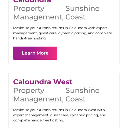
Property
Sunshine
Management
,
Coast
Maximise your Airbnb returns in
Caloundra
with expert
management, guest care, dynamic pricing, and complete
hands-free hosting.
Learn More
Caloundra West
Property
Sunshine
Management
,
Coast
Maximise your Airbnb returns in
Caloundra West
with
expert management, guest care, dynamic pricing, and
complete hands-free hosting.