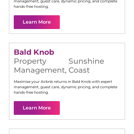
management, guest care, dynamic pricing, and complete
hands-free hosting.
Learn More
Bald Knob
Property
Sunshine
Management
,
Coast
Maximise your Airbnb returns in
Bald Knob
with expert
management, guest care, dynamic pricing, and complete
hands-free hosting.
Learn More