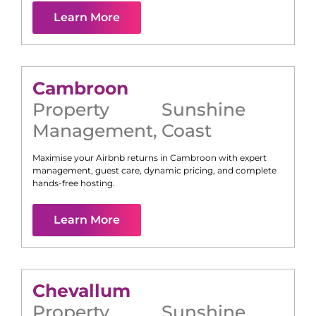
Learn More
Cambroon
Property
Sunshine
Management
,
Coast
Maximise your Airbnb returns in
Cambroon
with expert
management, guest care, dynamic pricing, and complete
hands-free hosting.
Learn More
Chevallum
Property
Sunshine