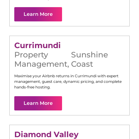
Learn More
Currimundi
Property
Sunshine
Management
,
Coast
Maximise your Airbnb returns in
Currimundi
with expert
management, guest care, dynamic pricing, and complete
hands-free hosting.
Learn More
Diamond Valley