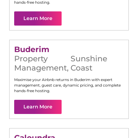
hands-free hosting.
Learn More
Buderim
Property
Sunshine
Management
,
Coast
Maximise your Airbnb returns in
Buderim
with expert
management, guest care, dynamic pricing, and complete
hands-free hosting.
Learn More
Caloundra