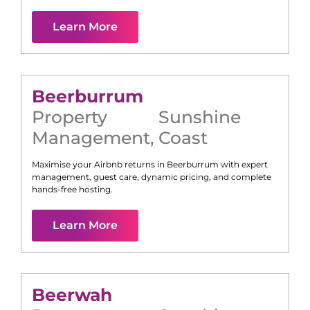
Learn More
Beerburrum
Property
Sunshine
Management
,
Coast
Maximise your Airbnb returns in
Beerburrum
with expert
management, guest care, dynamic pricing, and complete
hands-free hosting.
Learn More
Beerwah