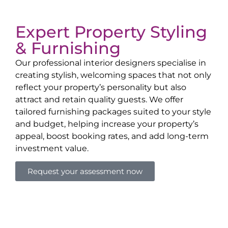
Expert Property Styling
& Furnishing
Our professional interior designers specialise in
creating stylish, welcoming spaces that not only
reflect your property’s personality but also
attract and retain quality guests. We offer
tailored furnishing packages suited to your style
and budget, helping increase your property’s
appeal, boost booking rates, and add long-term
investment value.
Request your assessment now