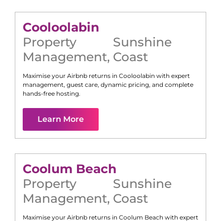
Cooloolabin
Property
Sunshine
Management
,
Coast
Maximise your Airbnb returns in
Cooloolabin
with expert
management, guest care, dynamic pricing, and complete
hands-free hosting.
Learn More
Coolum Beach
Property
Sunshine
Management
,
Coast
Maximise your Airbnb returns in
Coolum Beach
with expert