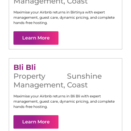
Management
,
Coast
Maximise your Airbnb returns in
Birtinya
with expert
management, guest care, dynamic pricing, and complete
hands-free hosting.
Learn More
Bli Bli
Property
Sunshine
Management
,
Coast
Maximise your Airbnb returns in
Bli Bli
with expert
management, guest care, dynamic pricing, and complete
hands-free hosting.
Learn More