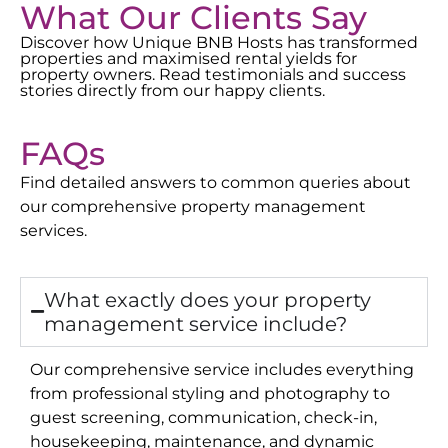
What Our Clients Say
Discover how Unique BNB Hosts has transformed
properties and maximised rental yields for
property owners. Read testimonials and success
stories directly from our happy clients.
FAQs
Find detailed answers to common queries about
our comprehensive property management
services.
What exactly does your property
management service include?
Our comprehensive service includes everything
from professional styling and photography to
guest screening, communication, check-in,
housekeeping, maintenance, and dynamic