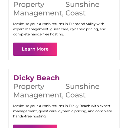
Property
Sunshine
Management
,
Coast
Maximise your Airbnb returns in
Diamond Valley
with
expert management, guest care, dynamic pricing, and
complete hands-free hosting.
Learn More
Dicky Beach
Property
Sunshine
Management
,
Coast
Maximise your Airbnb returns in
Dicky Beach
with expert
management, guest care, dynamic pricing, and complete
hands-free hosting.