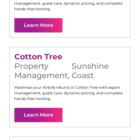
management, guest care, dynamic pricing, and complete
hands-free hosting.
Learn More
Cotton Tree
Property
Sunshine
Management
,
Coast
Maximise your Airbnb returns in
Cotton Tree
with expert
management, guest care, dynamic pricing, and complete
hands-free hosting.
Learn More