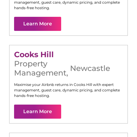
management, guest care, dynamic pricing, and complete
hands-free hosting.
Learn More
Cooks Hill
Property
Newcastle
Management
,
Maximise your Airbnb returns in
Cooks Hill
with expert
management, guest care, dynamic pricing, and complete
hands-free hosting.
Learn More