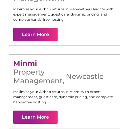
Maximise your Airbnb returns in
Merewether Heights
with
expert management, guest care, dynamic pricing, and
complete hands-free hosting.
Learn More
Minmi
Property
Newcastle
Management
,
Maximise your Airbnb returns in
Minmi
with expert
management, guest care, dynamic pricing, and complete
hands-free hosting.
Learn More