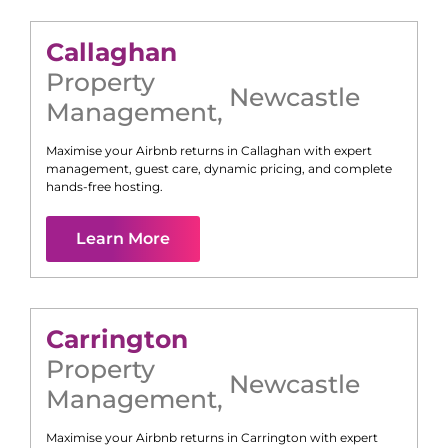
Callaghan
Property
Newcastle
Management
,
Maximise your Airbnb returns in
Callaghan
with expert
management, guest care, dynamic pricing, and complete
hands-free hosting.
Learn More
Carrington
Property
Newcastle
Management
,
Maximise your Airbnb returns in
Carrington
with expert