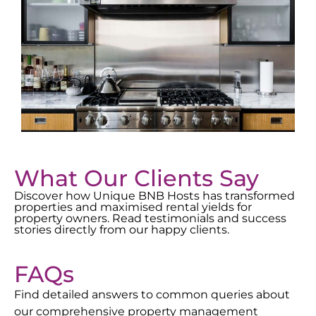
What Our Clients Say
Discover how Unique BNB Hosts has transformed
properties and maximised rental yields for
property owners. Read testimonials and success
stories directly from our happy clients.
FAQs
Find detailed answers to common queries about
our comprehensive property management