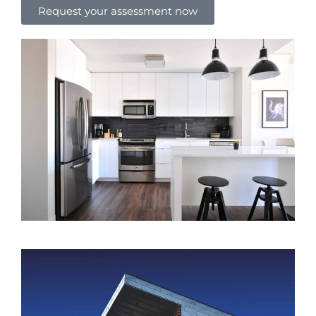
Request your assessment now