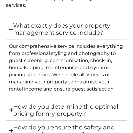
services.
What exactly does your property
management service include?
Our comprehensive service includes everything
from professional styling and photography to
guest screening, communication, check-in,
housekeeping, maintenance, and dynamic
pricing strategies. We handle all aspects of
managing your property to maximise your
rental income and ensure guest satisfaction
How do you determine the optimal
pricing for my property?
How do you ensure the safety and