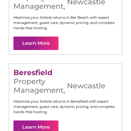
Newcastle
Management
,
Maximise your Airbnb returns in
Bar Beach
with expert
management, guest care, dynamic pricing, and complete
hands-free hosting.
Learn More
Beresfield
Property
Newcastle
Management
,
Maximise your Airbnb returns in
Beresfield
with expert
management, guest care, dynamic pricing, and complete
hands-free hosting.
Learn More