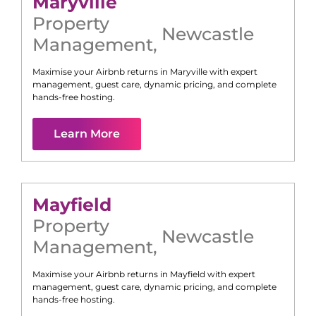
Maryville
Property
Newcastle
Management
,
Maximise your Airbnb returns in
Maryville
with expert
management, guest care, dynamic pricing, and complete
hands-free hosting.
Learn More
Mayfield
Property
Newcastle
Management
,
Maximise your Airbnb returns in
Mayfield
with expert
management, guest care, dynamic pricing, and complete
hands-free hosting.