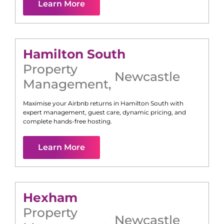
Learn More
Hamilton South
Property
Newcastle
Management
,
Maximise your Airbnb returns in
Hamilton South
with
expert management, guest care, dynamic pricing, and
complete hands-free hosting.
Learn More
Hexham
Property
Newcastle