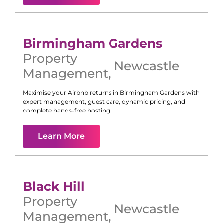
Birmingham Gardens
Property
Newcastle
Management
,
Maximise your Airbnb returns in
Birmingham Gardens
with
expert management, guest care, dynamic pricing, and
complete hands-free hosting.
Learn More
Black Hill
Property
Newcastle
Management
,