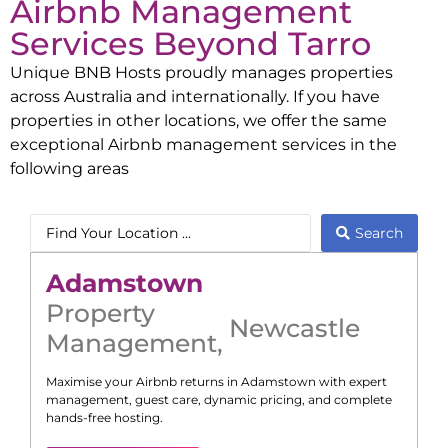
Airbnb Management
Services Beyond
Tarro
Unique BNB Hosts proudly manages properties
across Australia and internationally. If you have
properties in other locations, we offer the same
exceptional Airbnb management services in the
following areas
Search
Adamstown
Property
Newcastle
Management
,
Maximise your Airbnb returns in
Adamstown
with expert
management, guest care, dynamic pricing, and complete
hands-free hosting.