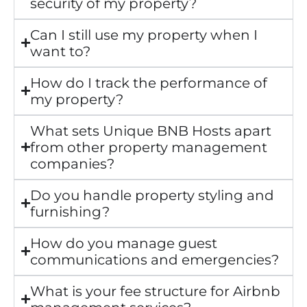
security of my property?
Can I still use my property when I
want to?
How do I track the performance of
my property?
What sets Unique BNB Hosts apart
from other property management
companies?
Do you handle property styling and
furnishing?
How do you manage guest
communications and emergencies?
What is your fee structure for Airbnb