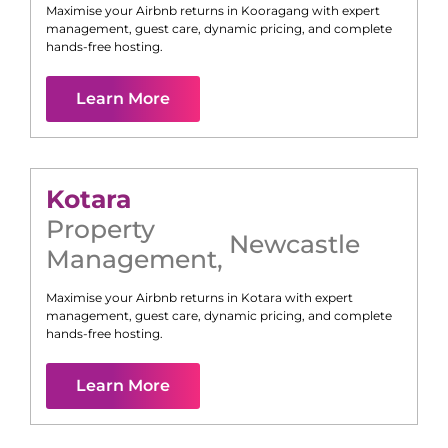
Maximise your Airbnb returns in
Kooragang
with expert
management, guest care, dynamic pricing, and complete
hands-free hosting.
Learn More
Kotara
Property
Newcastle
Management
,
Maximise your Airbnb returns in
Kotara
with expert
management, guest care, dynamic pricing, and complete
hands-free hosting.
Learn More