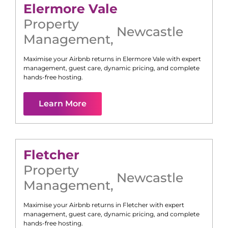
Elermore Vale
Property
Newcastle
Management
,
Maximise your Airbnb returns in
Elermore Vale
with expert
management, guest care, dynamic pricing, and complete
hands-free hosting.
Learn More
Fletcher
Property
Newcastle
Management
,
Maximise your Airbnb returns in
Fletcher
with expert
management, guest care, dynamic pricing, and complete
hands-free hosting.