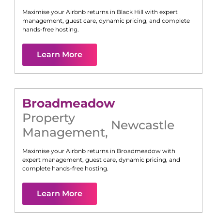
Maximise your Airbnb returns in
Black Hill
with expert
management, guest care, dynamic pricing, and complete
hands-free hosting.
Learn More
Broadmeadow
Property
Newcastle
Management
,
Maximise your Airbnb returns in
Broadmeadow
with
expert management, guest care, dynamic pricing, and
complete hands-free hosting.
Learn More