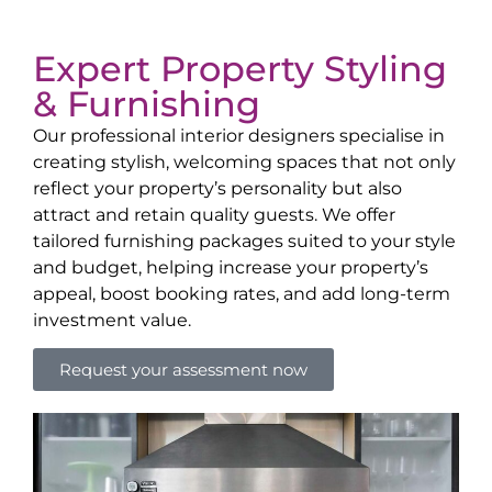
Expert Property Styling
& Furnishing
Our professional interior designers specialise in
creating stylish, welcoming spaces that not only
reflect your property’s personality but also
attract and retain quality guests. We offer
tailored furnishing packages suited to your style
and budget, helping increase your property’s
appeal, boost booking rates, and add long-term
investment value.
Request your assessment now