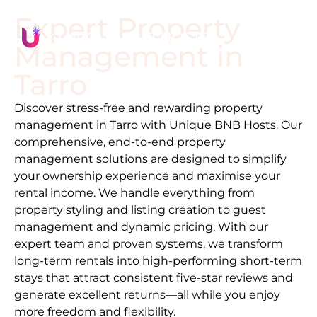
Expert Property
Management in
Tarro
Discover stress-free and rewarding property
management in
Tarro
with Unique BNB Hosts. Our
comprehensive, end-to-end property
management solutions are designed to simplify
your ownership experience and maximise your
rental income. We handle everything from
property styling and listing creation to guest
management and dynamic pricing. With our
expert team and proven systems, we transform
long-term rentals into high-performing short-term
stays that attract consistent five-star reviews and
generate excellent returns—all while you enjoy
more freedom and flexibility.