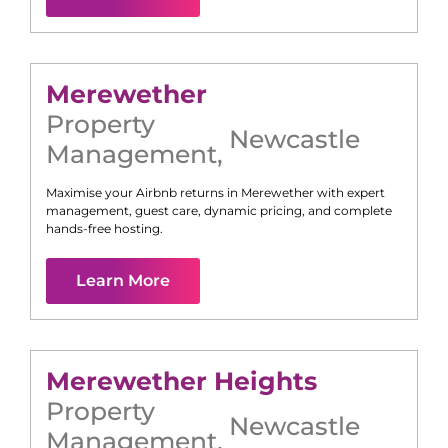
Merewether
Property
Newcastle
Management
,
Maximise your Airbnb returns in
Merewether
with expert
management, guest care, dynamic pricing, and complete
hands-free hosting.
Learn More
Merewether Heights
Property
Newcastle
Management
,