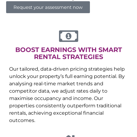
Request your assessment now
BOOST EARNINGS WITH SMART
RENTAL STRATEGIES
Our tailored, data-driven pricing strategies help
unlock your property’s full earning potential. By
analysing real-time market trends and
competitor data, we adjust rates daily to
maximise occupancy and income. Our
properties consistently outperform traditional
rentals, achieving exceptional financial
outcomes.