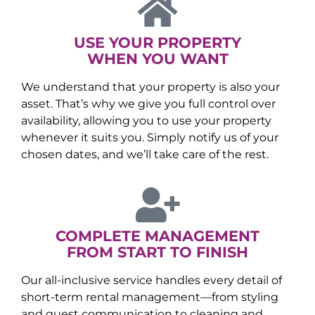
USE YOUR PROPERTY
WHEN YOU WANT
We understand that your property is also your
asset. That’s why we give you full control over
availability, allowing you to use your property
whenever it suits you. Simply notify us of your
chosen dates, and we’ll take care of the rest.
COMPLETE MANAGEMENT
FROM START TO FINISH
Our all-inclusive service handles every detail of
short-term rental management—from styling
and guest communication to cleaning and