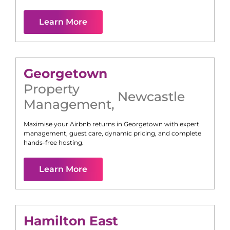
Learn More
Georgetown
Property
Newcastle
Management
,
Maximise your Airbnb returns in
Georgetown
with expert
management, guest care, dynamic pricing, and complete
hands-free hosting.
Learn More
Hamilton East