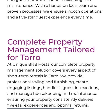
maintenance. With a hands-on local team and
proven processes, we ensure smooth operations
and a five-star guest experience every time.
Complete Property
Management Tailored
for
Tarro
At Unique BNB Hosts, our complete property
management solution covers every aspect of
short-term rentals in
Tarro
. We provide
professional styling and furnishing, create
engaging listings, handle all guest interactions,
and manage housekeeping and maintenance—
ensuring your property consistently delivers
five-star experiences and optimal returns.