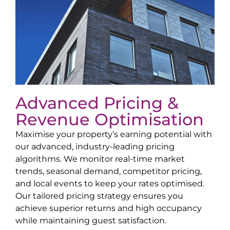
Advanced Pricing &
Revenue Optimisation
Maximise your property’s earning potential with
our advanced, industry-leading pricing
algorithms. We monitor real-time market
trends, seasonal demand, competitor pricing,
and local events to keep your rates optimised.
Our tailored pricing strategy ensures you
achieve superior returns and high occupancy
while maintaining guest satisfaction.