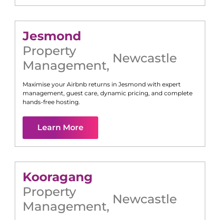
Jesmond
Property
Newcastle
Management
,
Maximise your Airbnb returns in
Jesmond
with expert
management, guest care, dynamic pricing, and complete
hands-free hosting.
Learn More
Kooragang
Property
Newcastle
Management
,