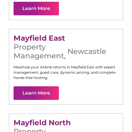
Learn More
Mayfield East
Property
Newcastle
Management
,
Maximise your Airbnb returns in
Mayfield East
with expert
management, guest care, dynamic pricing, and complete
hands-free hosting.
Learn More
Mayfield North
Property