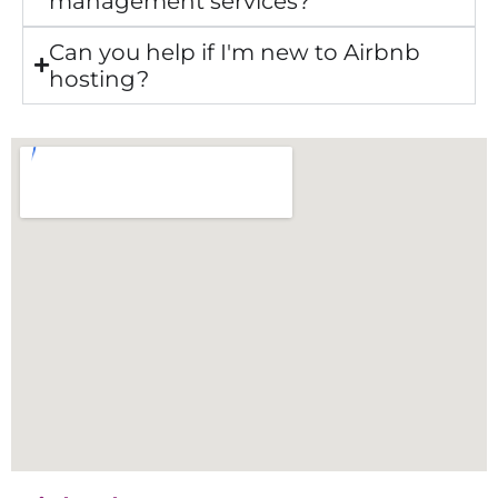
management services?
Can you help if I'm new to Airbnb
hosting?