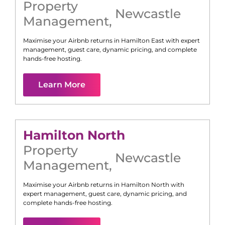
Property
Newcastle
Management
,
Maximise your Airbnb returns in
Hamilton East
with expert
management, guest care, dynamic pricing, and complete
hands-free hosting.
Learn More
Hamilton North
Property
Newcastle
Management
,
Maximise your Airbnb returns in
Hamilton North
with
expert management, guest care, dynamic pricing, and
complete hands-free hosting.