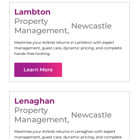
Lambton
Property
Newcastle
Management
,
Maximise your Airbnb returns in
Lambton
with expert
management, guest care, dynamic pricing, and complete
hands-free hosting.
Learn More
Lenaghan
Property
Newcastle
Management
,
Maximise your Airbnb returns in
Lenaghan
with expert
management, guest care, dynamic pricing, and complete