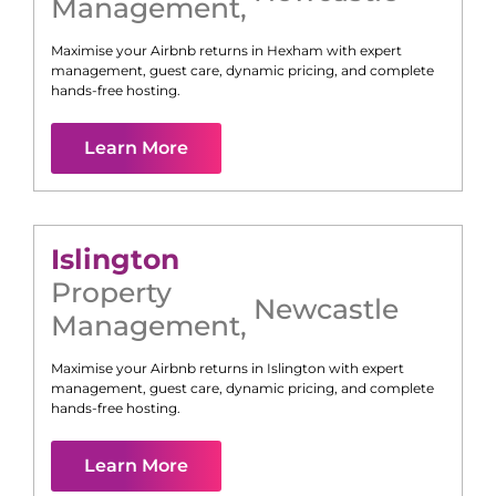
Management
,
Maximise your Airbnb returns in
Hexham
with expert
management, guest care, dynamic pricing, and complete
hands-free hosting.
Learn More
Islington
Property
Newcastle
Management
,
Maximise your Airbnb returns in
Islington
with expert
management, guest care, dynamic pricing, and complete
hands-free hosting.
Learn More