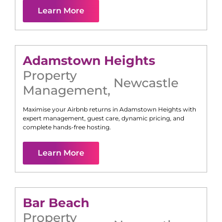
Learn More
Adamstown Heights
Property
Newcastle
Management
,
Maximise your Airbnb returns in
Adamstown Heights
with
expert management, guest care, dynamic pricing, and
complete hands-free hosting.
Learn More
Bar Beach
Property