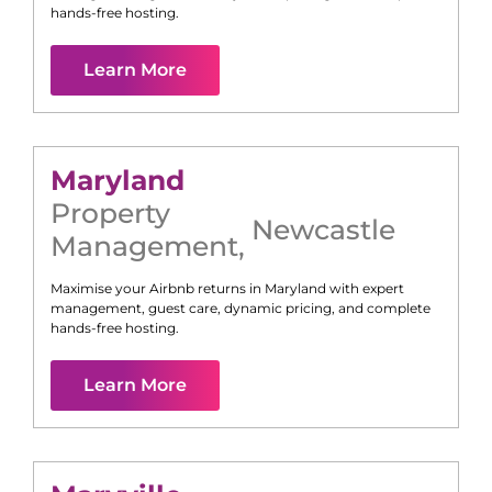
hands-free hosting.
Learn More
Maryland
Property
Newcastle
Management
,
Maximise your Airbnb returns in
Maryland
with expert
management, guest care, dynamic pricing, and complete
hands-free hosting.
Learn More