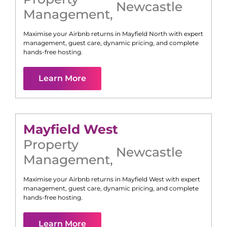
Newcastle
Management
,
Maximise your Airbnb returns in
Mayfield North
with expert
management, guest care, dynamic pricing, and complete
hands-free hosting.
Learn More
Mayfield West
Property
Newcastle
Management
,
Maximise your Airbnb returns in
Mayfield West
with expert
management, guest care, dynamic pricing, and complete
hands-free hosting.
Learn More