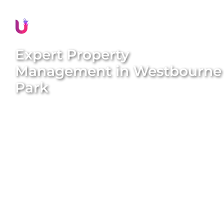
Expert Property
Management in
Westbourne
Park
Discover stress-free and rewarding property
management in
Westbourne Park
with Unique
BNB Hosts. Our comprehensive, end-to-end
property management solutions are designed to
simplify your ownership experience and maximise
your rental income. We handle everything from
property styling and listing creation to guest
management and dynamic pricing. With our expert
team and proven systems, we transform long-term
rentals into high-performing short-term stays that
attract consistent five-star reviews and generate