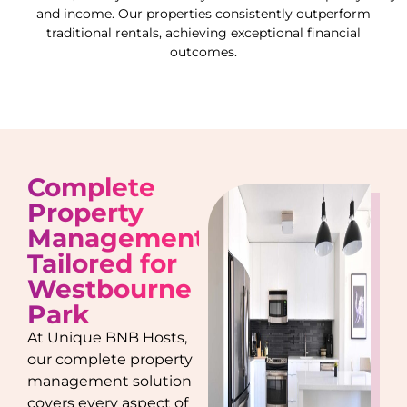
and income. Our properties consistently outperform
traditional rentals, achieving exceptional financial
outcomes.
Complete
Property
Management
Tailored for
Westbourne
Park
At Unique BNB Hosts,
our complete property
management solution
covers every aspect of