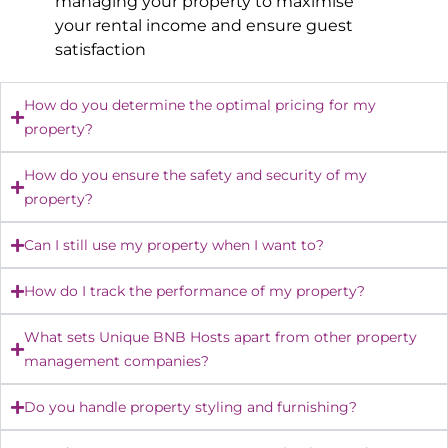
managing your property to maximise
your rental income and ensure guest
satisfaction
How do you determine the optimal pricing for my
property?
How do you ensure the safety and security of my
property?
Can I still use my property when I want to?
How do I track the performance of my property?
What sets Unique BNB Hosts apart from other property
management companies?
Do you handle property styling and furnishing?