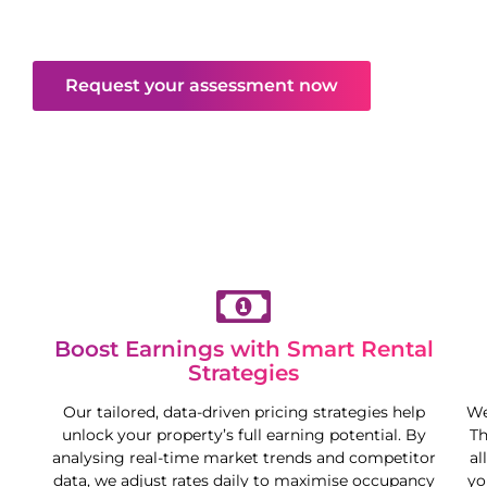
excellent returns—all while you enjoy more
freedom and flexibility.
Request your assessment now
Boost Earnings with Smart Rental
Strategies
Our tailored, data-driven pricing strategies help
We
unlock your property’s full earning potential. By
Th
analysing real-time market trends and competitor
al
data, we adjust rates daily to maximise occupancy
yo