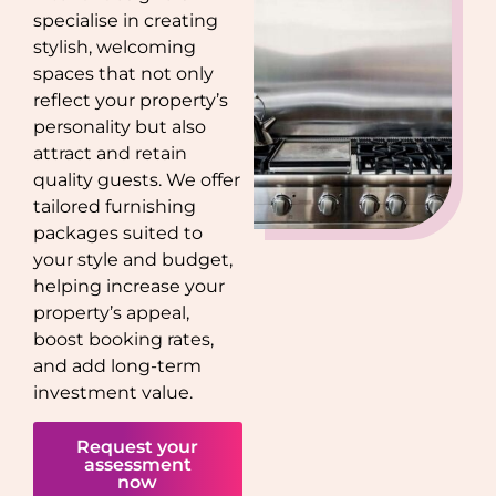
specialise in creating
stylish, welcoming
spaces that not only
reflect your property’s
personality but also
attract and retain
quality guests. We offer
tailored furnishing
packages suited to
your style and budget,
helping increase your
property’s appeal,
boost booking rates,
and add long-term
investment value.
Request your
assessment
now