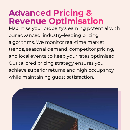
Advanced Pricing &
Revenue Optimisation
Maximise your property’s earning potential with
our advanced, industry-leading pricing
algorithms. We monitor real-time market
trends, seasonal demand, competitor pricing,
and local events to keep your rates optimised.
Our tailored pricing strategy ensures you
achieve superior returns and high occupancy
while maintaining guest satisfaction.