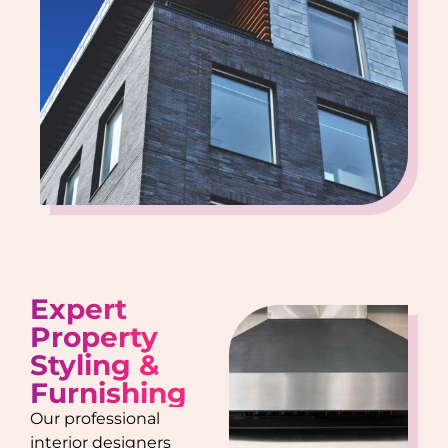
Expert
Property
Styling &
Furnishing
Our professional
interior designers