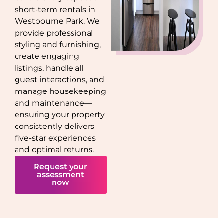
short-term rentals in
Westbourne Park
. We
provide professional
styling and furnishing,
create engaging
listings, handle all
guest interactions, and
manage housekeeping
and maintenance—
ensuring your property
consistently delivers
five-star experiences
and optimal returns.
Request your
assessment
now