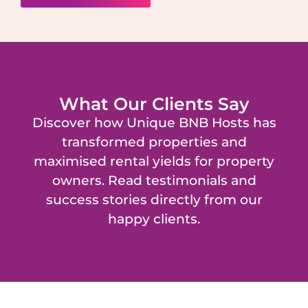
What Our Clients Say
Discover how Unique BNB Hosts has
transformed properties and
maximised rental yields for property
owners. Read testimonials and
success stories directly from our
happy clients.