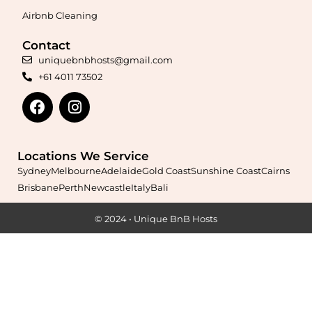
Airbnb Cleaning
Contact
Maximise your Airbnb returns in
Aldinga Beach
with expert
uniquebnbhosts@gmail.com
management, guest care, dynamic pricing, and complete hands-
+61 4011 73502
free hosting.
Learn More
Locations We Service
Sydney
Melbourne
Adelaide
Gold Coast
Sunshine Coast
Cairns
Brisbane
Perth
Newcastle
Italy
Bali
© 2024 • Unique BnB Hosts
Maximise your Airbnb returns in
Allenby Gardens
with expert
management, guest care, dynamic pricing, and complete hands-
free hosting.