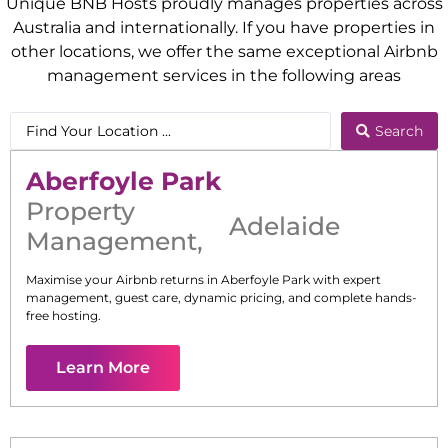
Unique BNB Hosts proudly manages properties across
Australia and internationally. If you have properties in
other locations, we offer the same exceptional Airbnb
management services in the following areas
Search
Aberfoyle Park
Property
Adelaide
Management
,
Maximise your Airbnb returns in
Aberfoyle Park
with expert
management, guest care, dynamic pricing, and complete hands-
free hosting.
Learn More