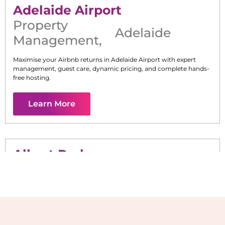
Adelaide Airport
Property
Adelaide
Management
,
Maximise your Airbnb returns in
Adelaide Airport
with expert
management, guest care, dynamic pricing, and complete hands-
free hosting.
Learn More
Albert Park
Maximise your Airbnb returns in
Albert Park
with expert
management, guest care, dynamic pricing, and complete hands-
free hosting.