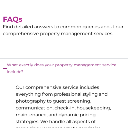
FAQs
Find detailed answers to common queries about our
comprehensive property management services.
What exactly does your property management service
include?
Our comprehensive service includes
everything from professional styling and
photography to guest screening,
communication, check-in, housekeeping,
maintenance, and dynamic pricing
strategies. We handle all aspects of