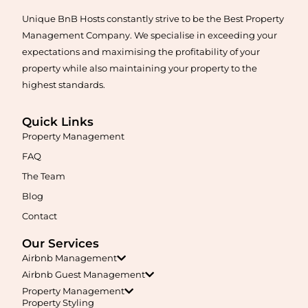
Unique BnB Hosts constantly strive to be the Best Property
Learn More
Management Company. We specialise in exceeding your
expectations and maximising the profitability of your
property while also maintaining your property to the
highest standards.
Quick Links
Property Management
FAQ
Maximise your Airbnb returns in
Aldinga
with expert
The Team
management, guest care, dynamic pricing, and complete hands-
free hosting.
Blog
Contact
Learn More
Our Services
Airbnb Management
Airbnb Guest Management
Property Management
Property Styling