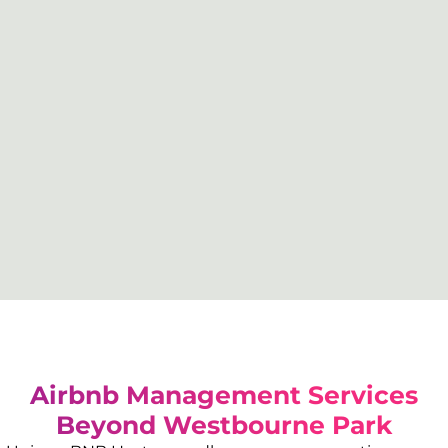
Airbnb Management Services
Beyond
Westbourne Park