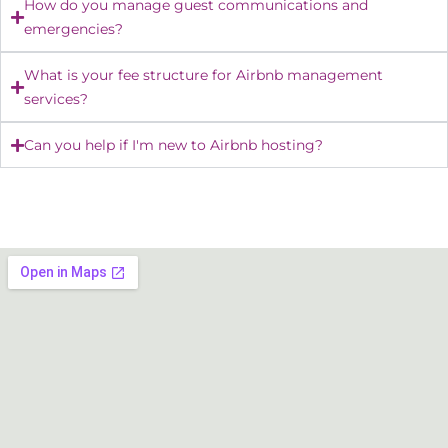
How do you manage guest communications and
emergencies?
What is your fee structure for Airbnb management
services?
Can you help if I'm new to Airbnb hosting?