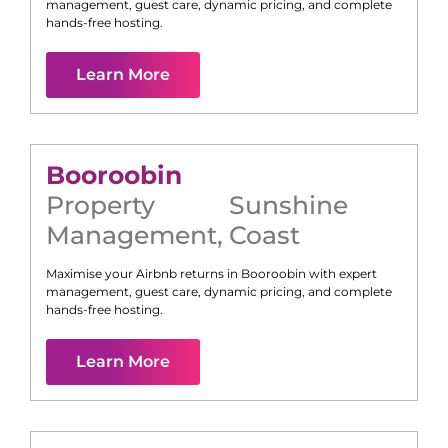
management, guest care, dynamic pricing, and complete
hands-free hosting.
Learn More
Booroobin
Property
Sunshine
Management
,
Coast
Maximise your Airbnb returns in
Booroobin
with expert
management, guest care, dynamic pricing, and complete
hands-free hosting.
Learn More