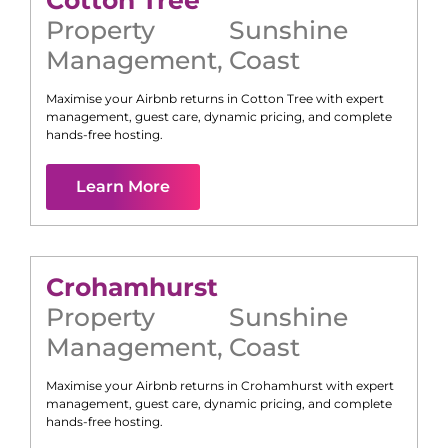
Cotton Tree
Property
Sunshine
Management
,
Coast
Maximise your Airbnb returns in
Cotton Tree
with expert
management, guest care, dynamic pricing, and complete
hands-free hosting.
Learn More
Crohamhurst
Property
Sunshine
Management
,
Coast
Maximise your Airbnb returns in
Crohamhurst
with expert
management, guest care, dynamic pricing, and complete
hands-free hosting.