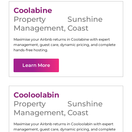
Coolabine
Property
Sunshine
Management
,
Coast
Maximise your Airbnb returns in
Coolabine
with expert
management, guest care, dynamic pricing, and complete
hands-free hosting.
Learn More
Cooloolabin
Property
Sunshine
Management
,
Coast
Maximise your Airbnb returns in
Cooloolabin
with expert
management, guest care, dynamic pricing, and complete