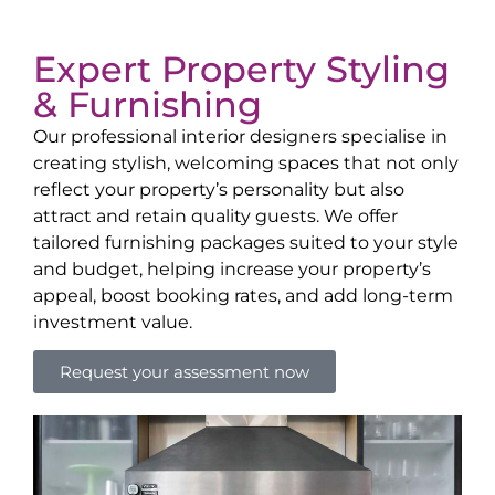
Expert Property Styling
& Furnishing
Our professional interior designers specialise in
creating stylish, welcoming spaces that not only
reflect your property’s personality but also
attract and retain quality guests. We offer
tailored furnishing packages suited to your style
and budget, helping increase your property’s
appeal, boost booking rates, and add long-term
investment value.
Request your assessment now