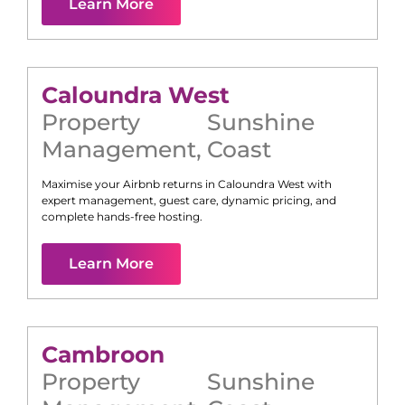
Learn More
Caloundra West
Property
Sunshine
Management
,
Coast
Maximise your Airbnb returns in
Caloundra West
with
expert management, guest care, dynamic pricing, and
complete hands-free hosting.
Learn More
Cambroon
Property
Sunshine