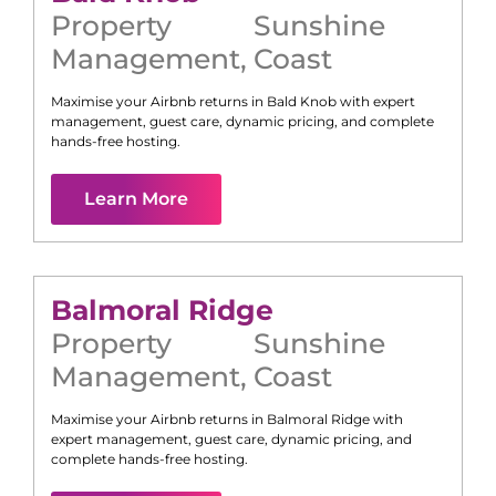
Property
Sunshine
Management
,
Coast
Maximise your Airbnb returns in
Bald Knob
with expert
management, guest care, dynamic pricing, and complete
hands-free hosting.
Learn More
Balmoral Ridge
Property
Sunshine
Management
,
Coast
Maximise your Airbnb returns in
Balmoral Ridge
with
expert management, guest care, dynamic pricing, and
complete hands-free hosting.