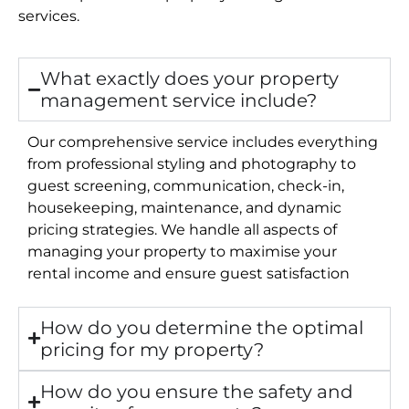
services.
What exactly does your property
management service include?
Our comprehensive service includes everything
from professional styling and photography to
guest screening, communication, check-in,
housekeeping, maintenance, and dynamic
pricing strategies. We handle all aspects of
managing your property to maximise your
rental income and ensure guest satisfaction
How do you determine the optimal
pricing for my property?
How do you ensure the safety and