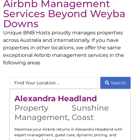
Airbnb Management
Services Beyond
Weyba
Downs
Unique BNB Hosts proudly manages properties
across Australia and internationally. If you have
properties in other locations, we offer the same
exceptional Airbnb management services in the
following areas
Search
Alexandra Headland
Property
Sunshine
Management
,
Coast
Maximise your Airbnb returns in
Alexandra Headland
with
expert management, guest care, dynamic pricing, and