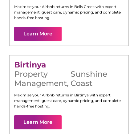
Maximise your Airbnb returns in
Bells Creek
with expert
management, guest care, dynamic pricing, and complete
hands-free hosting.
Learn More
Birtinya
Property
Sunshine
Management
,
Coast
Maximise your Airbnb returns in
Birtinya
with expert
management, guest care, dynamic pricing, and complete
hands-free hosting.
Learn More