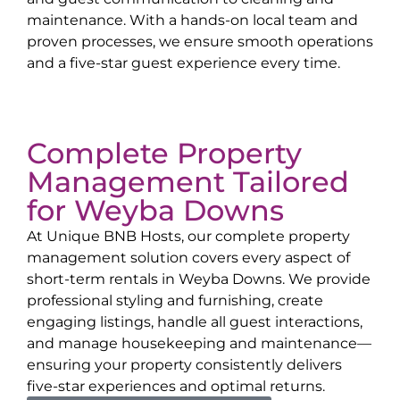
maintenance. With a hands-on local team and
proven processes, we ensure smooth operations
and a five-star guest experience every time.
Complete Property
Management Tailored
for
Weyba Downs
At Unique BNB Hosts, our complete property
management solution covers every aspect of
short-term rentals in
Weyba Downs
. We provide
professional styling and furnishing, create
engaging listings, handle all guest interactions,
and manage housekeeping and maintenance—
ensuring your property consistently delivers
five-star experiences and optimal returns.