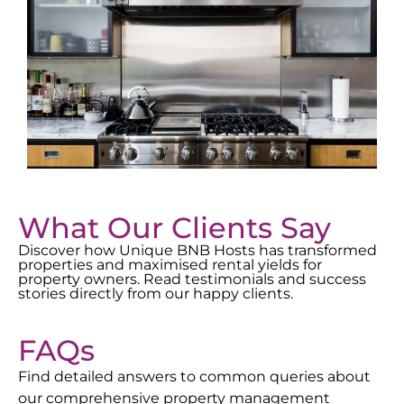
What Our Clients Say
Discover how Unique BNB Hosts has transformed
properties and maximised rental yields for
property owners. Read testimonials and success
stories directly from our happy clients.
FAQs
Find detailed answers to common queries about
our comprehensive property management