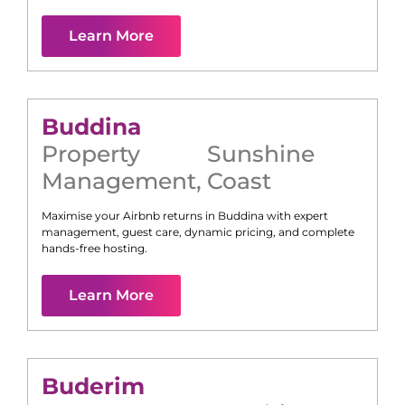
Learn More
Buddina
Property
Sunshine
Management
,
Coast
Maximise your Airbnb returns in
Buddina
with expert
management, guest care, dynamic pricing, and complete
hands-free hosting.
Learn More
Buderim