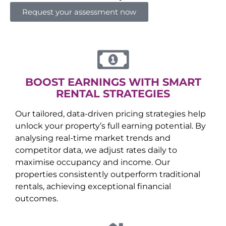
Request your assessment now
BOOST EARNINGS WITH SMART
RENTAL STRATEGIES
Our tailored, data-driven pricing strategies help
unlock your property’s full earning potential. By
analysing real-time market trends and
competitor data, we adjust rates daily to
maximise occupancy and income. Our
properties consistently outperform traditional
rentals, achieving exceptional financial
outcomes.