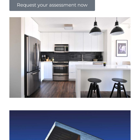
Request your assessment now