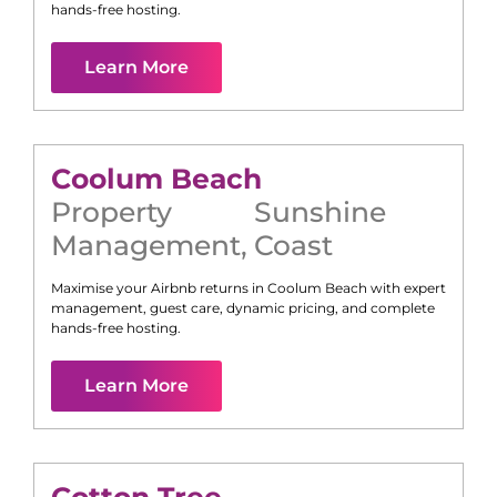
hands-free hosting.
Learn More
Coolum Beach
Property
Sunshine
Management
,
Coast
Maximise your Airbnb returns in
Coolum Beach
with expert
management, guest care, dynamic pricing, and complete
hands-free hosting.
Learn More