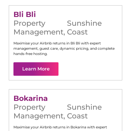
Bli Bli
Property
Sunshine
Management
,
Coast
Maximise your Airbnb returns in
Bli Bli
with expert
management, guest care, dynamic pricing, and complete
hands-free hosting.
Learn More
Bokarina
Property
Sunshine
Management
,
Coast
Maximise your Airbnb returns in
Bokarina
with expert