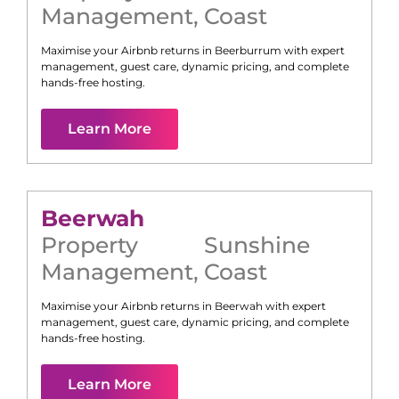
Management
,
Coast
Maximise your Airbnb returns in
Beerburrum
with expert
management, guest care, dynamic pricing, and complete
hands-free hosting.
Learn More
Beerwah
Property
Sunshine
Management
,
Coast
Maximise your Airbnb returns in
Beerwah
with expert
management, guest care, dynamic pricing, and complete
hands-free hosting.
Learn More