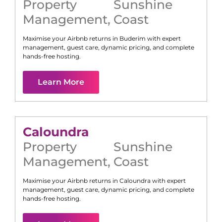
Property
Sunshine
Management
,
Coast
Maximise your Airbnb returns in
Buderim
with expert
management, guest care, dynamic pricing, and complete
hands-free hosting.
Learn More
Caloundra
Property
Sunshine
Management
,
Coast
Maximise your Airbnb returns in
Caloundra
with expert
management, guest care, dynamic pricing, and complete
hands-free hosting.