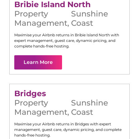
Bribie Island North
Property
Sunshine
Management
,
Coast
Maximise your Airbnb returns in
Bribie Island North
with
expert management, guest care, dynamic pricing, and
complete hands-free hosting.
Learn More
Bridges
Property
Sunshine
Management
,
Coast
Maximise your Airbnb returns in
Bridges
with expert
management, guest care, dynamic pricing, and complete
hands-free hosting.