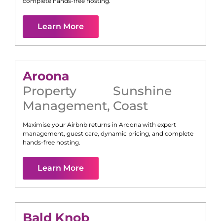
complete hands-free hosting.
Learn More
Aroona
Property
Sunshine
Management
,
Coast
Maximise your Airbnb returns in
Aroona
with expert
management, guest care, dynamic pricing, and complete
hands-free hosting.
Learn More
Bald Knob