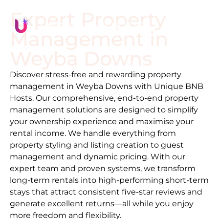
Expert Property
Management in
Weyba Downs
Discover stress-free and rewarding property
management in
Weyba Downs
with Unique BNB
Hosts. Our comprehensive, end-to-end property
management solutions are designed to simplify
your ownership experience and maximise your
rental income. We handle everything from
property styling and listing creation to guest
management and dynamic pricing. With our
expert team and proven systems, we transform
long-term rentals into high-performing short-term
stays that attract consistent five-star reviews and
generate excellent returns—all while you enjoy
more freedom and flexibility.