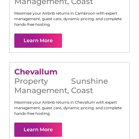
Management
,
Coast
Maximise your Airbnb returns in
Cambroon
with expert
management, guest care, dynamic pricing, and complete
hands-free hosting.
Learn More
Chevallum
Property
Sunshine
Management
,
Coast
Maximise your Airbnb returns in
Chevallum
with expert
management, guest care, dynamic pricing, and complete
hands-free hosting.
Learn More