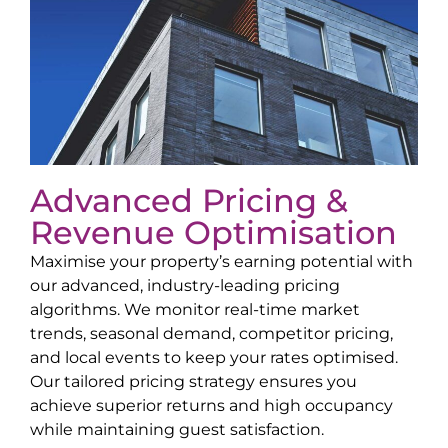
Advanced Pricing &
Revenue Optimisation
Maximise your property’s earning potential with
our advanced, industry-leading pricing
algorithms. We monitor real-time market
trends, seasonal demand, competitor pricing,
and local events to keep your rates optimised.
Our tailored pricing strategy ensures you
achieve superior returns and high occupancy
while maintaining guest satisfaction.