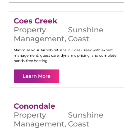
Coes Creek
Property
Sunshine
Management
,
Coast
Maximise your Airbnb returns in
Coes Creek
with expert
management, guest care, dynamic pricing, and complete
hands-free hosting.
Learn More
Conondale
Property
Sunshine
Management
,
Coast