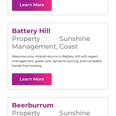
Learn More
Battery Hill
Property
Sunshine
Management
,
Coast
Maximise your Airbnb returns in
Battery Hill
with expert
management, guest care, dynamic pricing, and complete
hands-free hosting.
Learn More
Beerburrum
Property
Sunshine