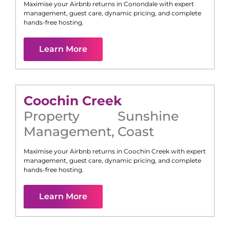
Maximise your Airbnb returns in
Conondale
with expert
management, guest care, dynamic pricing, and complete
hands-free hosting.
Learn More
Coochin Creek
Property
Sunshine
Management
,
Coast
Maximise your Airbnb returns in
Coochin Creek
with expert
management, guest care, dynamic pricing, and complete
hands-free hosting.
Learn More