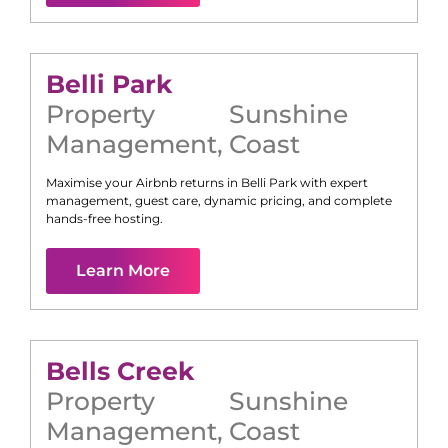
Belli Park
Property
Sunshine
Management
,
Coast
Maximise your Airbnb returns in
Belli Park
with expert
management, guest care, dynamic pricing, and complete
hands-free hosting.
Learn More
Bells Creek
Property
Sunshine
Management
,
Coast