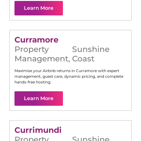
Learn More
Curramore
Property
Sunshine
Management
,
Coast
Maximise your Airbnb returns in
Curramore
with expert
management, guest care, dynamic pricing, and complete
hands-free hosting.
Learn More
Currimundi
Property
Sunshine