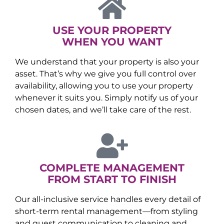
USE YOUR PROPERTY
WHEN YOU WANT
We understand that your property is also your
asset. That’s why we give you full control over
availability, allowing you to use your property
whenever it suits you. Simply notify us of your
chosen dates, and we’ll take care of the rest.
COMPLETE MANAGEMENT
FROM START TO FINISH
Our all-inclusive service handles every detail of
short-term rental management—from styling
and guest communication to cleaning and