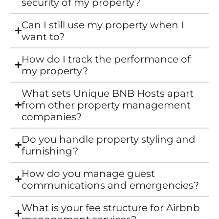
security of my property?
Can I still use my property when I
want to?
How do I track the performance of
my property?
What sets Unique BNB Hosts apart
from other property management
companies?
Do you handle property styling and
furnishing?
How do you manage guest
communications and emergencies?
What is your fee structure for Airbnb