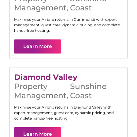
Management
,
Coast
Maximise your Airbnb returns in
Currimundi
with expert
management, guest care, dynamic pricing, and complete
hands-free hosting.
Learn More
Diamond Valley
Property
Sunshine
Management
,
Coast
Maximise your Airbnb returns in
Diamond Valley
with
expert management, guest care, dynamic pricing, and
complete hands-free hosting.
Learn More