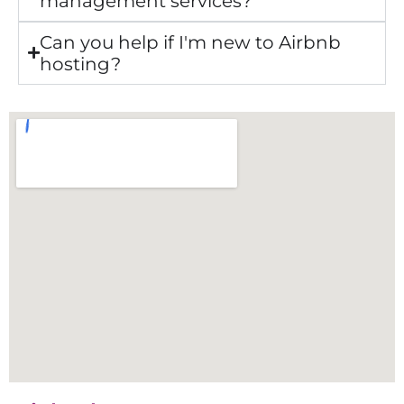
management services?
Can you help if I'm new to Airbnb
hosting?