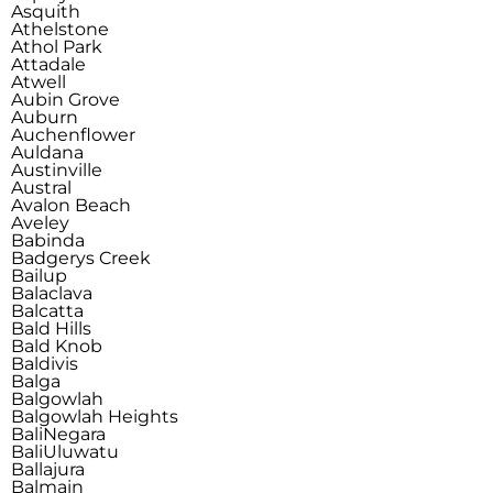
Asquith
Athelstone
Athol Park
Attadale
Atwell
Aubin Grove
Auburn
Auchenflower
Auldana
Austinville
Austral
Avalon Beach
Aveley
Babinda
Badgerys Creek
Bailup
Balaclava
Balcatta
Bald Hills
Bald Knob
Baldivis
Balga
Balgowlah
Balgowlah Heights
Bali
Negara
Bali
Uluwatu
Ballajura
Balmain