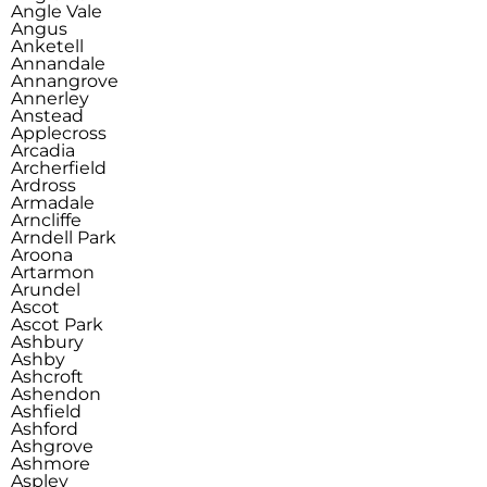
Angle Vale
Angus
Anketell
Annandale
Annangrove
Annerley
Anstead
Applecross
Arcadia
Archerfield
Ardross
Armadale
Arncliffe
Arndell Park
Aroona
Artarmon
Arundel
Ascot
Ascot Park
Ashbury
Ashby
Ashcroft
Ashendon
Ashfield
Ashford
Ashgrove
Ashmore
Aspley