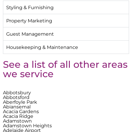
Styling & Furnishing
Property Marketing
Guest Management
Housekeeping & Maintenance
See a list of all other areas
we service
Abbotsbury
Abbotsford
Aberfoyle Park
Abiansemal
Acacia Gardens
Acacia Ridge
Adamstown
Adamstown Heights
Adelaide Airport