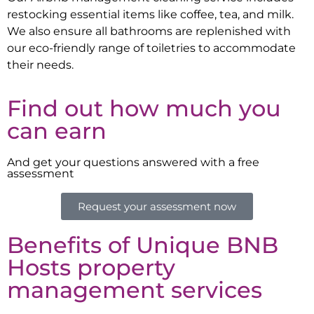
restocking essential items like coffee, tea, and milk.
We also ensure all bathrooms are replenished with
our eco-friendly range of toiletries to accommodate
their needs.
Find out how much you
can earn
And get your questions answered with a free
assessment
Request your assessment now
Benefits of Unique BNB
Hosts property
management services