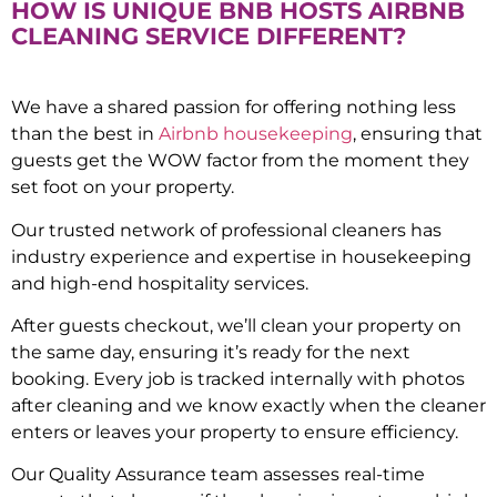
HOW IS UNIQUE BNB HOSTS AIRBNB
CLEANING SERVICE DIFFERENT?
We have a shared passion for offering nothing less
than the best in
Airbnb housekeeping
, ensuring that
guests get the WOW factor from the moment they
set foot on your property.
Our trusted network of professional cleaners has
industry experience and expertise in housekeeping
and high-end hospitality services.
After guests checkout, we’ll clean your property on
the same day, ensuring it’s ready for the next
booking. Every job is tracked internally with photos
after cleaning and we know exactly when the cleaner
enters or leaves your property to ensure efficiency.
Our Quality Assurance team assesses real-time