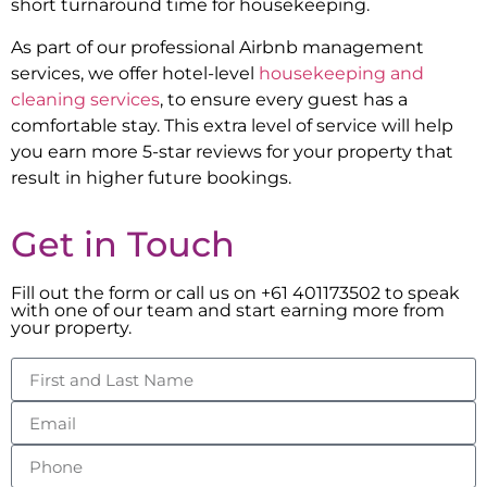
short turnaround time for housekeeping.
As part of our professional Airbnb management
services, we offer hotel-level
housekeeping and
cleaning services
, to ensure every guest has a
comfortable stay. This extra level of service will help
you earn more 5-star reviews for your property that
result in higher future bookings.
Get in Touch
Fill out the form or call us on +61 401173502 to speak
with one of our team and start earning more from
your property.