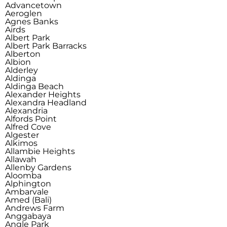
Advancetown
Aeroglen
Agnes Banks
Airds
Albert Park
Albert Park Barracks
Alberton
Albion
Alderley
Aldinga
Aldinga Beach
Alexander Heights
Alexandra Headland
Alexandria
Alfords Point
Alfred Cove
Algester
Alkimos
Allambie Heights
Allawah
Allenby Gardens
Aloomba
Alphington
Ambarvale
Amed (Bali)
Andrews Farm
Anggabaya
Angle Park