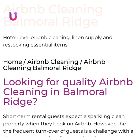
Airbnb Cleaning
Balmoral Ridge
Hotel-level Airbnb cleaning, linen supply and
restocking essential items
Home
/
Airbnb Cleaning
/ Airbnb
Cleaning Balmoral Ridge
Looking for quality Airbnb
Cleaning in
Balmoral
Ridge
?
Short-term rental guests expect a sparkling clean
property when they book on Airbnb. However, the
the frequent turn-over of guests is a challenge with a