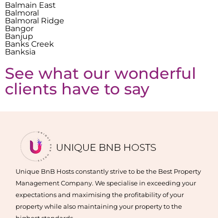
Balmain East
Balmoral
Balmoral Ridge
Bangor
Banjup
Banks Creek
Banksia
See what our wonderful
clients have to say
Unique BnB Hosts constantly strive to be the Best Property
Management Company. We specialise in exceeding your
expectations and maximising the profitability of your
property while also maintaining your property to the
highest standards.