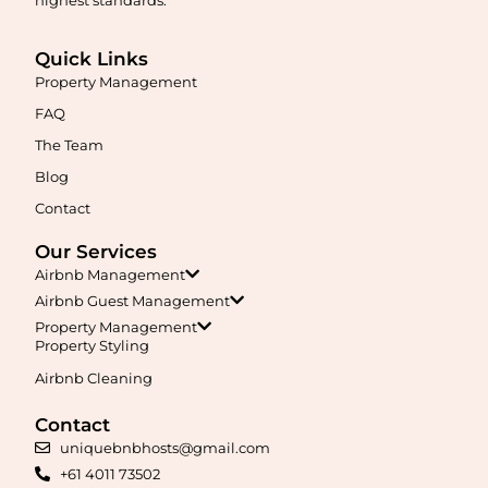
Quick Links
Property Management
FAQ
The Team
Blog
Contact
Our Services
Airbnb Management
Airbnb Guest Management
Property Management
Property Styling
Airbnb Cleaning
Contact
uniquebnbhosts@gmail.com
+61 4011 73502