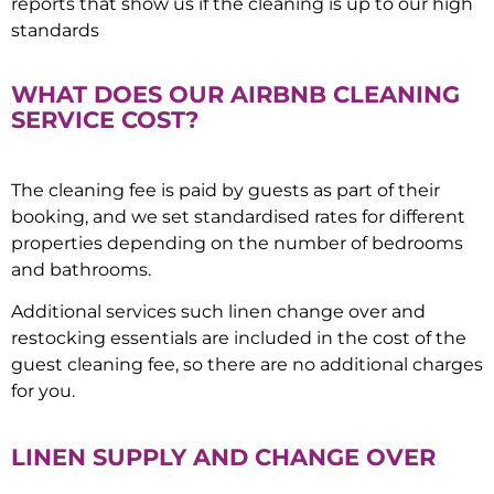
reports that show us if the cleaning is up to our high
standards
WHAT DOES OUR AIRBNB CLEANING
SERVICE COST?
The cleaning fee is paid by guests as part of their
booking, and we set standardised rates for different
properties depending on the number of bedrooms
and bathrooms.
Additional services such linen change over and
restocking essentials are included in the cost of the
guest cleaning fee, so there are no additional charges
for you.
LINEN SUPPLY AND CHANGE OVER