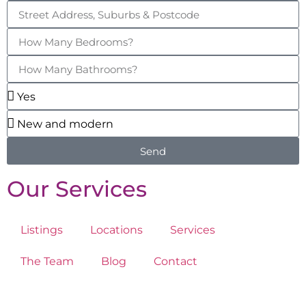
Send
Our Services
Listings
Locations
Services
The Team
Blog
Contact