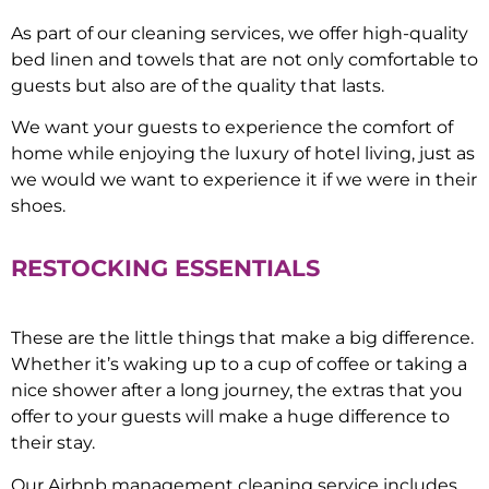
As part of our cleaning services, we offer high-quality
bed linen and towels that are not only comfortable to
guests but also are of the quality that lasts.
We want your guests to experience the comfort of
home while enjoying the luxury of hotel living, just as
we would we want to experience it if we were in their
shoes.
RESTOCKING ESSENTIALS
These are the little things that make a big difference.
Whether it’s waking up to a cup of coffee or taking a
nice shower after a long journey, the extras that you
offer to your guests will make a huge difference to
their stay.
Our Airbnb management cleaning service includes