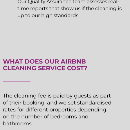
Our Quality Assurance team assesses real-
time reports that show us if the cleaning is
up to our high standards
WHAT DOES OUR AIRBNB
CLEANING SERVICE COST?
The cleaning fee is paid by guests as part
of their booking, and we set standardised
rates for different properties depending
on the number of bedrooms and
bathrooms.