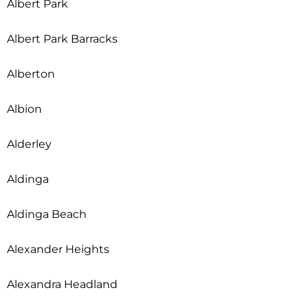
Albert Park
Albert Park Barracks
Alberton
Albion
Alderley
Aldinga
Aldinga Beach
Alexander Heights
Alexandra Headland