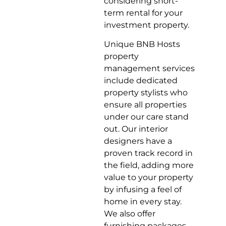
considering short-
term rental for your
investment property.
Unique BNB Hosts
property
management services
include dedicated
property stylists who
ensure all properties
under our care stand
out. Our interior
designers have a
proven track record in
the field, adding more
value to your property
by infusing a feel of
home in every stay.
We also offer
furnishing packages