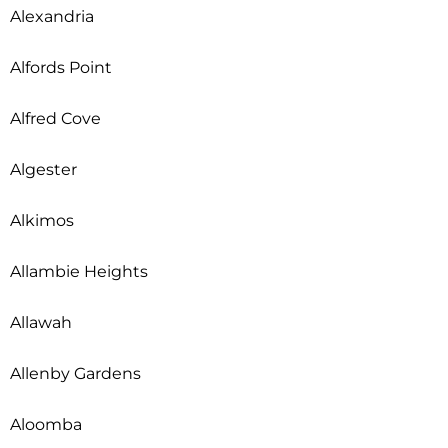
Alexandria
Alfords Point
Alfred Cove
Algester
Alkimos
Allambie Heights
Allawah
Allenby Gardens
Aloomba