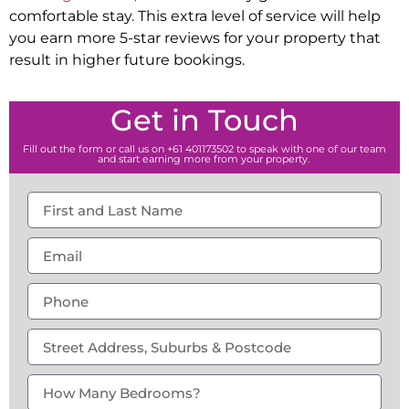
comfortable stay. This extra level of service will help
you earn more 5-star reviews for your property that
result in higher future bookings.
Get in Touch
Fill out the form or call us on +61 401173502 to speak with one of our team
and start earning more from your property.