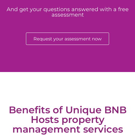
And get your questions answered with a free
assessment
Request your assessment now
Benefits of Unique BNB
Hosts property
management services