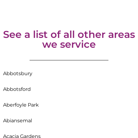
See a list of all other areas
we service
Abbotsbury
Abbotsford
Aberfoyle Park
Abiansemal
Acacia Gardens