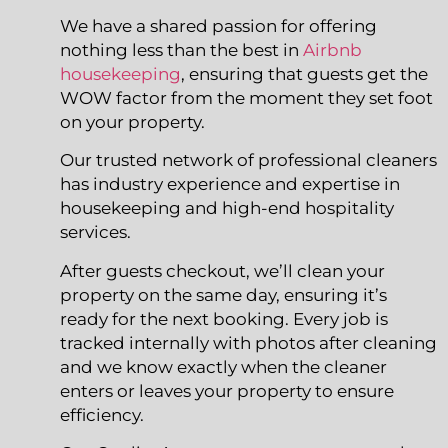
We have a shared passion for offering
nothing less than the best in
Airbnb
housekeeping
, ensuring that guests get the
WOW factor from the moment they set foot
on your property.
Our trusted network of professional cleaners
has industry experience and expertise in
housekeeping and high-end hospitality
services.
After guests checkout, we’ll clean your
property on the same day, ensuring it’s
ready for the next booking. Every job is
tracked internally with photos after cleaning
and we know exactly when the cleaner
enters or leaves your property to ensure
efficiency.