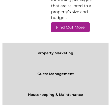
that are tailored to a
property’s size and
budget.
Find Out More
Property Marketing
Guest Management
Housekeeping & Maintenance