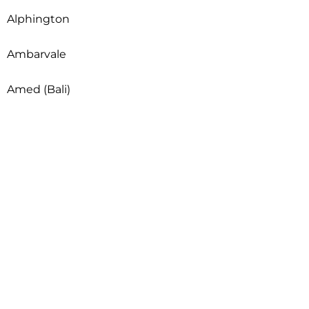
Alphington
Ambarvale
Amed (Bali)
Andrews Farm
Anggabaya
Angle Park
Angle Vale
Angus
Anketell