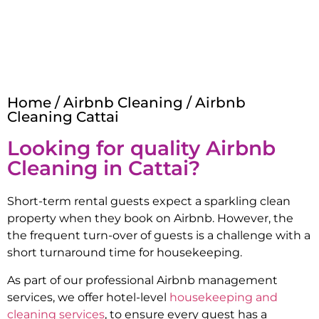
Home
/
Airbnb Cleaning
/ Airbnb
Cleaning Cattai
Looking for quality Airbnb
Cleaning in
Cattai
?
Short-term rental guests expect a sparkling clean
property when they book on Airbnb. However, the
the frequent turn-over of guests is a challenge with a
short turnaround time for housekeeping.
As part of our professional Airbnb management
services, we offer hotel-level
housekeeping and
cleaning services
, to ensure every guest has a