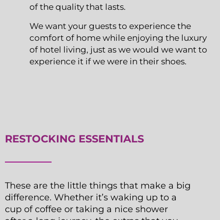
of the quality that lasts.
We want your guests to experience the
comfort of home while enjoying the luxury
of hotel living, just as we would we want to
experience it if we were in their shoes.
RESTOCKING ESSENTIALS
These are the little things that make a big
difference. Whether it’s waking up to a
cup of coffee or taking a nice shower