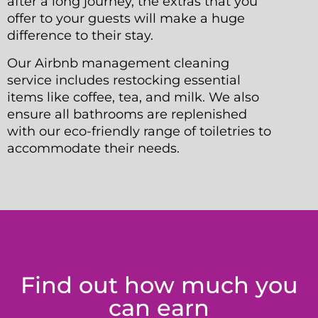
after a long journey, the extras that you
offer to your guests will make a huge
difference to their stay.
Our Airbnb management cleaning
service includes restocking essential
items like coffee, tea, and milk. We also
ensure all bathrooms are replenished
with our eco-friendly range of toiletries to
accommodate their needs.
Find out how much you
can earn