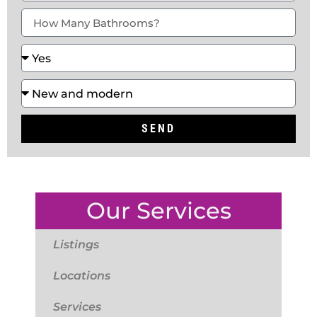
SEND
Our Services
Listings
Locations
Services