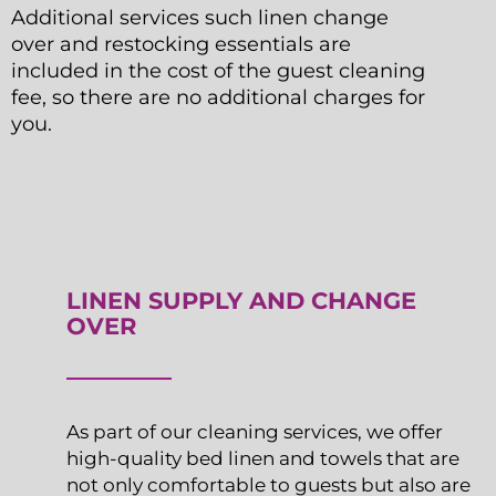
Additional services such linen change
over and restocking essentials are
included in the cost of the guest cleaning
fee, so there are no additional charges for
you.
LINEN SUPPLY AND CHANGE
OVER
As part of our cleaning services, we offer
high-quality bed linen and towels that are
not only comfortable to guests but also are