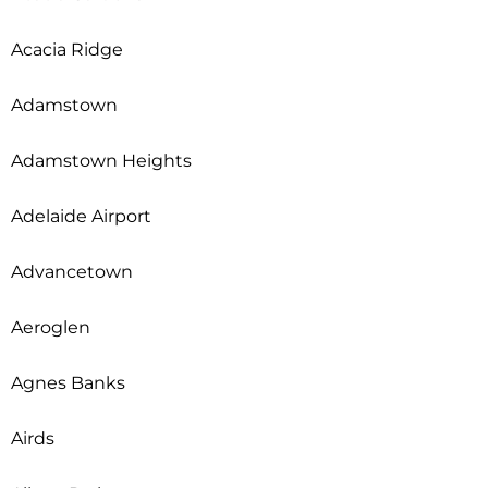
Acacia Ridge
Adamstown
Adamstown Heights
Adelaide Airport
Advancetown
Aeroglen
Agnes Banks
Airds