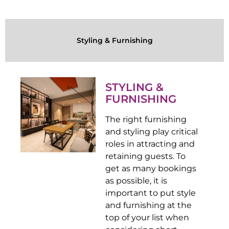
Styling & Furnishing
STYLING &
FURNISHING
The right furnishing
and styling play critical
roles in attracting and
retaining guests. To
get as many bookings
as possible, it is
important to put style
and furnishing at the
top of your list when