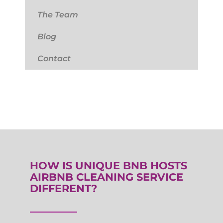
The Team
Blog
Contact
HOW IS UNIQUE BNB HOSTS
AIRBNB CLEANING SERVICE
DIFFERENT?