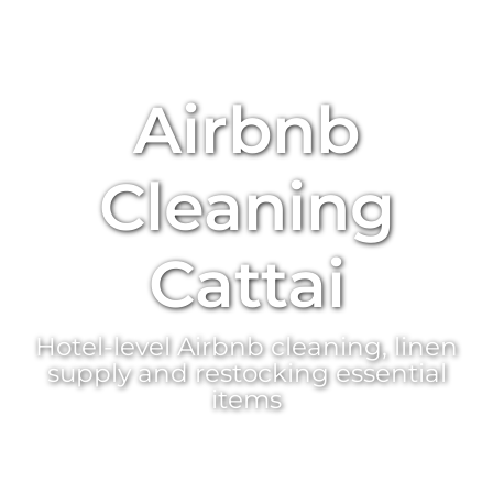
Airbnb
Cleaning
Cattai
Hotel-level Airbnb cleaning, linen
supply and restocking essential
items