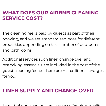
WHAT DOES OUR AIRBNB CLEANING
SERVICE COST?
The cleaning fee is paid by guests as part of their
booking, and we set standardised rates for different
properties depending on the number of bedrooms
and bathrooms.
Additional services such linen change over and
restocking essentials are included in the cost of the
guest cleaning fee, so there are no additional charges
for you.
LINEN SUPPLY AND CHANGE OVER
As part of our cleaning services, we offer high-quality