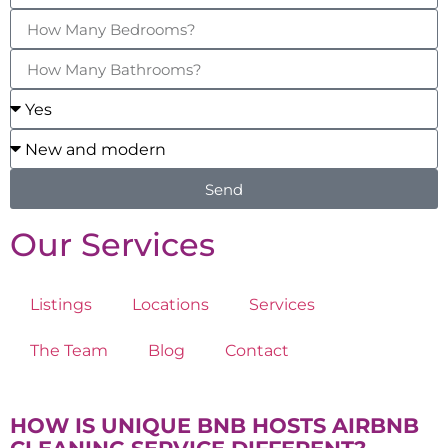
Send
Our Services
Listings
Locations
Services
The Team
Blog
Contact
HOW IS UNIQUE BNB HOSTS AIRBNB