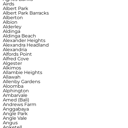
Airds
Albert Park
Albert Park Barracks
Alberton
Albion
Alderley
Aldinga
Aldinga Beach
Alexander Heights
Alexandra Headland
Alexandria
Alfords Point
Alfred Cove
Algester
Alkimos
Allambie Heights
Allawah
Allenby Gardens
Aloomba
Alphington
Ambarvale
Amed (Bali)
Andrews Farm
Anggabaya
Angle Park
Angle Vale
Angus
Anketell