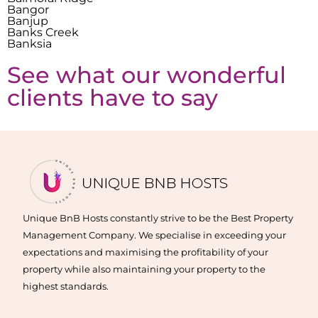
Bangor
Banjup
Banks Creek
Banksia
See what our wonderful
clients have to say
Unique BnB Hosts constantly strive to be the Best Property
Management Company. We specialise in exceeding your
expectations and maximising the profitability of your
property while also maintaining your property to the
highest standards.