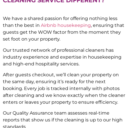
CLEANING SERVICE DIFFERENT?
We have a shared passion for offering nothing less
than the best in
Airbnb housekeeping
, ensuring that
guests get the WOW factor from the moment they
set foot on your property.
Our trusted network of professional cleaners has
industry experience and expertise in housekeeping
and high-end hospitality services.
After guests checkout, we’ll clean your property on
the same day, ensuring it’s ready for the next
booking. Every job is tracked internally with photos
after cleaning and we know exactly when the cleaner
enters or leaves your property to ensure efficiency.
Our Quality Assurance team assesses real-time
reports that show us if the cleaning is up to our high
standards