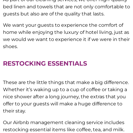
bed linen and towels that are not only comfortable to
guests but also are of the quality that lasts.
We want your guests to experience the comfort of
home while enjoying the luxury of hotel living, just as
we would we want to experience it if we were in their
shoes.
RESTOCKING ESSENTIALS
These are the little things that make a big difference.
Whether it’s waking up to a cup of coffee or taking a
nice shower after a long journey, the extras that you
offer to your guests will make a huge difference to
their stay.
Our Airbnb management cleaning service includes
restocking essential items like coffee, tea, and milk.