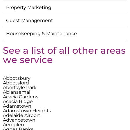
Property Marketing
Guest Management
Housekeeping & Maintenance
See a list of all other areas
we service
Abbotsbury
Abbotsford
Aberfoyle Park
Abiansemal
Acacia Gardens
Acacia Ridge
Adamstown
Adamstown Heights
Adelaide Airport
Advancetown
Aeroglen
Agnes Banks