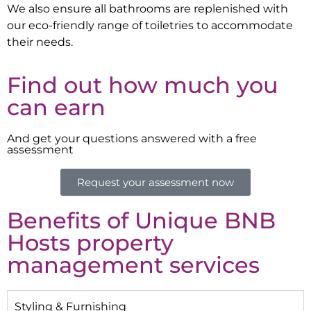
We also ensure all bathrooms are replenished with
our eco-friendly range of toiletries to accommodate
their needs.
Find out how much you
can earn
And get your questions answered with a free
assessment
Request your assessment now
Benefits of Unique BNB
Hosts property
management services
Styling & Furnishing