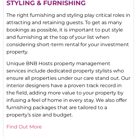
STYLING & FURNISHING
The right furnishing and styling play critical roles in
attracting and retaining guests. To get as many
bookings as possible, it is important to put style
and furnishing at the top of your list when
considering short-term rental for your investment
property.
Unique BNB Hosts property management
services include dedicated property stylists who
ensure all properties under our care stand out. Our
interior designers have a proven track record in
the field, adding more value to your property by
infusing a feel of home in every stay. We also offer
furnishing packages that are tailored to a
property’s size and budget.
Find Out More