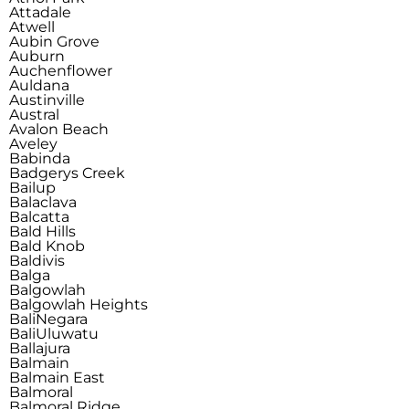
Attadale
Atwell
Aubin Grove
Auburn
Auchenflower
Auldana
Austinville
Austral
Avalon Beach
Aveley
Babinda
Badgerys Creek
Bailup
Balaclava
Balcatta
Bald Hills
Bald Knob
Baldivis
Balga
Balgowlah
Balgowlah Heights
Bali
Negara
Bali
Uluwatu
Ballajura
Balmain
Balmain East
Balmoral
Balmoral Ridge