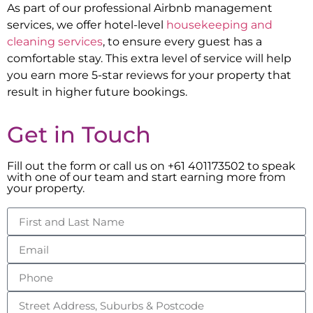
As part of our professional Airbnb management
services, we offer hotel-level
housekeeping and
cleaning services
, to ensure every guest has a
comfortable stay. This extra level of service will help
you earn more 5-star reviews for your property that
result in higher future bookings.
Get in Touch
Fill out the form or call us on +61 401173502 to speak
with one of our team and start earning more from
your property.