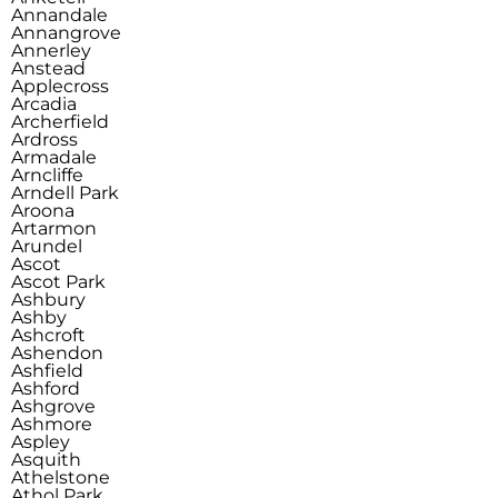
Annandale
Annangrove
Annerley
Anstead
Applecross
Arcadia
Archerfield
Ardross
Armadale
Arncliffe
Arndell Park
Aroona
Artarmon
Arundel
Ascot
Ascot Park
Ashbury
Ashby
Ashcroft
Ashendon
Ashfield
Ashford
Ashgrove
Ashmore
Aspley
Asquith
Athelstone
Athol Park