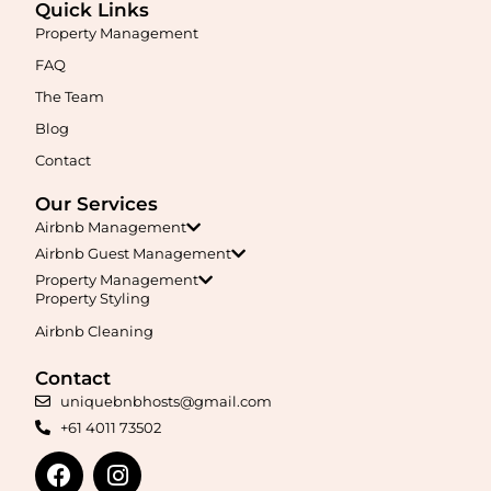
Quick Links
Property Management
FAQ
The Team
Blog
Contact
Our Services
Airbnb Management
Airbnb Guest Management
Property Management
Property Styling
Airbnb Cleaning
Contact
uniquebnbhosts@gmail.com
+61 4011 73502