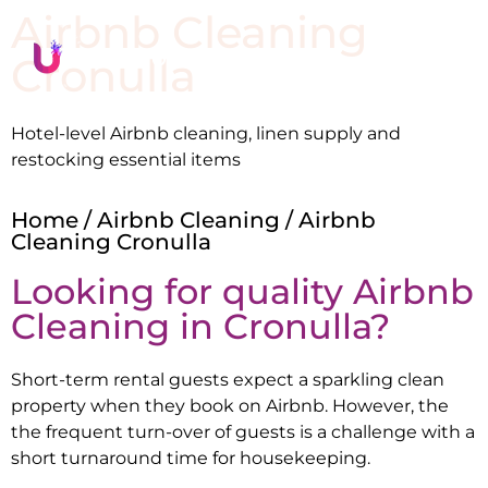
Airbnb Cleaning
Cronulla
Hotel-level Airbnb cleaning, linen supply and
restocking essential items
Home
/
Airbnb Cleaning
/ Airbnb
Cleaning Cronulla
Looking for quality Airbnb
Cleaning in
Cronulla
?
Short-term rental guests expect a sparkling clean
property when they book on Airbnb. However, the
the frequent turn-over of guests is a challenge with a
short turnaround time for housekeeping.