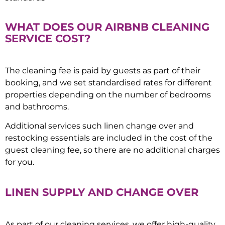
WHAT DOES OUR AIRBNB CLEANING
SERVICE COST?
The cleaning fee is paid by guests as part of their
booking, and we set standardised rates for different
properties depending on the number of bedrooms
and bathrooms.
Additional services such linen change over and
restocking essentials are included in the cost of the
guest cleaning fee, so there are no additional charges
for you.
LINEN SUPPLY AND CHANGE OVER
As part of our cleaning services, we offer high-quality