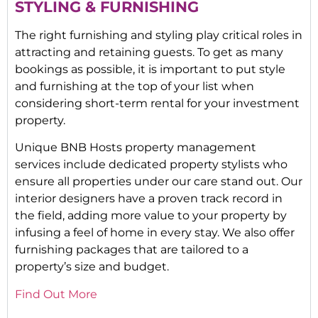
STYLING & FURNISHING
The right furnishing and styling play critical roles in
attracting and retaining guests. To get as many
bookings as possible, it is important to put style
and furnishing at the top of your list when
considering short-term rental for your investment
property.
Unique BNB Hosts property management
services include dedicated property stylists who
ensure all properties under our care stand out. Our
interior designers have a proven track record in
the field, adding more value to your property by
infusing a feel of home in every stay. We also offer
furnishing packages that are tailored to a
property’s size and budget.
Find Out More