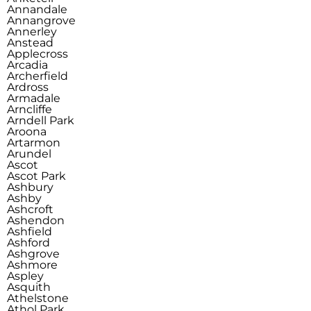
Annandale
Annangrove
Annerley
Anstead
Applecross
Arcadia
Archerfield
Ardross
Armadale
Arncliffe
Arndell Park
Aroona
Artarmon
Arundel
Ascot
Ascot Park
Ashbury
Ashby
Ashcroft
Ashendon
Ashfield
Ashford
Ashgrove
Ashmore
Aspley
Asquith
Athelstone
Athol Park