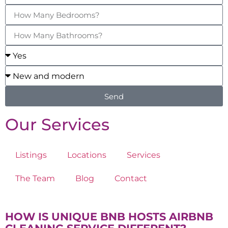
Send
Our Services
Listings
Locations
Services
The Team
Blog
Contact
HOW IS UNIQUE BNB HOSTS AIRBNB