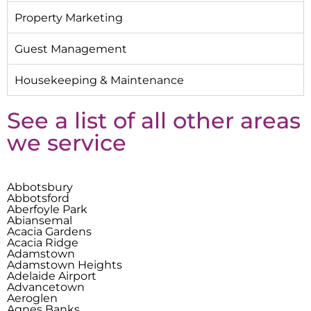
Property Marketing
Guest Management
Housekeeping & Maintenance
See a list of all other areas
we service
Abbotsbury
Abbotsford
Aberfoyle Park
Abiansemal
Acacia Gardens
Acacia Ridge
Adamstown
Adamstown Heights
Adelaide Airport
Advancetown
Aeroglen
Agnes Banks