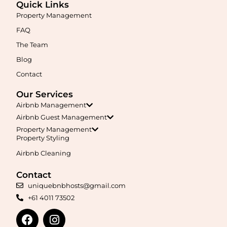
Quick Links
Property Management
FAQ
The Team
Blog
Contact
Our Services
Airbnb Management
Airbnb Guest Management
Property Management
Property Styling
Airbnb Cleaning
Contact
uniquebnbhosts@gmail.com
+61 4011 73502