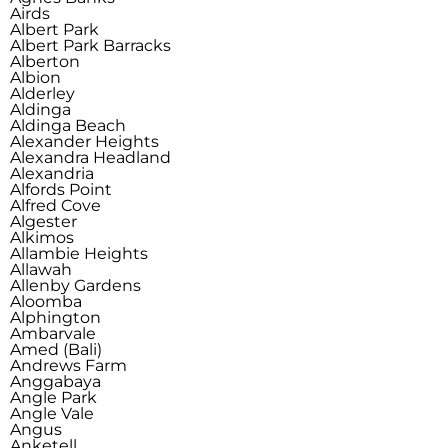
Airds
Albert Park
Albert Park Barracks
Alberton
Albion
Alderley
Aldinga
Aldinga Beach
Alexander Heights
Alexandra Headland
Alexandria
Alfords Point
Alfred Cove
Algester
Alkimos
Allambie Heights
Allawah
Allenby Gardens
Aloomba
Alphington
Ambarvale
Amed (Bali)
Andrews Farm
Anggabaya
Angle Park
Angle Vale
Angus
Anketell