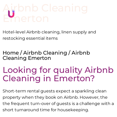
Airbnb Cleaning
Emerton
Hotel-level Airbnb cleaning, linen supply and
restocking essential items
Home
/
Airbnb Cleaning
/ Airbnb
Cleaning Emerton
Looking for quality Airbnb
Cleaning in
Emerton
?
Short-term rental guests expect a sparkling clean
property when they book on Airbnb. However, the
the frequent turn-over of guests is a challenge with a
short turnaround time for housekeeping.