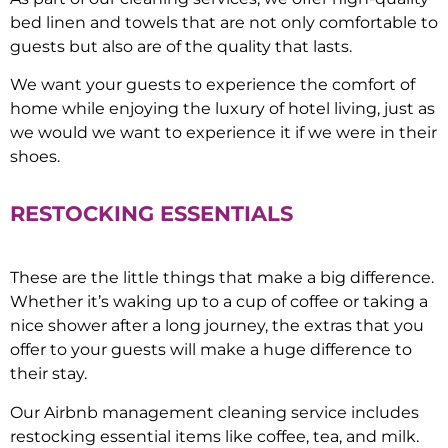
bed linen and towels that are not only comfortable to
guests but also are of the quality that lasts.
We want your guests to experience the comfort of
home while enjoying the luxury of hotel living, just as
we would we want to experience it if we were in their
shoes.
RESTOCKING ESSENTIALS
These are the little things that make a big difference.
Whether it’s waking up to a cup of coffee or taking a
nice shower after a long journey, the extras that you
offer to your guests will make a huge difference to
their stay.
Our Airbnb management cleaning service includes
restocking essential items like coffee, tea, and milk.