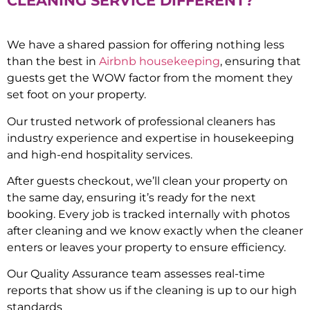
CLEANING SERVICE DIFFERENT?
We have a shared passion for offering nothing less
than the best in
Airbnb housekeeping
, ensuring that
guests get the WOW factor from the moment they
set foot on your property.
Our trusted network of professional cleaners has
industry experience and expertise in housekeeping
and high-end hospitality services.
After guests checkout, we’ll clean your property on
the same day, ensuring it’s ready for the next
booking. Every job is tracked internally with photos
after cleaning and we know exactly when the cleaner
enters or leaves your property to ensure efficiency.
Our Quality Assurance team assesses real-time
reports that show us if the cleaning is up to our high
standards