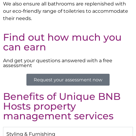
We also ensure all bathrooms are replenished with
our eco-friendly range of toiletries to accommodate
their needs.
Find out how much you
can earn
And get your questions answered with a free
assessment
Request your assessment now
Benefits of Unique BNB
Hosts property
management services
Styling & Furnishing