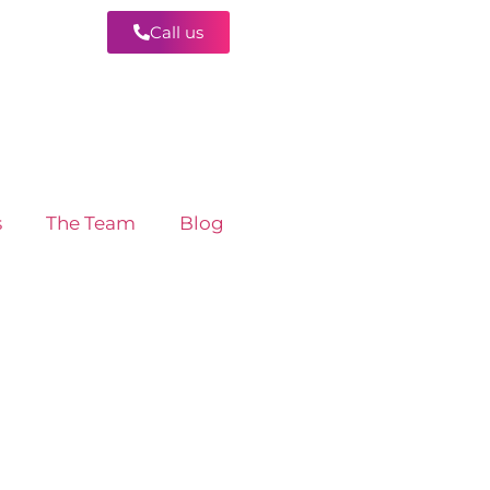
Call us
Contact
s
The Team
Blog