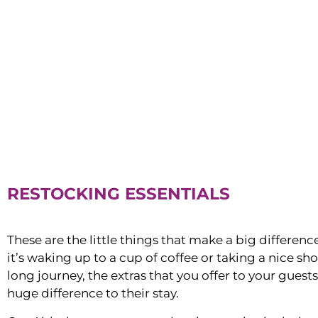
RESTOCKING ESSENTIALS
These are the little things that make a big differen
it’s waking up to a cup of coffee or taking a nice sh
long journey, the extras that you offer to your guest
huge difference to their stay.