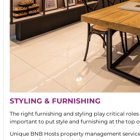
STYLING & FURNISHING
The right furnishing and styling play critical role
important to put style and furnishing at the top 
Unique BNB Hosts property management services i