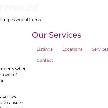
enmount
stings
Locations
Services
The Team
Blog
cking essential items
Our Services
Listings
Locations
Service
Contact
property when
n-over of
or
vices, we
s
, to ensure