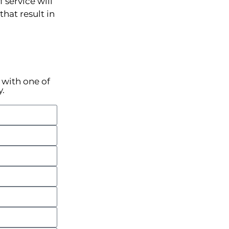
 service will
hat result in
k with one of
y.