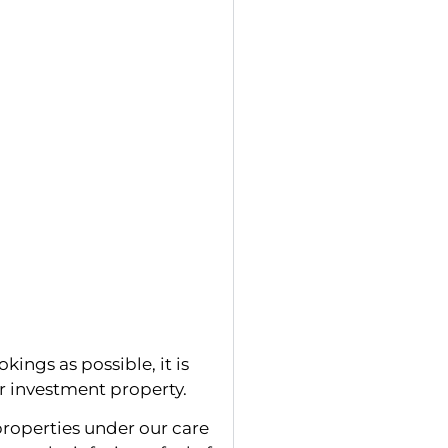
kings as possible, it is
ur investment property.
roperties under our care