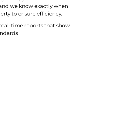
g and we know exactly when
erty to ensure efficiency.
real-time reports that show
tandards