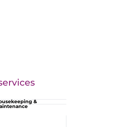
ervices
ousekeeping &
aintenance