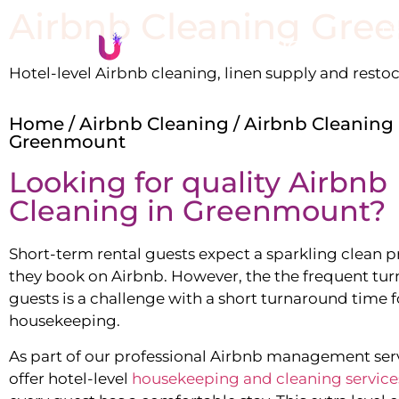
Airbnb Cleaning
Gre
Li
Hotel-level Airbnb cleaning, linen supply and resto
Home
/
Airbnb Cleaning
/ Airbnb Cleaning
Greenmount
Looking for quality Airbnb
Cleaning in
Greenmount
?
Short-term rental guests expect a sparkling clean 
they book on Airbnb. However, the the frequent tur
guests is a challenge with a short turnaround time f
housekeeping.
As part of our professional Airbnb management ser
offer hotel-level
housekeeping and cleaning service