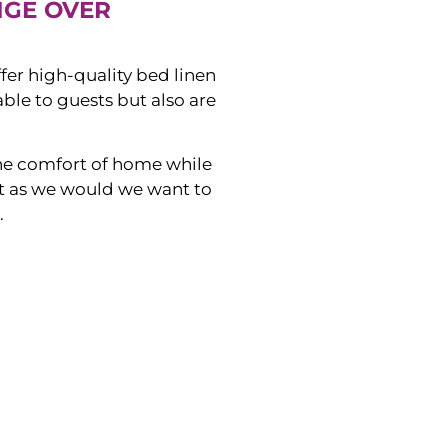
NGE OVER
ffer high-quality bed linen
ble to guests but also are
he comfort of home while
ust as we would we want to
.