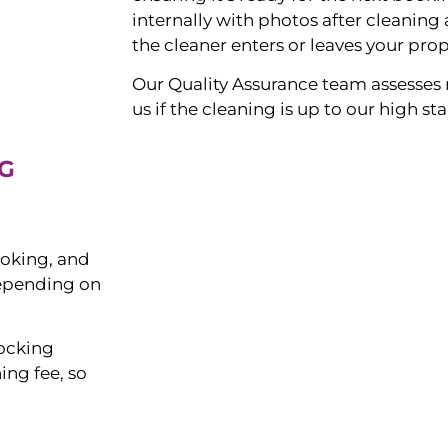
internally with photos after cleanin
the cleaner enters or leaves your prop
Our Quality Assurance team assesses 
us if the cleaning is up to our high s
G
ooking, and
depending on
tocking
ing fee, so