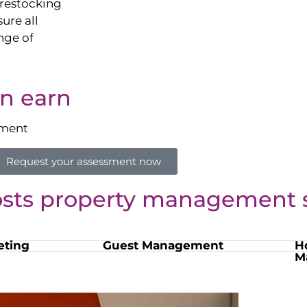
restocking
sure all
nge of
n earn
sment
Request your assessment now
osts property management s
eting
Guest Management
H
M