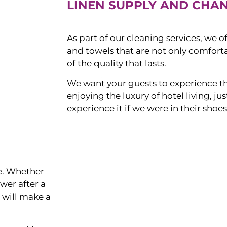
LINEN SUPPLY AND CHA
As part of our cleaning services, we o
and towels that are not only comforta
of the quality that lasts.
We want your guests to experience t
enjoying the luxury of hotel living, j
experience it if we were in their shoes
ce. Whether
ower after a
s will make a