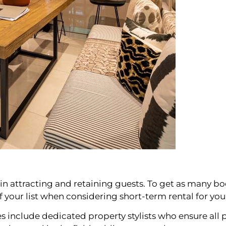
s in attracting and retaining guests. To get as many boo
of your list when considering short-term rental for yo
nclude dedicated property stylists who ensure all p