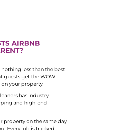
STS AIRBNB
ERENT?
 nothing less than the best
hat guests get the WOW
 on your property.
leaners has industry
eping and high-end
ur property on the same day,
ng. Every job is tracked