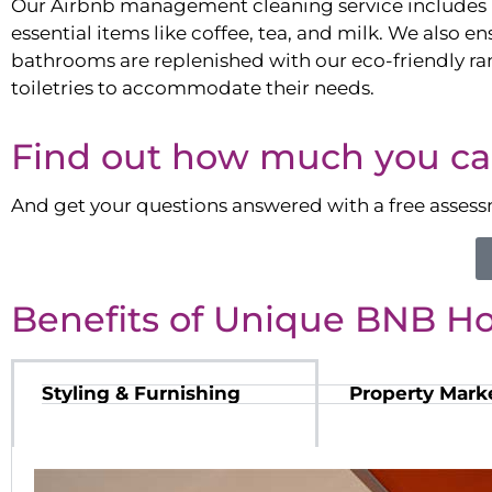
Our Airbnb management cleaning service includes 
essential items like coffee, tea, and milk. We also en
bathrooms are replenished with our eco-friendly ra
toiletries to accommodate their needs.
Find out how much you ca
And get your questions answered with a free asses
Benefits of Unique BNB H
Styling & Furnishing
Property Mark