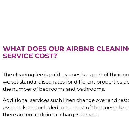
WHAT DOES OUR AIRBNB CLEANIN
SERVICE COST?
The cleaning fee is paid by guests as part of their b
we set standardised rates for different properties 
the number of bedrooms and bathrooms.
Additional services such linen change over and res
essentials are included in the cost of the guest clean
there are no additional charges for you.