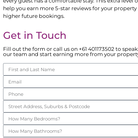
every guest has a comfortable stay. This extra level of
help you earn more 5-star reviews for your property t
higher future bookings.
Get in Touch
Fill out the form or call us on +61 401173502 to spea
our team and start earning more from your propert