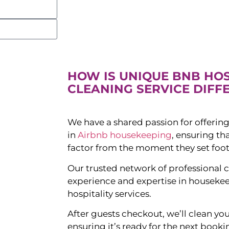
HOW IS UNIQUE BNB HO
CLEANING SERVICE DIFF
We have a shared passion for offering
in
Airbnb housekeeping
, ensuring t
factor from the moment they set foot
Our trusted network of professional c
experience and expertise in houseke
hospitality services.
After guests checkout, we’ll clean yo
ensuring it’s ready for the next booki