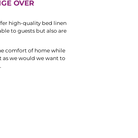
NGE OVER
ffer high-quality bed linen
ble to guests but also are
he comfort of home while
ust as we would we want to
.