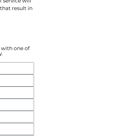
 service will
hat result in
k with one of
y.