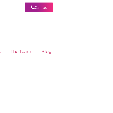
Call us
Contact
s
The Team
Blog