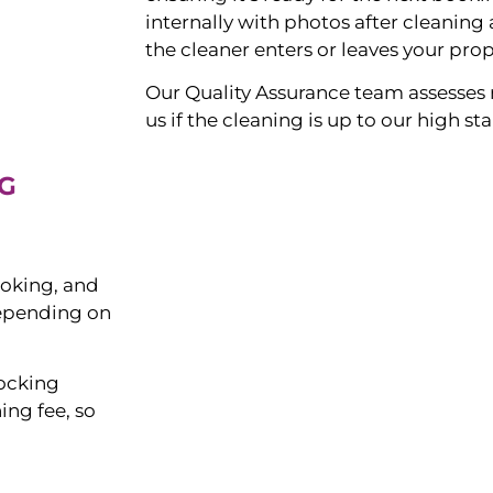
internally with photos after cleanin
the cleaner enters or leaves your prop
Our Quality Assurance team assesses 
us if the cleaning is up to our high s
G
ooking, and
depending on
tocking
ing fee, so