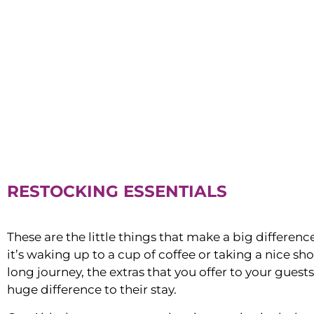
RESTOCKING ESSENTIALS
These are the little things that make a big differen
it’s waking up to a cup of coffee or taking a nice sh
long journey, the extras that you offer to your guest
huge difference to their stay.