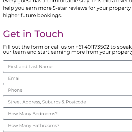
every guest has a comfortable stay. This extra level of
help you earn more 5-star reviews for your property t
higher future bookings.
Get in Touch
Fill out the form or call us on +61 401173502 to spea
our team and start earning more from your propert