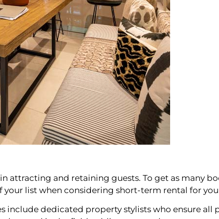
s in attracting and retaining guests. To get as many boo
of your list when considering short-term rental for yo
nclude dedicated property stylists who ensure all p