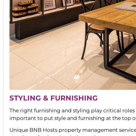
STYLING & FURNISHING
The right furnishing and styling play critical role
important to put style and furnishing at the top 
Unique BNB Hosts property management services i