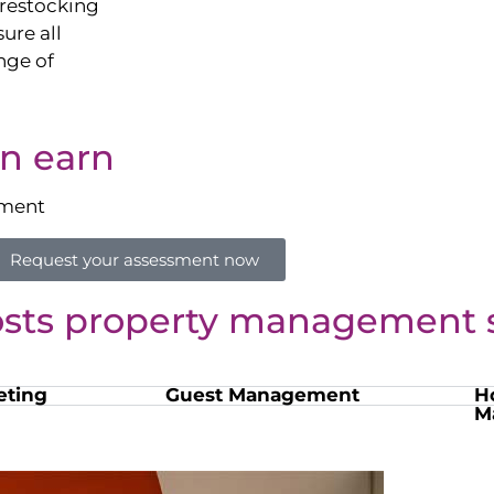
restocking
sure all
nge of
n earn
sment
Request your assessment now
osts property management s
eting
Guest Management
H
M