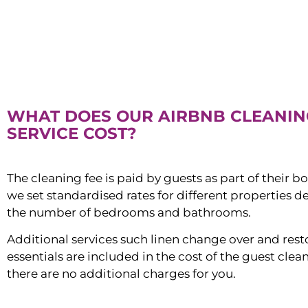
WHAT DOES OUR AIRBNB CLEANIN
SERVICE COST?
The cleaning fee is paid by guests as part of their b
we set standardised rates for different properties 
the number of bedrooms and bathrooms.
Additional services such linen change over and res
essentials are included in the cost of the guest clean
there are no additional charges for you.