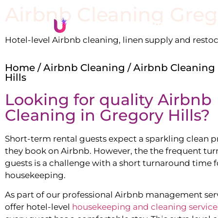
Airbnb Cleaning
Greg
Li
Hotel-level Airbnb cleaning, linen supply and resto
Home
/
Airbnb Cleaning
/ Airbnb Cleaning
Hills
Looking for quality Airbnb
Cleaning in
Gregory Hills
?
Short-term rental guests expect a sparkling clean 
they book on Airbnb. However, the the frequent tur
guests is a challenge with a short turnaround time f
housekeeping.
As part of our professional Airbnb management ser
offer hotel-level
housekeeping and cleaning service