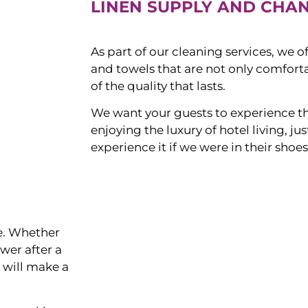
LINEN SUPPLY AND CHA
As part of our cleaning services, we o
and towels that are not only comforta
of the quality that lasts.
We want your guests to experience t
enjoying the luxury of hotel living, j
experience it if we were in their shoes
ce. Whether
ower after a
s will make a