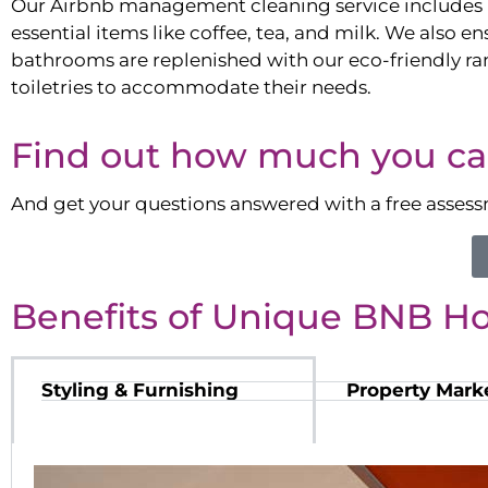
Our Airbnb management cleaning service includes 
essential items like coffee, tea, and milk. We also en
bathrooms are replenished with our eco-friendly ra
toiletries to accommodate their needs.
Find out how much you ca
And get your questions answered with a free asses
Benefits of Unique BNB H
Styling & Furnishing
Property Mark