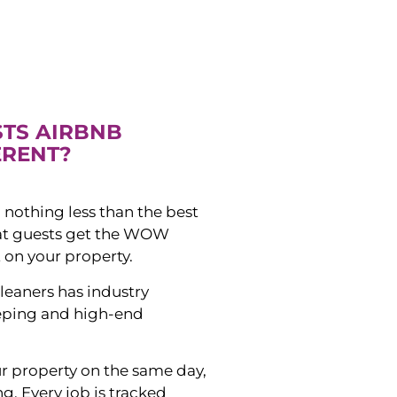
STS AIRBNB
ERENT?
 nothing less than the best
hat guests get the WOW
 on your property.
leaners has industry
eping and high-end
ur property on the same day,
ng. Every job is tracked