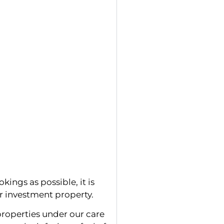
kings as possible, it is
ur investment property.
roperties under our care