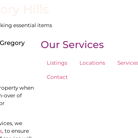
ory Hills
stings
Locations
Services
The Team
Blog
cking essential items
Our Services
 Gregory
Listings
Locations
Service
Contact
property when
n-over of
or
vices, we
s
, to ensure