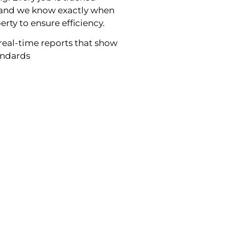
g and we know exactly when
erty to ensure efficiency.
real-time reports that show
tandards