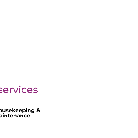
ervices
ousekeeping &
aintenance