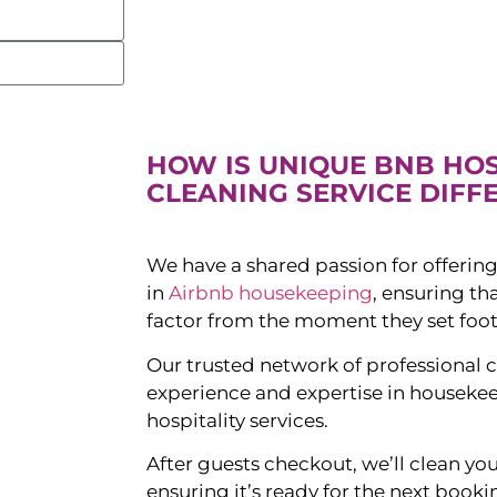
HOW IS UNIQUE BNB HO
CLEANING SERVICE DIFF
We have a shared passion for offering
in
Airbnb housekeeping
, ensuring t
factor from the moment they set foot
Our trusted network of professional c
experience and expertise in houseke
hospitality services.
After guests checkout, we’ll clean yo
ensuring it’s ready for the next booki