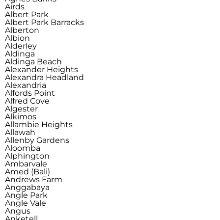
Airds
Albert Park
Albert Park Barracks
Alberton
Albion
Alderley
Aldinga
Aldinga Beach
Alexander Heights
Alexandra Headland
Alexandria
Alfords Point
Alfred Cove
Algester
Alkimos
Allambie Heights
Allawah
Allenby Gardens
Aloomba
Alphington
Ambarvale
Amed (Bali)
Andrews Farm
Anggabaya
Angle Park
Angle Vale
Angus
Anketell