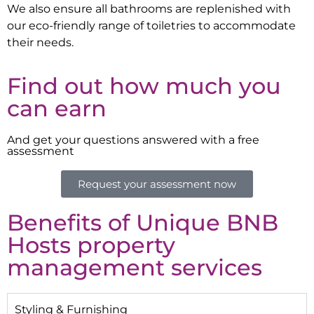
We also ensure all bathrooms are replenished with
our eco-friendly range of toiletries to accommodate
their needs.
Find out how much you
can earn
And get your questions answered with a free
assessment
Request your assessment now
Benefits of Unique BNB
Hosts property
management services
Styling & Furnishing