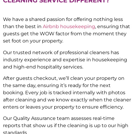
CLEANING SERVICE DIFFERENT?
We have a shared passion for offering nothing less
than the best in
Airbnb housekeeping
, ensuring that
guests get the WOW factor from the moment they
set foot on your property.
Our trusted network of professional cleaners has
industry experience and expertise in housekeeping
and high-end hospitality services.
After guests checkout, we’ll clean your property on
the same day, ensuring it’s ready for the next
booking. Every job is tracked internally with photos
after cleaning and we know exactly when the cleaner
enters or leaves your property to ensure efficiency.
Our Quality Assurance team assesses real-time
reports that show us if the cleaning is up to our high
standards