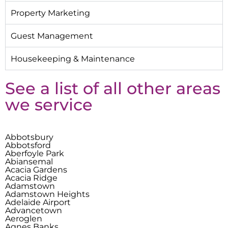
Property Marketing
Guest Management
Housekeeping & Maintenance
See a list of all other areas
we service
Abbotsbury
Abbotsford
Aberfoyle Park
Abiansemal
Acacia Gardens
Acacia Ridge
Adamstown
Adamstown Heights
Adelaide Airport
Advancetown
Aeroglen
Agnes Banks