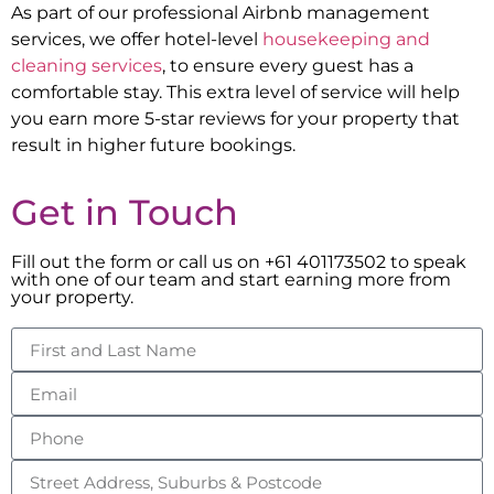
As part of our professional Airbnb management
services, we offer hotel-level
housekeeping and
cleaning services
, to ensure every guest has a
comfortable stay. This extra level of service will help
you earn more 5-star reviews for your property that
result in higher future bookings.
Get in Touch
Fill out the form or call us on +61 401173502 to speak
with one of our team and start earning more from
your property.