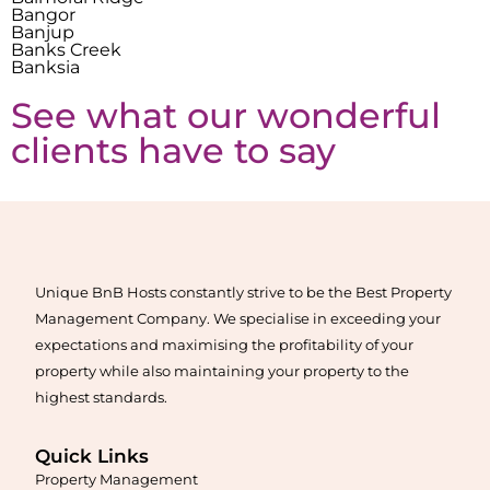
Bangor
Banjup
Banks Creek
Banksia
See what our wonderful
clients have to say
Unique BnB Hosts constantly strive to be the Best Property
Management Company. We specialise in exceeding your
expectations and maximising the profitability of your
property while also maintaining your property to the
highest standards.
Quick Links
Property Management