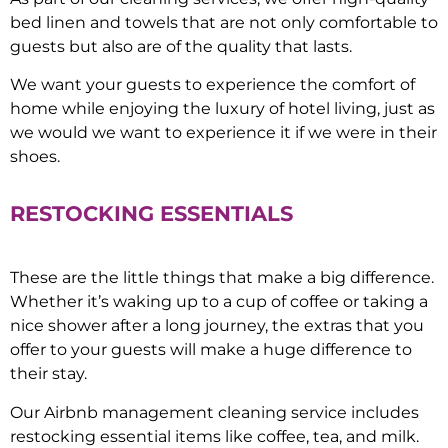
bed linen and towels that are not only comfortable to
guests but also are of the quality that lasts.
We want your guests to experience the comfort of
home while enjoying the luxury of hotel living, just as
we would we want to experience it if we were in their
shoes.
RESTOCKING ESSENTIALS
These are the little things that make a big difference.
Whether it’s waking up to a cup of coffee or taking a
nice shower after a long journey, the extras that you
offer to your guests will make a huge difference to
their stay.
Our Airbnb management cleaning service includes
restocking essential items like coffee, tea, and milk.