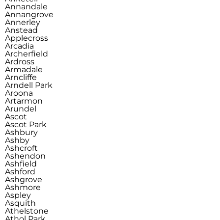
Annandale
Annangrove
Annerley
Anstead
Applecross
Arcadia
Archerfield
Ardross
Armadale
Arncliffe
Arndell Park
Aroona
Artarmon
Arundel
Ascot
Ascot Park
Ashbury
Ashby
Ashcroft
Ashendon
Ashfield
Ashford
Ashgrove
Ashmore
Aspley
Asquith
Athelstone
Athol Park