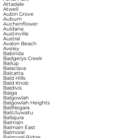
Attadale
Atwell
Aubin Grove
Auburn
Auchenflower
Auldana
Austinville
Austral
Avalon Beach
Aveley
Babinda
Badgerys Creek
Bailup
Balaclava
Balcatta
Bald Hills
Bald Knob
Baldivis
Balga
Balgowlah
Balgowlah Heights
Bali
Negara
Bali
Uluwatu
Ballajura
Balmain
Balmain East
Balmoral
Balmoral Ridge