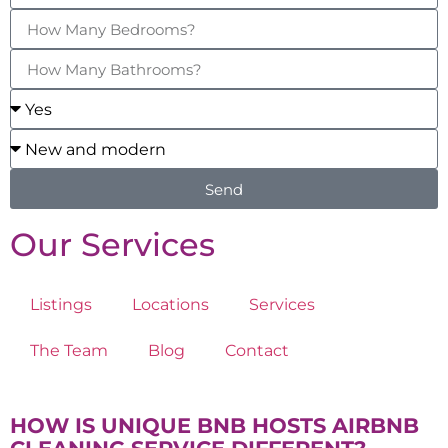
Send
Our Services
Listings
Locations
Services
The Team
Blog
Contact
HOW IS UNIQUE BNB HOSTS AIRBNB