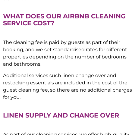
WHAT DOES OUR AIRBNB CLEANING
SERVICE COST?
The cleaning fee is paid by guests as part of their
booking, and we set standardised rates for different
properties depending on the number of bedrooms
and bathrooms.
Additional services such linen change over and
restocking essentials are included in the cost of the
guest cleaning fee, so there are no additional charges
for you.
LINEN SUPPLY AND CHANGE OVER
As part of our cleaning services, we offer high-quality