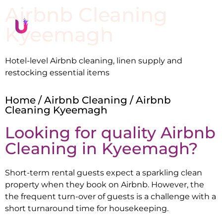
Airbnb Cleaning
Kyeemagh
Hotel-level Airbnb cleaning, linen supply and
restocking essential items
Home
/
Airbnb Cleaning
/ Airbnb
Cleaning Kyeemagh
Looking for quality Airbnb
Cleaning in
Kyeemagh
?
Short-term rental guests expect a sparkling clean
property when they book on Airbnb. However, the
the frequent turn-over of guests is a challenge with a
short turnaround time for housekeeping.