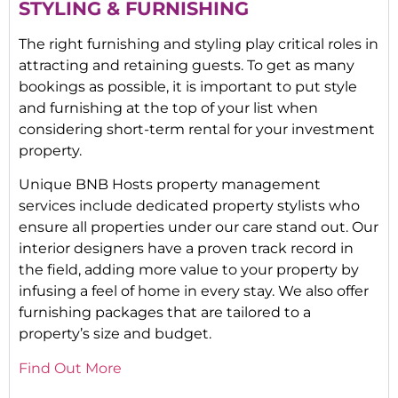
STYLING & FURNISHING
The right furnishing and styling play critical roles in
attracting and retaining guests. To get as many
bookings as possible, it is important to put style
and furnishing at the top of your list when
considering short-term rental for your investment
property.
Unique BNB Hosts property management
services include dedicated property stylists who
ensure all properties under our care stand out. Our
interior designers have a proven track record in
the field, adding more value to your property by
infusing a feel of home in every stay. We also offer
furnishing packages that are tailored to a
property’s size and budget.
Find Out More