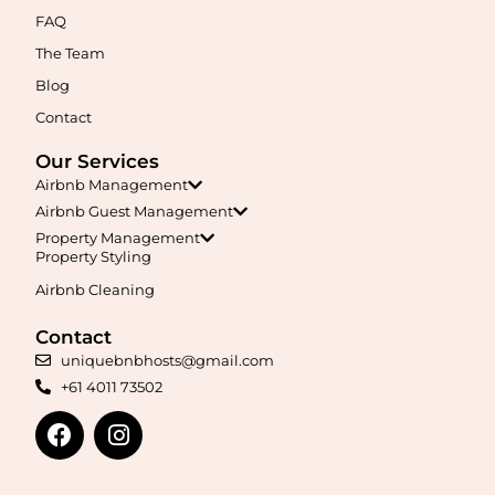
FAQ
The Team
Blog
Contact
Our Services
Airbnb Management
Airbnb Guest Management
Property Management
Property Styling
Airbnb Cleaning
Contact
uniquebnbhosts@gmail.com
+61 4011 73502