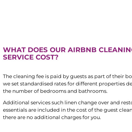
WHAT DOES OUR AIRBNB CLEANIN
SERVICE COST?
The cleaning fee is paid by guests as part of their b
we set standardised rates for different properties 
the number of bedrooms and bathrooms.
Additional services such linen change over and res
essentials are included in the cost of the guest clean
there are no additional charges for you.