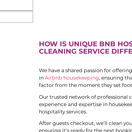
HOW IS UNIQUE BNB HO
CLEANING SERVICE DIFF
We have a shared passion for offering
in
Airbnb housekeeping
, ensuring t
factor from the moment they set foot
Our trusted network of professional c
experience and expertise in houseke
hospitality services.
After guests checkout, we’ll clean yo
ensuring it’s ready for the next booki