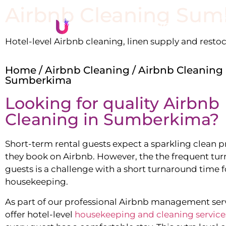
Airbnb Cleaning
Sum
Li
Hotel-level Airbnb cleaning, linen supply and resto
Home
/
Airbnb Cleaning
/ Airbnb Cleaning
Sumberkima
Looking for quality Airbnb
Cleaning in
Sumberkima
?
Short-term rental guests expect a sparkling clean 
they book on Airbnb. However, the the frequent tur
guests is a challenge with a short turnaround time f
housekeeping.
As part of our professional Airbnb management ser
offer hotel-level
housekeeping and cleaning service