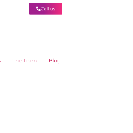
Call us
Contact
s
The Team
Blog