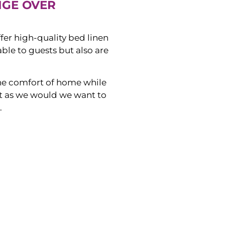
NGE OVER
ffer high-quality bed linen
ble to guests but also are
he comfort of home while
ust as we would we want to
.