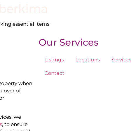
berkima
stings
Locations
Services
The Team
Blog
cking essential items
Our Services
Listings
Locations
Service
Contact
property when
n-over of
or
vices, we
s
, to ensure