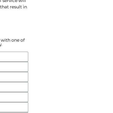
 service will
hat result in
k with one of
y.