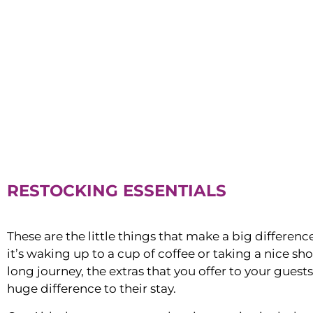
RESTOCKING ESSENTIALS
These are the little things that make a big differen
it’s waking up to a cup of coffee or taking a nice sh
long journey, the extras that you offer to your guest
huge difference to their stay.