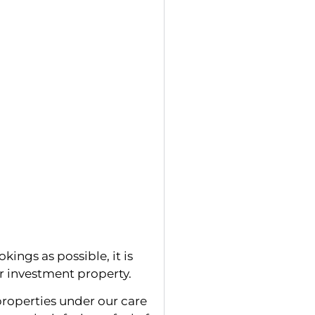
kings as possible, it is
ur investment property.
roperties under our care