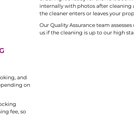
internally with photos after cleanin
the cleaner enters or leaves your prop
Our Quality Assurance team assesses 
us if the cleaning is up to our high s
G
ooking, and
depending on
tocking
ing fee, so