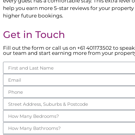
every guest has a comfortable stay. This extra level of
help you earn more 5-star reviews for your property t
higher future bookings.
Get in Touch
Fill out the form or call us on +61 401173502 to spea
our team and start earning more from your propert