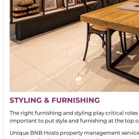
STYLING & FURNISHING
The right furnishing and styling play critical role
important to put style and furnishing at the top 
Unique BNB Hosts property management services i