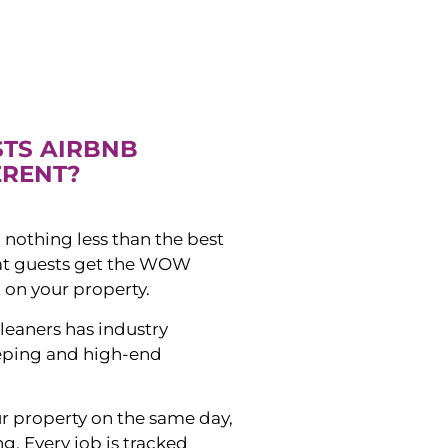
STS AIRBNB
ERENT?
 nothing less than the best
hat guests get the WOW
 on your property.
leaners has industry
eping and high-end
ur property on the same day,
ng. Every job is tracked