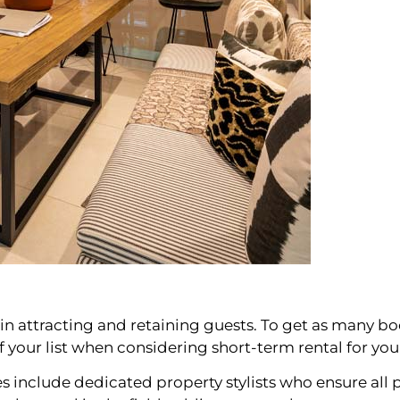
s in attracting and retaining guests. To get as many boo
of your list when considering short-term rental for yo
nclude dedicated property stylists who ensure all p