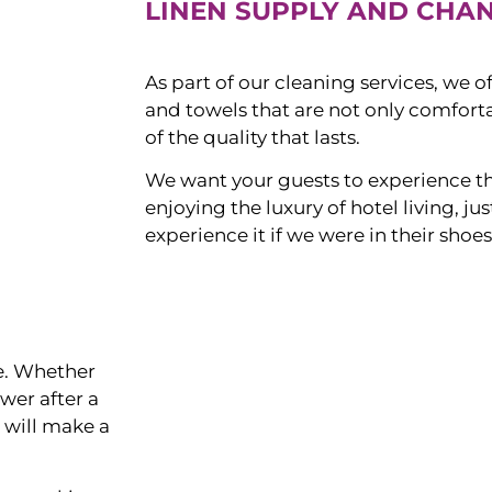
LINEN SUPPLY AND CHA
As part of our cleaning services, we o
and towels that are not only comforta
of the quality that lasts.
We want your guests to experience t
enjoying the luxury of hotel living, j
experience it if we were in their shoes
ce. Whether
ower after a
s will make a