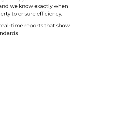
g and we know exactly when
erty to ensure efficiency.
real-time reports that show
tandards