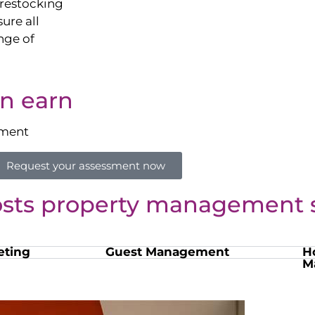
restocking
sure all
nge of
n earn
sment
Request your assessment now
osts property management s
eting
Guest Management
H
M