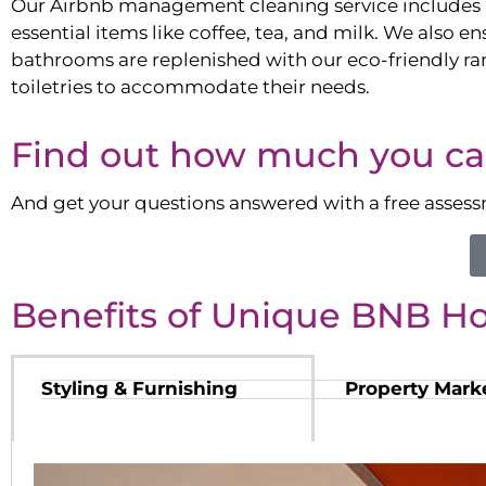
Our Airbnb management cleaning service includes 
essential items like coffee, tea, and milk. We also en
bathrooms are replenished with our eco-friendly ra
toiletries to accommodate their needs.
Find out how much you ca
And get your questions answered with a free asses
Benefits of Unique BNB H
Styling & Furnishing
Property Mark