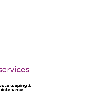
ervices
ousekeeping &
aintenance