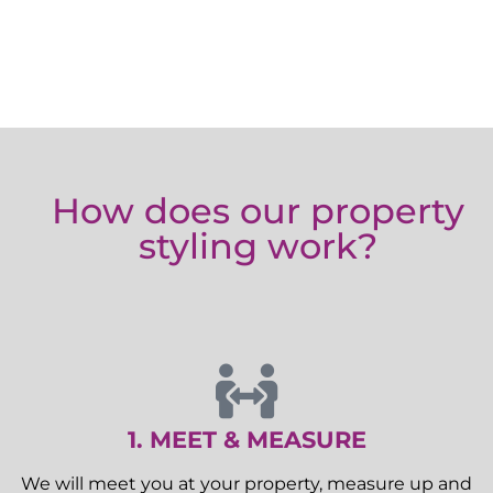
How does our property
styling work?
1. MEET & MEASURE
We will meet you at your property, measure up and