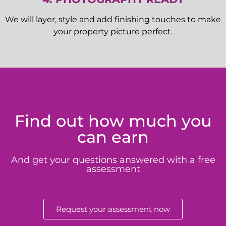
We will layer, style and add finishing touches to make
your property picture perfect.
Find out how much you
can earn
And get your questions answered with a free
assessment
Request your assessment now