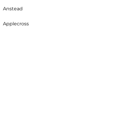
Anstead
Applecross
Arcadia
Archerfield
Ardross
Armadale
Arncliffe
Arndell Park
Aroona