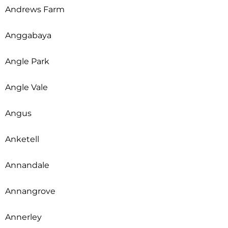
Andrews Farm
Anggabaya
Angle Park
Angle Vale
Angus
Anketell
Annandale
Annangrove
Annerley