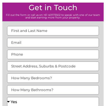
Get in Touch
Fill out the form or call us on +61 401173502 to speak with one of our team
and start earning more from your property.