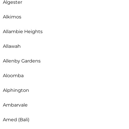
Algester
Alkimos
Allambie Heights
Allawah
Allenby Gardens
Aloomba
Alphington
Ambarvale
Amed (Bali)