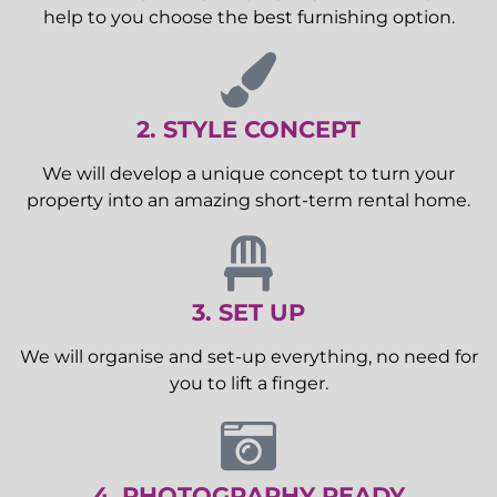
help to you choose the best furnishing option.
2. STYLE CONCEPT
We will develop a unique concept to turn your
property into an amazing short-term rental home.
3. SET UP
We will organise and set-up everything, no need for
you to lift a finger.
4. PHOTOGRAPHY READY