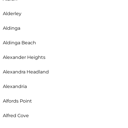
Alderley
Aldinga
Aldinga Beach
Alexander Heights
Alexandra Headland
Alexandria
Alfords Point
Alfred Cove