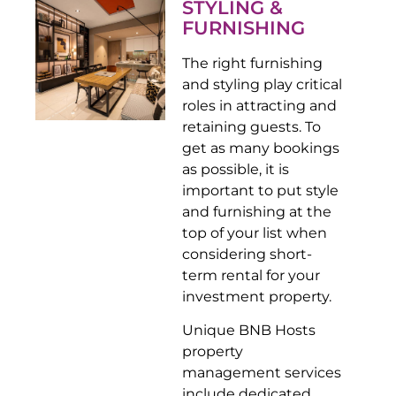
STYLING &
FURNISHING
The right furnishing
and styling play critical
roles in attracting and
retaining guests. To
get as many bookings
as possible, it is
important to put style
and furnishing at the
top of your list when
considering short-
term rental for your
investment property.
Unique BNB Hosts
property
management services
include dedicated