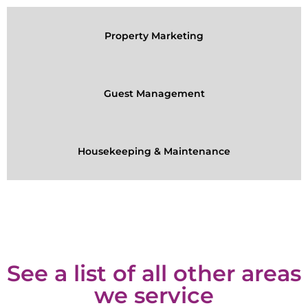
Property Marketing
Guest Management
Housekeeping & Maintenance
See a list of all other areas
we service