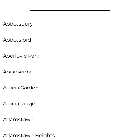
Abbotsbury
Abbotsford
Aberfoyle Park
Abiansemal
Acacia Gardens
Acacia Ridge
Adamstown
Adamstown Heights