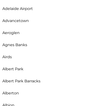
Adelaide Airport
Advancetown
Aeroglen
Agnes Banks
Airds
Albert Park
Albert Park Barracks
Alberton
Albion