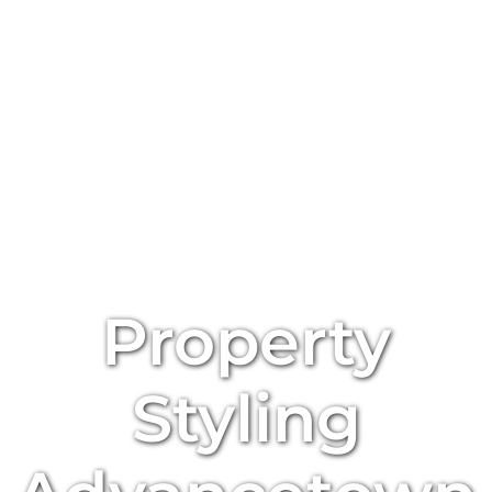
Property
Styling