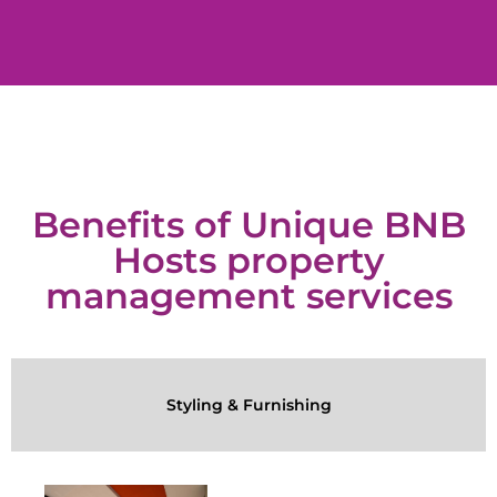
Benefits of Unique BNB
Hosts property
management services
Styling & Furnishing