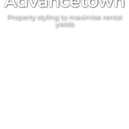
Advancetown
Property styling
to maximise rental
yields