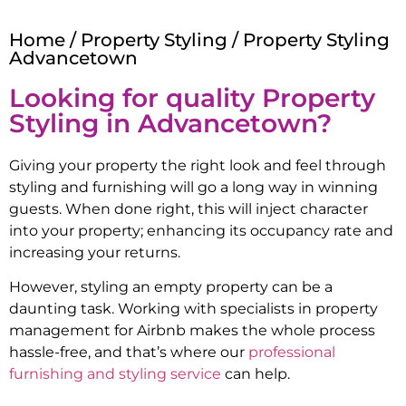
Home
/
Property Styling
/ Property Styling
Advancetown
Looking for quality Property
Styling in
Advancetown
?
Giving your property the right look and feel through
styling and furnishing will go a long way in winning
guests. When done right, this will inject character
into your property; enhancing its occupancy rate and
increasing your returns.
However, styling an empty property can be a
daunting task. Working with specialists in property
management for Airbnb makes the whole process
hassle-free, and that’s where our
professional
furnishing and styling service
can help.