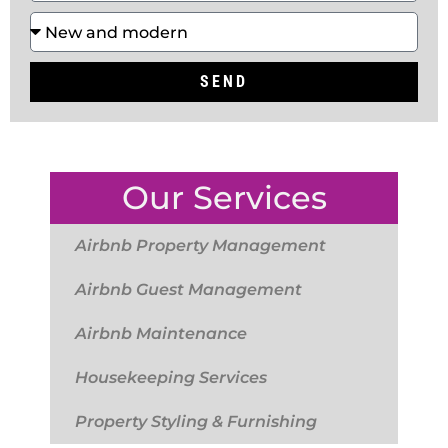
SEND
Our Services
Airbnb Property Management
Airbnb Guest Management
Airbnb Maintenance
Housekeeping Services
Property Styling & Furnishing