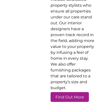
property stylists who
ensure all properties
under our care stand
out. Our interior
designers have a
proven track record in
the field, adding more
value to your property
by infusing a feel of
home in every stay.
We also offer
furnishing packages
that are tailored to a
property’s size and
budget.
Find Out More