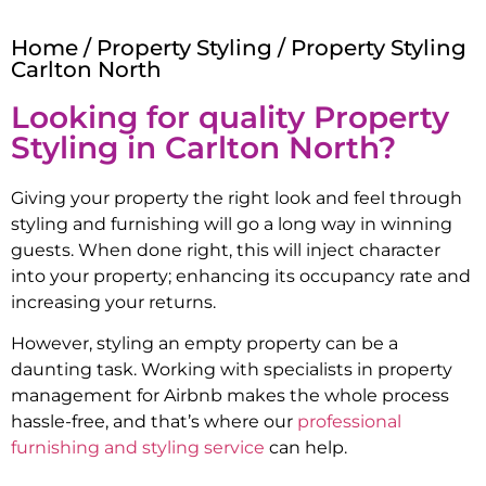
Home
/
Property Styling
/ Property Styling
Carlton North
Looking for quality Property
Styling in
Carlton North
?
Giving your property the right look and feel through
styling and furnishing will go a long way in winning
guests. When done right, this will inject character
into your property; enhancing its occupancy rate and
increasing your returns.
However, styling an empty property can be a
daunting task. Working with specialists in property
management for Airbnb makes the whole process
hassle-free, and that’s where our
professional
furnishing and styling service
can help.