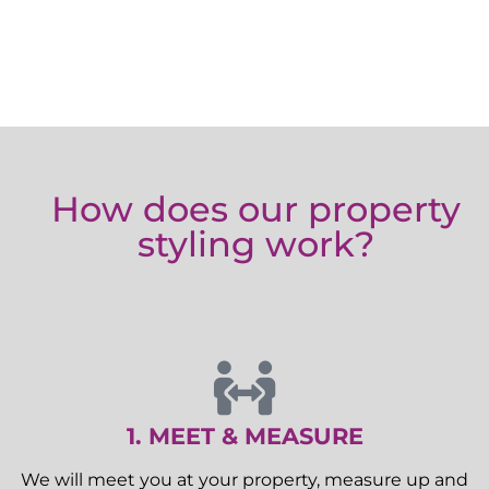
How does our property
styling work?
1. MEET & MEASURE
We will meet you at your property, measure up and