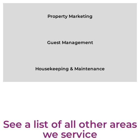
Property Marketing
Guest Management
Housekeeping & Maintenance
See a list of all other areas
we service