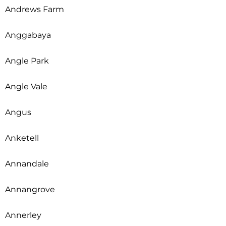
Andrews Farm
Anggabaya
Angle Park
Angle Vale
Angus
Anketell
Annandale
Annangrove
Annerley