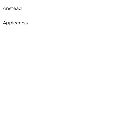
Anstead
Applecross
Arcadia
Archerfield
Ardross
Armadale
Arncliffe
Arndell Park
Aroona