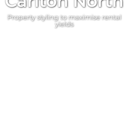
Carlton North
Property styling
to maximise rental
yields