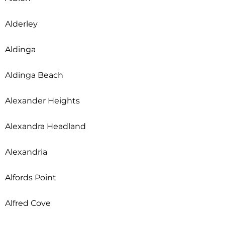
Alderley
Aldinga
Aldinga Beach
Alexander Heights
Alexandra Headland
Alexandria
Alfords Point
Alfred Cove