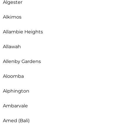
Algester
Alkimos
Allambie Heights
Allawah
Allenby Gardens
Aloomba
Alphington
Ambarvale
Amed (Bali)