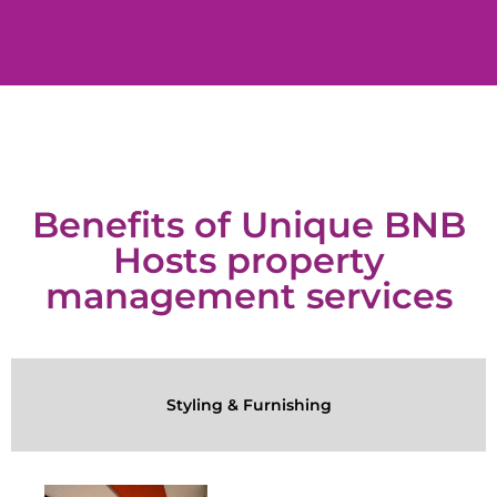
Benefits of Unique BNB
Hosts property
management services
Styling & Furnishing