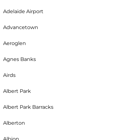
Adelaide Airport
Advancetown
Aeroglen
Agnes Banks
Airds
Albert Park
Albert Park Barracks
Alberton
Albion