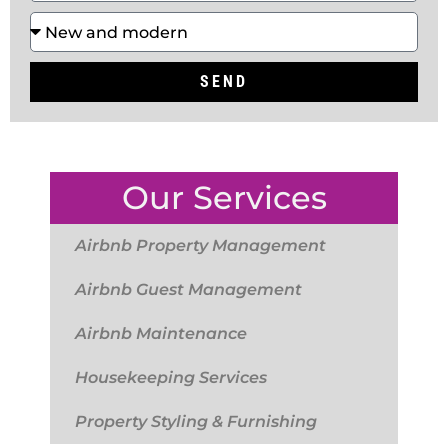
SEND
Our Services
Airbnb Property Management
Airbnb Guest Management
Airbnb Maintenance
Housekeeping Services
Property Styling & Furnishing