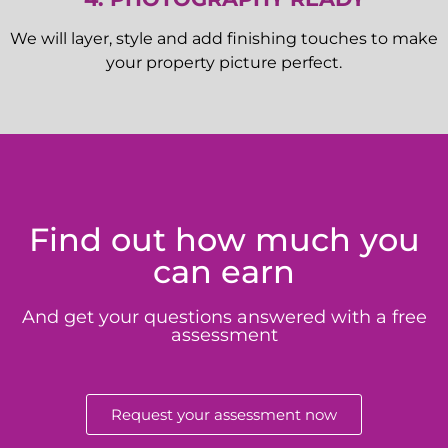
We will layer, style and add finishing touches to make
your property picture perfect.
Find out how much you
can earn
And get your questions answered with a free
assessment
Request your assessment now