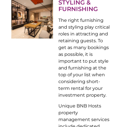
STYLING &
FURNISHING
The right furnishing
and styling play critical
roles in attracting and
retaining guests. To
get as many bookings
as possible, it is
important to put style
and furnishing at the
top of your list when
considering short-
term rental for your
investment property.
Unique BNB Hosts
property
management services
include dedicated