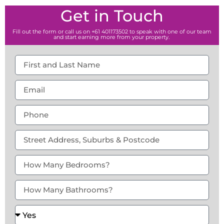
Get in Touch
Fill out the form or call us on +61 401173502 to speak with one of our team
and start earning more from your property.