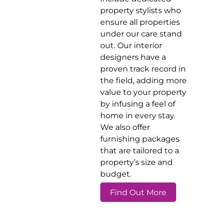
property stylists who
ensure all properties
under our care stand
out. Our interior
designers have a
proven track record in
the field, adding more
value to your property
by infusing a feel of
home in every stay.
We also offer
furnishing packages
that are tailored to a
property’s size and
budget.
Find Out More