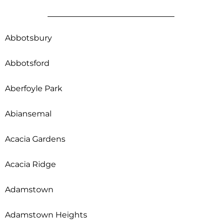
Abbotsbury
Abbotsford
Aberfoyle Park
Abiansemal
Acacia Gardens
Acacia Ridge
Adamstown
Adamstown Heights