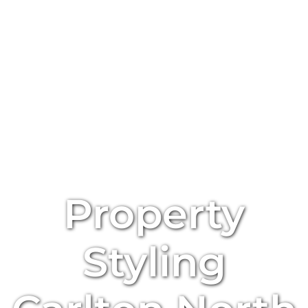
Property
Styling