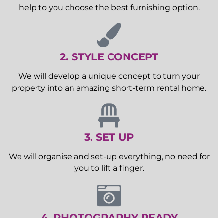
help to you choose the best furnishing option.
2. STYLE CONCEPT
We will develop a unique concept to turn your
property into an amazing short-term rental home.
3. SET UP
We will organise and set-up everything, no need for
you to lift a finger.
4. PHOTOGRAPHY READY