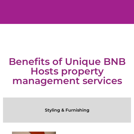
Benefits of Unique BNB
Hosts property
management services
Styling & Furnishing