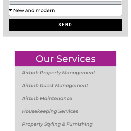
SEND
Our Services
Airbnb Property Management
Airbnb Guest Management
Airbnb Maintenance
Housekeeping Services
Property Styling & Furnishing