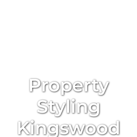
Property
Styling
Kingswood