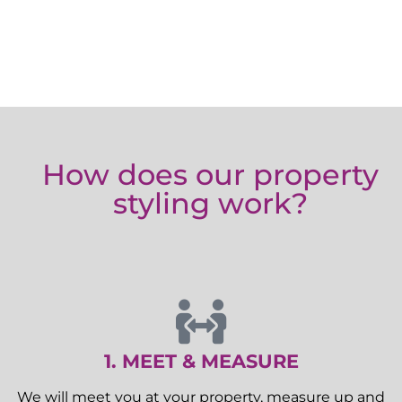
How does our property
styling work?
1. MEET & MEASURE
We will meet you at your property, measure up and