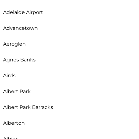
Adelaide Airport
Advancetown
Aeroglen
Agnes Banks
Airds
Albert Park
Albert Park Barracks
Alberton
Albion