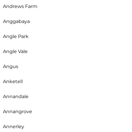
Andrews Farm
Anggabaya
Angle Park
Angle Vale
Angus
Anketell
Annandale
Annangrove
Annerley