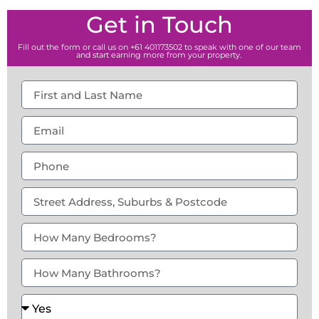
Get in Touch
Fill out the form or call us on +61 401173502 to speak with one of our team
and start earning more from your property.