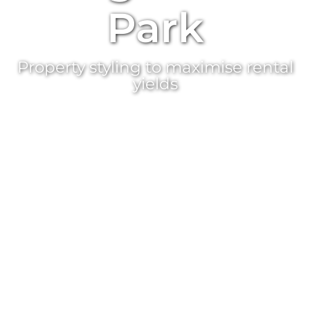
Park
Property styling
to maximise rental
yields