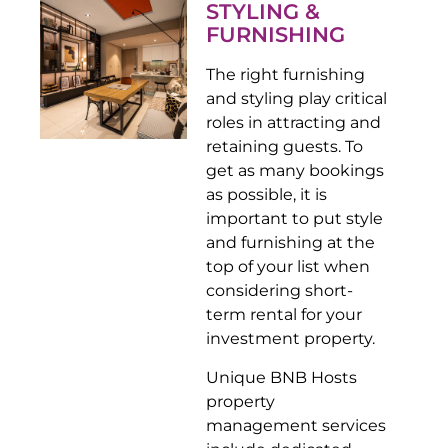
STYLING &
FURNISHING
The right furnishing
and styling play critical
roles in attracting and
retaining guests. To
get as many bookings
as possible, it is
important to put style
and furnishing at the
top of your list when
considering short-
term rental for your
investment property.
Unique BNB Hosts
property
management services