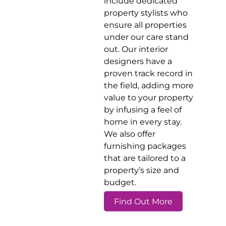
include dedicated
property stylists who
ensure all properties
under our care stand
out. Our interior
designers have a
proven track record in
the field, adding more
value to your property
by infusing a feel of
home in every stay.
We also offer
furnishing packages
that are tailored to a
property’s size and
budget.
Find Out More