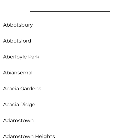
Abbotsbury
Abbotsford
Aberfoyle Park
Abiansemal
Acacia Gardens
Acacia Ridge
Adamstown
Adamstown Heights