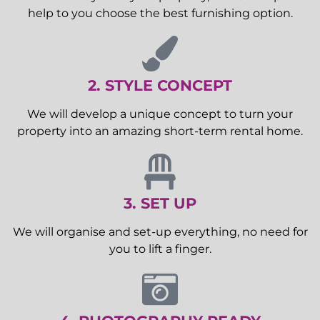
help to you choose the best furnishing option.
2. STYLE CONCEPT
We will develop a unique concept to turn your
property into an amazing short-term rental home.
3. SET UP
We will organise and set-up everything, no need for
you to lift a finger.