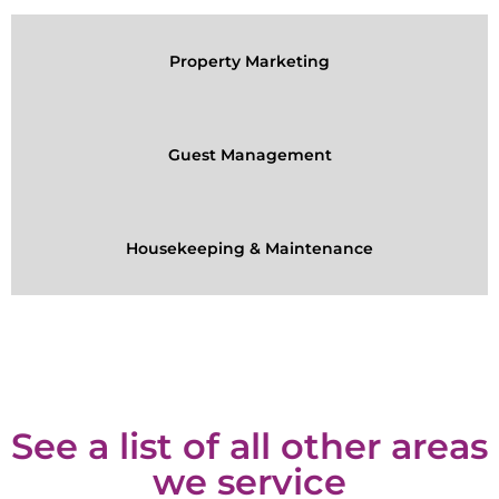
Property Marketing
Guest Management
Housekeeping & Maintenance
See a list of all other areas
we service