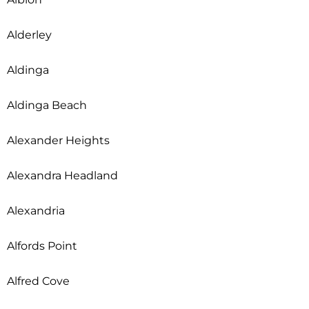
Alderley
Aldinga
Aldinga Beach
Alexander Heights
Alexandra Headland
Alexandria
Alfords Point
Alfred Cove