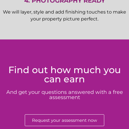
4. PHOTOGRAPHY READY
We will layer, style and add finishing touches to make
your property picture perfect.
Find out how much you
can earn
And get your questions answered with a free
assessment
Request your assessment now