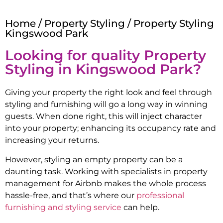
Home
/
Property Styling
/ Property Styling
Kingswood Park
Looking for quality Property
Styling in
Kingswood Park
?
Giving your property the right look and feel through
styling and furnishing will go a long way in winning
guests. When done right, this will inject character
into your property; enhancing its occupancy rate and
increasing your returns.
However, styling an empty property can be a
daunting task. Working with specialists in property
management for Airbnb makes the whole process
hassle-free, and that’s where our
professional
furnishing and styling service
can help.