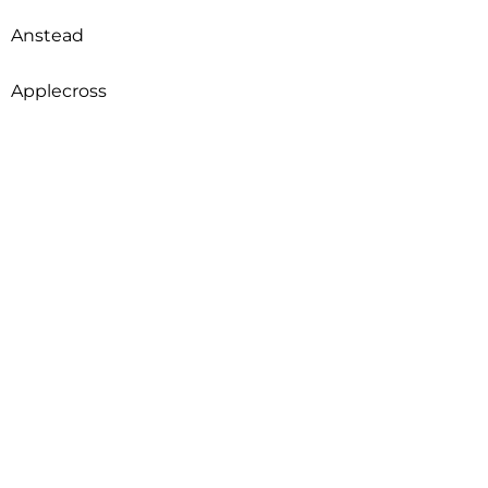
Anstead
Applecross
Arcadia
Archerfield
Ardross
Armadale
Arncliffe
Arndell Park
Aroona