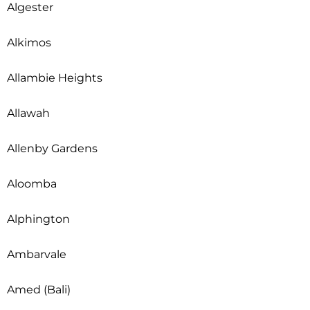
Algester
Alkimos
Allambie Heights
Allawah
Allenby Gardens
Aloomba
Alphington
Ambarvale
Amed (Bali)