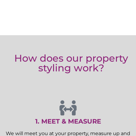
How does our property
styling work?
1. MEET & MEASURE
We will meet you at your property, measure up and