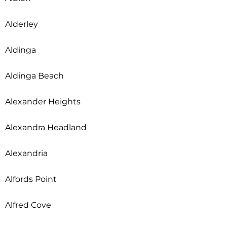
Alderley
Aldinga
Aldinga Beach
Alexander Heights
Alexandra Headland
Alexandria
Alfords Point
Alfred Cove