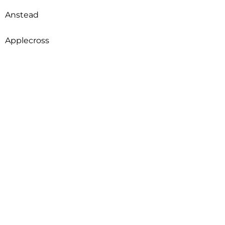
Anstead
Applecross
Arcadia
Archerfield
Ardross
Armadale
Arncliffe
Arndell Park
Aroona