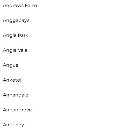
Andrews Farm
Anggabaya
Angle Park
Angle Vale
Angus
Anketell
Annandale
Annangrove
Annerley