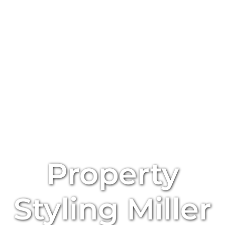
Property
Styling
Miller