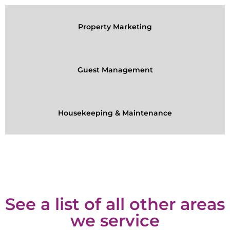
Property Marketing
Guest Management
Housekeeping & Maintenance
See a list of all other areas
we service