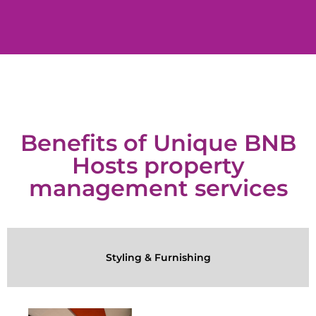
Benefits of Unique BNB
Hosts property
management services
Styling & Furnishing