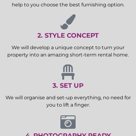
help to you choose the best furnishing option.
2. STYLE CONCEPT
We will develop a unique concept to turn your
property into an amazing short-term rental home.
3. SET UP
We will organise and set-up everything, no need for
you to lift a finger.
4. PHOTOGRAPHY READY