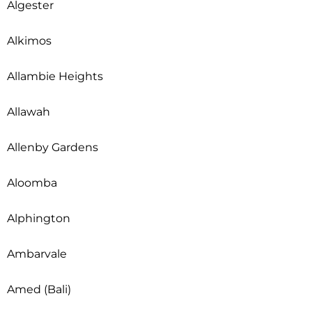
Algester
Alkimos
Allambie Heights
Allawah
Allenby Gardens
Aloomba
Alphington
Ambarvale
Amed (Bali)