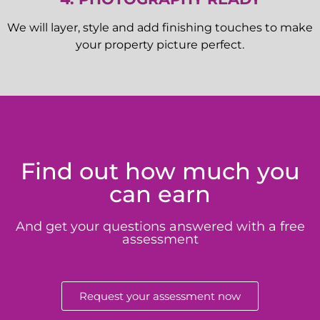
We will layer, style and add finishing touches to make
your property picture perfect.
Find out how much you
can earn
And get your questions answered with a free
assessment
Request your assessment now