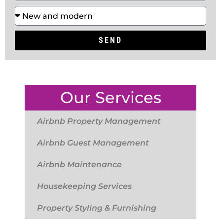
SEND
Our Services
Airbnb Property Management
Airbnb Guest Management
Airbnb Maintenance
Housekeeping Services
Property Styling & Furnishing