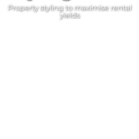
Property styling
to maximise rental
yields