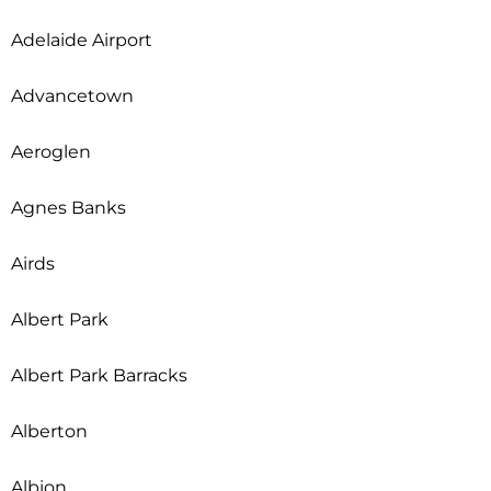
Adelaide Airport
Advancetown
Aeroglen
Agnes Banks
Airds
Albert Park
Albert Park Barracks
Alberton
Albion