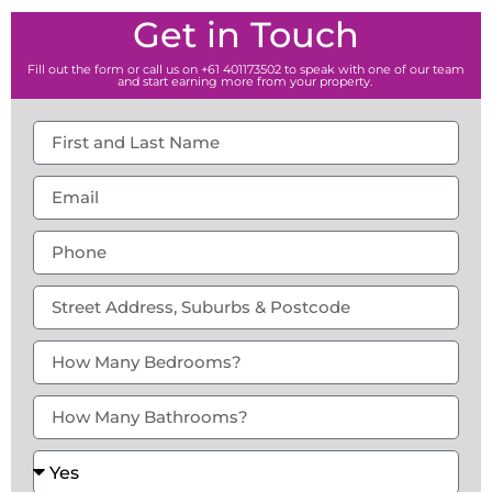
Get in Touch
Fill out the form or call us on +61 401173502 to speak with one of our team
and start earning more from your property.