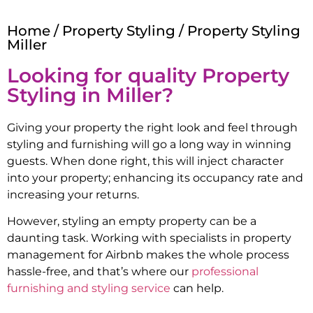
Home
/
Property Styling
/ Property Styling
Miller
Looking for quality Property
Styling in
Miller
?
Giving your property the right look and feel through
styling and furnishing will go a long way in winning
guests. When done right, this will inject character
into your property; enhancing its occupancy rate and
increasing your returns.
However, styling an empty property can be a
daunting task. Working with specialists in property
management for Airbnb makes the whole process
hassle-free, and that’s where our
professional
furnishing and styling service
can help.