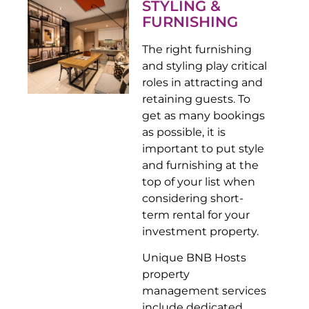
STYLING &
FURNISHING
The right furnishing
and styling play critical
roles in attracting and
retaining guests. To
get as many bookings
as possible, it is
important to put style
and furnishing at the
top of your list when
considering short-
term rental for your
investment property.
Unique BNB Hosts
property
management services
include dedicated