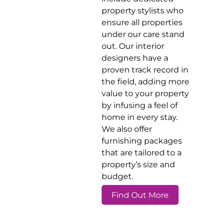
property stylists who
ensure all properties
under our care stand
out. Our interior
designers have a
proven track record in
the field, adding more
value to your property
by infusing a feel of
home in every stay.
We also offer
furnishing packages
that are tailored to a
property’s size and
budget.
Find Out More