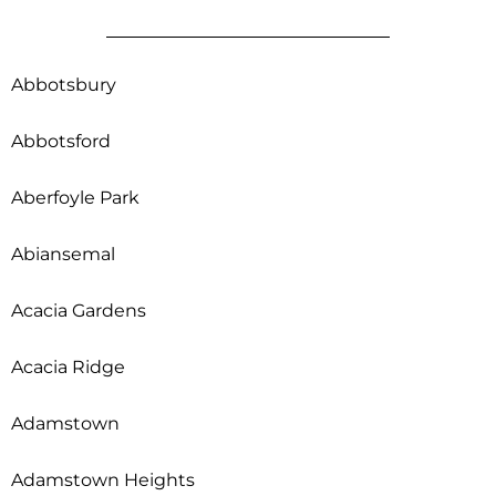
Abbotsbury
Abbotsford
Aberfoyle Park
Abiansemal
Acacia Gardens
Acacia Ridge
Adamstown
Adamstown Heights